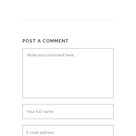
POST A COMMENT