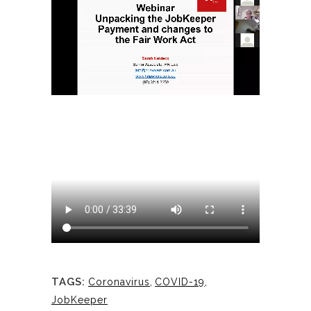
TAGS:
Coronavirus
,
COVID-19
,
JobKeeper