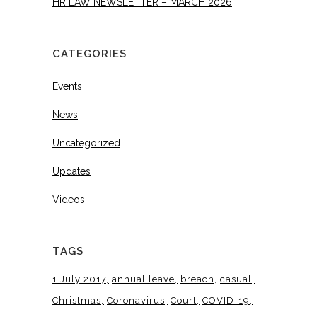
HR LAW NEWSLETTER – MARCH 2026
CATEGORIES
Events
News
Uncategorized
Updates
Videos
TAGS
1 July 2017
annual leave
breach
casual
Christmas
Coronavirus
Court
COVID-19