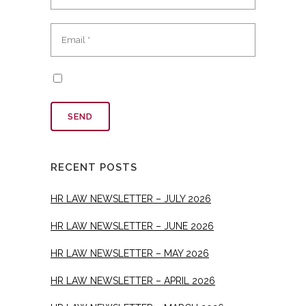
RECENT POSTS
HR LAW NEWSLETTER – JULY 2026
HR LAW NEWSLETTER – JUNE 2026
HR LAW NEWSLETTER – MAY 2026
HR LAW NEWSLETTER – APRIL 2026