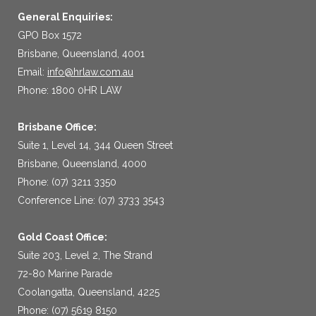
General Enquiries:
GPO Box 1572
Brisbane, Queensland, 4001
Email:
info@hrlaw.com.au
Phone: 1800 0HR LAW
Brisbane Office:
Suite 1, Level 14, 344 Queen Street
Brisbane, Queensland, 4000
Phone: (07) 3211 3350
Conference Line: (07) 3733 3543
Gold Coast Office:
Suite 203, Level 2, The Strand
72-80 Marine Parade
Coolangatta, Queensland, 4225
Phone: (07) 5619 8150