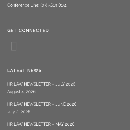
Conference Line: (07) 5619 8151
GET CONNECTED
LATEST NEWS
HR LAW NEWSLETTER – JULY 2026
August 4, 2026
HR LAW NEWSLETTER – JUNE 2026
July 2, 2026
HR LAW NEWSLETTER – MAY 2026