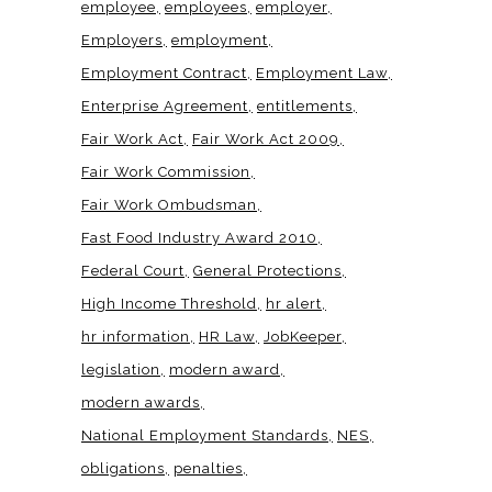
employee
employees
employer
Employers
employment
Employment Contract
Employment Law
Enterprise Agreement
entitlements
Fair Work Act
Fair Work Act 2009
Fair Work Commission
Fair Work Ombudsman
Fast Food Industry Award 2010
Federal Court
General Protections
High Income Threshold
hr alert
hr information
HR Law
JobKeeper
legislation
modern award
modern awards
National Employment Standards
NES
obligations
penalties