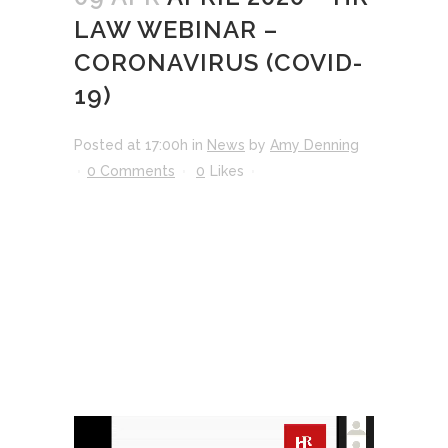
LAW WEBINAR –
CORONAVIRUS (COVID-
19)
Posted at 17:00h
in
News
by
Amy Denning
0 Comments
0
Likes