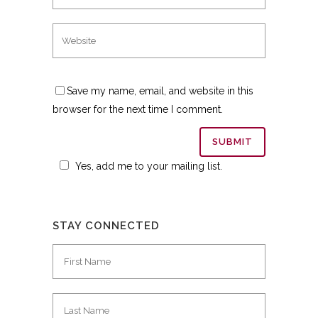
Save my name, email, and website in this
browser for the next time I comment.
Yes, add me to your mailing list.
STAY CONNECTED