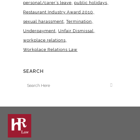
personal/carer’s leave
public holidays
Restaurant Industry Award 2010
sexual harassment
Termination
Underpayment
Unfair Dismissal
workplace relations
Workplace Relations Law
SEARCH