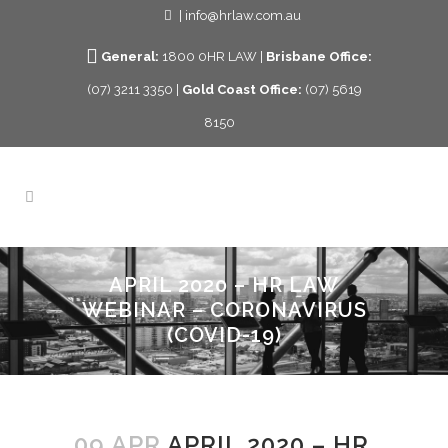
| info@hrlaw.com.au
General:
1800 0HR LAW |
Brisbane Office:
(07) 3211 3350 |
Gold Coast Office:
(07) 5619
8150
APRIL 2020 – HR LAW
WEBINAR – CORONAVIRUS
(COVID-19)
09 APR
APRIL 2020 – HR