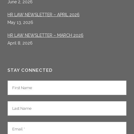
June 2, 2026
HR LAW NEWSLETTER – APRIL 2026
May 13, 2026
HR LAW NEWSLETTER – MARCH 2026
April 8, 2026
STAY CONNECTED