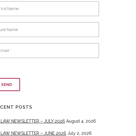
ECENT POSTS
 LAW NEWSLETTER – JULY 2026
August 4, 2026
 LAW NEWSLETTER – JUNE 2026
July 2, 2026