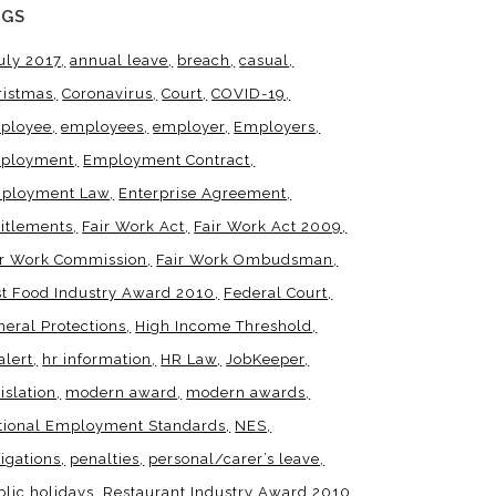
AGS
uly 2017
annual leave
breach
casual
ristmas
Coronavirus
Court
COVID-19
ployee
employees
employer
Employers
ployment
Employment Contract
ployment Law
Enterprise Agreement
titlements
Fair Work Act
Fair Work Act 2009
ir Work Commission
Fair Work Ombudsman
st Food Industry Award 2010
Federal Court
neral Protections
High Income Threshold
alert
hr information
HR Law
JobKeeper
islation
modern award
modern awards
tional Employment Standards
NES
igations
penalties
personal/carer’s leave
blic holidays
Restaurant Industry Award 2010