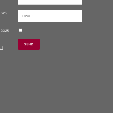
2026
 2026
CH