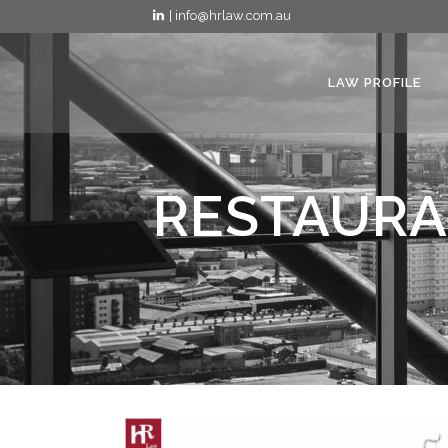
| info@hrlaw.com.au
LAW PROFILE
RESTAURA