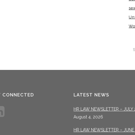
se
Un
Wo
T CONNECTED
LATEST NEWS
HR LAW NEWSLETTER – JULY 
August 4, 2026
HR LAW NEWSLETTER – JUNE