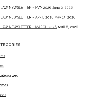
 LAW NEWSLETTER – MAY 2026
June 2, 2026
 LAW NEWSLETTER – APRIL 2026
May 13, 2026
 LAW NEWSLETTER – MARCH 2026
April 8, 2026
ATEGORIES
ents
ws
categorized
dates
deos