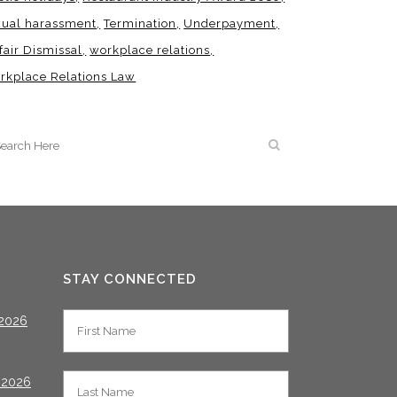
xual harassment
Termination
Underpayment
fair Dismissal
workplace relations
rkplace Relations Law
STAY CONNECTED
2026
 2026