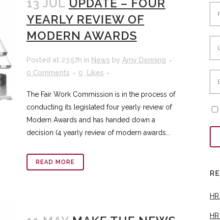
13 JUL
UPDATE – FOUR
YEARLY REVIEW OF
MODERN AWARDS
Posted at 23:57h
in
News
by
Amy Denning
0 Comments
0
Likes
The Fair Work Commission is in the process of
conducting its legislated four yearly review of
Modern Awards and has handed down a
decision (4 yearly review of modern awards...
READ MORE
R
HR
HR