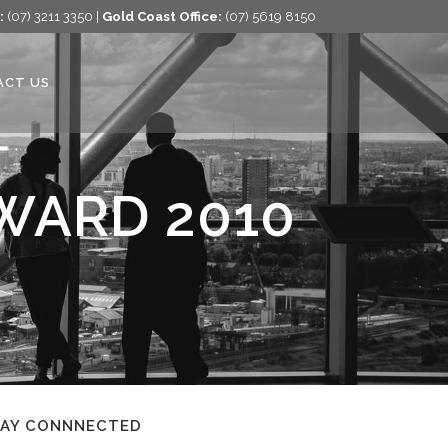
:
(07) 3211 3350 |
Gold Coast Office:
(07) 5619 8150
ACT US
WARD 2010
TAY CONNNECTED