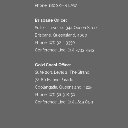
Phone: 1800 0HR LAW
Brisbane Office:
Suite 1, Level 14, 344 Queen Street
Brisbane, Queensland, 4000
Phone: (07) 3211 3350
Conference Line: (07) 3733 3543
Gold Coast Office:
Suite 203, Level 2, The Strand
72-80 Marine Parade
Coolangatta, Queensland, 4225
Phone: (07) 5619 8150
Conference Line: (07) 5619 8151