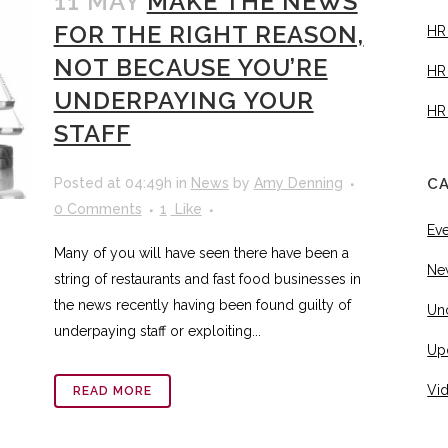
11 MAY
MAKE THE NEWS
FOR THE RIGHT REASON,
HR
NOT BECAUSE YOU’RE
HR
UNDERPAYING YOUR
HR
STAFF
Posted at 04:49h
in
News
by
Amy Denning
C
0 Comments
1
Like
Ev
Many of you will have seen there have been a
Ne
string of restaurants and fast food businesses in
the news recently having been found guilty of
Un
underpaying staff or exploiting...
Up
Vi
READ MORE