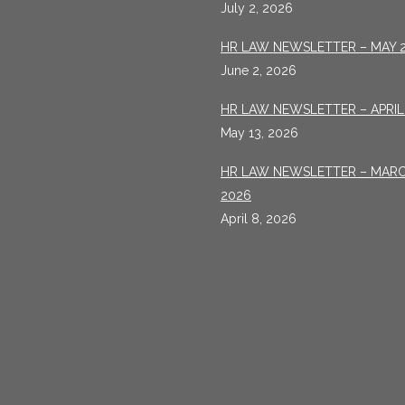
July 2, 2026
HR LAW NEWSLETTER – MAY 
June 2, 2026
HR LAW NEWSLETTER – APRIL
May 13, 2026
HR LAW NEWSLETTER – MAR
2026
April 8, 2026