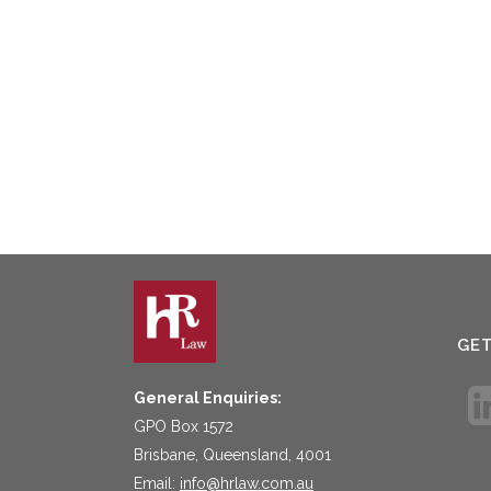
GE
General Enquiries:
GPO Box 1572
Brisbane, Queensland, 4001
Email:
info@hrlaw.com.au