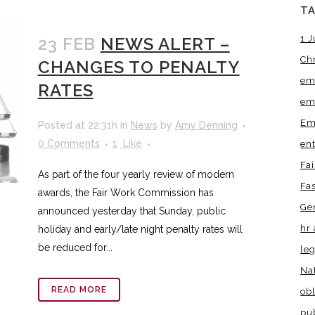
T
1 J
23 FEB
NEWS ALERT –
Ch
CHANGES TO PENALTY
em
RATES
em
Em
Posted at 22:31h
in
News
by
Amy Denning
0 Comments
1
Like
en
Fa
As part of the four yearly review of modern
Fa
awards, the Fair Work Commission has
Ge
announced yesterday that Sunday, public
hr 
holiday and early/late night penalty rates will
be reduced for...
leg
Na
READ MORE
obl
pu