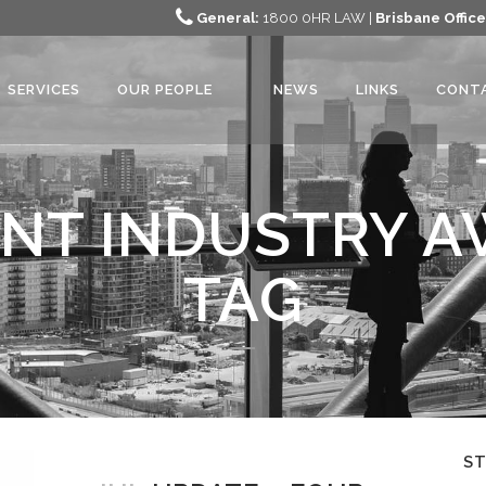
General:
1800 0HR LAW |
Brisbane Office
SERVICES
OUR PEOPLE
NEWS
LINKS
CONT
NT INDUSTRY A
TAG
S