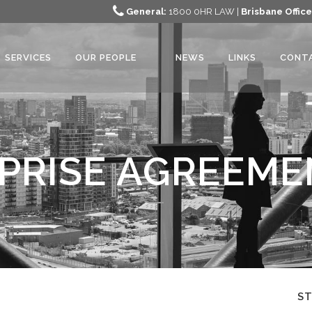
General:
1800 0HR LAW |
Brisbane Office
SERVICES
OUR PEOPLE
NEWS
LINKS
CONT
PRISE AGREEME
S