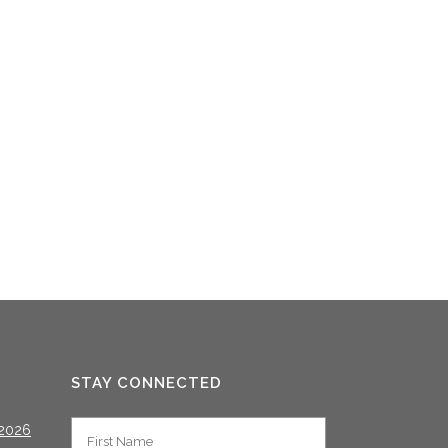
STAY CONNECTED
2026