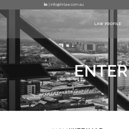
| info@hrlaw.com.au
LAW PROFILE
ENTER