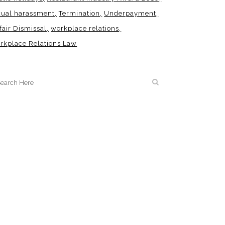
xual harassment
Termination
Underpayment
fair Dismissal
workplace relations
rkplace Relations Law