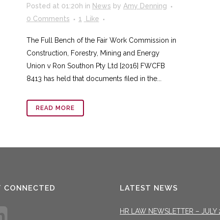
Posted at 01:20h
in
News
by
Amy Denning
0 Comments
1
Like
The Full Bench of the Fair Work Commission in
Construction, Forestry, Mining and Energy
Union v Ron Southon Pty Ltd [2016] FWCFB
8413 has held that documents filed in the...
READ MORE
T CONNECTED
LATEST NEWS
HR LAW NEWSLETTER – JULY 