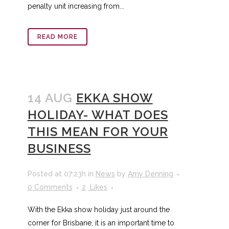
penalty unit increasing from...
READ MORE
14 AUG
EKKA SHOW
HOLIDAY- WHAT DOES
THIS MEAN FOR YOUR
BUSINESS
Posted at 07:23h
in
News
by
Amy Denning
0 Comments
2
Likes
With the Ekka show holiday just around the
corner for Brisbane, it is an important time to