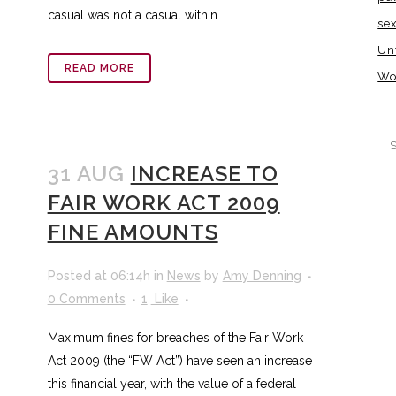
casual was not a casual within...
se
Un
READ MORE
Wo
31 AUG
INCREASE TO
FAIR WORK ACT 2009
FINE AMOUNTS
Posted at 06:14h
in
News
by
Amy Denning
0 Comments
1
Like
Maximum fines for breaches of the Fair Work
Act 2009 (the “FW Act”) have seen an increase
this financial year, with the value of a federal