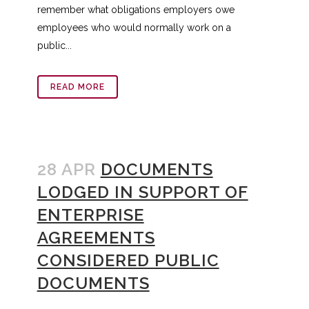
remember what obligations employers owe
employees who would normally work on a
public...
READ MORE
28 APR
DOCUMENTS
LODGED IN SUPPORT OF
ENTERPRISE
AGREEMENTS
CONSIDERED PUBLIC
DOCUMENTS