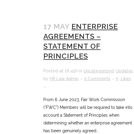
17 MAY
ENTERPRISE
AGREEMENTS –
STATEMENT OF
PRINCIPLES
Posted at 16:45h
in
Uncategorized
,
Updates
by
HR Law Admin
0 Comments
0
Likes
From 6 June 2023, Fair Work Commission
(“FWC”) Members will be required to take into
account a Statement of Principles when
determining whether an enterprise agreement
has been genuinely agreed...