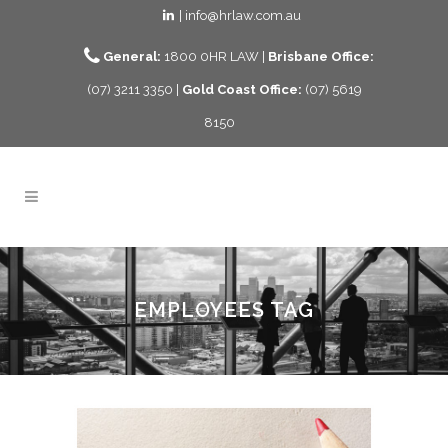
| info@hrlaw.com.au
General:
1800 0HR LAW |
Brisbane Office:
(07) 3211 3350 |
Gold Coast Office:
(07) 5619
8150
EMPLOYEES TAG