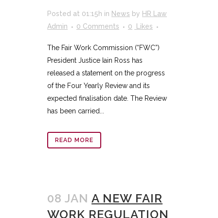
Posted at 01:15h
in
News
by
HR Law
Admin
0 Comments
0
Likes
The Fair Work Commission (“FWC”)
President Justice Iain Ross has
released a statement on the progress
of the Four Yearly Review and its
expected finalisation date. The Review
has been carried...
READ MORE
08 JAN
A NEW FAIR
WORK REGULATION