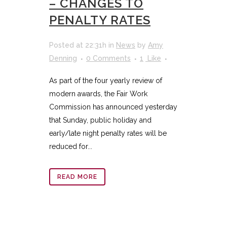
– CHANGES TO
PENALTY RATES
Posted at 22:31h
in
News
by
Amy
Denning
0 Comments
1
Like
As part of the four yearly review of
modern awards, the Fair Work
Commission has announced yesterday
that Sunday, public holiday and
early/late night penalty rates will be
reduced for...
READ MORE