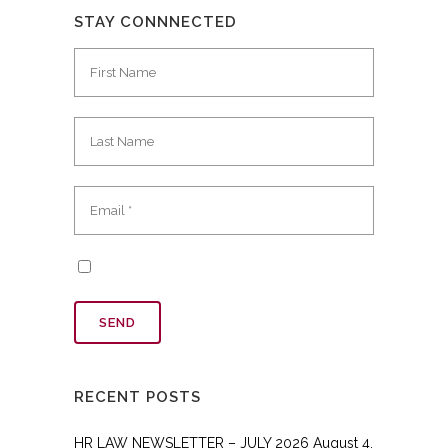
STAY CONNNECTED
RECENT POSTS
HR LAW NEWSLETTER – JULY 2026
August 4,