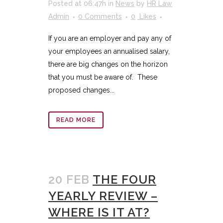
Posted at 06:47h
in
News
by
HR Law
Admin
0 Comments
0
Likes
If you are an employer and pay any of
your employees an annualised salary,
there are big changes on the horizon
that you must be aware of. These
proposed changes...
READ MORE
20 FEB
THE FOUR
YEARLY REVIEW –
WHERE IS IT AT?