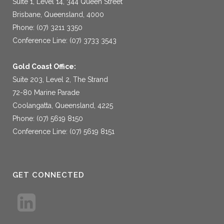
Suite 1, Level 14, 344 Queen Street
Brisbane, Queensland, 4000
Phone: (07) 3211 3350
Conference Line: (07) 3733 3543
Gold Coast Office:
Suite 203, Level 2, The Strand
72-80 Marine Parade
Coolangatta, Queensland, 4225
Phone: (07) 5619 8150
Conference Line: (07) 5619 8151
GET CONNECTED