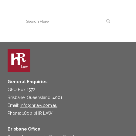
General Enquiries:
GPO Box 1572
Brisbane, Queensland, 4001
Email:
info@hrlaw.com.au
Phone: 1800 0HR LAW
Brisbane Office: