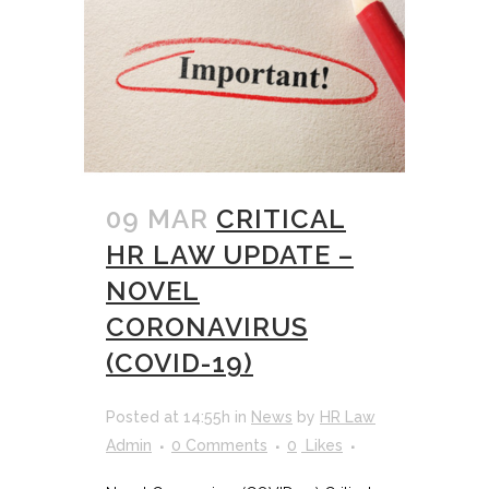
09 MAR
CRITICAL
HR LAW UPDATE –
NOVEL
CORONAVIRUS
(COVID-19)
Posted at 14:55h
in
News
by
HR Law
Admin
0 Comments
0
Likes