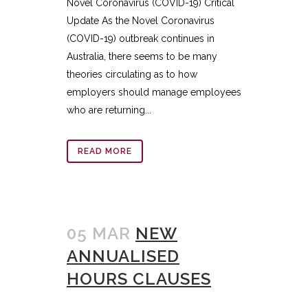
Novel Coronavirus (COVID-19) Critical
Update As the Novel Coronavirus
(COVID-19) outbreak continues in
Australia, there seems to be many
theories circulating as to how
employers should manage employees
who are returning...
READ MORE
05 MAR
NEW
ANNUALISED
HOURS CLAUSES