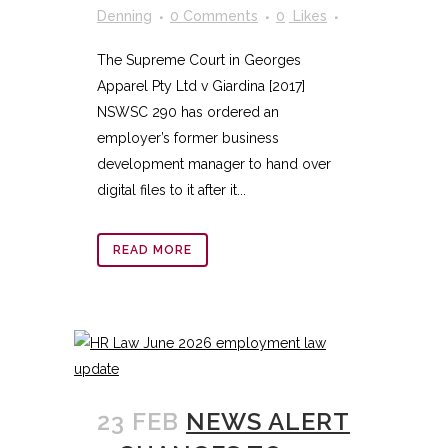
Denning
0 Comments
0
Likes
The Supreme Court in Georges
Apparel Pty Ltd v Giardina [2017]
NSWSC 290 has ordered an
employer’s former business
development manager to hand over
digital files to it after it...
READ MORE
23 FEB
NEWS ALERT