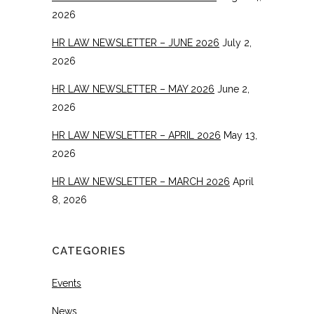
2026
HR LAW NEWSLETTER – JUNE 2026
July 2,
2026
HR LAW NEWSLETTER – MAY 2026
June 2,
2026
HR LAW NEWSLETTER – APRIL 2026
May 13,
2026
HR LAW NEWSLETTER – MARCH 2026
April
8, 2026
CATEGORIES
Events
News