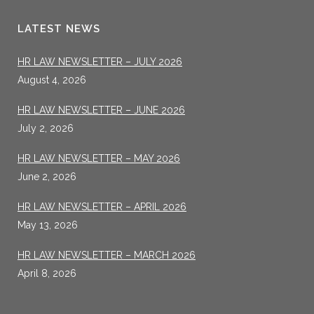
LATEST NEWS
HR LAW NEWSLETTER – JULY 2026
August 4, 2026
HR LAW NEWSLETTER – JUNE 2026
July 2, 2026
HR LAW NEWSLETTER – MAY 2026
June 2, 2026
HR LAW NEWSLETTER – APRIL 2026
May 13, 2026
HR LAW NEWSLETTER – MARCH 2026
April 8, 2026