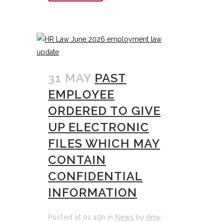
31 MAY
PAST
EMPLOYEE
ORDERED TO GIVE
UP ELECTRONIC
FILES WHICH MAY
CONTAIN
CONFIDENTIAL
INFORMATION
Posted at 01:49h
in
News
by
Amy