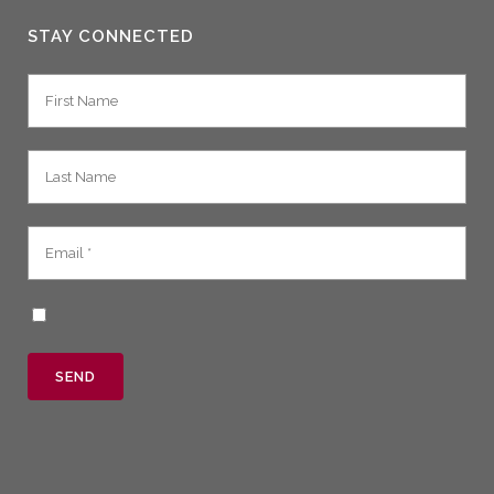
STAY CONNECTED