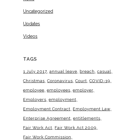
Uncategorized
Updates
Videos
TAGS
1 July 2017
annual leave
breach
casual
Christmas
Coronavirus
Court
COVID-19
employee
employees
employer
Employers
employment
Employment Contract
Employment Law
Enterprise Agreement
entitlements
Fair Work Act
Fair Work Act 2009
Fair Work Commission