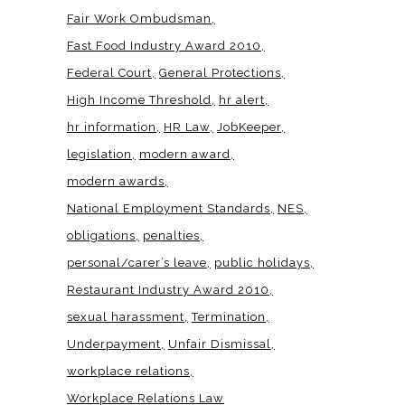
Fair Work Ombudsman
Fast Food Industry Award 2010
Federal Court
General Protections
High Income Threshold
hr alert
hr information
HR Law
JobKeeper
legislation
modern award
modern awards
National Employment Standards
NES
obligations
penalties
personal/carer’s leave
public holidays
Restaurant Industry Award 2010
sexual harassment
Termination
Underpayment
Unfair Dismissal
workplace relations
Workplace Relations Law