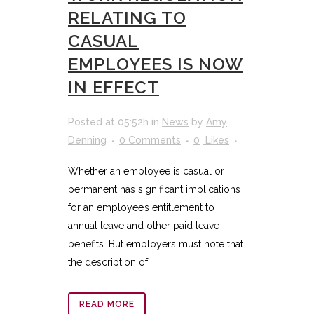
RELATING TO
CASUAL
EMPLOYEES IS NOW
IN EFFECT
Posted at 05:52h
in
News
by
Amy
Denning
0 Comments
0
Likes
Whether an employee is casual or
permanent has significant implications
for an employee’s entitlement to
annual leave and other paid leave
benefits. But employers must note that
the description of...
READ MORE