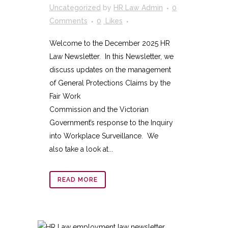
Uncategorized
by
HR Law Admin
0
Comments
0
Likes
Welcome to the December 2025 HR
Law Newsletter. In this Newsletter, we
discuss updates on the management
of General Protections Claims by the
Fair Work
Commission and the Victorian
Government’s response to the Inquiry
into Workplace Surveillance. We
also take a look at...
READ MORE