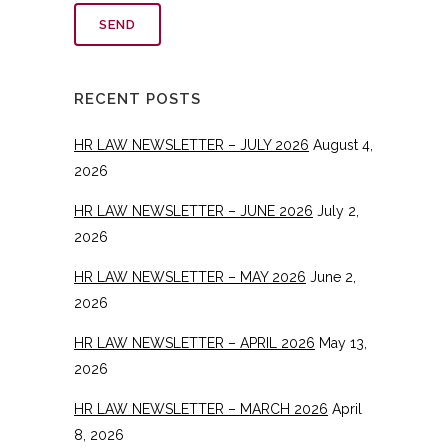
RECENT POSTS
HR LAW NEWSLETTER – JULY 2026
August 4,
2026
HR LAW NEWSLETTER – JUNE 2026
July 2,
2026
HR LAW NEWSLETTER – MAY 2026
June 2,
2026
HR LAW NEWSLETTER – APRIL 2026
May 13,
2026
HR LAW NEWSLETTER – MARCH 2026
April
8, 2026