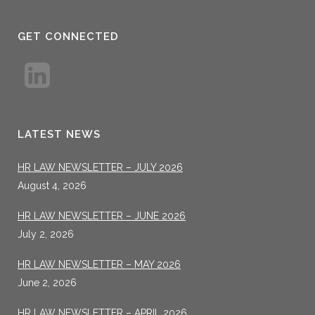
GET CONNECTED
LATEST NEWS
HR LAW NEWSLETTER – JULY 2026
August 4, 2026
HR LAW NEWSLETTER – JUNE 2026
July 2, 2026
HR LAW NEWSLETTER – MAY 2026
June 2, 2026
HR LAW NEWSLETTER – APRIL 2026