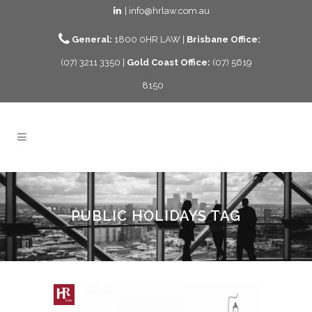
| info@hrlaw.com.au
General:
1800 0HR LAW |
Brisbane Office:
(07) 3211 3350 |
Gold Coast Office:
(07) 5619
8150
PUBLIC HOLIDAYS TAG