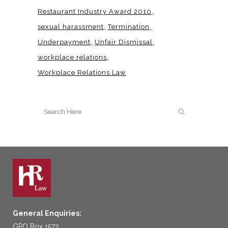
Restaurant Industry Award 2010
sexual harassment
Termination
Underpayment
Unfair Dismissal
workplace relations
Workplace Relations Law
General Enquiries:
GPO Box 1572