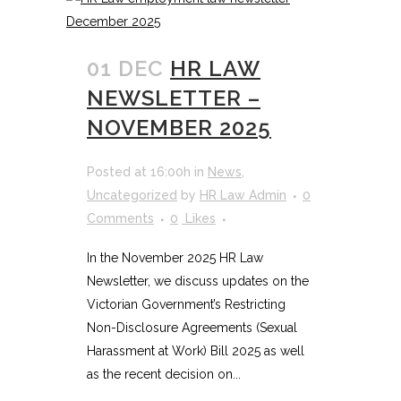
01 DEC
HR LAW
NEWSLETTER –
NOVEMBER 2025
Posted at 16:00h
in
News
,
Uncategorized
by
HR Law Admin
0
Comments
0
Likes
In the November 2025 HR Law
Newsletter, we discuss updates on the
Victorian Government’s Restricting
Non-Disclosure Agreements (Sexual
Harassment at Work) Bill 2025 as well
as the recent decision on...