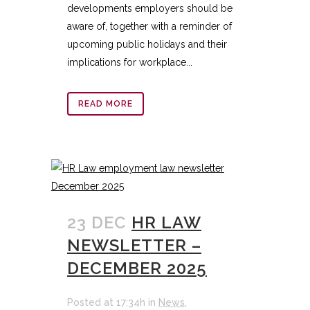
developments employers should be
aware of, together with a reminder of
upcoming public holidays and their
implications for workplace...
READ MORE
23 DEC
HR LAW
NEWSLETTER –
DECEMBER 2025
Posted at 17:34h
in
News
,