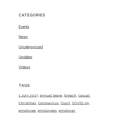
CATEGORIES
Events
News
Uncategorized
Updates
Videos
TAGS
1 July 2017
annual leave
breach
casual
Christmas
Coronavirus
Court
COVID-19
employee
employees
employer