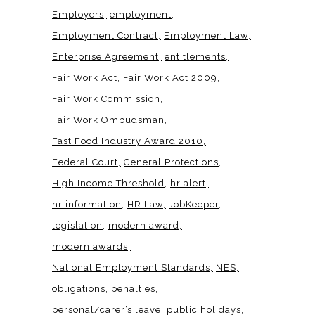
Employers
employment
Employment Contract
Employment Law
Enterprise Agreement
entitlements
Fair Work Act
Fair Work Act 2009
Fair Work Commission
Fair Work Ombudsman
Fast Food Industry Award 2010
Federal Court
General Protections
High Income Threshold
hr alert
hr information
HR Law
JobKeeper
legislation
modern award
modern awards
National Employment Standards
NES
obligations
penalties
personal/carer’s leave
public holidays