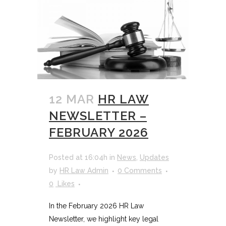
12 MAR
HR LAW
NEWSLETTER –
FEBRUARY 2026
Posted at 16:04h
in
News
,
Updates
by
HR Law Admin
0 Comments
0
Likes
In the February 2026 HR Law
Newsletter, we highlight key legal