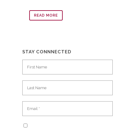
READ MORE
STAY CONNNECTED