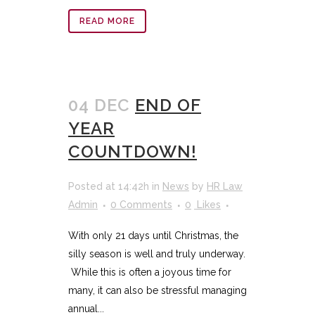
READ MORE
04 DEC
END OF
YEAR
COUNTDOWN!
Posted at 14:42h
in
News
by
HR Law
Admin
0 Comments
0
Likes
With only 21 days until Christmas, the
silly season is well and truly underway.
While this is often a joyous time for
many, it can also be stressful managing
annual...