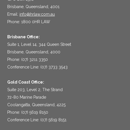
Brisbane, Queensland, 4001
Email:
info@hrlaw.com.au
Phone: 1800 0HR LAW
Brisbane Office:
Suite 1, Level 14, 344 Queen Street
Brisbane, Queensland, 4000
Phone: (07) 3211 3350
Conference Line: (07) 3733 3543
Gold Coast Office:
Suite 203, Level 2, The Strand
72-80 Marine Parade
Coolangatta, Queensland, 4225
Phone: (07) 5619 8150
Conference Line: (07) 5619 8151