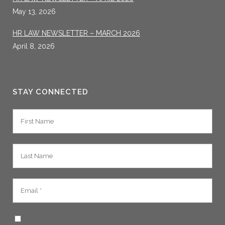
May 13, 2026
HR LAW NEWSLETTER – MARCH 2026
April 8, 2026
STAY CONNECTED