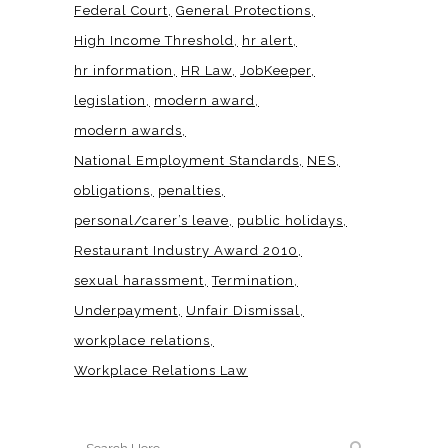
Federal Court
General Protections
High Income Threshold
hr alert
hr information
HR Law
JobKeeper
legislation
modern award
modern awards
National Employment Standards
NES
obligations
penalties
personal/carer’s leave
public holidays
Restaurant Industry Award 2010
sexual harassment
Termination
Underpayment
Unfair Dismissal
workplace relations
Workplace Relations Law