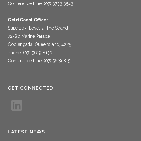
Conference Line: (07) 3733 3543
Gold Coast Office:
Suite 203, Level 2, The Strand
72-80 Marine Parade
Coolangatta, Queensland, 4225
Phone: (07) 5619 8150
Conference Line: (07) 5619 8151
GET CONNECTED
LATEST NEWS