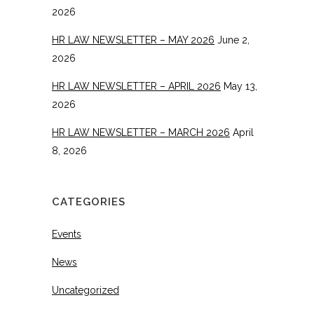
2026
HR LAW NEWSLETTER – MAY 2026
June 2,
2026
HR LAW NEWSLETTER – APRIL 2026
May 13,
2026
HR LAW NEWSLETTER – MARCH 2026
April
8, 2026
CATEGORIES
Events
News
Uncategorized