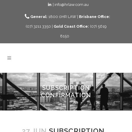
| info@hrlaw.com.au
General:
1800 0HR LAW |
Brisbane Office:
(07) 3211 3350 |
Gold Coast Office:
(07) 5619
8150
SUBSCRIPTION
CONFIRMATION
27 JUN
SUBSCRIPTION