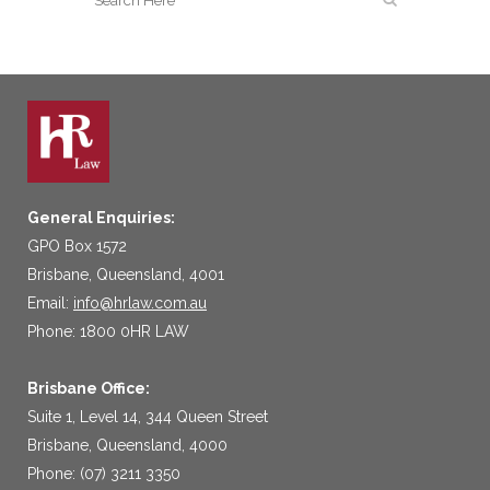
General Enquiries:
GPO Box 1572
Brisbane, Queensland, 4001
Email:
info@hrlaw.com.au
Phone: 1800 0HR LAW
Brisbane Office:
Suite 1, Level 14, 344 Queen Street
Brisbane, Queensland, 4000
Phone: (07) 3211 3350