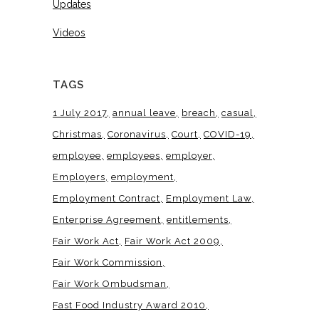
Updates
Videos
TAGS
1 July 2017
annual leave
breach
casual
Christmas
Coronavirus
Court
COVID-19
employee
employees
employer
Employers
employment
Employment Contract
Employment Law
Enterprise Agreement
entitlements
Fair Work Act
Fair Work Act 2009
Fair Work Commission
Fair Work Ombudsman
Fast Food Industry Award 2010