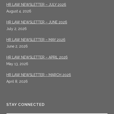
HR LAW NEWSLETTER – JULY 2026
August 4, 2026
HR LAW NEWSLETTER – JUNE 2026
July 2, 2026
HR LAW NEWSLETTER – MAY 2026
June 2, 2026
HR LAW NEWSLETTER – APRIL 2026
May 13, 2026
HR LAW NEWSLETTER – MARCH 2026
April 8, 2026
STAY CONNECTED