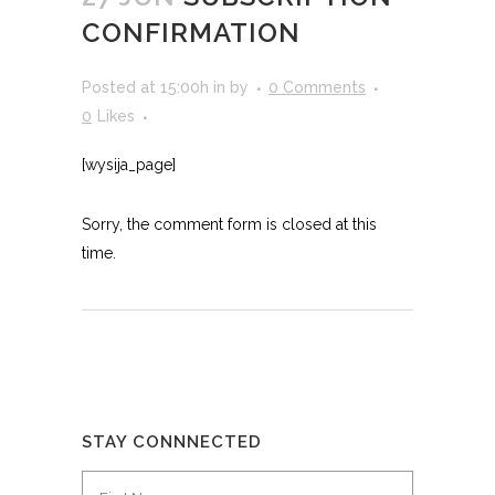
CONFIRMATION
Posted at 15:00h
in
by
0 Comments
0
Likes
[wysija_page]
Sorry, the comment form is closed at this
time.
STAY CONNNECTED