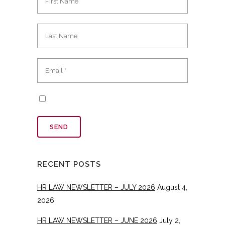
RECENT POSTS
HR LAW NEWSLETTER – JULY 2026
August 4,
2026
HR LAW NEWSLETTER – JUNE 2026
July 2,