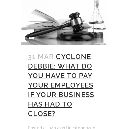
31 MAR
CYCLONE
DEBBIE: WHAT DO
YOU HAVE TO PAY
YOUR EMPLOYEES
IF YOUR BUSINESS
HAS HAD TO
CLOSE?
Posted at 04:17h
in
Uncategorized