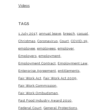
Videos
TAGS
1 July 2017
annual leave
breach
casual
Christmas
Coronavirus
Court
COVID-19
employee
employees
employer
Employers
employment
Employment Contract
Employment Law
Enterprise Agreement
entitlements
Fair Work Act
Fair Work Act 2009
Fair Work Commission
Fair Work Ombudsman
Fast Food Industry Award 2010
Federal Court
General Protections