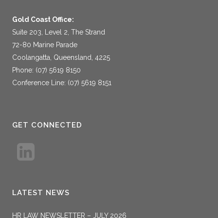
Gold Coast Office:
Suite 203, Level 2, The Strand
72-80 Marine Parade
Coolangatta, Queensland, 4225
Phone: (07) 5619 8150
Conference Line: (07) 5619 8151
GET CONNECTED
LATEST NEWS
HR LAW NEWSLETTER – JULY 2026