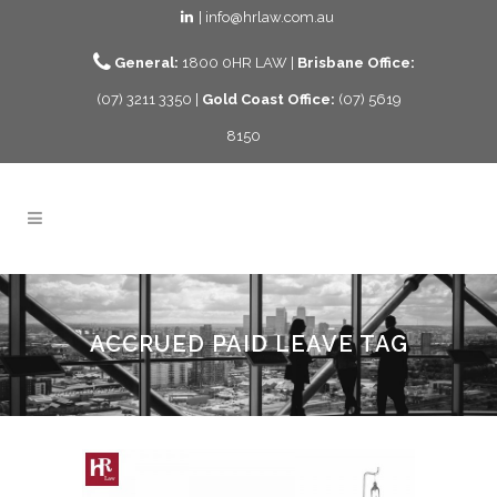
| info@hrlaw.com.au
General:
1800 0HR LAW |
Brisbane Office:
(07) 3211 3350 |
Gold Coast Office:
(07) 5619
8150
ACCRUED PAID LEAVE TAG