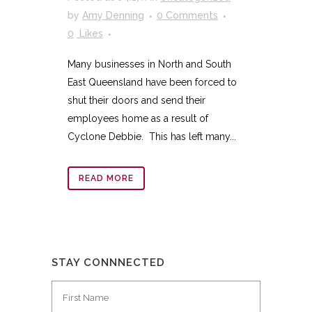
by
Amy Denning
0 Comments
0
Likes
Many businesses in North and South
East Queensland have been forced to
shut their doors and send their
employees home as a result of
Cyclone Debbie. This has left many...
READ MORE
STAY CONNNECTED