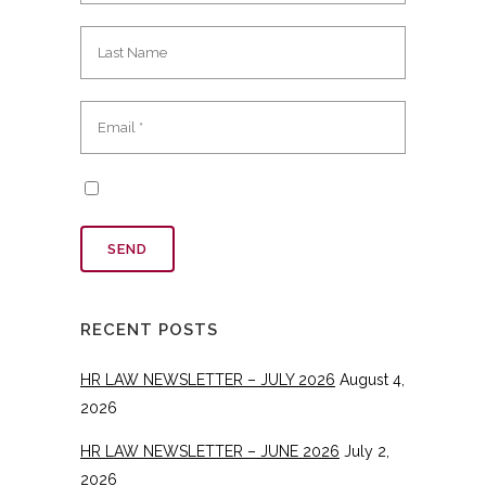
RECENT POSTS
HR LAW NEWSLETTER – JULY 2026
August 4,
2026
HR LAW NEWSLETTER – JUNE 2026
July 2,
2026