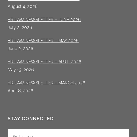
August 4, 2026
HR LAW NEWSLETTER – JUNE 2026
July 2, 2026
HR LAW NEWSLETTER – MAY 2026
June 2, 2026
HR LAW NEWSLETTER – APRIL 2026
May 13, 2026
HR LAW NEWSLETTER – MARCH 2026
April 8, 2026
STAY CONNECTED