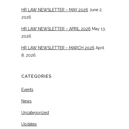
HR LAW NEWSLETTER – MAY 2026
June 2,
2026
HR LAW NEWSLETTER – APRIL 2026
May 13,
2026
HR LAW NEWSLETTER – MARCH 2026
April
8, 2026
CATEGORIES
Events
News
Uncategorized
Updates