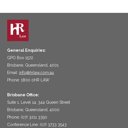
General Enquiries:
GPO Box 1572
Brisbane, Queensland, 4001
Email:
info@hrlaw.com.au
Phone: 1800 0HR LAW
Brisbane Office:
Suite 1, Level 14, 344 Queen Street
Brisbane, Queensland, 4000
Phone: (07) 3211 3350
Conference Line: (07) 3733 3543