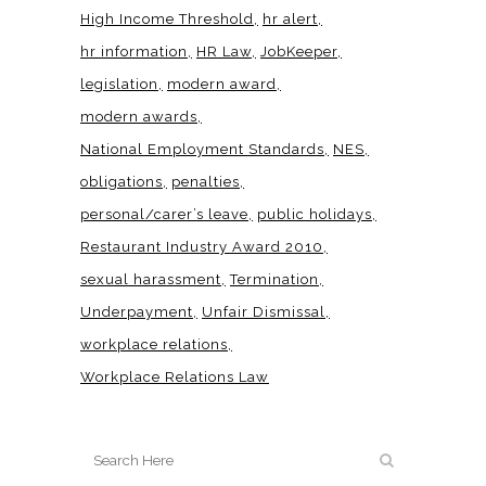
High Income Threshold
hr alert
hr information
HR Law
JobKeeper
legislation
modern award
modern awards
National Employment Standards
NES
obligations
penalties
personal/carer’s leave
public holidays
Restaurant Industry Award 2010
sexual harassment
Termination
Underpayment
Unfair Dismissal
workplace relations
Workplace Relations Law