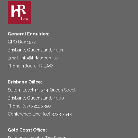
General Enquiries:
GPO Box 1572
Brisbane, Queensland, 4001
Email:
info@hrlaw.com.au
Phone: 1800 0HR LAW
Brisbane Office:
Suite 1, Level 14, 344 Queen Street
Brisbane, Queensland, 4000
Phone: (07) 3211 3350
Conference Line: (07) 3733 3543
Gold Coast Office:
Suite 203, Level 2, The Strand