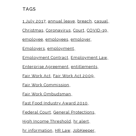
TAGS
1 July 2017
annual leave
breach
casual
Christmas
Coronavirus
Court
COVID-19
employee
employees
employer
Employers
employment
Employment Contract
Employment Law
Enterprise Agreement
entitlements
Fair Work Act
Fair Work Act 2009
Fair Work Commission
Fair Work Ombudsman
Fast Food Industry Award 2010
Federal Court
General Protections
High Income Threshold
hr alert
hr information
HR Law
JobKeeper