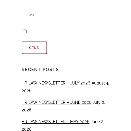
RECENT POSTS
HR LAW NEWSLETTER – JULY 2026
August 4,
2026
HR LAW NEWSLETTER – JUNE 2026
July 2,
2026
HR LAW NEWSLETTER – MAY 2026
June 2,
2026