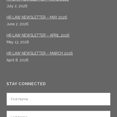
July 2, 2026
HR LAW NEWSLETTER – MAY 2026
June 2, 2026
HR LAW NEWSLETTER – APRIL 2026
May 13, 2026
HR LAW NEWSLETTER – MARCH 2026
April 8, 2026
STAY CONNECTED