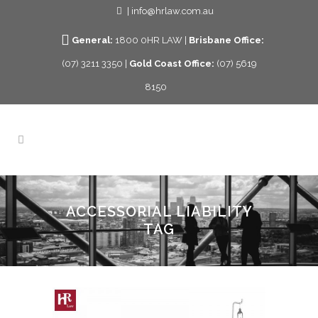
| info@hrlaw.com.au
General:
1800 0HR LAW |
Brisbane Office:
(07) 3211 3350 |
Gold Coast Office:
(07) 5619
8150
ACCESSORIAL LIABILITY
TAG