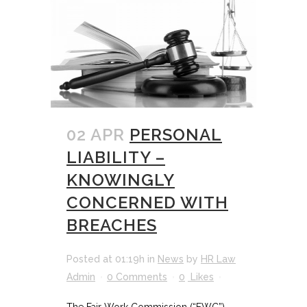
02 APR
PERSONAL
LIABILITY –
KNOWINGLY
CONCERNED WITH
BREACHES
Posted at 01:19h
in
News
by
HR Law
Admin
0 Comments
0
Likes
The Fair Work Commission (“FWC”)