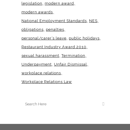
legislation
modern award
modern awards
National Employment Standards
NES
obligations
penalties
personal/carer’s leave
public holidays
Restaurant Industry Award 2010
sexual harassment
Termination
Underpayment
Unfair Dismissal
workplace relations
Workplace Relations Law