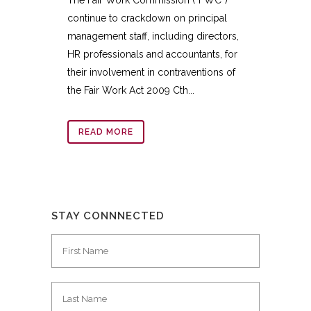
continue to crackdown on principal
management staff, including directors,
HR professionals and accountants, for
their involvement in contraventions of
the Fair Work Act 2009 Cth...
READ MORE
STAY CONNNECTED