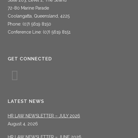
72-80 Marine Parade
Coolangatta, Queensland, 4225
Phone: (07) 5619 8150
Conference Line: (07) 5619 8151
GET CONNECTED
LATEST NEWS
HR LAW NEWSLETTER – JULY 2026
August 4, 2026
HR LAW NEWSLETTER – JUNE 2026