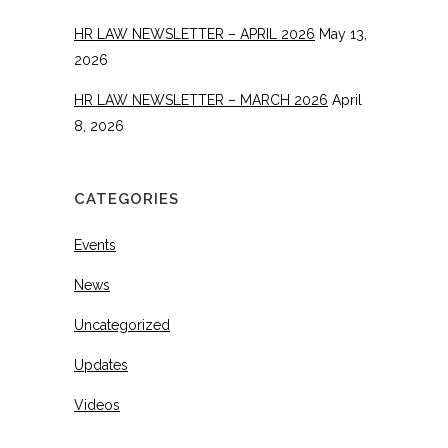
HR LAW NEWSLETTER – APRIL 2026
May 13,
2026
HR LAW NEWSLETTER – MARCH 2026
April
8, 2026
CATEGORIES
Events
News
Uncategorized
Updates
Videos