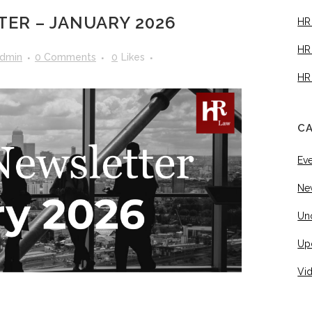
ER – JANUARY 2026
HR
HR
dmin
0 Comments
0
Likes
HR
C
Ev
Ne
Un
Up
Vi