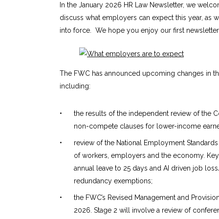
In the January 2026 HR Law Newsletter, we welcom
discuss what employers can expect this year, as 
into force. We hope you enjoy our first newsletter
The FWC has announced upcoming changes in the f
including:
•
the results of the independent review of t
non-compete clauses for lower-income earner
•
review of the National Employment Standards 
of workers, employers and the economy. Key a
annual leave to 25 days and AI driven job los
redundancy exemptions;
•
the FWC’s Revised Management and Provision 
2026. Stage 2 will involve a review of confe