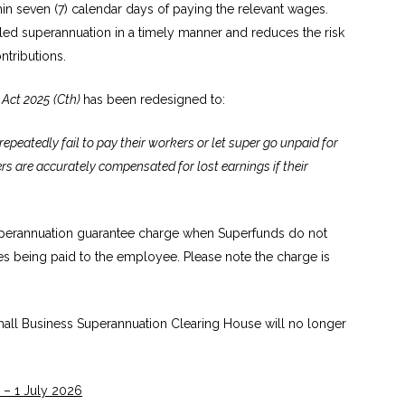
in seven (7) calendar days of paying the relevant wages.
itled superannuation in a timely manner and reduces the risk
tributions.
Act 2025
(Cth)
has been redesigned to:
epeatedly fail to pay their workers or let super go unpaid for
ers are accurately compensated for lost earnings if their
uperannuation guarantee charge when Superfunds do not
es being paid to the employee. Please note the charge is
 Small Business Superannuation Clearing House will no longer
 – 1 July 2026