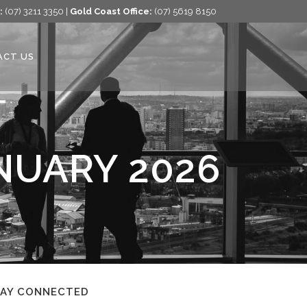
:
(07) 3211 3350 |
Gold Coast Office:
(07) 5619 8150
ACT US
NUARY 2026
TAY CONNECTED