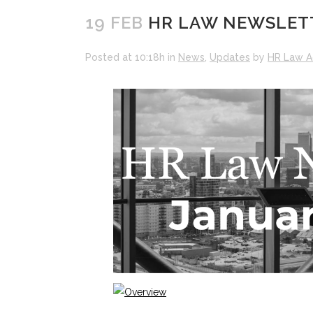
19 FEB
HR LAW NEWSLETT
Posted at 10:18h
in
News
,
Updates
by
HR Law A