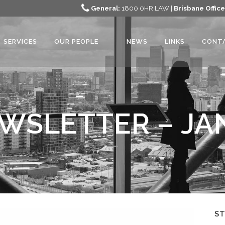
General:
1800 0HR LAW |
Brisbane Office
SERVICES
OUR PEOPLE
NEWS
LINKS
CONT
WSLETTER – JA
S