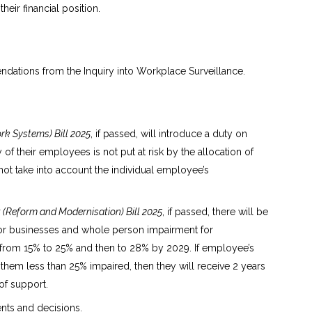
heir financial position.
ations from the Inquiry into Workplace Surveillance.
k Systems) Bill 2025
, if passed, will introduce a duty on
of their employees is not put at risk by the allocation of
ot take into account the individual employee’s
Reform and Modernisation) Bill 2025
, if passed, there will be
or businesses and whole person impairment for
e from 15% to 25% and then to 28% by 2029. If employee’s
them less than 25% impaired, then they will receive 2 years
 of support.
ts and decisions.