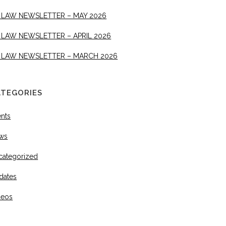
 LAW NEWSLETTER – MAY 2026
 LAW NEWSLETTER – APRIL 2026
 LAW NEWSLETTER – MARCH 2026
ATEGORIES
ents
ws
categorized
dates
deos