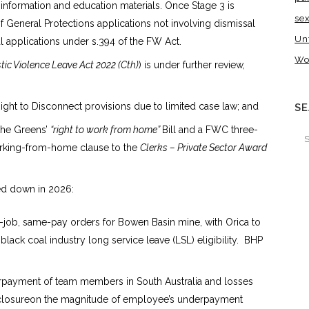
 information and education materials. Once Stage 3 is
se
eneral Protections applications not involving dismissal
Un
l applications under s.394 of the FW Act.
Wo
ic Violence Leave Act 2022 (Cth)
) is under further review,
ight to Disconnect provisions due to limited case law; and
S
 the Greens’
“right to work from home”
Bill and a FWC three-
orking-from-home clause to the
Clerks – Private Sector Award
ed down in 2026:
e-job, same-pay orders for Bowen Basin mine, with Orica to
lack coal industry long service leave (LSL) eligibility. BHP
rpayment of team members in South Australia and losses
closureon the magnitude of employee’s underpayment