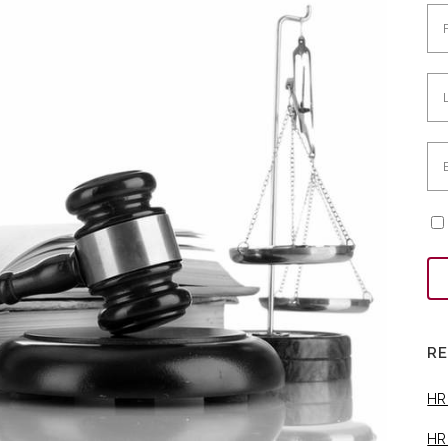
R
HR
HR