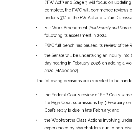
(“FW Act”) and Stage 3 will focus on updating
complete, the FWC will commence reviews of G
under s.372 of the FW Act and Unfair Dismissa
•
Fair Work Amendment (
Paid Family and Domest
following its assessment in 2024;
•
FWC full bench has paused its review of the R
•
the Senate will be undertaking an inquiry into
day hearing in February 2026 on adding a w
2020
[MA000002].
The following decisions are expected to be hand
•
the Federal Court’s review of BHP Coal’s sam
file High Court submissions by 3 February on b
Coal’s reply is due in late February; and
•
the Woolworths Class Actions involving unde
experienced by shareholders due to non-dis