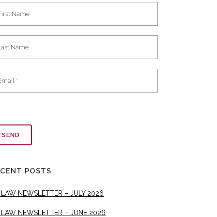
ECENT POSTS
 LAW NEWSLETTER – JULY 2026
 LAW NEWSLETTER – JUNE 2026