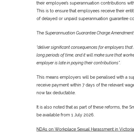
their employee’s superannuation contributions with
This is to ensure that employees receive their ent
of delayed or unpaid superannuation guarantee con
The
Superannuation Guarantee Charge Amendment 
“deliver significant consequences for employers that r
long periods of time, and it will make sure that work
employer is late in paying their contributions”
.
This means employers will be penalised with a s
receive payment within 7 days of the relevant wag
now tax deductable.
It is also noted that as part of these reforms, the
be available from 1 July 2026.
NDAs on Workplace Sexual Harassment in Victoria