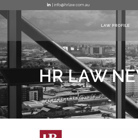
| info@hrlaw.com.au
LAW PROFILE
HR LAW NE