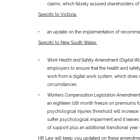
claims, which falsely assured shareholders of t
Specific to Victoria:
•
an update on the implementation of recommend
Specific to New South Wales:
•
Work Health and Safety Amendment (Digital Wor
employers to ensure that the health and safety 
work from a digital work system, which does n
circumstances.
•
Workers Compensation Legislation Amendment (
an eighteen (18) month freeze on premiums f
psychological injuries threshold will increas
suffer psychological impairment and it leaves 
of support plus an additional transitional year
HR Law will keep you updated on these amendmen