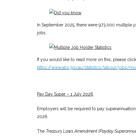
In September 2025, there were 973,000 multiple j
jobs.
If you would like to read more on this, please click
https://www.abs.gov.au/statistics/labour/jobs/mu
Pay Day Super – 1 July 2026
Employers will be required to pay superannuation
2026.
The
Treasury Laws Amendment (Payday Superannuat