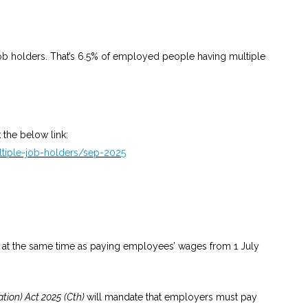
ob holders. That’s 6.5% of employed people having multiple
 the below link:
ltiple-job-holders/sep-2025
 at the same time as paying employees’ wages from 1 July
ion) Act 2025
(Cth)
will mandate that employers must pay