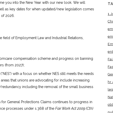
e you into the New Year with our new look. We will
T
well as key dates for when updated/new legislation comes
1 J
 of 2026.
Ch
em
em
ield of Employment Law and Industrial Relations,
Em
en
he Comcare compensation scheme and progress on banning
Fa
s (from 2027);
Fa
(“NES”) with a focus on whether NES still meets the needs
Ge
reas that unions are advocating for include increasing
hr 
s/redundancy including the removal of the small business
leg
Na
for General Protections Claims continues to progress in
obl
rence processes under s.368 of the
Fair Work Act 2009 (Cth)
pu