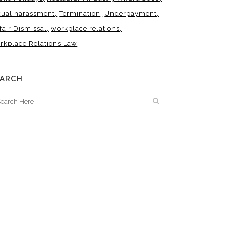
xual harassment
Termination
Underpayment
fair Dismissal
workplace relations
rkplace Relations Law
EARCH