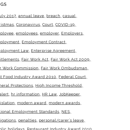
AGS
uly 2017
annual leave
breach
casual
ristmas
Coronavirus
Court
COVID-19
ployee
employees
employer
Employers
ployment
Employment Contract
ployment Law
Enterprise Agreement
titlements
Fair Work Act
Fair Work Act 2009
ir Work Commission
Fair Work Ombudsman
st Food Industry Award 2010
Federal Court
neral Protections
High Income Threshold
alert
hr information
HR Law
JobKeeper
islation
modern award
modern awards
tional Employment Standards
NES
igations
penalties
personal/carer’s leave
blic holidays
Restaurant Industry Award 2010