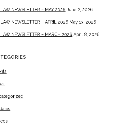
 LAW NEWSLETTER – MAY 2026
June 2, 2026
 LAW NEWSLETTER – APRIL 2026
May 13, 2026
 LAW NEWSLETTER – MARCH 2026
April 8, 2026
ATEGORIES
ents
ws
categorized
dates
deos