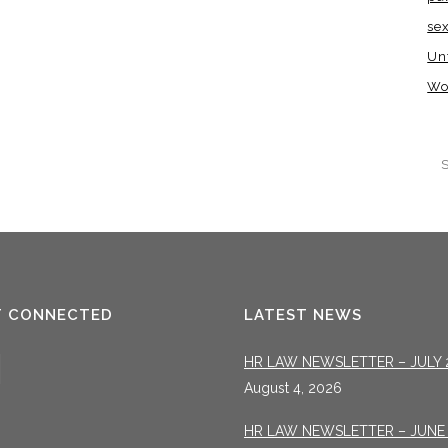
se
Un
Wo
T CONNECTED
LATEST NEWS
HR LAW NEWSLETTER – JULY 
August 4, 2026
HR LAW NEWSLETTER – JUNE