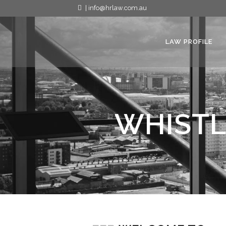
| info@hrlaw.com.au
LAW PROFILE
WHISTL