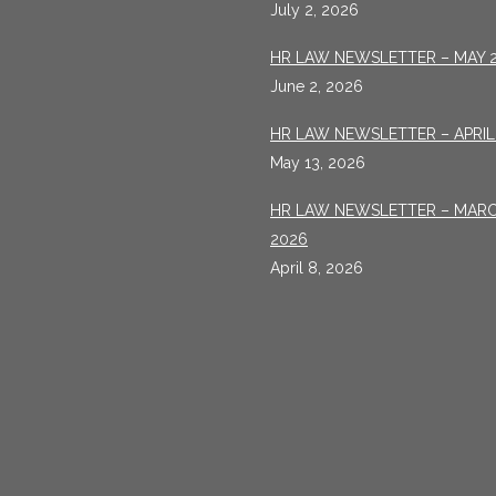
July 2, 2026
HR LAW NEWSLETTER – MAY 
June 2, 2026
HR LAW NEWSLETTER – APRIL
May 13, 2026
HR LAW NEWSLETTER – MAR
2026
April 8, 2026