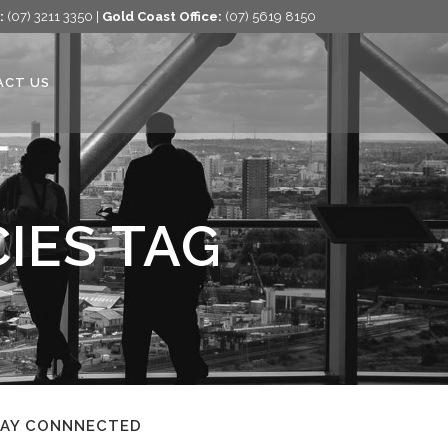
:
(07) 3211 3350 |
Gold Coast Office:
(07) 5619 8150
ACT US
IES TAG
TAY CONNNECTED