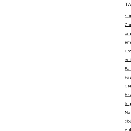
T
1 J
Ch
em
em
Em
en
Fa
Fa
Ge
hr 
leg
Na
obl
pu