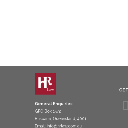
GE
General Enquiries:
GPO Box 1572
Brisbane, Queensland, 4001
Email:
info@hrlaw.com.au