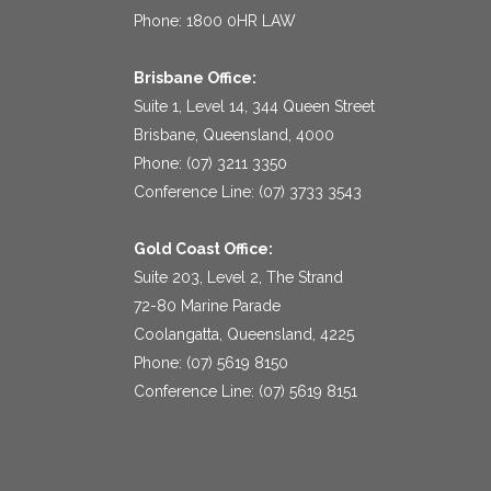
Phone: 1800 0HR LAW
Brisbane Office:
Suite 1, Level 14, 344 Queen Street
Brisbane, Queensland, 4000
Phone: (07) 3211 3350
Conference Line: (07) 3733 3543
Gold Coast Office:
Suite 203, Level 2, The Strand
72-80 Marine Parade
Coolangatta, Queensland, 4225
Phone: (07) 5619 8150
Conference Line: (07) 5619 8151