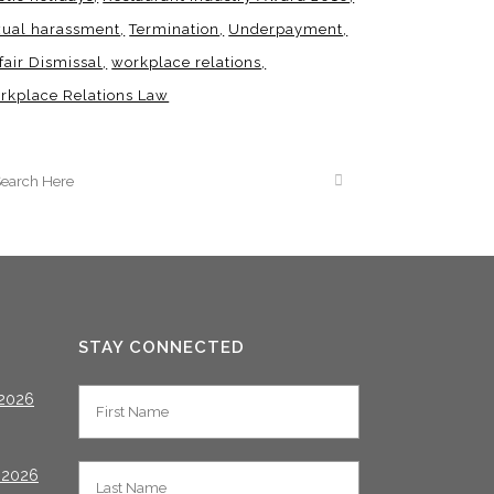
xual harassment
Termination
Underpayment
fair Dismissal
workplace relations
rkplace Relations Law
STAY CONNECTED
2026
 2026