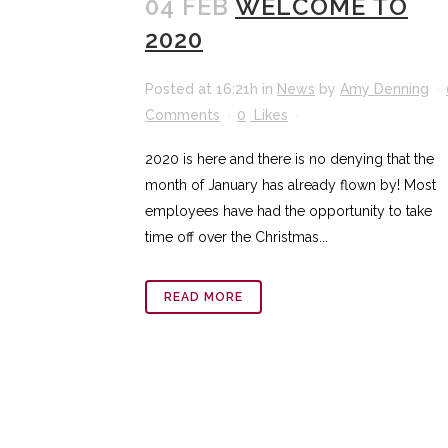
04 FEB
WELCOME TO
2020
Posted at 16:21h
in
News
by
Amy Denning
Comments
0
Likes
2020 is here and there is no denying that the
month of January has already flown by! Most
employees have had the opportunity to take
time off over the Christmas...
READ MORE