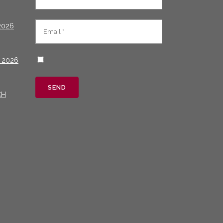
2026
 2026
CH