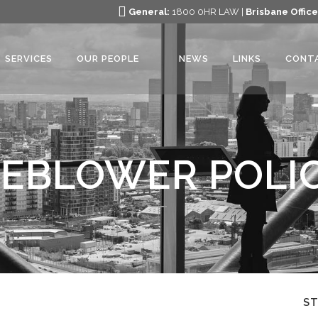
General:
1800 0HR LAW |
Brisbane Office
SERVICES
OUR PEOPLE
NEWS
LINKS
CONT
EBLOWER POLIC
S