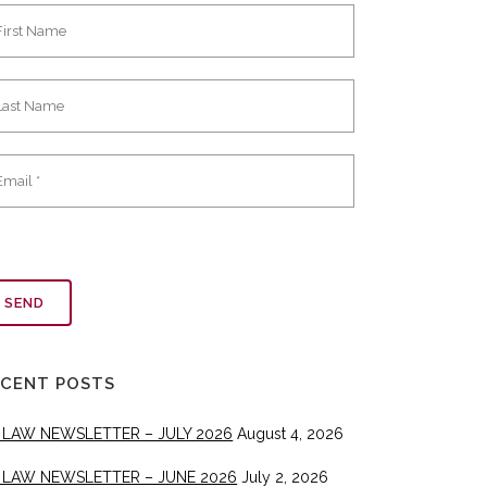
ECENT POSTS
 LAW NEWSLETTER – JULY 2026
August 4, 2026
 LAW NEWSLETTER – JUNE 2026
July 2, 2026