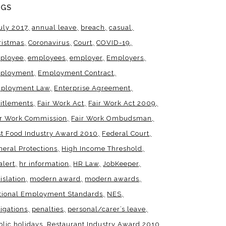
AGS
uly 2017
annual leave
breach
casual
ristmas
Coronavirus
Court
COVID-19
ployee
employees
employer
Employers
ployment
Employment Contract
ployment Law
Enterprise Agreement
titlements
Fair Work Act
Fair Work Act 2009
ir Work Commission
Fair Work Ombudsman
st Food Industry Award 2010
Federal Court
neral Protections
High Income Threshold
alert
hr information
HR Law
JobKeeper
islation
modern award
modern awards
tional Employment Standards
NES
igations
penalties
personal/carer’s leave
blic holidays
Restaurant Industry Award 2010