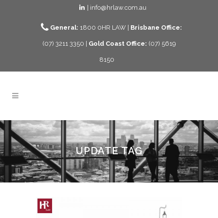
| info@hrlaw.com.au
General:
1800 0HR LAW |
Brisbane Office:
(07) 3211 3350 |
Gold Coast Office:
(07) 5619
8150
UPDATE TAG