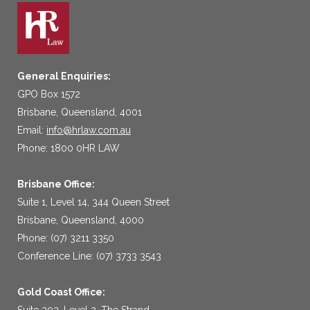
General Enquiries:
GPO Box 1572
Brisbane, Queensland, 4001
Email:
info@hrlaw.com.au
Phone: 1800 0HR LAW
Brisbane Office:
Suite 1, Level 14, 344 Queen Street
Brisbane, Queensland, 4000
Phone: (07) 3211 3350
Conference Line: (07) 3733 3543
Gold Coast Office:
Suite 203, Level 2, The Strand