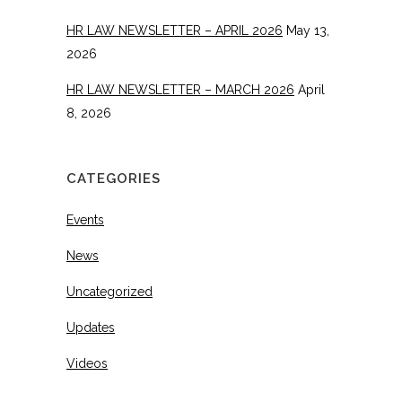
HR LAW NEWSLETTER – APRIL 2026
May 13,
2026
HR LAW NEWSLETTER – MARCH 2026
April
8, 2026
CATEGORIES
Events
News
Uncategorized
Updates
Videos