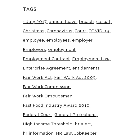
TAGS
1 July 2017
annual leave
breach
casual
Christmas
Coronavirus
Court
COVID-19
employee
employees
employer
Employers
employment
Employment Contract
Employment Law
Enterprise Agreement
entitlements
Fair Work Act
Fair Work Act 2009
Fair Work Commission
Fair Work Ombudsman
Fast Food Industry Award 2010
Federal Court
General Protections
High Income Threshold
hr alert
hr information
HR Law
JobKeeper