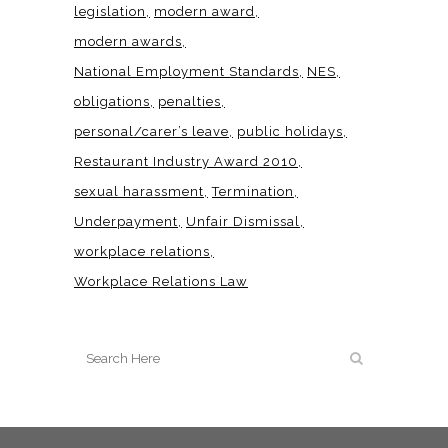
legislation
modern award
modern awards
National Employment Standards
NES
obligations
penalties
personal/carer’s leave
public holidays
Restaurant Industry Award 2010
sexual harassment
Termination
Underpayment
Unfair Dismissal
workplace relations
Workplace Relations Law