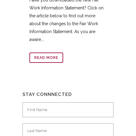
Work Information Statement? Click on
the article below to find out more
about the changes to the Fair Work
Information Statement. As you are
aware,...
READ MORE
STAY CONNNECTED