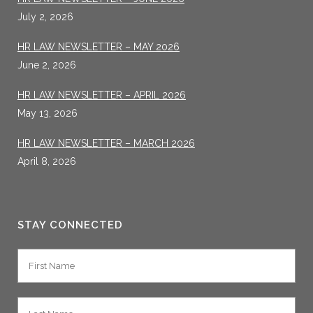
July 2, 2026
HR LAW NEWSLETTER – MAY 2026
June 2, 2026
HR LAW NEWSLETTER – APRIL 2026
May 13, 2026
HR LAW NEWSLETTER – MARCH 2026
April 8, 2026
STAY CONNECTED