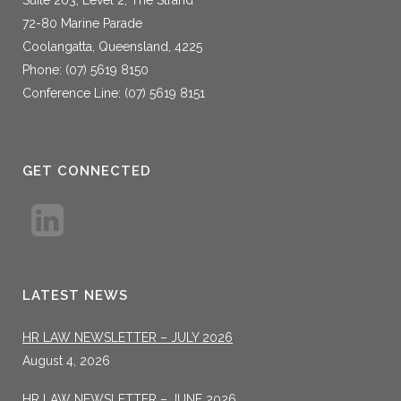
72-80 Marine Parade
Coolangatta, Queensland, 4225
Phone: (07) 5619 8150
Conference Line: (07) 5619 8151
GET CONNECTED
LATEST NEWS
HR LAW NEWSLETTER – JULY 2026
August 4, 2026
HR LAW NEWSLETTER – JUNE 2026