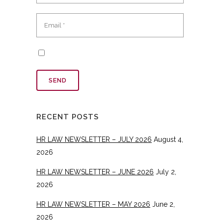
RECENT POSTS
HR LAW NEWSLETTER – JULY 2026
August 4,
2026
HR LAW NEWSLETTER – JUNE 2026
July 2,
2026
HR LAW NEWSLETTER – MAY 2026
June 2,
2026