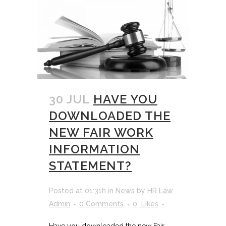
30 JUL
HAVE YOU
DOWNLOADED THE
NEW FAIR WORK
INFORMATION
STATEMENT?
Posted at 01:31h
in
News
by
HR Law
Admin
0 Comments
0
Likes
Have you downloaded the new Fair