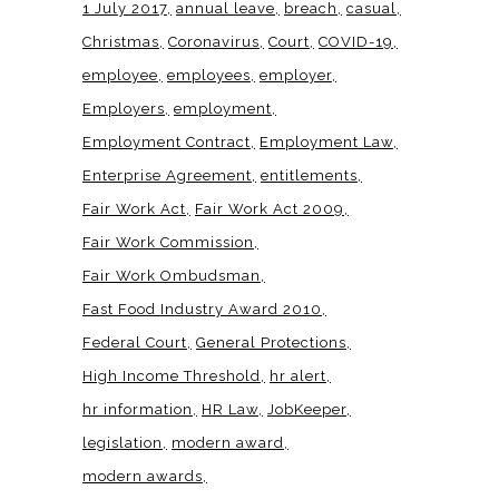
1 July 2017
annual leave
breach
casual
Christmas
Coronavirus
Court
COVID-19
employee
employees
employer
Employers
employment
Employment Contract
Employment Law
Enterprise Agreement
entitlements
Fair Work Act
Fair Work Act 2009
Fair Work Commission
Fair Work Ombudsman
Fast Food Industry Award 2010
Federal Court
General Protections
High Income Threshold
hr alert
hr information
HR Law
JobKeeper
legislation
modern award
modern awards