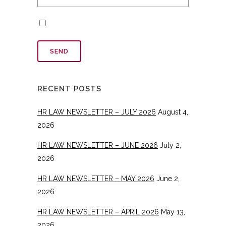
RECENT POSTS
HR LAW NEWSLETTER – JULY 2026
August 4,
2026
HR LAW NEWSLETTER – JUNE 2026
July 2,
2026
HR LAW NEWSLETTER – MAY 2026
June 2,
2026
HR LAW NEWSLETTER – APRIL 2026
May 13,
2026