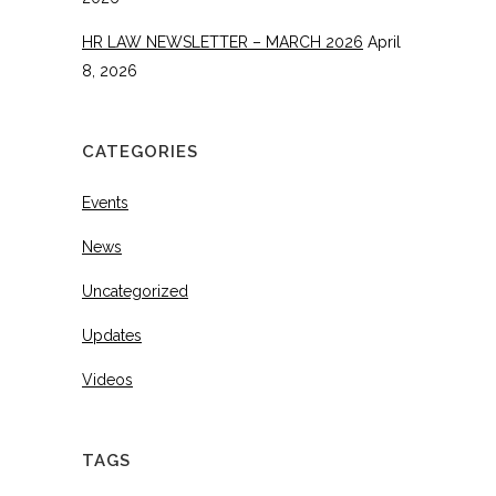
HR LAW NEWSLETTER – MARCH 2026
April
8, 2026
CATEGORIES
Events
News
Uncategorized
Updates
Videos
TAGS