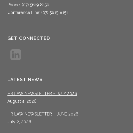
Phone: (07) 5619 8150
Conference Line: (07) 5619 8151
GET CONNECTED
LATEST NEWS
HR LAW NEWSLETTER – JULY 2026
August 4, 2026
HR LAW NEWSLETTER – JUNE 2026
July 2, 2026