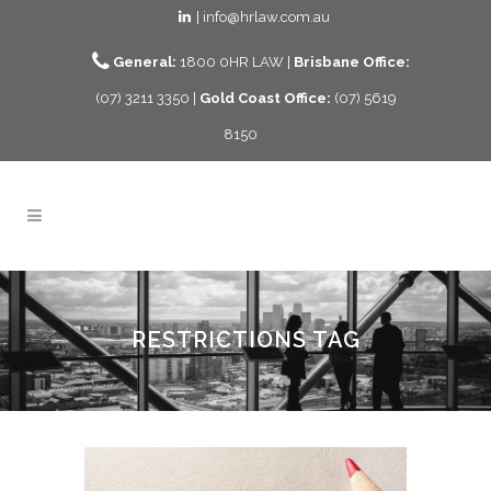
| info@hrlaw.com.au
General:
1800 0HR LAW |
Brisbane Office:
(07) 3211 3350 |
Gold Coast Office:
(07) 5619
8150
RESTRICTIONS TAG