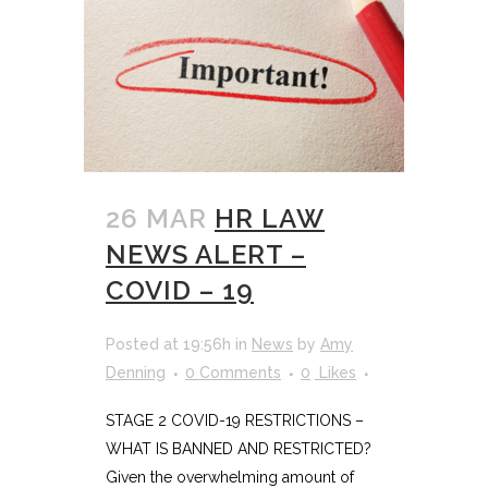
26 MAR
HR LAW
NEWS ALERT –
COVID – 19
Posted at 19:56h
in
News
by
Amy
Denning
0 Comments
0
Likes
STAGE 2 COVID-19 RESTRICTIONS –
WHAT IS BANNED AND RESTRICTED?
Given the overwhelming amount of