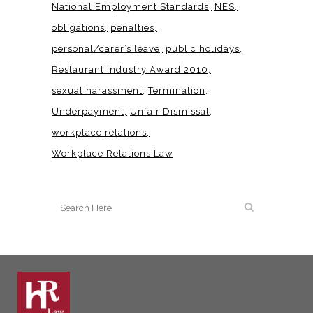
National Employment Standards
NES
obligations
penalties
personal/carer’s leave
public holidays
Restaurant Industry Award 2010
sexual harassment
Termination
Underpayment
Unfair Dismissal
workplace relations
Workplace Relations Law