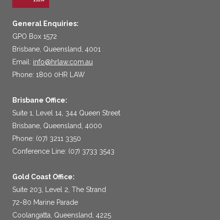
General Enquiries:
GPO Box 1572
Brisbane, Queensland, 4001
Email:
info@hrlaw.com.au
Phone: 1800 0HR LAW
Brisbane Office:
Suite 1, Level 14, 344 Queen Street
Brisbane, Queensland, 4000
Phone: (07) 3211 3350
Conference Line: (07) 3733 3543
Gold Coast Office:
Suite 203, Level 2, The Strand
72-80 Marine Parade
Coolangatta, Queensland, 4225