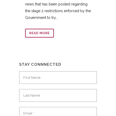
news that has been posted regarding
the stage 2 restrictions enforced by the
Government to try...
READ MORE
STAY CONNNECTED