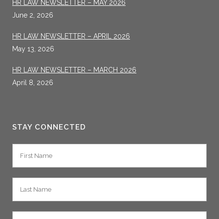
HR LAW NEWSLETTER – MAY 2026
June 2, 2026
HR LAW NEWSLETTER – APRIL 2026
May 13, 2026
HR LAW NEWSLETTER – MARCH 2026
April 8, 2026
STAY CONNECTED