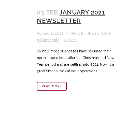
03 FEB
JANUARY 2021
NEWSLETTER
Posted at 12:22h
in
News
by
HR Law Admin
0 Comments
0
Likes
By now most businesses have resumed their
normal operations after the Christmas and Ne
Year period and are settling into 2021. Now is a
great time to look at your operations...
READ MORE