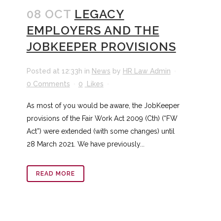
08 OCT
LEGACY
EMPLOYERS AND THE
JOBKEEPER PROVISIONS
Posted at 12:33h
in
News
by
HR Law Admin
0 Comments
0
Likes
As most of you would be aware, the JobKeeper
provisions of the Fair Work Act 2009 (Cth) (“FW
Act”) were extended (with some changes) until
28 March 2021. We have previously...
READ MORE