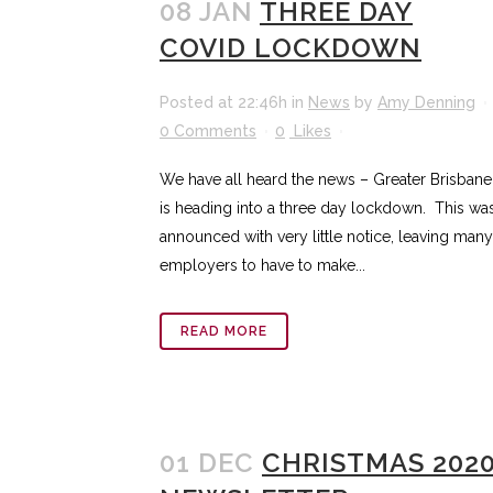
08 JAN
THREE DAY
COVID LOCKDOWN
Posted at 22:46h
in
News
by
Amy Denning
0 Comments
0
Likes
We have all heard the news – Greater Brisbane
is heading into a three day lockdown. This wa
announced with very little notice, leaving many
employers to have to make...
READ MORE
01 DEC
CHRISTMAS 202