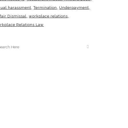
xual harassment
Termination
Underpayment
fair Dismissal
workplace relations
rkplace Relations Law