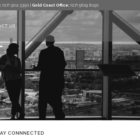
:
(07) 3211 3350 |
Gold Coast Office:
(07) 5619 8150
ACT US
TAY CONNNECTED