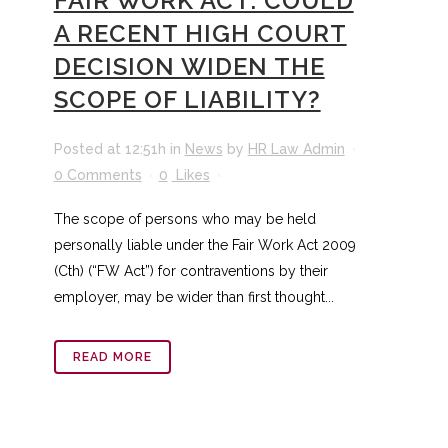
FAIR WORK ACT: COULD
A RECENT HIGH COURT
DECISION WIDEN THE
SCOPE OF LIABILITY?
Posted at 12:51h
in
News
by
HR Law Admin
0 Comments
0
Likes
The scope of persons who may be held
personally liable under the Fair Work Act 2009
(Cth) (“FW Act”) for contraventions by their
employer, may be wider than first thought...
READ MORE