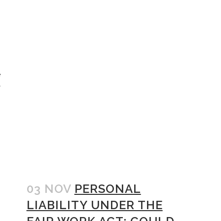
e
r
03 NOV
PERSONAL
LIABILITY UNDER THE