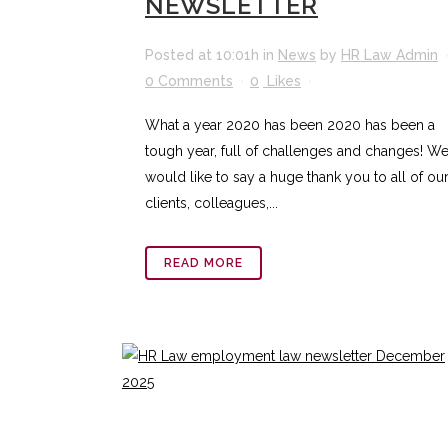
NEWSLETTER
Posted at 10:01h
in
News
by
HR Law Admin
0 Comments
0
Likes
What a year 2020 has been 2020 has been a
tough year, full of challenges and changes! W
would like to say a huge thank you to all of ou
clients, colleagues,...
READ MORE