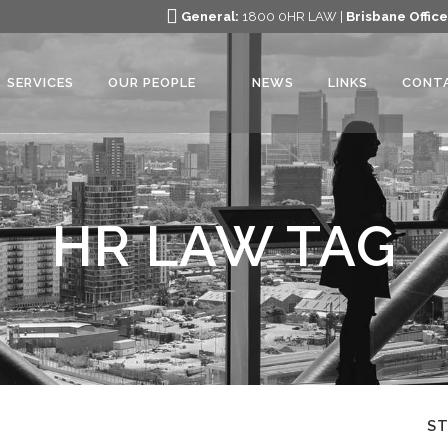
General:
1800 0HR LAW |
Brisbane Office
SERVICES
OUR PEOPLE
NEWS
LINKS
CONT
HR LAW TAG
S