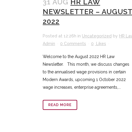
31 AUG
HR LAW
NEWSLETTER – AUGUS
2022
Posted at 12:26h
in
Uncategorized
by
HR La
Admin
0 Comments
0
Likes
Welcome to the August 2022 HR Law
Newsletter. This month, we discuss changes
to the annualised wage provisions in certain
Modern Awards, upcoming 1 October 2022
wage increases, enterprise agreements,...
READ MORE