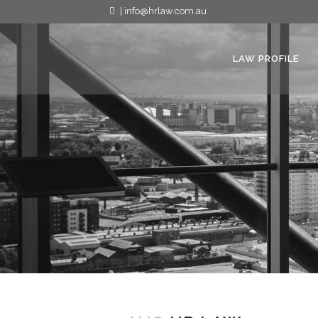
| info@hrlaw.com.au
LAW PROFILE