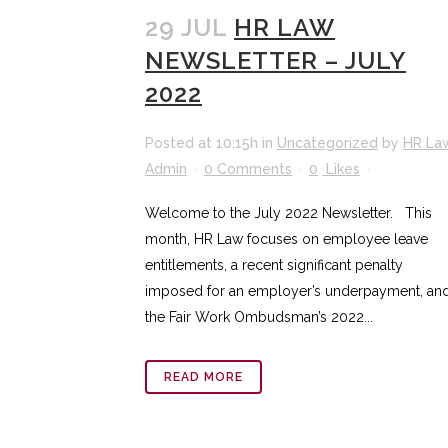
29 JUL
HR LAW
NEWSLETTER – JULY
2022
Posted at 10:15h
in
Uncategorized
by
HR La
Admin
0 Comments
0
Likes
Welcome to the July 2022 Newsletter. This
month, HR Law focuses on employee leave
entitlements, a recent significant penalty
imposed for an employer’s underpayment, an
the Fair Work Ombudsman’s 2022...
READ MORE