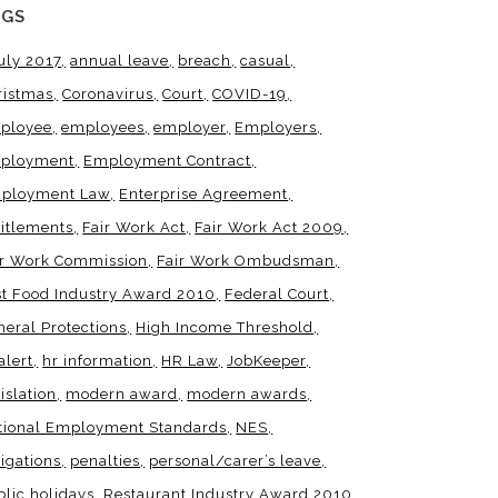
AGS
uly 2017
annual leave
breach
casual
ristmas
Coronavirus
Court
COVID-19
ployee
employees
employer
Employers
ployment
Employment Contract
ployment Law
Enterprise Agreement
titlements
Fair Work Act
Fair Work Act 2009
ir Work Commission
Fair Work Ombudsman
st Food Industry Award 2010
Federal Court
neral Protections
High Income Threshold
alert
hr information
HR Law
JobKeeper
islation
modern award
modern awards
tional Employment Standards
NES
igations
penalties
personal/carer’s leave
blic holidays
Restaurant Industry Award 2010