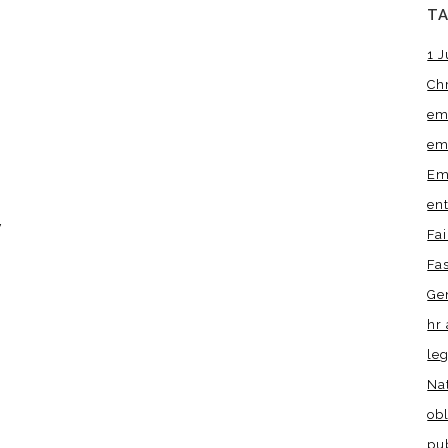
T
1 J
Ch
em
em
Em
en
w
Fa
Fa
Ge
hr 
leg
Na
obl
pu