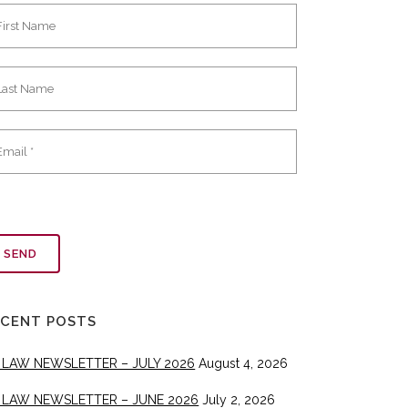
ECENT POSTS
 LAW NEWSLETTER – JULY 2026
August 4, 2026
 LAW NEWSLETTER – JUNE 2026
July 2, 2026