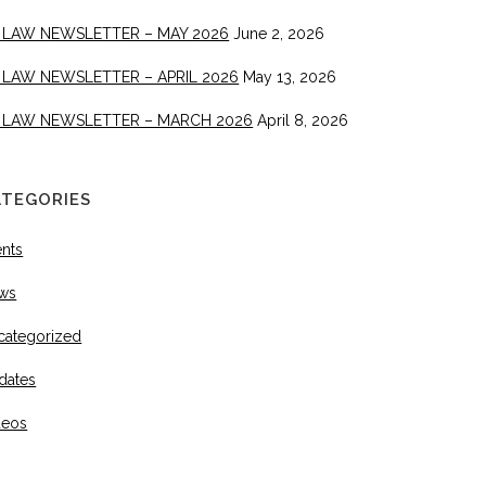
 LAW NEWSLETTER – MAY 2026
June 2, 2026
 LAW NEWSLETTER – APRIL 2026
May 13, 2026
 LAW NEWSLETTER – MARCH 2026
April 8, 2026
ATEGORIES
ents
ws
categorized
dates
deos