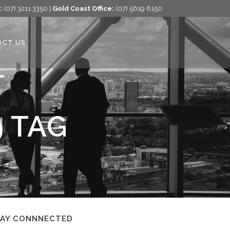
:
(07) 3211 3350 |
Gold Coast Office:
(07) 5619 8150
ACT US
9 TAG
TAY CONNNECTED