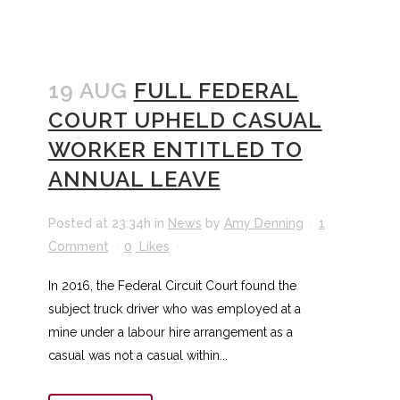
19 AUG
FULL FEDERAL
COURT UPHELD CASUAL
WORKER ENTITLED TO
ANNUAL LEAVE
Posted at 23:34h
in
News
by
Amy Denning
1
Comment
0
Likes
In 2016, the Federal Circuit Court found the
subject truck driver who was employed at a
mine under a labour hire arrangement as a
casual was not a casual within...