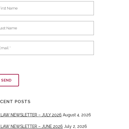
ECENT POSTS
 LAW NEWSLETTER – JULY 2026
August 4, 2026
 LAW NEWSLETTER – JUNE 2026
July 2, 2026