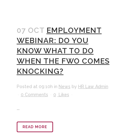
07 OCT
EMPLOYMENT
WEBINAR: DO YOU
KNOW WHAT TO DO
WHEN THE FWO COMES
KNOCKING?
Posted at 09:10h
in
News
by
HR Law Admin
0 Comments
0
Likes
...
READ MORE