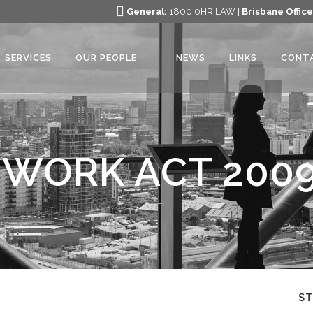
General:
1800 0HR LAW |
Brisbane Office
SERVICES
OUR PEOPLE
NEWS
LINKS
CONT
 WORK ACT 200
S