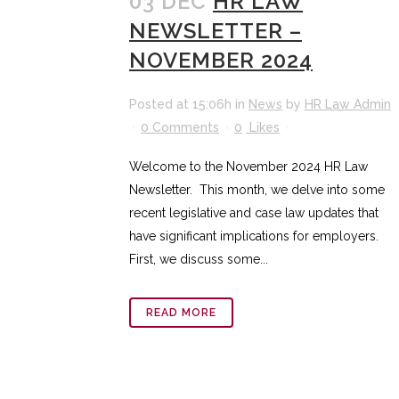
03 DEC
HR LAW
NEWSLETTER –
NOVEMBER 2024
Posted at 15:06h
in
News
by
HR Law Admin
0 Comments
0
Likes
Welcome to the November 2024 HR Law
Newsletter. This month, we delve into some
recent legislative and case law updates that
have significant implications for employers.
First, we discuss some...
READ MORE