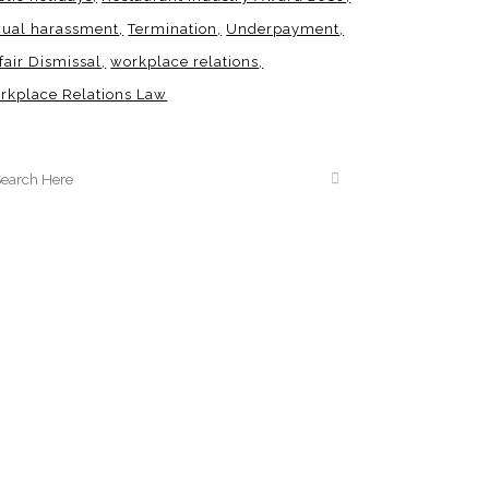
xual harassment
Termination
Underpayment
fair Dismissal
workplace relations
rkplace Relations Law