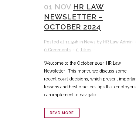
01 NOV
HR LAW
NEWSLETTER –
OCTOBER 2024
Posted at 11:59h
in
News
by
HR Law Admin
0 Comments
0
Likes
Welcome to the October 2024 HR Law
Newsletter. This month, we discuss some
recent court decisions, which present importan
lessons and best practices tips that employers
can implement to navigate...
READ MORE