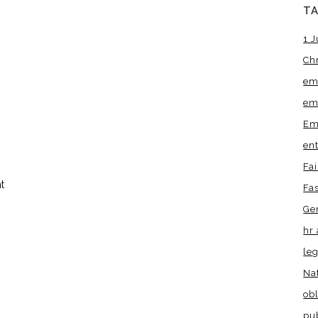
T
1 J
Ch
em
em
Em
en
Fa
t
Fa
Ge
hr 
leg
Na
obl
pu