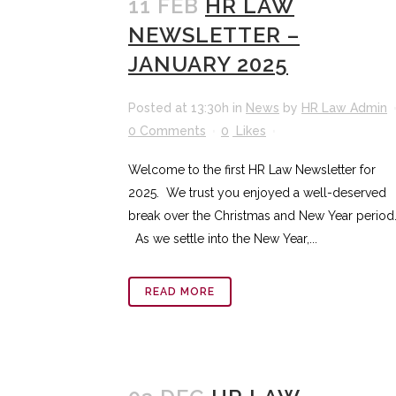
11 FEB
HR LAW
NEWSLETTER –
JANUARY 2025
Posted at 13:30h
in
News
by
HR Law Admin
0 Comments
0
Likes
Welcome to the first HR Law Newsletter for
2025. We trust you enjoyed a well-deserved
break over the Christmas and New Year period
As we settle into the New Year,...
READ MORE