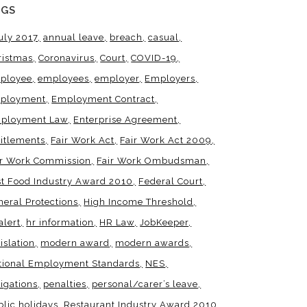
AGS
uly 2017
annual leave
breach
casual
ristmas
Coronavirus
Court
COVID-19
ployee
employees
employer
Employers
ployment
Employment Contract
ployment Law
Enterprise Agreement
titlements
Fair Work Act
Fair Work Act 2009
ir Work Commission
Fair Work Ombudsman
st Food Industry Award 2010
Federal Court
neral Protections
High Income Threshold
alert
hr information
HR Law
JobKeeper
islation
modern award
modern awards
tional Employment Standards
NES
igations
penalties
personal/carer’s leave
blic holidays
Restaurant Industry Award 2010