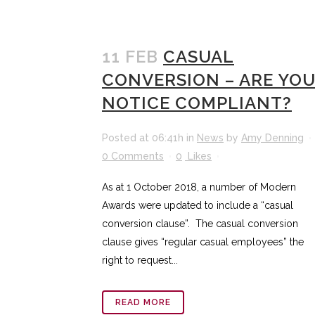
11 FEB
CASUAL
CONVERSION – ARE YO
NOTICE COMPLIANT?
Posted at 06:41h
in
News
by
Amy Denning
0 Comments
0
Likes
As at 1 October 2018, a number of Modern
Awards were updated to include a “casual
conversion clause”. The casual conversion
clause gives “regular casual employees” the
right to request...
READ MORE