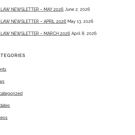
 LAW NEWSLETTER – MAY 2026
June 2, 2026
 LAW NEWSLETTER – APRIL 2026
May 13, 2026
 LAW NEWSLETTER – MARCH 2026
April 8, 2026
ATEGORIES
ents
ws
categorized
dates
deos