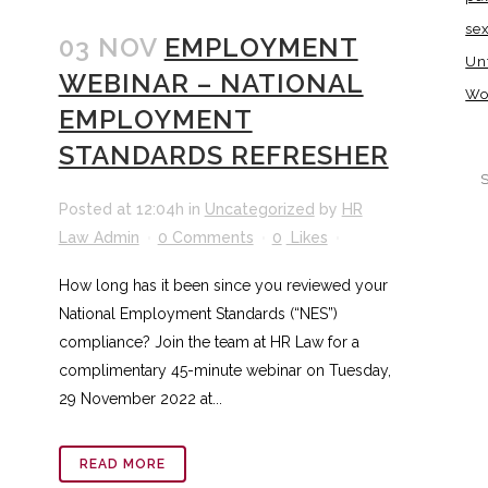
se
03 NOV
EMPLOYMENT
Un
WEBINAR – NATIONAL
Wo
EMPLOYMENT
STANDARDS REFRESHER
Posted at 12:04h
in
Uncategorized
by
HR
Law Admin
0 Comments
0
Likes
How long has it been since you reviewed your
National Employment Standards (“NES”)
compliance? Join the team at HR Law for a
complimentary 45-minute webinar on Tuesday,
29 November 2022 at...
READ MORE