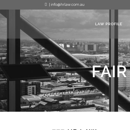
| info@hrlaw.com.au
LAW PROFILE
FAIR