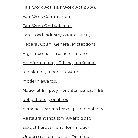
Fair Work Act
Fair Work Act 2009
Fair Work Commission
Fair Work Ombudsman
Fast Food Industry Award 2010
Federal Court
General Protections
High Income Threshold
hr alert
hr information
HR Law
JobKeeper
legislation
modern award
modern awards
National Employment Standards
NES
obligations
penalties
personal/carer’s leave
public holidays
Restaurant Industry Award 2010
sexual harassment
Termination
Underpayment
Unfair Dismissal