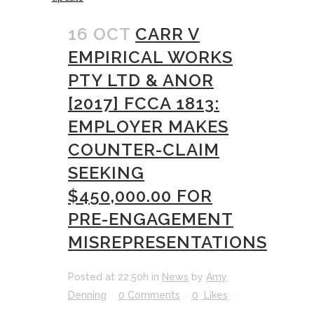
16 OCT
CARR V
EMPIRICAL WORKS
PTY LTD & ANOR
[2017] FCCA 1813:
EMPLOYER MAKES
COUNTER-CLAIM
SEEKING
$450,000.00 FOR
PRE-ENGAGEMENT
MISREPRESENTATIONS
Posted at 22:50h
in
News
by
Amy
Denning
0 Comments
0
Likes