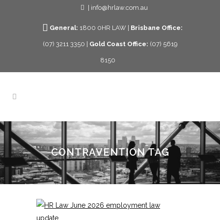
| info@hrlaw.com.au
General:
1800 0HR LAW |
Brisbane Office:
(07) 3211 3350 |
Gold Coast Office:
(07) 5619
8150
CONTRAVENTION TAG