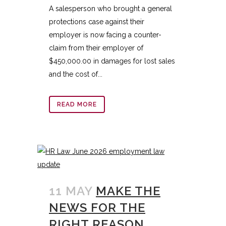
A salesperson who brought a general
protections case against their
employer is now facing a counter-
claim from their employer of
$450,000.00 in damages for lost sales
and the cost of...
READ MORE
11 MAY
MAKE THE
NEWS FOR THE
RIGHT REASON,