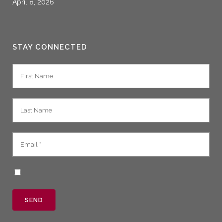
April 8, 2026
STAY CONNECTED