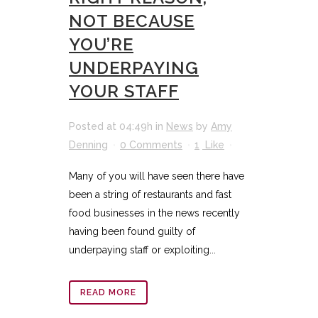
NOT BECAUSE
YOU’RE
UNDERPAYING
YOUR STAFF
Posted at 04:49h
in
News
by
Amy
Denning
0 Comments
1
Like
Many of you will have seen there have
been a string of restaurants and fast
food businesses in the news recently
having been found guilty of
underpaying staff or exploiting...
READ MORE