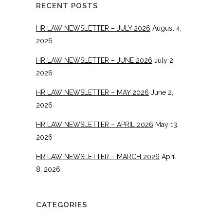
RECENT POSTS
HR LAW NEWSLETTER – JULY 2026
August 4,
2026
HR LAW NEWSLETTER – JUNE 2026
July 2,
2026
HR LAW NEWSLETTER – MAY 2026
June 2,
2026
HR LAW NEWSLETTER – APRIL 2026
May 13,
2026
HR LAW NEWSLETTER – MARCH 2026
April
8, 2026
CATEGORIES