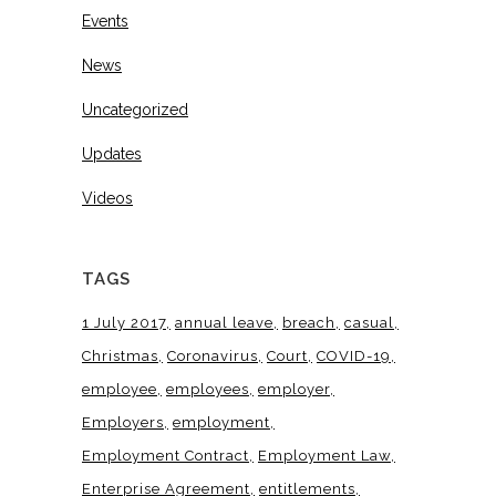
Events
News
Uncategorized
Updates
Videos
TAGS
1 July 2017
annual leave
breach
casual
Christmas
Coronavirus
Court
COVID-19
employee
employees
employer
Employers
employment
Employment Contract
Employment Law
Enterprise Agreement
entitlements