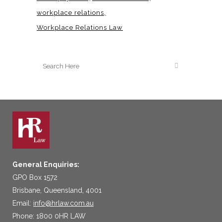
workplace relations
Workplace Relations Law
General Enquiries:
GPO Box 1572
Brisbane, Queensland, 4001
Email:
info@hrlaw.com.au
Phone: 1800 0HR LAW