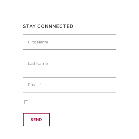
STAY CONNNECTED