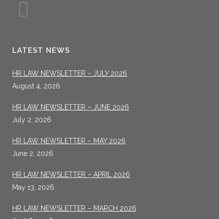
LATEST NEWS
HR LAW NEWSLETTER – JULY 2026
August 4, 2026
HR LAW NEWSLETTER – JUNE 2026
July 2, 2026
HR LAW NEWSLETTER – MAY 2026
June 2, 2026
HR LAW NEWSLETTER – APRIL 2026
May 13, 2026
HR LAW NEWSLETTER – MARCH 2026