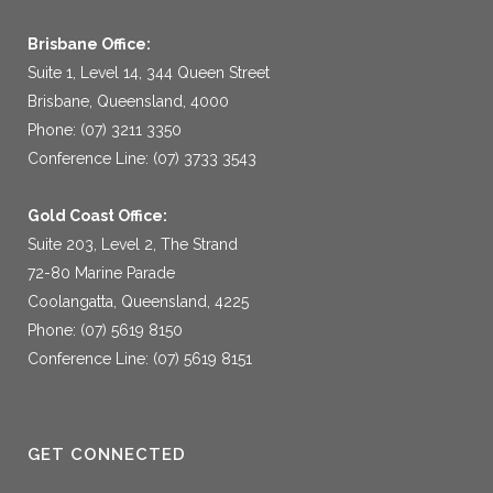
Brisbane Office:
Suite 1, Level 14, 344 Queen Street
Brisbane, Queensland, 4000
Phone: (07) 3211 3350
Conference Line: (07) 3733 3543
Gold Coast Office:
Suite 203, Level 2, The Strand
72-80 Marine Parade
Coolangatta, Queensland, 4225
Phone: (07) 5619 8150
Conference Line: (07) 5619 8151
GET CONNECTED