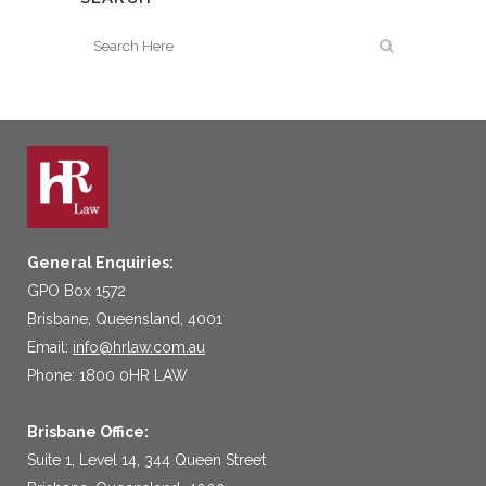
General Enquiries:
GPO Box 1572
Brisbane, Queensland, 4001
Email:
info@hrlaw.com.au
Phone: 1800 0HR LAW
Brisbane Office:
Suite 1, Level 14, 344 Queen Street