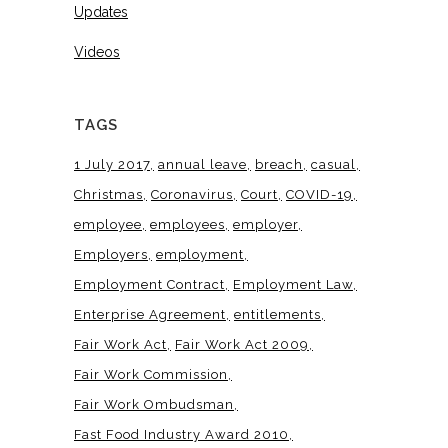
Updates
Videos
TAGS
1 July 2017
annual leave
breach
casual
Christmas
Coronavirus
Court
COVID-19
employee
employees
employer
Employers
employment
Employment Contract
Employment Law
Enterprise Agreement
entitlements
Fair Work Act
Fair Work Act 2009
Fair Work Commission
Fair Work Ombudsman
Fast Food Industry Award 2010