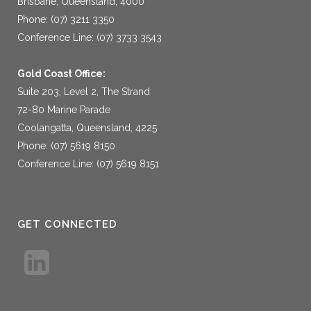
Brisbane, Queensland, 4000
Phone: (07) 3211 3350
Conference Line: (07) 3733 3543
Gold Coast Office:
Suite 203, Level 2, The Strand
72-80 Marine Parade
Coolangatta, Queensland, 4225
Phone: (07) 5619 8150
Conference Line: (07) 5619 8151
GET CONNECTED