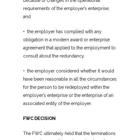
because of changes in the operational
requirements of the employer’s enterprise;
and
• the employer has complied with any
obligation in a modern award or enterprise
agreement that applied to the employment to
consult about the redundancy.
• the employer considered whether it would
have been reasonable in all the circumstances
for the person to be redeployed within the
employer’s enterprise or the enterprise of an
associated entity of the employer.
FWC DECISION
The FWC ultimately held that the terminations