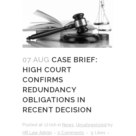
07 AUG
CASE BRIEF:
HIGH COURT
CONFIRMS
REDUNDANCY
OBLIGATIONS IN
RECENT DECISION
Posted at 17:01h
in
News
,
Uncategorized
by
HR Law Admin
0 Comments
0
Likes