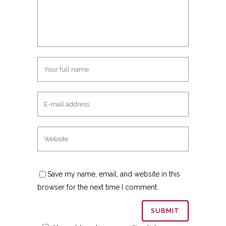
Save my name, email, and website in this
browser for the next time I comment.