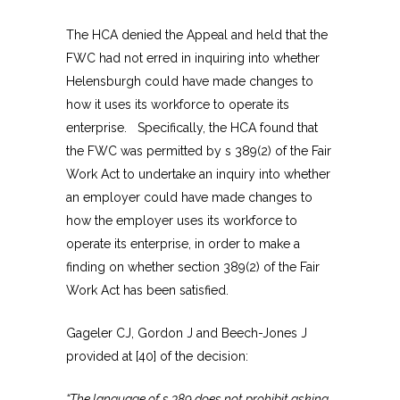
The HCA denied the Appeal and held that the
FWC had not erred in inquiring into whether
Helensburgh could have made changes to
how it uses its workforce to operate its
enterprise. Specifically, the HCA found that
the FWC was permitted by s 389(2) of the Fair
Work Act to undertake an inquiry into whether
an employer could have made changes to
how the employer uses its workforce to
operate its enterprise, in order to make a
finding on whether section 389(2) of the Fair
Work Act has been satisfied.
Gageler CJ, Gordon J and Beech-Jones J
provided at [40] of the decision:
“The language of s 389 does not prohibit asking