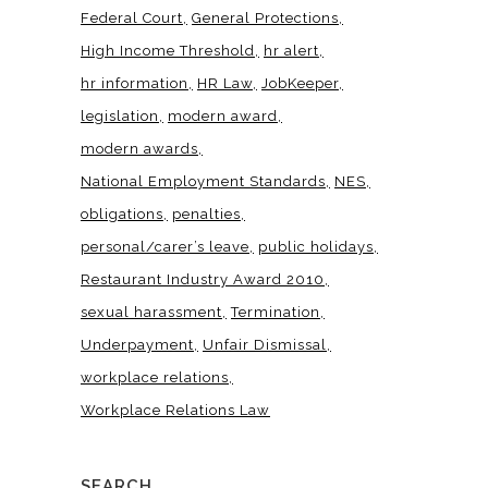
Federal Court
General Protections
High Income Threshold
hr alert
hr information
HR Law
JobKeeper
legislation
modern award
modern awards
National Employment Standards
NES
obligations
penalties
personal/carer’s leave
public holidays
Restaurant Industry Award 2010
sexual harassment
Termination
Underpayment
Unfair Dismissal
workplace relations
Workplace Relations Law
SEARCH