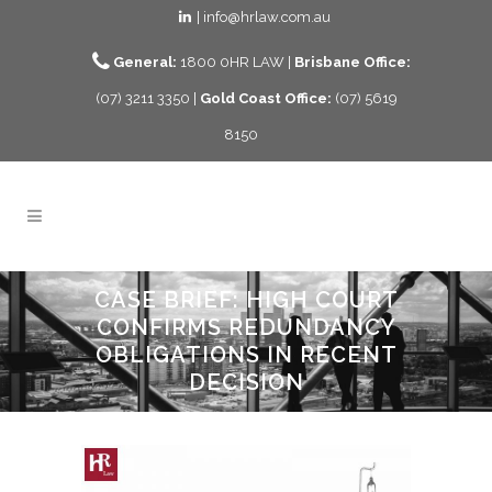
| info@hrlaw.com.au
General:
1800 0HR LAW |
Brisbane Office:
(07) 3211 3350 |
Gold Coast Office:
(07) 5619
8150
CASE BRIEF: HIGH COURT
CONFIRMS REDUNDANCY
OBLIGATIONS IN RECENT
DECISION