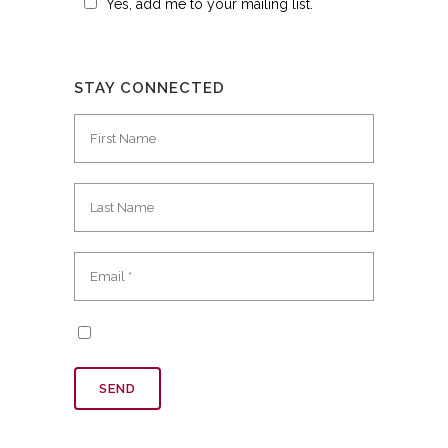
Yes, add me to your mailing list.
STAY CONNECTED