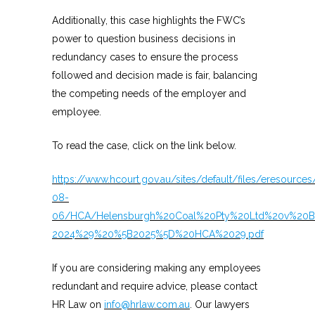
Additionally, this case highlights the FWC’s
power to question business decisions in
redundancy cases to ensure the process
followed and decision made is fair, balancing
the competing needs of the employer and
employee.
To read the case, click on the link below.
https://www.hcourt.gov.au/sites/default/files/eresource
08-
06/HCA/Helensburgh%20Coal%20Pty%20Ltd%20v%20Ba
2024%29%20%5B2025%5D%20HCA%2029.pdf
If you are considering making any employees
redundant and require advice, please contact
HR Law on
info@hrlaw.com.au
. Our lawyers