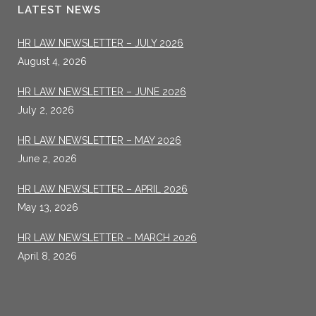
LATEST NEWS
HR LAW NEWSLETTER – JULY 2026
August 4, 2026
HR LAW NEWSLETTER – JUNE 2026
July 2, 2026
HR LAW NEWSLETTER – MAY 2026
June 2, 2026
HR LAW NEWSLETTER – APRIL 2026
May 13, 2026
HR LAW NEWSLETTER – MARCH 2026
April 8, 2026