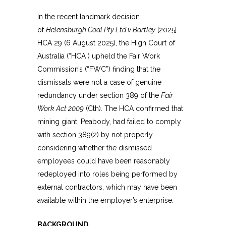
In the recent landmark decision
of
Helensburgh Coal Pty Ltd v Bartley
[2025]
HCA 29 (6 August 2025), the High Court of
Australia (“HCA”) upheld the Fair Work
Commission’s (“FWC”) finding that the
dismissals were not a case of genuine
redundancy under section 389 of the
Fair
Work Act 2009
(Cth). The HCA confirmed that
mining giant, Peabody, had failed to comply
with section 389(2) by not properly
considering whether the dismissed
employees could have been reasonably
redeployed into roles being performed by
external contractors, which may have been
available within the employer’s enterprise.
BACKGROUND