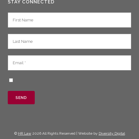
STAY CONNECTED
©
HR Law
2026 All Rights Reserved | Website by
Diversity Digital