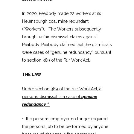
In 2020, Peabody made 22 workers at its
Helensburgh coal mine redundant
(“Workers”). The Workers subsequently
brought unfair dismissal claims against
Peabody. Peabody claimed that the dismissals
were cases of “genuine redundancy” pursuant
to section 389 of the Fair Work Act.
THE LAW
Under section 389 of the Fair Work Act, a
person’s dismissal is a case of
genuine
redundancy
if:
• the person’s employer no longer required
the person’s job to be performed by anyone