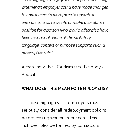
whether an employer could have made changes
to how it uses its workforce to operate its
enterprise so as to create or make available a
position for a person who would otherwise have
been redundant. None of the statutory
language, context or purpose supports such a
proscriptive rule.”
Accordingly, the HCA dismissed Peabody’s
Appeal.
WHAT DOES THIS MEAN FOR EMPLOYERS?
This case highlights that employers must
seriously consider all redeployment options
before making workers redundant. This
includes roles performed by contractors.