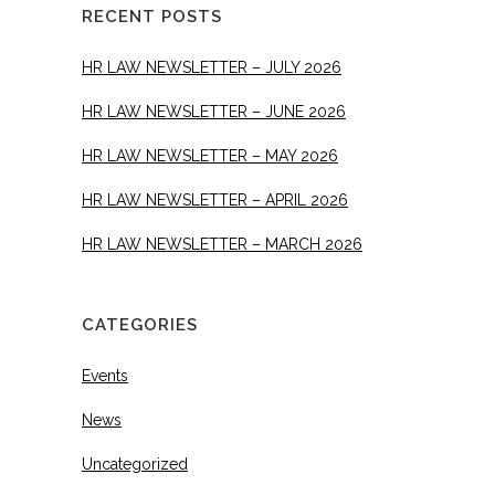
RECENT POSTS
HR LAW NEWSLETTER – JULY 2026
HR LAW NEWSLETTER – JUNE 2026
HR LAW NEWSLETTER – MAY 2026
HR LAW NEWSLETTER – APRIL 2026
HR LAW NEWSLETTER – MARCH 2026
CATEGORIES
Events
News
Uncategorized