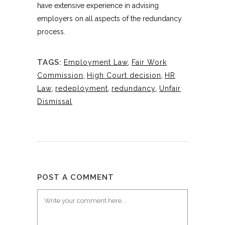
have extensive experience in advising
employers on all aspects of the redundancy
process.
TAGS:
Employment Law
,
Fair Work
Commission
,
High Court decision
,
HR
Law
,
redeployment
,
redundancy
,
Unfair
Dismissal
POST A COMMENT