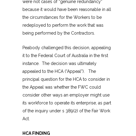
were not cases of “genuine redundancy”
because it would have been reasonable in all
the circumstances for the Workers to be
redeployed to perform the work that was
being performed by the Contractors.
Peabody challenged this decision, appealing
it to the Federal Court of Australia in the first
instance. The decision was ultimately
appealed to the HCA (“Appeal”). The
principal question for the HCA to consider in
the Appeal was whether the FWC could
consider other ways an employer might use
its workforce to operate its enterprise, as part
of the inquiry under s 389(2) of the Fair Work
Act.
HCA FINDING