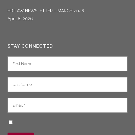
HR LAW NEWSLETTER – MARCH 2026
April 8, 2026
STAY CONNECTED