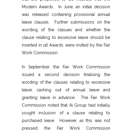
Modern Awards. In June, an initial decision
was released containing provisional annual
leave clauses. Further submissions on the
wording of the clasues and whether the
clause relating to excessive leave should be
inserted in
all
Awards were invited by the Fair
Work Commission.
In September, the Fair Work Commission
issued a second decision finalising the
wording of the clauses relating to excessive
leave, cashing out of annual leave and
granting leave in advance. The Fair Work
Commission noted that Ai Group had initially
sought inclusion of a clause relating to
purchased leave. However, as this was not
pressed, the Fair Work Commission