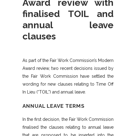
Award review with
finalised TOIL and
annual leave
clauses
As part of the Fair Work Commission’s Modern
Award review, two recent decisions issued by
the Fair Work Commission have settled the
wording for new clauses relating to Time Off
In Lieu (“TOIL”) and annual leave.
ANNUAL LEAVE TERMS
In the first decision, the Fair Work Commission
finalised the clauses relating to annual leave
that are proposed to be inserted into the