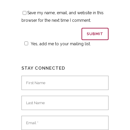
Save my name, email, and website in this
browser for the next time I comment.
Yes, add me to your mailing list.
STAY CONNECTED