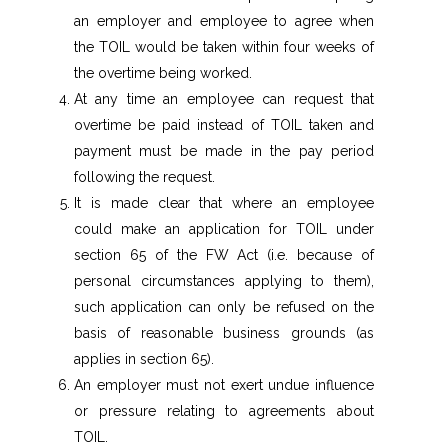
an employer and employee to agree when
the TOIL would be taken within four weeks of
the overtime being worked.
At any time an employee can request that
overtime be paid instead of TOIL taken and
payment must be made in the pay period
following the request.
It is made clear that where an employee
could make an application for TOIL under
section 65 of the FW Act (i.e. because of
personal circumstances applying to them),
such application can only be refused on the
basis of reasonable business grounds (as
applies in section 65).
An employer must not exert undue influence
or pressure relating to agreements about
TOIL.