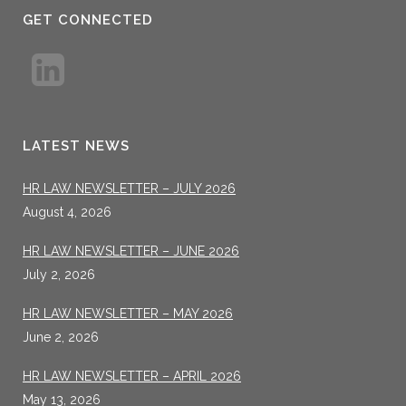
GET CONNECTED
LATEST NEWS
HR LAW NEWSLETTER – JULY 2026
August 4, 2026
HR LAW NEWSLETTER – JUNE 2026
July 2, 2026
HR LAW NEWSLETTER – MAY 2026
June 2, 2026
HR LAW NEWSLETTER – APRIL 2026
May 13, 2026