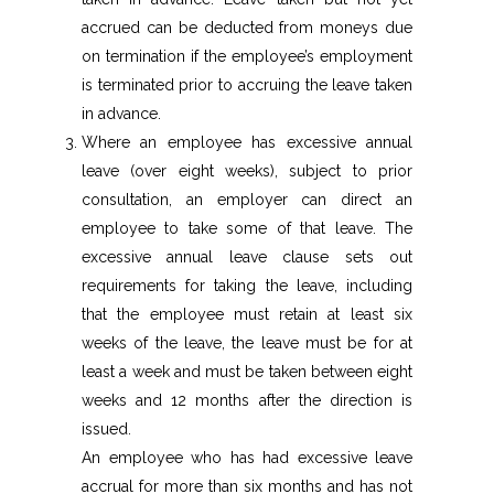
accrued can be deducted from moneys due
on termination if the employee’s employment
is terminated prior to accruing the leave taken
in advance.
Where an employee has excessive annual
leave (over eight weeks), subject to prior
consultation, an employer can direct an
employee to take some of that leave. The
excessive annual leave clause sets out
requirements for taking the leave, including
that the employee must retain at least six
weeks of the leave, the leave must be for at
least a week and must be taken between eight
weeks and 12 months after the direction is
issued.
An employee who has had excessive leave
accrual for more than six months and has not