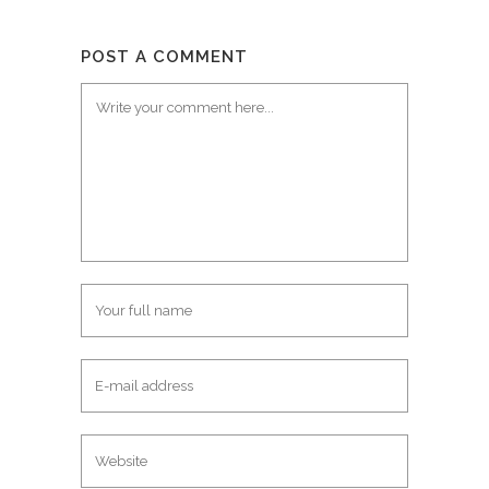
POST A COMMENT