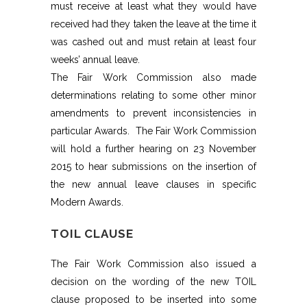
must receive at least what they would have
received had they taken the leave at the time it
was cashed out and must retain at least four
weeks’ annual leave.
The Fair Work Commission also made
determinations relating to some other minor
amendments to prevent inconsistencies in
particular Awards. The Fair Work Commission
will hold a further hearing on 23 November
2015 to hear submissions on the insertion of
the new annual leave clauses in specific
Modern Awards.
TOIL CLAUSE
The Fair Work Commission also issued a
decision on the wording of the new TOIL
clause proposed to be inserted into some