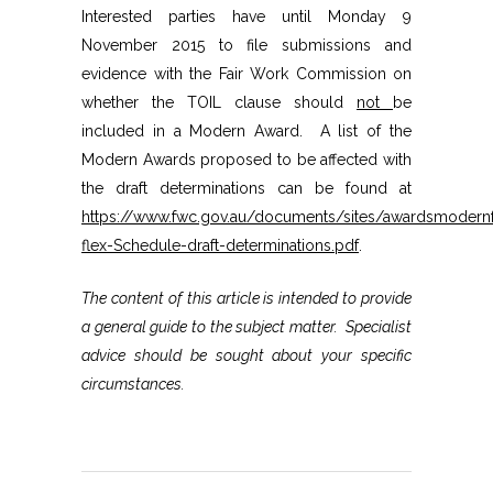
Interested parties have until Monday 9
November 2015 to file submissions and
evidence with the Fair Work Commission on
whether the TOIL clause should
not
be
included in a Modern Award. A list of the
Modern Awards proposed to be affected with
the draft determinations can be found at
https://www.fwc.gov.au/documents/sites/awardsmoder
flex-Schedule-draft-determinations.pdf
.
The content of this article is intended to provide
a general guide to the subject matter. Specialist
advice should be sought about your specific
circumstances.