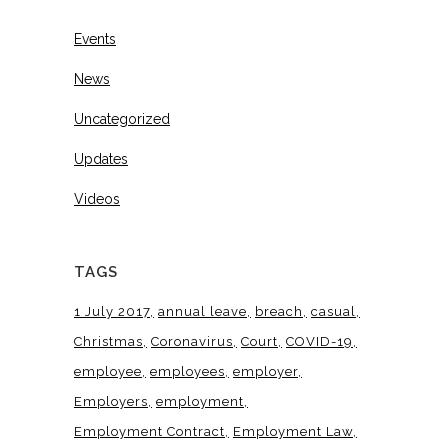
Events
News
Uncategorized
Updates
Videos
TAGS
1 July 2017
annual leave
breach
casual
Christmas
Coronavirus
Court
COVID-19
employee
employees
employer
Employers
employment
Employment Contract
Employment Law