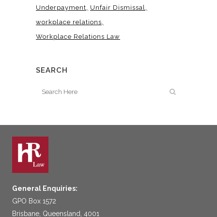
Underpayment
Unfair Dismissal
workplace relations
Workplace Relations Law
SEARCH
General Enquiries:
GPO Box 1572
Brisbane, Queensland, 4001