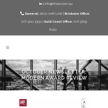
| info@hrlaw.com.au
General:
1800 0HR LAW |
Brisbane Office:
(07) 3211 3350 |
Gold Coast Office:
(07) 5619
8150
OCTOBER NEWSLETTER:
MODERN AWARD REVIEW