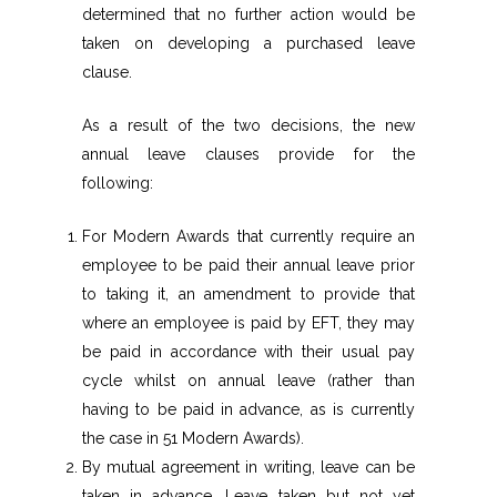
determined that no further action would be
taken on developing a purchased leave
clause.
As a result of the two decisions, the new
annual leave clauses provide for the
following:
For Modern Awards that currently require an
employee to be paid their annual leave prior
to taking it, an amendment to provide that
where an employee is paid by EFT, they may
be paid in accordance with their usual pay
cycle whilst on annual leave (rather than
having to be paid in advance, as is currently
the case in 51 Modern Awards).
By mutual agreement in writing, leave can be
taken in advance. Leave taken but not yet