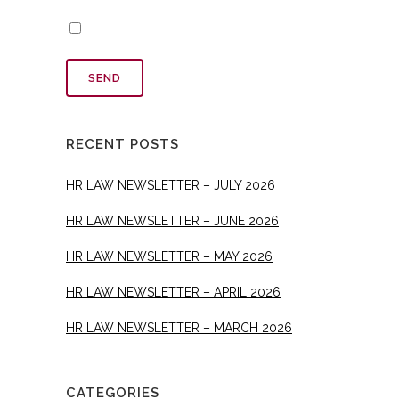
RECENT POSTS
HR LAW NEWSLETTER – JULY 2026
HR LAW NEWSLETTER – JUNE 2026
HR LAW NEWSLETTER – MAY 2026
HR LAW NEWSLETTER – APRIL 2026
HR LAW NEWSLETTER – MARCH 2026
CATEGORIES