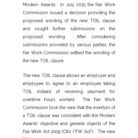
Modern Awards. In July 2015 the Fair Work
Commission issued a decision providing the
proposed wording of the new TOIL clause
and sought further submissions on the
proposed wording. After considering
submissions provided by various parties, the
Fair Work Commission settled the wording of
the new TOIL clause.
The new TOIL clause allows an employer and
employee to agree to an employee taking
TOIL instead of receiving payment for
overtime hours worked. The Fair Work
Commission took the view that the insertion of
a TOIL clause was consistent with the Modern
Awards’ objective and general objects of the
Fair Work Act 2009
(Cth) (“FW Act”). The new