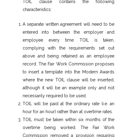
TOIL clause contains the following
characteristics:
A separate written agreement will need to be
entered into between the employer and
employee every time TOIL is taken,
complying with the requirements set out
above and being retained as an employee
record. The Fair Work Commission proposes
to insert a template into the Modern Awards
where the new TOIL clause will be inserted,
although it will be an example only and not
necessarily required to be used.
TOIL will be paid at the ordinary rate (i.e. an
hour for an hour) rather than at overtime rates.
TOIL must be taken within six months of the
overtime being worked. The Fair Work
Commission removed a provision requiring