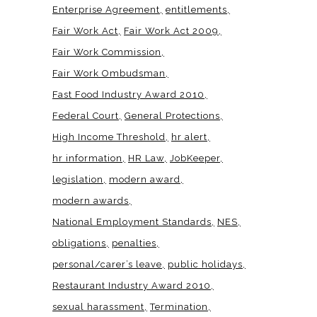
Enterprise Agreement
entitlements
Fair Work Act
Fair Work Act 2009
Fair Work Commission
Fair Work Ombudsman
Fast Food Industry Award 2010
Federal Court
General Protections
High Income Threshold
hr alert
hr information
HR Law
JobKeeper
legislation
modern award
modern awards
National Employment Standards
NES
obligations
penalties
personal/carer’s leave
public holidays
Restaurant Industry Award 2010
sexual harassment
Termination