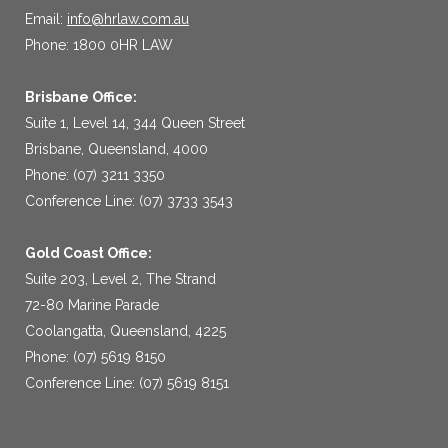
Email:
info@hrlaw.com.au
Phone: 1800 0HR LAW
Brisbane Office:
Suite 1, Level 14, 344 Queen Street
Brisbane, Queensland, 4000
Phone: (07) 3211 3350
Conference Line: (07) 3733 3543
Gold Coast Office:
Suite 203, Level 2, The Strand
72-80 Marine Parade
Coolangatta, Queensland, 4225
Phone: (07) 5619 8150
Conference Line: (07) 5619 8151