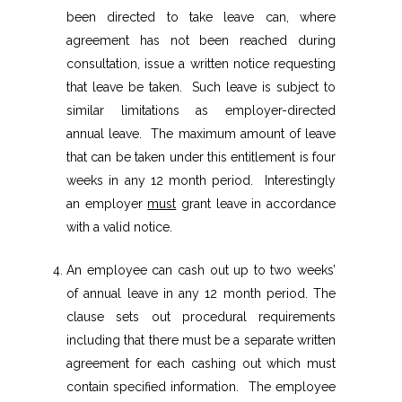
been directed to take leave can, where
agreement has not been reached during
consultation, issue a written notice requesting
that leave be taken. Such leave is subject to
similar limitations as employer-directed
annual leave. The maximum amount of leave
that can be taken under this entitlement is four
weeks in any 12 month period. Interestingly
an employer
must
grant leave in accordance
with a valid notice.
An employee can cash out up to two weeks’
of annual leave in any 12 month period. The
clause sets out procedural requirements
including that there must be a separate written
agreement for each cashing out which must
contain specified information. The employee