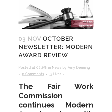
03 NOV
OCTOBER
NEWSLETTER: MODERN
AWARD REVIEW
Posted at 02:25h
in
News
by
Amy Denning
0 Comments
0
Likes
The Fair Work
Commission
continues Modern