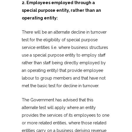
2. Employees employed through a
special purpose entity, rather than an
operating entity:
There will be an alternate decline in turnover
test for the eligibility of special purpose
service entities (i.e. where business structures
use a special purpose entity to employ staff
rather than staff being directly employed by
an operating entity) that provide employee
labour to group members and that have not
met the basic test for decline in turnover.
The Government has advised that this
alternate test will apply where an entity
provides the services of its employees to one
or more related entities, where those related
entities carry on a business deriving revenue