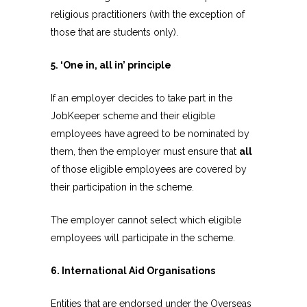
religious practitioners (with the exception of
those that are students only).
5. ‘One in, all in’ principle
If an employer decides to take part in the
JobKeeper scheme and their eligible
employees have agreed to be nominated by
them, then the employer must ensure that
all
of those eligible employees are covered by
their participation in the scheme.
The employer cannot select which eligible
employees will participate in the scheme.
6. International Aid Organisations
Entities that are endorsed under the Overseas