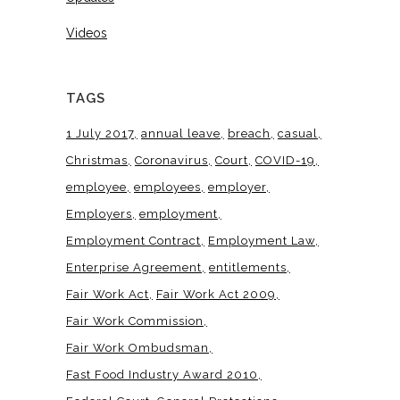
Videos
TAGS
1 July 2017
annual leave
breach
casual
Christmas
Coronavirus
Court
COVID-19
employee
employees
employer
Employers
employment
Employment Contract
Employment Law
Enterprise Agreement
entitlements
Fair Work Act
Fair Work Act 2009
Fair Work Commission
Fair Work Ombudsman
Fast Food Industry Award 2010