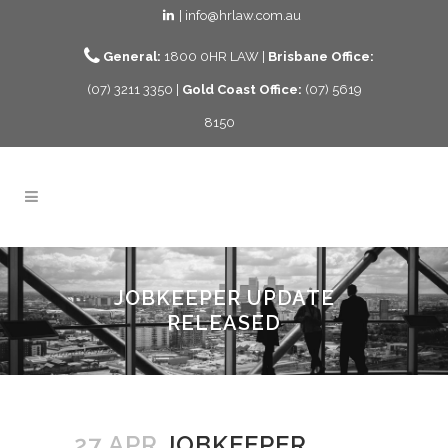
| info@hrlaw.com.au
General:
1800 0HR LAW |
Brisbane Office:
(07) 3211 3350 |
Gold Coast Office:
(07) 5619
8150
JOBKEEPER UPDATE
RELEASED
27 APR
JOBKEEPER