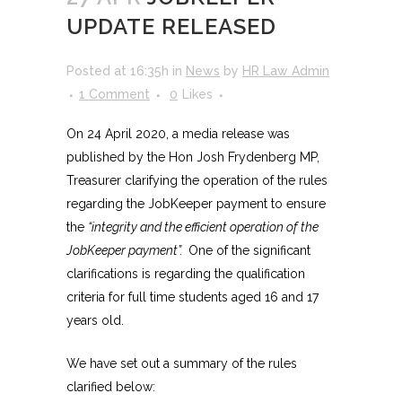
UPDATE RELEASED
Posted at 16:35h
in
News
by
HR Law Admin
1 Comment
0
Likes
On 24 April 2020, a media release was
published by the Hon Josh Frydenberg MP,
Treasurer clarifying the operation of the rules
regarding the JobKeeper payment to ensure
the
“integrity and the efficient operation of the
JobKeeper payment”.
One of the significant
clarifications is regarding the qualification
criteria for full time students aged 16 and 17
years old.
We have set out a summary of the rules
clarified below: