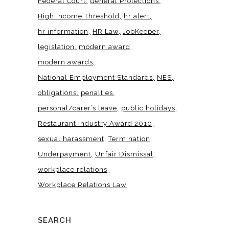
Federal Court
General Protections
High Income Threshold
hr alert
hr information
HR Law
JobKeeper
legislation
modern award
modern awards
National Employment Standards
NES
obligations
penalties
personal/carer’s leave
public holidays
Restaurant Industry Award 2010
sexual harassment
Termination
Underpayment
Unfair Dismissal
workplace relations
Workplace Relations Law
SEARCH