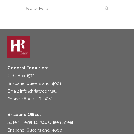
General Enquiries:
GPO Box 1572
Brisbane, Queensland, 4001
Email:
info@hrlaw.com.au
Phone: 1800 0HR LAW
Brisbane Office:
Suite 1, Level 14, 344 Queen Street
Brisbane, Queensland, 4000