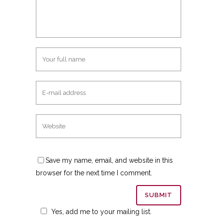
Save my name, email, and website in this
browser for the next time I comment.
Yes, add me to your mailing list.