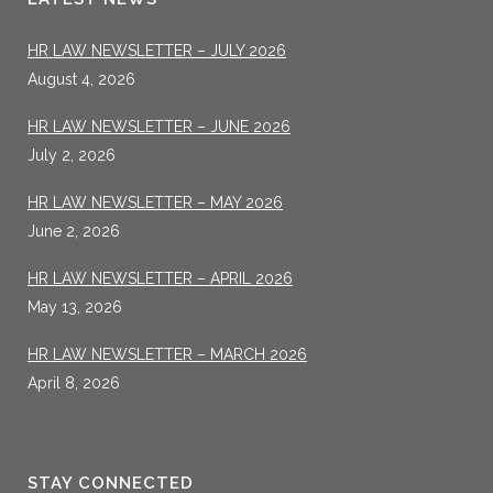
HR LAW NEWSLETTER – JULY 2026
August 4, 2026
HR LAW NEWSLETTER – JUNE 2026
July 2, 2026
HR LAW NEWSLETTER – MAY 2026
June 2, 2026
HR LAW NEWSLETTER – APRIL 2026
May 13, 2026
HR LAW NEWSLETTER – MARCH 2026
April 8, 2026
STAY CONNECTED