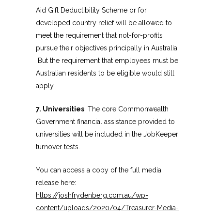
Aid Gift Deductibility Scheme or for
developed country relief will be allowed to
meet the requirement that not-for-profits
pursue their objectives principally in Australia.
But the requirement that employees must be
Australian residents to be eligible would still
apply.
7. Universities
: The core Commonwealth
Government financial assistance provided to
universities will be included in the JobKeeper
turnover tests.
You can access a copy of the full media
release here:
https://joshfrydenberg.com.au/wp-
content/uploads/2020/04/Treasurer-Media-