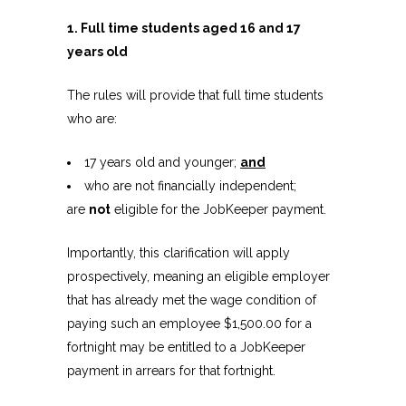
1. Full time students aged 16 and 17
years old
The rules will provide that full time students
who are:
17 years old and younger;
and
who are not financially independent;
are
not
eligible for the JobKeeper payment.
Importantly, this clarification will apply
prospectively, meaning an eligible employer
that has already met the wage condition of
paying such an employee $1,500.00 for a
fortnight may be entitled to a JobKeeper
payment in arrears for that fortnight.