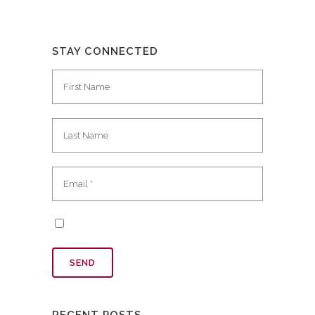
STAY CONNECTED