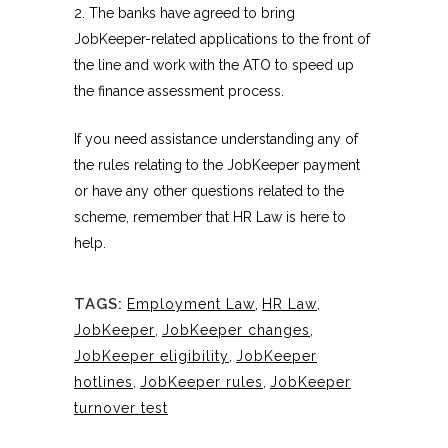
2. The banks have agreed to bring
JobKeeper-related applications to the front of
the line and work with the ATO to speed up
the finance assessment process.
If you need assistance understanding any of
the rules relating to the JobKeeper payment
or have any other questions related to the
scheme, remember that HR Law is here to
help.
TAGS:
Employment Law
,
HR Law
,
JobKeeper
,
JobKeeper changes
,
JobKeeper eligibility
,
JobKeeper
hotlines
,
JobKeeper rules
,
JobKeeper
turnover test