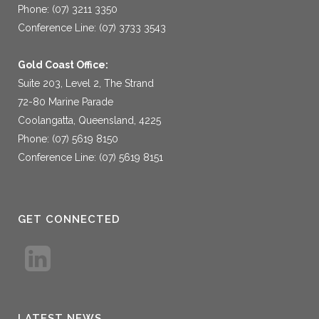
Phone: (07) 3211 3350
Conference Line: (07) 3733 3543
Gold Coast Office:
Suite 203, Level 2, The Strand
72-80 Marine Parade
Coolangatta, Queensland, 4225
Phone: (07) 5619 8150
Conference Line: (07) 5619 8151
GET CONNECTED
LATEST NEWS