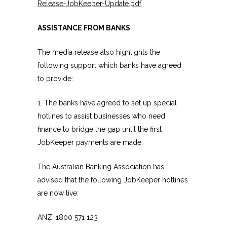
Release-JobKeeper-Update.pdf
ASSISTANCE FROM BANKS
The media release also highlights the
following support which banks have agreed
to provide:
1. The banks have agreed to set up special
hotlines to assist businesses who need
finance to bridge the gap until the first
JobKeeper payments are made.
The Australian Banking Association has
advised that the following JobKeeper hotlines
are now live:
ANZ: 1800 571 123