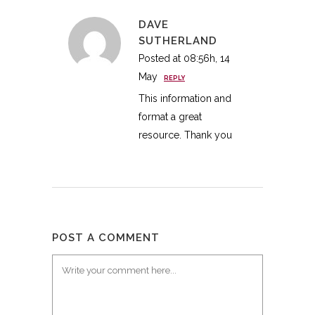
DAVE
SUTHERLAND
Posted at 08:56h, 14
May
REPLY
This information and
format a great
resource. Thank you
POST A COMMENT