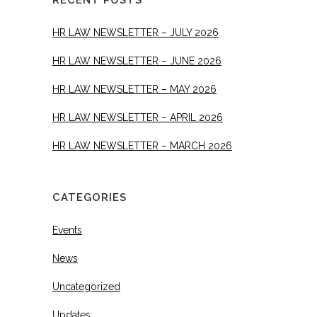
RECENT POSTS
HR LAW NEWSLETTER – JULY 2026
HR LAW NEWSLETTER – JUNE 2026
HR LAW NEWSLETTER – MAY 2026
HR LAW NEWSLETTER – APRIL 2026
HR LAW NEWSLETTER – MARCH 2026
CATEGORIES
Events
News
Uncategorized
Updates