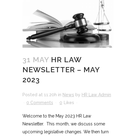
31 MAY
HR LAW
NEWSLETTER – MAY
2023
Posted at 11:20h
in
News
by
HR Law Admin
0 Comments
0
Likes
Welcome to the May 2023 HR Law
Newsletter. This month, we discuss some
upcoming legislative changes. We then turn