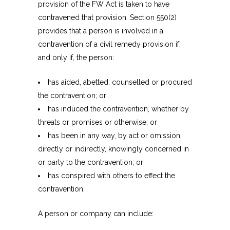
provision of the FW Act is taken to have
contravened that provision. Section 550(2)
provides that a person is involved in a
contravention of a civil remedy provision if,
and only if, the person:
has aided, abetted, counselled or procured
the contravention; or
has induced the contravention, whether by
threats or promises or otherwise; or
has been in any way, by act or omission,
directly or indirectly, knowingly concerned in
or party to the contravention; or
has conspired with others to effect the
contravention.
A person or company can include: