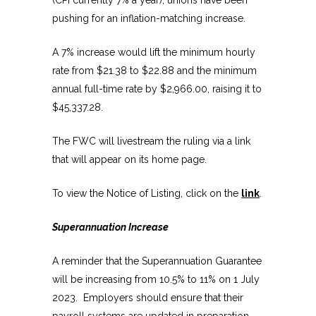
pushing for an inflation-matching increase.
A 7% increase would lift the minimum hourly
rate from $21.38 to $22.88 and the minimum
annual full-time rate by $2,966.00, raising it to
$45,337.28.
The FWC will livestream the ruling via a link
that will appear on its home page.
To view the Notice of Listing, click on the
link
.
Superannuation Increase
A reminder that the Superannuation Guarantee
will be increasing from 10.5% to 11% on 1 July
2023. Employers should ensure that their
payroll systems are updated in preparation