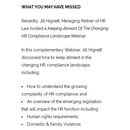
WHAT YOU MAY HAVE MISSED
Recently, Jill Hignett, Managing Partner of HR
Law hosted a
Keeping Abreast Of The Changing
HR Compliance Landscape Webinar
.
In this complementary Webinar, Jill Hignett
discussed how to keep abreast in the
changing HR compliance landscape,
including:
How to understand the growing
complexity of HR compliance; and
An overview of the emerging legislation
that will impact the HR function including:
Human rights requirements;
Domestic & Family Violence;