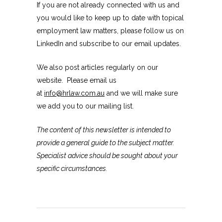
If you are not already connected with us and
you would like to keep up to date with topical
employment law matters, please follow us on
LinkedIn and subscribe to our email updates.
We also post articles regularly on our
website. Please email us
at
info@hrlaw.com.au
and we will make sure
we add you to our mailing list.
The content of this newsletter is intended to
provide a general guide to the subject matter.
Specialist advice should be sought about your
specific circumstances.