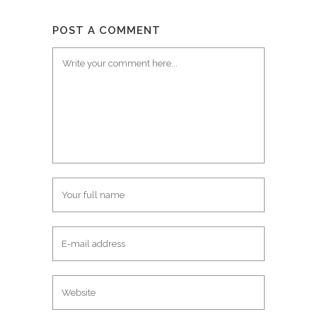
POST A COMMENT