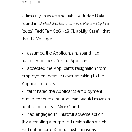
resignation.
Ultimately, in assessing liability, Judge Blake
found in
United Workers’ Union v Bervar Pty Ltd
[2022] FedCFamC2G 418 (“Liability Case”), that
the HR Manager:
assumed the Applicant’s husband had
authority to speak for the Applicant;
accepted the Applicant’s resignation from
employment despite never speaking to the
Applicant directly;
terminated the Applicant’s employment
due to concerns the Applicant would make an
application to “Fair Work”; and
had engaged in unlawful adverse action
(by accepting a purported resignation which
had not occurred) for unlawful reasons.