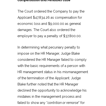
The Court ordered the Company to pay the
Applicant $47,834.26 as compensation for
economic loss and $9,000.00 as general
damages. The Court also ordered the
employer to pay a penalty of $37,800.00.
In determining what pecuniary penalty to
impose on the HR Manager, Judge Blake
considered the HR Manager failed to comply
with the basic requirements of a person with
HR management status in his mismanagement
of the termination of the Applicant. Judge
Blake further noted that the HR Manager
declined the opportunity to acknowledge his
mistakes in the management process and
failed to show any “
contrition or remorse
” for