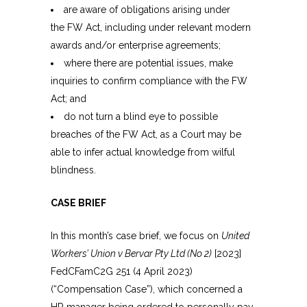
are aware of obligations arising under
the FW Act, including under relevant modern
awards and/or enterprise agreements;
where there are potential issues, make
inquiries to confirm compliance with the FW
Act; and
do not turn a blind eye to possible
breaches of the FW Act, as a Court may be
able to infer actual knowledge from wilful
blindness.
CASE BRIEF
In this month’s case brief, we focus on
United
Workers’ Union v Bervar Pty Ltd (No 2)
[2023]
FedCFamC2G 251 (4 April 2023)
(“Compensation Case”), which concerned a
HR manager being ordered to personally pay