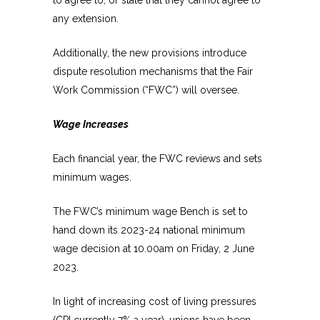
any extension.
Additionally, the new provisions introduce
dispute resolution mechanisms that the Fair
Work Commission (“FWC”) will oversee.
Wage Increases
Each financial year, the FWC reviews and sets
minimum wages.
The FWC’s minimum wage Bench is set to
hand down its 2023-24 national minimum
wage decision at 10.00am on Friday, 2 June
2023.
In light of increasing cost of living pressures
(CPI currently 7% a year), unions have been