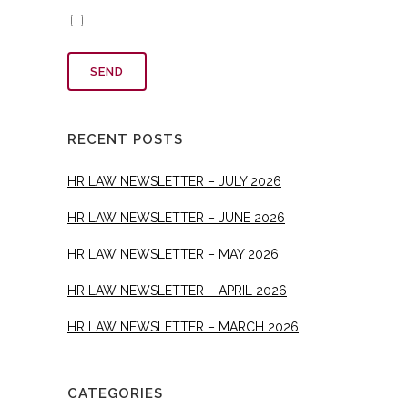
RECENT POSTS
HR LAW NEWSLETTER – JULY 2026
HR LAW NEWSLETTER – JUNE 2026
HR LAW NEWSLETTER – MAY 2026
HR LAW NEWSLETTER – APRIL 2026
HR LAW NEWSLETTER – MARCH 2026
CATEGORIES