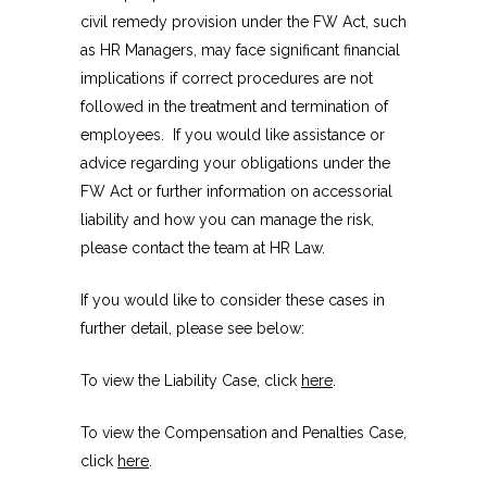
civil remedy provision under the FW Act, such
as HR Managers, may face significant financial
implications if correct procedures are not
followed in the treatment and termination of
employees. If you would like assistance or
advice regarding your obligations under the
FW Act or further information on accessorial
liability and how you can manage the risk,
please contact the team at HR Law.
If you would like to consider these cases in
further detail, please see below:
To view the Liability Case, click
here
.
To view the Compensation and Penalties Case,
click
here
.