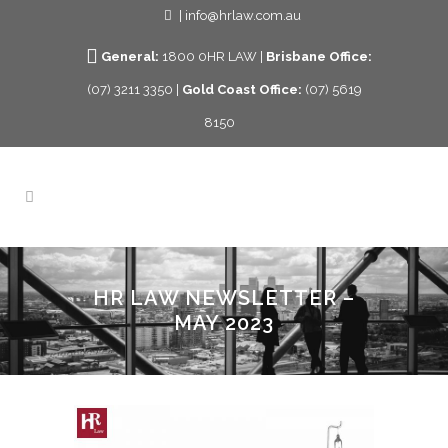
| info@hrlaw.com.au
General:
1800 0HR LAW |
Brisbane Office:
(07) 3211 3350 |
Gold Coast Office:
(07) 5619
8150
HR LAW NEWSLETTER –
MAY 2023