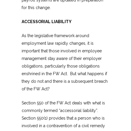
for this change.
ACCESSORIAL LIABILITY
As the legislative framework around
employment law rapidly changes, it is
important that those involved in employee
management stay aware of their employer
obligations, particularly those obligations
enshrined in the FW Act. But what happens if
they do not and there is a subsequent breach
of the FW Act?
Section 550 of the FW Act deals with what is
commonly termed “accessorial liability”.
Section 550(1) provides that a person who is
involved in a contravention of a civil remedy