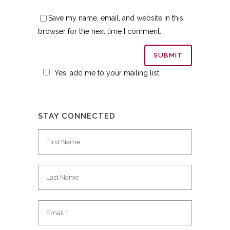
Save my name, email, and website in this
browser for the next time I comment.
Yes, add me to your mailing list.
STAY CONNECTED