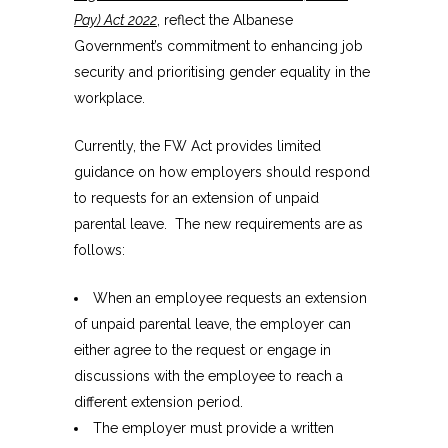
Pay) Act 2022
, reflect the Albanese
Government’s commitment to enhancing job
security and prioritising gender equality in the
workplace.
Currently, the FW Act provides limited
guidance on how employers should respond
to requests for an extension of unpaid
parental leave. The new requirements are as
follows:
When an employee requests an extension
of unpaid parental leave, the employer can
either agree to the request or engage in
discussions with the employee to reach a
different extension period.
The employer must provide a written