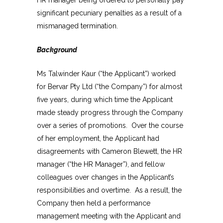
significant pecuniary penalties as a result of a
mismanaged termination.
Background
Ms Talwinder Kaur (“the Applicant”) worked
for Bervar Pty Ltd (“the Company”) for almost
five years, during which time the Applicant
made steady progress through the Company
over a series of promotions. Over the course
of her employment, the Applicant had
disagreements with Cameron Blewett, the HR
manager (“the HR Manager”), and fellow
colleagues over changes in the Applicant’s
responsibilities and overtime. As a result, the
Company then held a performance
management meeting with the Applicant and