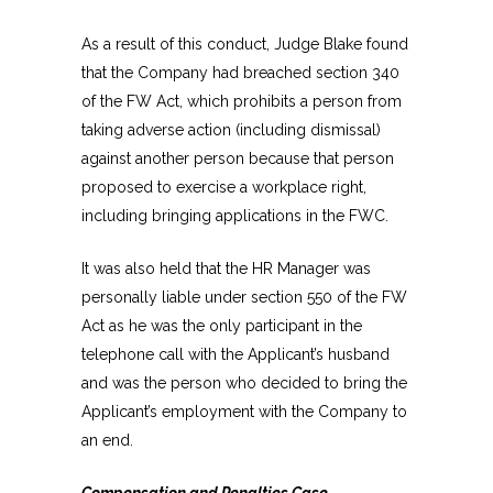
As a result of this conduct, Judge Blake found
that the Company had breached section 340
of the FW Act, which prohibits a person from
taking adverse action (including dismissal)
against another person because that person
proposed to exercise a workplace right,
including bringing applications in the FWC.
It was also held that the HR Manager was
personally liable under section 550 of the FW
Act as he was the only participant in the
telephone call with the Applicant’s husband
and was the person who decided to bring the
Applicant’s employment with the Company to
an end.
Compensation and Penalties Case