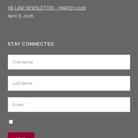
HR LAW NEWSLETTER – MARCH 2026
April 8, 2026
STAY CONNECTED