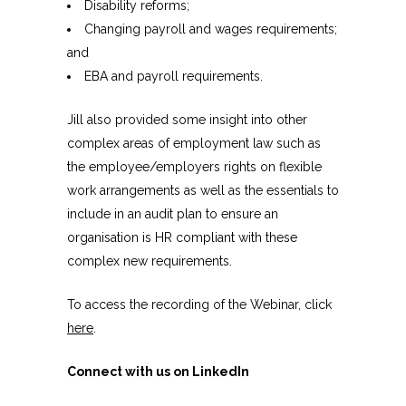
Disability reforms;
Changing payroll and wages requirements;
and
EBA and payroll requirements.
Jill also provided some insight into other
complex areas of employment law such as
the employee/employers rights on flexible
work arrangements as well as the essentials to
include in an audit plan to ensure an
organisation is HR compliant with these
complex new requirements.
To access the recording of the Webinar, click
here
.
Connect with us on LinkedIn