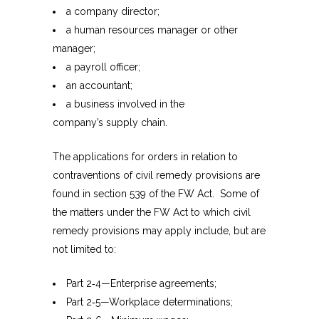
a company director;
a human resources manager or other
manager;
a payroll officer;
an accountant;
a business involved in the
company’s supply chain.
The applications for orders in relation to
contraventions of civil remedy provisions are
found in section 539 of the FW Act. Some of
the matters under the FW Act to which civil
remedy provisions may apply include, but are
not limited to:
Part 2‑4—Enterprise agreements;
Part 2‑5—Workplace determinations;