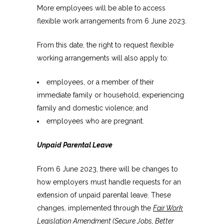
More employees will be able to access
flexible work arrangements from 6 June 2023.
From this date, the right to request flexible
working arrangements will also apply to:
employees, or a member of their
immediate family or household, experiencing
family and domestic violence; and
employees who are pregnant.
Unpaid Parental Leave
From 6 June 2023, there will be changes to
how employers must handle requests for an
extension of unpaid parental leave. These
changes, implemented through the
Fair Work
Legislation Amendment (Secure Jobs, Better