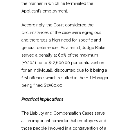
the manner in which he terminated the
Applicant’s employment.
Accordingly, the Court considered the
circumstances of the case were egregious
and there was a high need for specific and
general deterrence. As a result, Judge Blake
served a penalty at 60% of the maximum
(FY2021 up to $12,600.00 per contravention
for an individual), discounted due to it being a
first offence, which resulted in the HR Manager
being fined $7,560.00.
Practical Implications
The Liability and Compensation Cases serve
as an important reminder that employers and
those people involved in a contravention of a