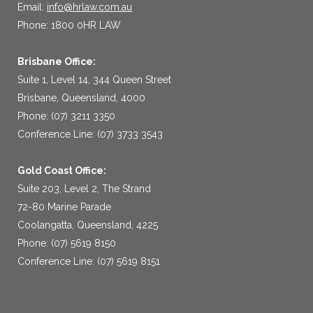
Email:
info@hrlaw.com.au
Phone: 1800 0HR LAW
Brisbane Office:
Suite 1, Level 14, 344 Queen Street
Brisbane, Queensland, 4000
Phone: (07) 3211 3350
Conference Line: (07) 3733 3543
Gold Coast Office:
Suite 203, Level 2, The Strand
72-80 Marine Parade
Coolangatta, Queensland, 4225
Phone: (07) 5619 8150
Conference Line: (07) 5619 8151