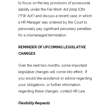
to focus on the key provisions of accessorial
liability under the
Fair Work Act 2009
(Cth)
(“FW Act”) and discuss a recent case, in which
a HR Manager was ordered by the Court to
personally pay significant pecuniary penalties
for a mismanaged termination.
REMINDER OF UPCOMING LEGISLATIVE
CHANGES
Over the next two months, some important
legislative changes will come into effect. If
you would like assistance or advice regarding
your obligations, or further information
regarding these changes, contact HR Law.
Flexibility Requests