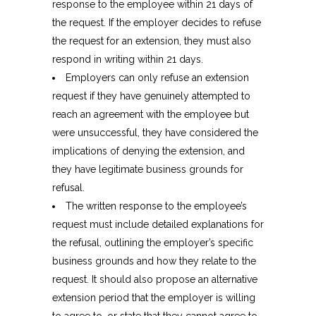
response to the employee within 21 days of
the request. If the employer decides to refuse
the request for an extension, they must also
respond in writing within 21 days.
Employers can only refuse an extension
request if they have genuinely attempted to
reach an agreement with the employee but
were unsuccessful, they have considered the
implications of denying the extension, and
they have legitimate business grounds for
refusal.
The written response to the employee’s
request must include detailed explanations for
the refusal, outlining the employer’s specific
business grounds and how they relate to the
request. It should also propose an alternative
extension period that the employer is willing
to agree to, or state that they cannot agree to