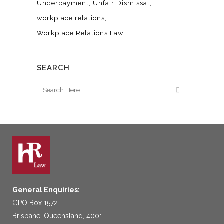
Underpayment
Unfair Dismissal
workplace relations
Workplace Relations Law
SEARCH
General Enquiries:
GPO Box 1572
Brisbane, Queensland, 4001