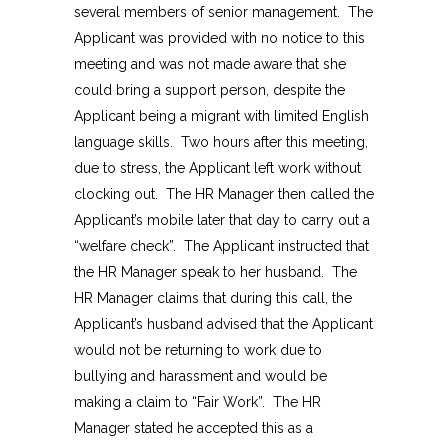
several members of senior management. The
Applicant was provided with no notice to this
meeting and was not made aware that she
could bring a support person, despite the
Applicant being a migrant with limited English
language skills. Two hours after this meeting,
due to stress, the Applicant left work without
clocking out. The HR Manager then called the
Applicant’s mobile later that day to carry out a
“welfare check”. The Applicant instructed that
the HR Manager speak to her husband. The
HR Manager claims that during this call, the
Applicant’s husband advised that the Applicant
would not be returning to work due to
bullying and harassment and would be
making a claim to “Fair Work”. The HR
Manager stated he accepted this as a