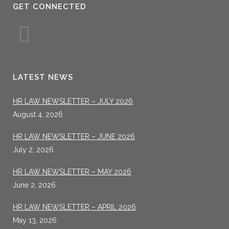
GET CONNECTED
LATEST NEWS
HR LAW NEWSLETTER – JULY 2026
August 4, 2026
HR LAW NEWSLETTER – JUNE 2026
July 2, 2026
HR LAW NEWSLETTER – MAY 2026
June 2, 2026
HR LAW NEWSLETTER – APRIL 2026
May 13, 2026