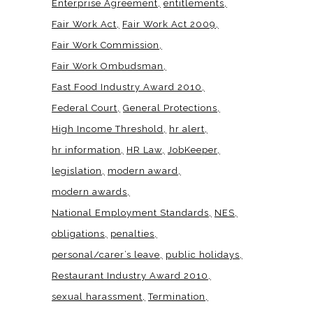
Enterprise Agreement
entitlements
Fair Work Act
Fair Work Act 2009
Fair Work Commission
Fair Work Ombudsman
Fast Food Industry Award 2010
Federal Court
General Protections
High Income Threshold
hr alert
hr information
HR Law
JobKeeper
legislation
modern award
modern awards
National Employment Standards
NES
obligations
penalties
personal/carer’s leave
public holidays
Restaurant Industry Award 2010
sexual harassment
Termination