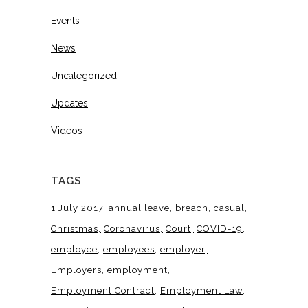
Events
News
Uncategorized
Updates
Videos
TAGS
1 July 2017
annual leave
breach
casual
Christmas
Coronavirus
Court
COVID-19
employee
employees
employer
Employers
employment
Employment Contract
Employment Law