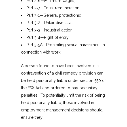
Part 2‑6—Minimum wages;
Part 2‑7—Equal remuneration;
Part 3‑1—General protections;
Part 3‑2—Unfair dismissal;
Part 3‑3—Industrial action;
Part 3‑4—Right of entry;
Part 3‑5A—Prohibiting sexual harassment in
connection with work.
A person found to have been involved in a
contravention of a civil remedy provision can
be held personally liable under section 550 of
the FW Act and ordered to pay pecuniary
penalties. To potentially limit the risk of being
held personally liable, those involved in
employment management decisions should
ensure they: