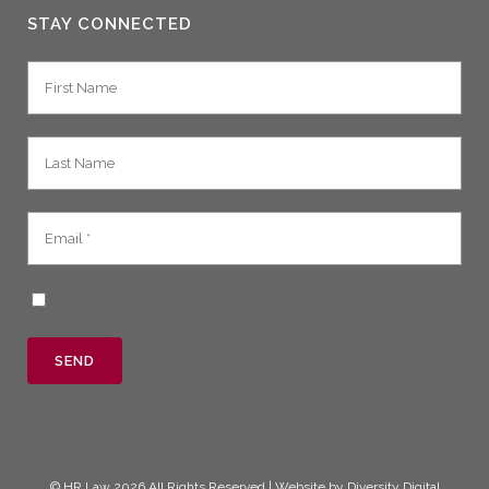
STAY CONNECTED
©
HR Law
2026 All Rights Reserved | Website by
Diversity Digital