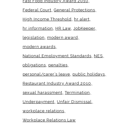
Fast Food Industry Award 2010
Federal Court
General Protections
High Income Threshold
hr alert
hr information
HR Law
JobKeeper
legislation
modern award
modern awards
National Employment Standards
NES
obligations
penalties
personal/carer’s leave
public holidays
Restaurant Industry Award 2010
sexual harassment
Termination
Underpayment
Unfair Dismissal
workplace relations
Workplace Relations Law