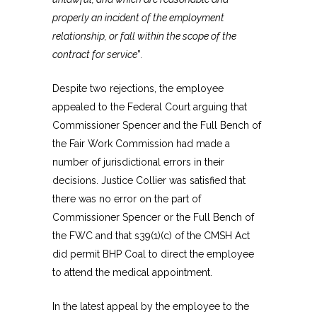
properly an incident of the employment
relationship, or fall within the scope of the
contract for service
”
.
Despite two rejections, the employee
appealed to the Federal Court arguing that
Commissioner Spencer and the Full Bench of
the Fair Work Commission had made a
number of jurisdictional errors in their
decisions. Justice Collier was satisfied that
there was no error on the part of
Commissioner Spencer or the Full Bench of
the FWC and that s39(1)(c) of the CMSH Act
did permit BHP Coal to direct the employee
to attend the medical appointment.
In the latest appeal by the employee to the