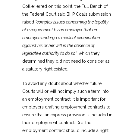
Collier erred on this point, the Full Bench of
the Federal Court said BHP Coal’s submission
raised
“complex issues concerning the legality
of a requirement by an employer that an
employee undergo a medical examination
against his or her will in the absence of
legislative authority to do so”
, which they
determined they did not need to consider as
a statutory right existed.
To avoid any doubt about whether future
Courts will or will not imply such a term into
an employment contract, it is important for
employers drafting employment contracts to
ensure that an express provision is included in
their employment contracts (i.e. the
employment contract should include a right