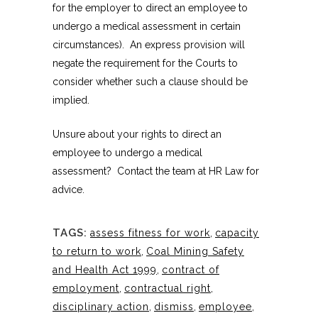
for the employer to direct an employee to
undergo a medical assessment in certain
circumstances). An express provision will
negate the requirement for the Courts to
consider whether such a clause should be
implied.
Unsure about your rights to direct an
employee to undergo a medical
assessment? Contact the team at HR Law for
advice.
TAGS:
assess fitness for work
,
capacity
to return to work
,
Coal Mining Safety
and Health Act 1999
,
contract of
employment
,
contractual right
,
disciplinary action
,
dismiss
,
employee
,