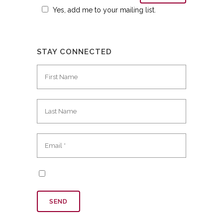
Yes, add me to your mailing list.
STAY CONNECTED