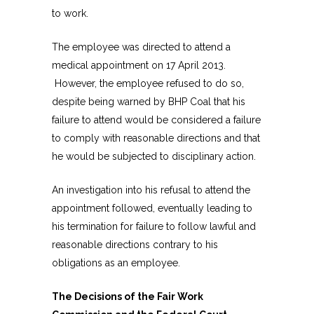
to work.
The employee was directed to attend a
medical appointment on 17 April 2013.
However, the employee refused to do so,
despite being warned by BHP Coal that his
failure to attend would be considered a failure
to comply with reasonable directions and that
he would be subjected to disciplinary action.
An investigation into his refusal to attend the
appointment followed, eventually leading to
his termination for failure to follow lawful and
reasonable directions contrary to his
obligations as an employee.
The Decisions of the Fair Work