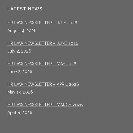
LATEST NEWS
HR LAW NEWSLETTER – JULY 2026
August 4, 2026
HR LAW NEWSLETTER – JUNE 2026
July 2, 2026
HR LAW NEWSLETTER – MAY 2026
June 2, 2026
HR LAW NEWSLETTER – APRIL 2026
May 13, 2026
HR LAW NEWSLETTER – MARCH 2026
April 8, 2026