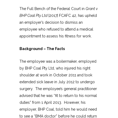
The Full Bench of the Federal Court in
Grant v
BHP Coal Pty Ltd
[2017] FCAFC 42, has upheld
an employer’s decision to dismiss an
employee who refused to attend a medical
appointment to assess his fitness for work.
Background – The Facts
The employee was a boilermaker, employed
by BHP Coal Pty Ltd, who injured his right
shoulder at work in October 2011 and took
extended sick leave in July 2012 to undergo
surgery. The employee’s general practitioner
advised that he was “fit to return to his normal
duties” from 1 April 2013. However, his
employer, BHP Coal, told him he would need
to see a “BMA doctor” before he could return