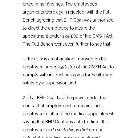
erred in her findings. The employee’s
arguments were again rejected, with the Full
Bench agreeing that BHP Coal was authorised
to direct the employee to attend the
appointment under s39(1)(c) of the CMSH Act.
The Full Bench went even further to say that:
1. there was an obligation imposed on the
employee under s39(2)(d) of the CMSH Act to
comply with instructions given for health and
safety by a supervisor; and
2. that BHP Coal had the power under the
contract of employment to require the
employee to attend the medical appointment,
saying that BHP Coal was able to direct the
employee “
to do such things that are not
unlawful, and which are reasonable and