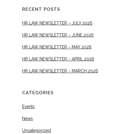
RECENT POSTS
HR LAW NEWSLETTER – JULY 2026
HR LAW NEWSLETTER – JUNE 2026
HR LAW NEWSLETTER – MAY 2026
HR LAW NEWSLETTER – APRIL 2026
HR LAW NEWSLETTER – MARCH 2026
CATEGORIES
Events
News
Uncategorized