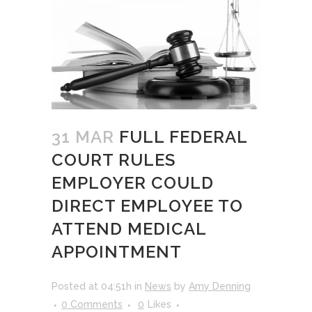
31 MAR
FULL FEDERAL
COURT RULES
EMPLOYER COULD
DIRECT EMPLOYEE TO
ATTEND MEDICAL
APPOINTMENT
Posted at 04:51h
in
News
by
Amy Denning
0 Comments
0
Likes