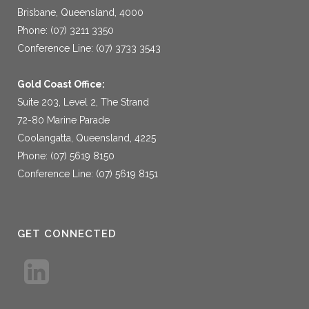
Brisbane, Queensland, 4000
Phone: (07) 3211 3350
Conference Line: (07) 3733 3543
Gold Coast Office:
Suite 203, Level 2, The Strand
72-80 Marine Parade
Coolangatta, Queensland, 4225
Phone: (07) 5619 8150
Conference Line: (07) 5619 8151
GET CONNECTED