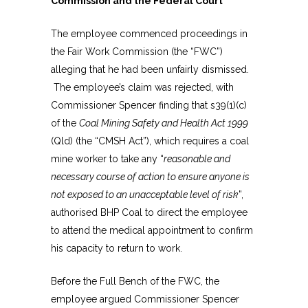
Commission and the Federal Court
The employee commenced proceedings in
the Fair Work Commission (the “FWC”)
alleging that he had been unfairly dismissed.
The employee’s claim was rejected, with
Commissioner Spencer finding that s39(1)(c)
of the
Coal Mining Safety and Health Act 1999
(Qld) (the “CMSH Act”), which requires a coal
mine worker to take any “
reasonable and
necessary course of action to ensure anyone is
not exposed to an unacceptable level of risk
”,
authorised BHP Coal to direct the employee
to attend the medical appointment to confirm
his capacity to return to work.
Before the Full Bench of the FWC, the
employee argued Commissioner Spencer