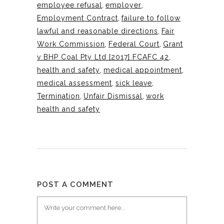
employee refusal
,
employer
,
Employment Contract
,
failure to follow
lawful and reasonable directions
,
Fair
Work Commission
,
Federal Court
,
Grant
v BHP Coal Pty Ltd [2017] FCAFC 42
,
health and safety
,
medical appointment
,
medical assessment
,
sick leave
,
Termination
,
Unfair Dismissal
,
work
health and safety
POST A COMMENT