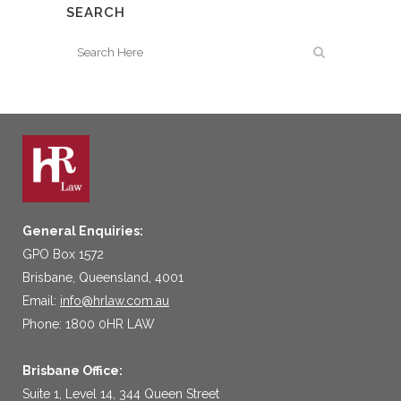
SEARCH
General Enquiries:
GPO Box 1572
Brisbane, Queensland, 4001
Email:
info@hrlaw.com.au
Phone: 1800 0HR LAW
Brisbane Office:
Suite 1, Level 14, 344 Queen Street