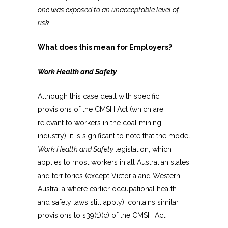
one was exposed to an unacceptable level of
risk
”.
What does this mean for Employers?
Work Health and Safety
Although this case dealt with specific
provisions of the CMSH Act (which are
relevant to workers in the coal mining
industry), it is significant to note that the model
Work Health and Safety
legislation, which
applies to most workers in all Australian states
and territories (except Victoria and Western
Australia where earlier occupational health
and safety laws still apply), contains similar
provisions to s39(1)(c) of the CMSH Act.