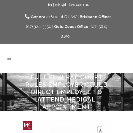
| info@hrlaw.com.au
General:
1800 0HR LAW |
Brisbane Office:
(07) 3211 3350 |
Gold Coast Office:
(07) 5619
8150
FULL FEDERAL COURT
RULES EMPLOYER COULD
DIRECT EMPLOYEE TO
ATTEND MEDICAL
APPOINTMENT