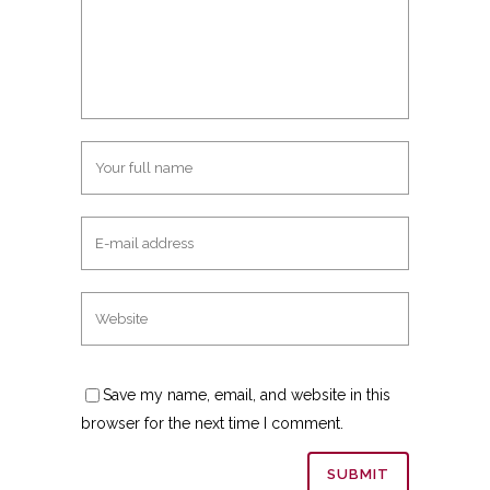
Save my name, email, and website in this
browser for the next time I comment.