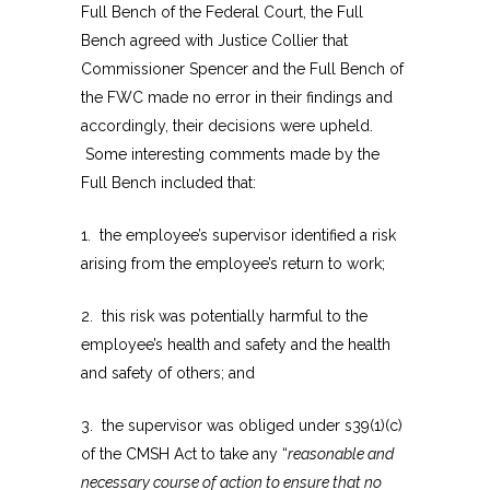
Full Bench of the Federal Court, the Full
Bench agreed with Justice Collier that
Commissioner Spencer and the Full Bench of
the FWC made no error in their findings and
accordingly, their decisions were upheld.
Some interesting comments made by the
Full Bench included that:
1. the employee’s supervisor identified a risk
arising from the employee’s return to work;
2. this risk was potentially harmful to the
employee’s health and safety and the health
and safety of others; and
3. the supervisor was obliged under s39(1)(c)
of the CMSH Act to take any “
reasonable and
necessary course of action to ensure that no