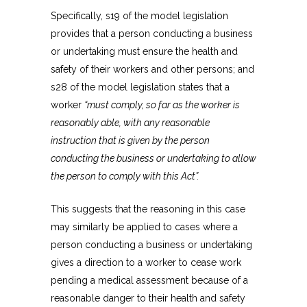
Specifically, s19 of the model legislation
provides that a person conducting a business
or undertaking must ensure the health and
safety of their workers and other persons; and
s28 of the model legislation states that a
worker
“must comply, so far as the worker is
reasonably able, with any reasonable
instruction that is given by the person
conducting the business or undertaking to allow
the person to comply with this Act”.
This suggests that the reasoning in this case
may similarly be applied to cases where a
person conducting a business or undertaking
gives a direction to a worker to cease work
pending a medical assessment because of a
reasonable danger to their health and safety