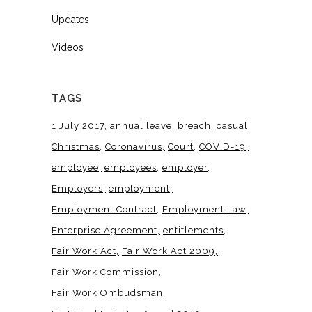
Updates
Videos
TAGS
1 July 2017
annual leave
breach
casual
Christmas
Coronavirus
Court
COVID-19
employee
employees
employer
Employers
employment
Employment Contract
Employment Law
Enterprise Agreement
entitlements
Fair Work Act
Fair Work Act 2009
Fair Work Commission
Fair Work Ombudsman