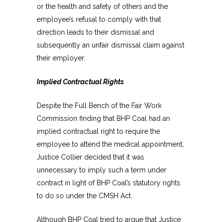
or the health and safety of others and the
employee’s refusal to comply with that
direction leads to their dismissal and
subsequently an unfair dismissal claim against
their employer.
Implied Contractual Rights
Despite the Full Bench of the Fair Work
Commission finding that BHP Coal had an
implied contractual right to require the
employee to attend the medical appointment,
Justice Collier decided that it was
unnecessary to imply such a term under
contract in light of BHP Coal’s statutory rights
to do so under the CMSH Act.
Although BHP Coal tried to argue that Justice