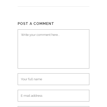
POST A COMMENT