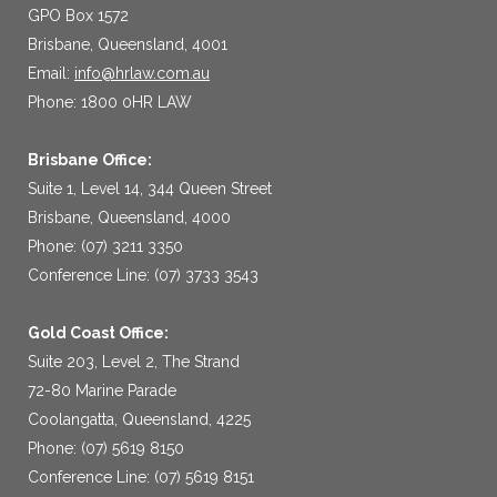
GPO Box 1572
Brisbane, Queensland, 4001
Email:
info@hrlaw.com.au
Phone: 1800 0HR LAW
Brisbane Office:
Suite 1, Level 14, 344 Queen Street
Brisbane, Queensland, 4000
Phone: (07) 3211 3350
Conference Line: (07) 3733 3543
Gold Coast Office:
Suite 203, Level 2, The Strand
72-80 Marine Parade
Coolangatta, Queensland, 4225
Phone: (07) 5619 8150
Conference Line: (07) 5619 8151