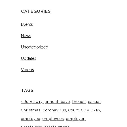
CATEGORIES
Events
News
Uncategorized
Updates
Videos
TAGS
1 July 2017
annual leave
breach
casual
Christmas
Coronavirus
Court
COVID-19
employee
employees
employer