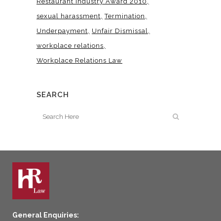
Restaurant Industry Award 2010
sexual harassment
Termination
Underpayment
Unfair Dismissal
workplace relations
Workplace Relations Law
SEARCH
General Enquiries: