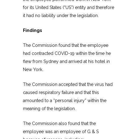
for its United States (“US”) entity and therefore
it had no liability under the legislation.
Findings
The Commission found that the employee
had contracted COVID-19 within the time he
flew from Sydney and arrived at his hotel in
New York.
The Commission accepted that the virus had
caused respiratory failure and that this
amounted to a “personal injury” within the
meaning of the legislation.
The Commission also found that the
employee was an employee of G & S