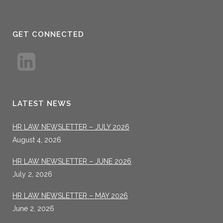
GET CONNECTED
LATEST NEWS
HR LAW NEWSLETTER – JULY 2026
August 4, 2026
HR LAW NEWSLETTER – JUNE 2026
July 2, 2026
HR LAW NEWSLETTER – MAY 2026
June 2, 2026