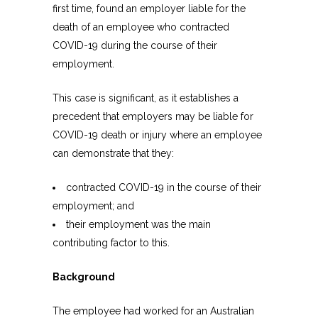
first time, found an employer liable for the
death of an employee who contracted
COVID-19 during the course of their
employment.
This case is significant, as it establishes a
precedent that employers may be liable for
COVID-19 death or injury where an employee
can demonstrate that they:
contracted COVID-19 in the course of their
employment; and
their employment was the main
contributing factor to this.
Background
The employee had worked for an Australian