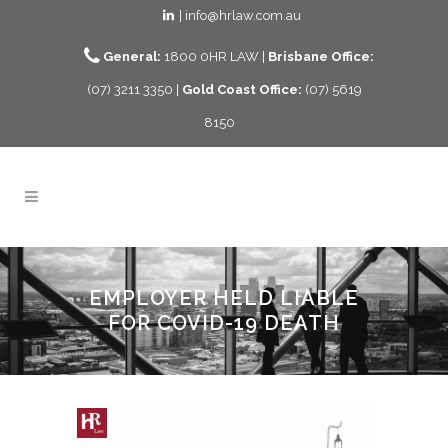
| info@hrlaw.com.au
General:
1800 0HR LAW |
Brisbane Office:
(07) 3211 3350 |
Gold Coast Office:
(07) 5619
8150
EMPLOYER HELD LIABLE
FOR COVID-19 DEATH