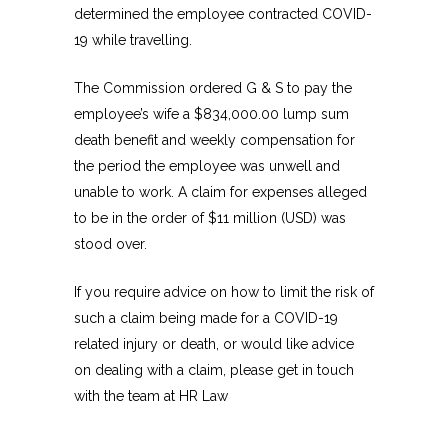
determined the employee contracted COVID-
19 while travelling.
The Commission ordered G & S to pay the
employee’s wife a $834,000.00 lump sum
death benefit and weekly compensation for
the period the employee was unwell and
unable to work. A claim for expenses alleged
to be in the order of $11 million (USD) was
stood over.
If you require advice on how to limit the risk of
such a claim being made for a COVID-19
related injury or death, or would like advice
on dealing with a claim, please get in touch
with the team at HR Law