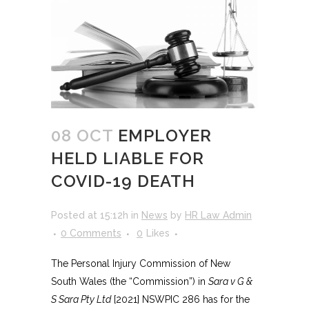
08 OCT
EMPLOYER
HELD LIABLE FOR
COVID-19 DEATH
Posted at 15:12h
in
News
by
HR Law Admin
0 Comments
0
Likes
The Personal Injury Commission of New
South Wales (the “Commission”) in
Sara v G &
S Sara Pty Ltd
[2021] NSWPIC 286 has for the