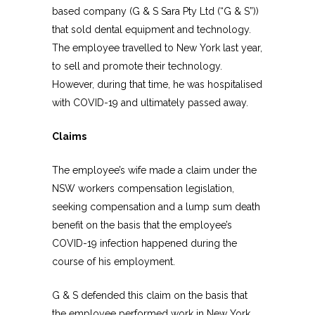
based company (G & S Sara Pty Ltd (“G & S”))
that sold dental equipment and technology.
The employee travelled to New York last year,
to sell and promote their technology.
However, during that time, he was hospitalised
with COVID-19 and ultimately passed away.
Claims
The employee’s wife made a claim under the
NSW workers compensation legislation,
seeking compensation and a lump sum death
benefit on the basis that the employee’s
COVID-19 infection happened during the
course of his employment.
G & S defended this claim on the basis that
the employee performed work in New York