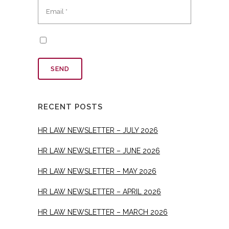
RECENT POSTS
HR LAW NEWSLETTER – JULY 2026
HR LAW NEWSLETTER – JUNE 2026
HR LAW NEWSLETTER – MAY 2026
HR LAW NEWSLETTER – APRIL 2026
HR LAW NEWSLETTER – MARCH 2026