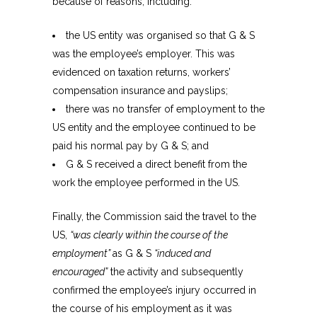
because of reasons, including:
the US entity was organised so that G & S
was the employee’s employer. This was
evidenced on taxation returns, workers’
compensation insurance and payslips;
there was no transfer of employment to the
US entity and the employee continued to be
paid his normal pay by G & S; and
G & S received a direct benefit from the
work the employee performed in the US.
Finally, the Commission said the travel to the
US,
“was clearly within the course of the
employment”
as G & S
“induced and
encouraged”
the activity and subsequently
confirmed the employee’s injury occurred in
the course of his employment as it was