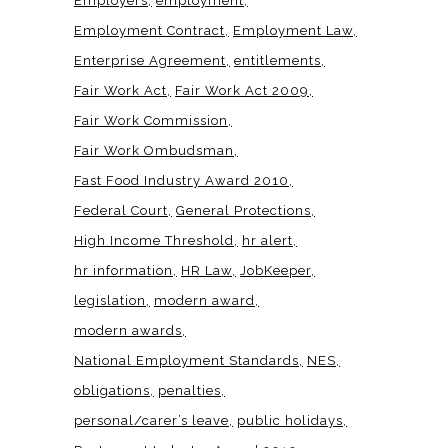
Employers
employment
Employment Contract
Employment Law
Enterprise Agreement
entitlements
Fair Work Act
Fair Work Act 2009
Fair Work Commission
Fair Work Ombudsman
Fast Food Industry Award 2010
Federal Court
General Protections
High Income Threshold
hr alert
hr information
HR Law
JobKeeper
legislation
modern award
modern awards
National Employment Standards
NES
obligations
penalties
personal/carer’s leave
public holidays