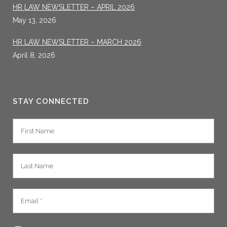
HR LAW NEWSLETTER – APRIL 2026
May 13, 2026
HR LAW NEWSLETTER – MARCH 2026
April 8, 2026
STAY CONNECTED