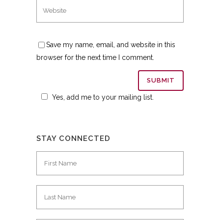
Save my name, email, and website in this
browser for the next time I comment.
Yes, add me to your mailing list.
STAY CONNECTED