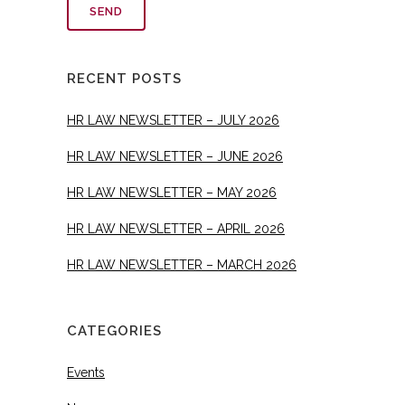
RECENT POSTS
HR LAW NEWSLETTER – JULY 2026
HR LAW NEWSLETTER – JUNE 2026
HR LAW NEWSLETTER – MAY 2026
HR LAW NEWSLETTER – APRIL 2026
HR LAW NEWSLETTER – MARCH 2026
CATEGORIES
Events