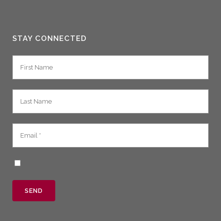
STAY CONNECTED