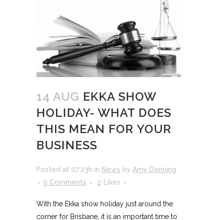
14 AUG
EKKA SHOW
HOLIDAY- WHAT DOES
THIS MEAN FOR YOUR
BUSINESS
Posted at 07:23h
in
News
by
Amy Denning
0 Comments
2
Likes
With the Ekka show holiday just around the
corner for Brisbane, it is an important time to