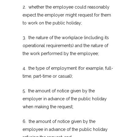
2. whether the employee could reasonably
expect the employer might request for them
to work on the public holiday;
3. the nature of the workplace (including its
operational requirements) and the nature of
the work performed by the employee;
4. the type of employment (for example, full-
time, part-time or casual);
5. the amount of notice given by the
employer in advance of the public holiday
when making the request;
6. the amount of notice given by the
employee in advance of the public holiday