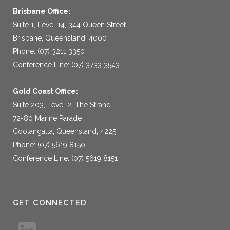
Brisbane Office:
Suite 1, Level 14, 344 Queen Street
Brisbane, Queensland, 4000
Phone: (07) 3211 3350
Conference Line: (07) 3733 3543
Gold Coast Office:
Suite 203, Level 2, The Strand
72-80 Marine Parade
Coolangatta, Queensland, 4225
Phone: (07) 5619 8150
Conference Line: (07) 5619 8151
GET CONNECTED