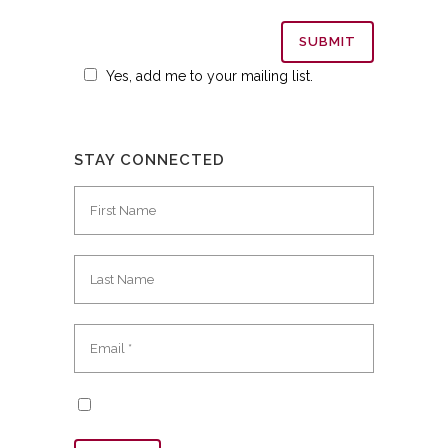
Yes, add me to your mailing list.
STAY CONNECTED