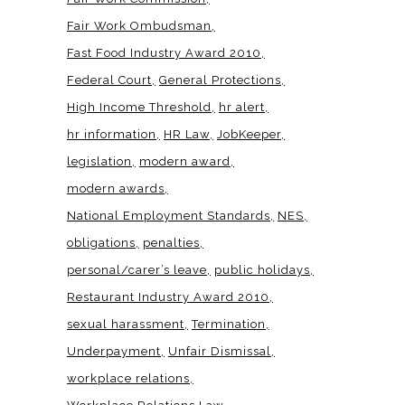
Fair Work Ombudsman
Fast Food Industry Award 2010
Federal Court
General Protections
High Income Threshold
hr alert
hr information
HR Law
JobKeeper
legislation
modern award
modern awards
National Employment Standards
NES
obligations
penalties
personal/carer’s leave
public holidays
Restaurant Industry Award 2010
sexual harassment
Termination
Underpayment
Unfair Dismissal
workplace relations