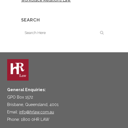
Workplace Relations Law
SEARCH
General Enquiries:
GPO Box 1572
Brisbane, Queensland, 4001
Email:
info@hrlaw.com.au
Phone: 1800 0HR LAW