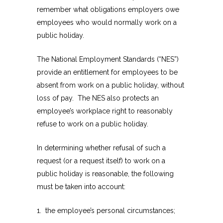
remember what obligations employers owe
employees who would normally work on a
public holiday.
The National Employment Standards (“NES”)
provide an entitlement for employees to be
absent from work on a public holiday, without
loss of pay. The NES also protects an
employee’s workplace right to reasonably
refuse to work on a public holiday.
In determining whether refusal of such a
request (or a request itself) to work on a
public holiday is reasonable, the following
must be taken into account:
1. the employee’s personal circumstances;