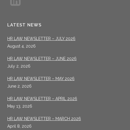
LATEST NEWS
HR LAW NEWSLETTER – JULY 2026
August 4, 2026
HR LAW NEWSLETTER – JUNE 2026
July 2, 2026
HR LAW NEWSLETTER – MAY 2026
June 2, 2026
HR LAW NEWSLETTER – APRIL 2026
May 13, 2026
HR LAW NEWSLETTER – MARCH 2026
April 8, 2026