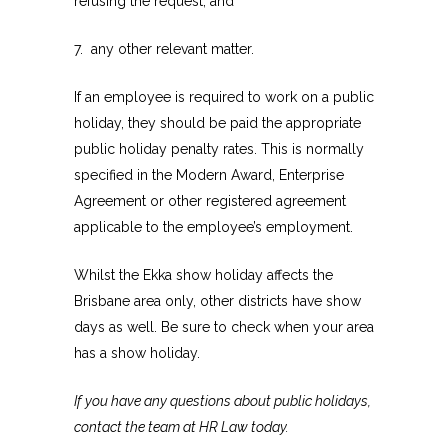
refusing the request; and
7. any other relevant matter.
If an employee is required to work on a public
holiday, they should be paid the appropriate
public holiday penalty rates. This is normally
specified in the Modern Award, Enterprise
Agreement or other registered agreement
applicable to the employee’s employment.
Whilst the Ekka show holiday affects the
Brisbane area only, other districts have show
days as well. Be sure to check when your area
has a show holiday.
If you have any questions about public holidays,
contact the team at HR Law today.