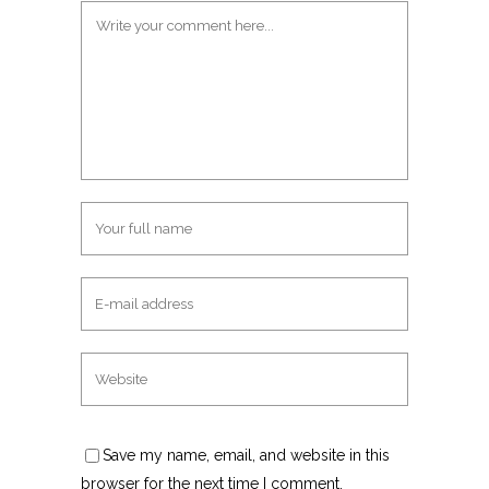
Save my name, email, and website in this
browser for the next time I comment.