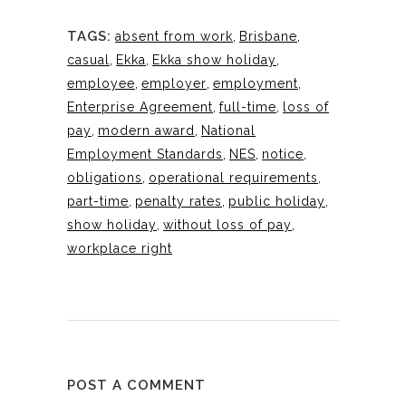
TAGS:
absent from work
,
Brisbane
,
casual
,
Ekka
,
Ekka show holiday
,
employee
,
employer
,
employment
,
Enterprise Agreement
,
full-time
,
loss of
pay
,
modern award
,
National
Employment Standards
,
NES
,
notice
,
obligations
,
operational requirements
,
part-time
,
penalty rates
,
public holiday
,
show holiday
,
without loss of pay
,
workplace right
POST A COMMENT