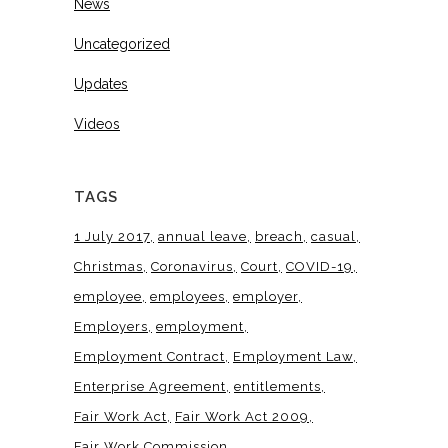
News
Uncategorized
Updates
Videos
TAGS
1 July 2017
annual leave
breach
casual
Christmas
Coronavirus
Court
COVID-19
employee
employees
employer
Employers
employment
Employment Contract
Employment Law
Enterprise Agreement
entitlements
Fair Work Act
Fair Work Act 2009
Fair Work Commission