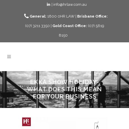
| info@hrlaw.com.au
General:
1800 0HR LAW |
Brisbane Office:
(07) 3211 3350 |
Gold Coast Office:
(07) 5619
8150
EKKA SHOW HOLIDAY-
WHAT DOES THIS MEAN
FOR YOUR BUSINESS