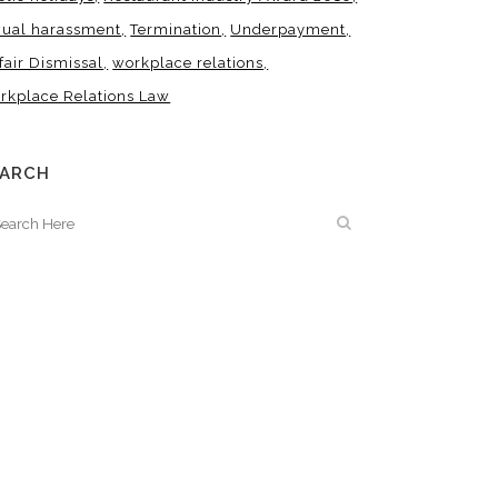
xual harassment
Termination
Underpayment
fair Dismissal
workplace relations
rkplace Relations Law
EARCH