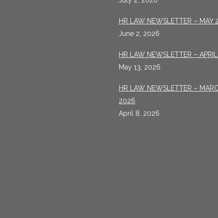
July 2, 2026
HR LAW NEWSLETTER – MAY 
June 2, 2026
HR LAW NEWSLETTER – APRIL
May 13, 2026
HR LAW NEWSLETTER – MAR
2026
April 8, 2026