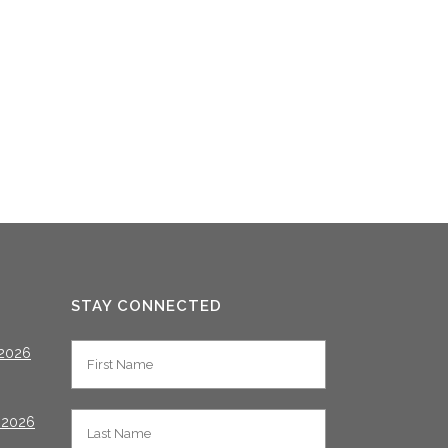
STAY CONNECTED
2026
 2026