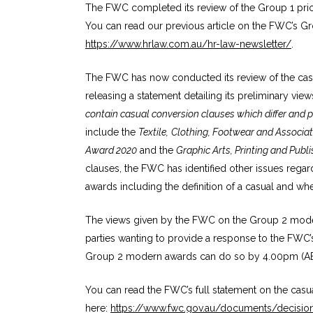
The FWC completed its review of the Group 1 prio
You can read our previous article on the FWC’s G
https://www.hrlaw.com.au/hr-law-newsletter/
.
The FWC has now conducted its review of the cas
releasing a statement detailing its preliminary vie
contain casual conversion clauses which differ and 
include the
Textile,
Clothing, Footwear and Associat
Award 2020
and the
Graphic Arts, Printing and Pub
clauses, the FWC has identified other issues regar
awards including the definition of a casual and 
The views given by the FWC on the Group 2 modern
parties wanting to provide a response to the FWC’
Group 2 modern awards can do so by 4.00pm (A
You can read the FWC’s full statement on the cas
here:
https://www.fwc.gov.au/documents/decisi