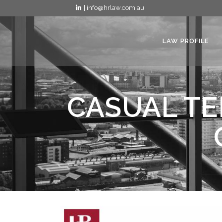
| info@hrlaw.com.au
LAW PROFILE
CASUAL TE