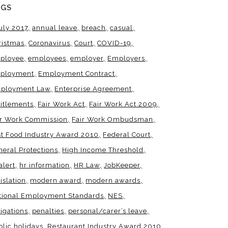
AGS
uly 2017
annual leave
breach
casual
ristmas
Coronavirus
Court
COVID-19
ployee
employees
employer
Employers
ployment
Employment Contract
ployment Law
Enterprise Agreement
titlements
Fair Work Act
Fair Work Act 2009
ir Work Commission
Fair Work Ombudsman
st Food Industry Award 2010
Federal Court
neral Protections
High Income Threshold
alert
hr information
HR Law
JobKeeper
islation
modern award
modern awards
tional Employment Standards
NES
igations
penalties
personal/carer’s leave
blic holidays
Restaurant Industry Award 2010