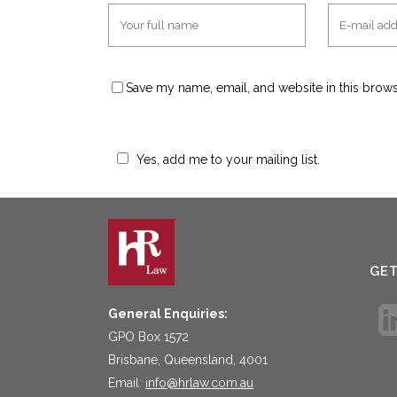
Save my name, email, and website in this brows
Yes, add me to your mailing list.
GE
General Enquiries:
GPO Box 1572
Brisbane, Queensland, 4001
Email:
info@hrlaw.com.au