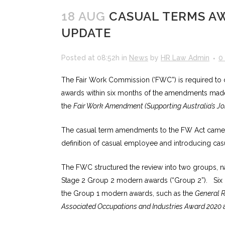
18 AUG
CASUAL TERMS AW
UPDATE
Posted at 08:52h
in
News
by
HR Law Admin
0
The Fair Work Commission (‘FWC”) is required to c
awards within six months of the amendments mad
the
Fair Work Amendment (Supporting Australia’s J
The casual term amendments to the FW Act came i
definition of casual employee and introducing cas
The FWC structured the review into two groups, 
Stage 2 Group 2 modern awards (“Group 2”). Six 
the Group 1 modern awards, such as the
General R
Associated Occupations and Industries Award 2020