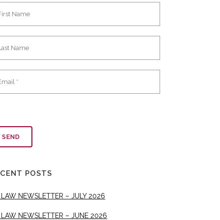
ECENT POSTS
 LAW NEWSLETTER – JULY 2026
 LAW NEWSLETTER – JUNE 2026