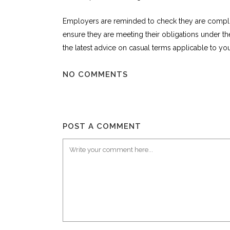
Employers are reminded to check they are compli
ensure they are meeting their obligations under 
the latest advice on casual terms applicable to your
NO COMMENTS
POST A COMMENT