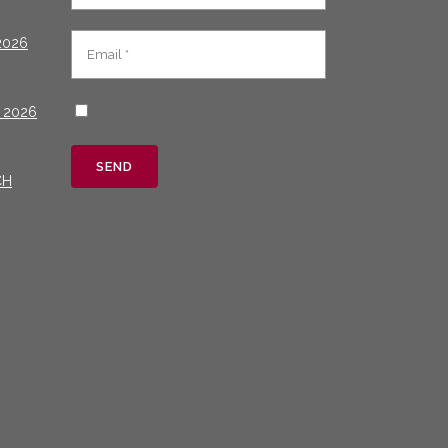
2026
 2026
CH