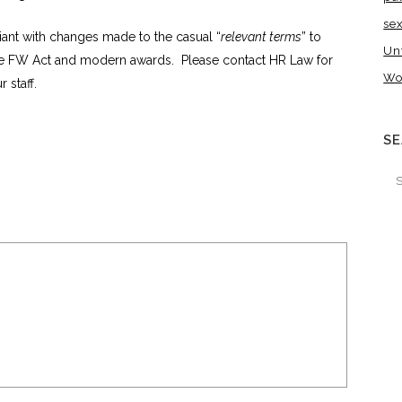
se
ant with changes made to the casual “
relevant terms
” to
Un
the FW Act and modern awards. Please contact HR Law for
Wo
 staff.
S