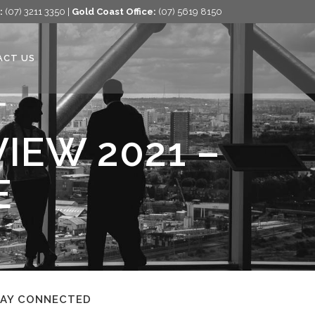
:
(07) 3211 3350 |
Gold Coast Office:
(07) 5619 8150
ACT US
IEW 2021 –
E
TAY CONNECTED