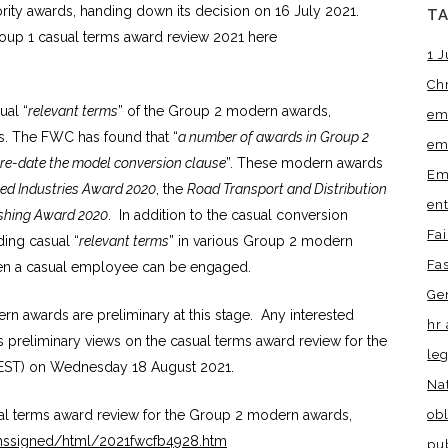
rity awards, handing down its decision on 16 July 2021.
T
roup 1 casual terms award review 2021 here
1 J
Ch
ual “
relevant terms
” of the Group 2 modern awards,
em
ws. The FWC has found that “
a number of awards in Group 2
em
pre-date the model conversion clause
”. These modern awards
Em
ed Industries Award 2020
, the
Road Transport and Distribution
en
lishing Award 2020
. In addition to the casual conversion
Fa
ding casual “
relevant terms
” in various Group 2 modern
Fa
when a casual employee can be engaged.
Ge
 awards are preliminary at this stage. Any interested
hr 
s preliminary views on the casual terms award review for the
leg
EST) on Wednesday 18 August 2021.
Na
obl
ual terms award review for the Group 2 modern awards,
onssigned/html/2021fwcfb4928.htm
pu