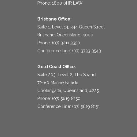
Phone: 1800 0HR LAW
Brisbane Office:
Suite 1, Level 14, 344 Queen Street
Brisbane, Queensland, 4000
Phone: (07) 3211 3350
Conference Line: (07) 3733 3543
Gold Coast Office:
Suite 203, Level 2, The Strand
72-80 Marine Parade
Coolangatta, Queensland, 4225
Phone: (07) 5619 8150
Conference Line: (07) 5619 8151