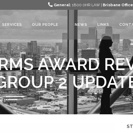
General:
1800 0HR LAW |
Brisbane Office
SERVICES
OUR PEOPLE
NEWS
LINKS
CONT
RMS AWARD REV
GROUP 2 UPDAT
S