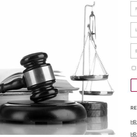
R
HR
HR