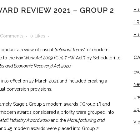
ARD REVIEW 2021 – GROUP 2
HR
HR
HR
 Comments
0
Likes
onduct a review of casual “
relevant terms
” of modern
C
e to the
Fair Work Act 2009
(Cth) (“FW Act”) by Schedule 1 to
obs and Economic Recovery) Act 2020.
Ev
nto effect on 27 March 2021 and included creating a
Ne
ual conversion provisions.
Un
namely Stage 1 Group 1 modern awards (“Group 1”) and
Up
modern awards considered a priority were grouped into
etail Industry Award 2020
and the
Manufacturing and
Vi
and 45 modern awards were placed into Group 2.