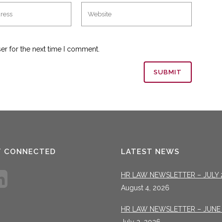
er for the next time I comment.
T CONNECTED
LATEST NEWS
HR LAW NEWSLETTER – JULY 
August 4, 2026
HR LAW NEWSLETTER – JUNE