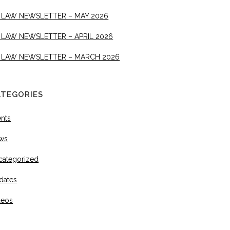
 LAW NEWSLETTER – MAY 2026
 LAW NEWSLETTER – APRIL 2026
 LAW NEWSLETTER – MARCH 2026
ATEGORIES
ents
ws
categorized
dates
deos