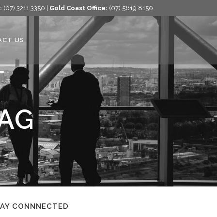
:
(07) 3211 3350 |
Gold Coast Office:
(07) 5619 8150
ACT US
TAG
TAY CONNNECTED