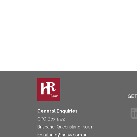
GE
General Enquiries:
GPO Box 1572
Brisbane, Queensland, 4001
Email:
info@hrlaw.com.au