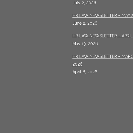
July 2, 2026
HR LAW NEWSLETTER – MAY 
June 2, 2026
HR LAW NEWSLETTER – APRIL
May 13, 2026
HR LAW NEWSLETTER – MAR
2026
April 8, 2026