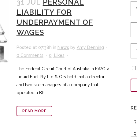
31 JUL
PERSONAL
LIABILITY FOR
UNDERPAYMENT OF
WAGES
Posted at 07:38h
in
News
by
Amy Denning
0 Comments
0
Likes
The Federal Circuit Court of Australia in FWO v
Liquid Fuel Pty Ltd & Ors held that a director
and two site managers of a company that
operated a BP...
R
READ MORE
HR
HR