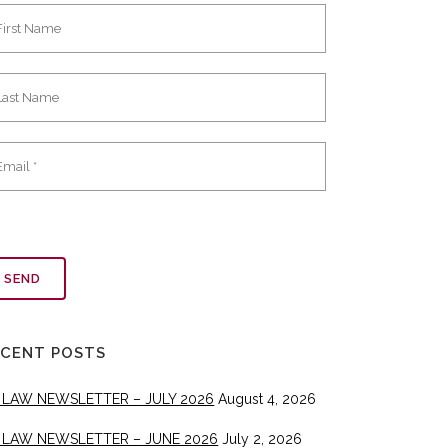
ECENT POSTS
 LAW NEWSLETTER – JULY 2026
August 4, 2026
 LAW NEWSLETTER – JUNE 2026
July 2, 2026