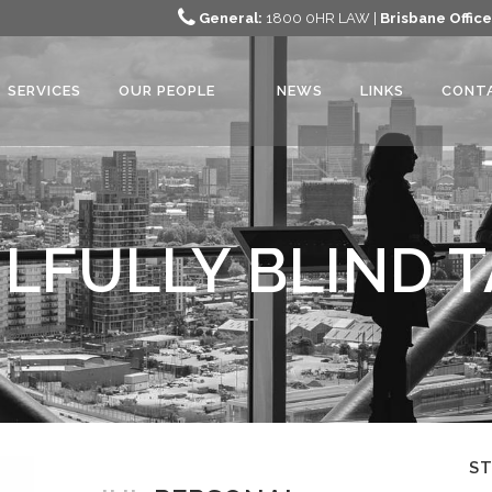
General:
1800 0HR LAW |
Brisbane Office
SERVICES
OUR PEOPLE
NEWS
LINKS
CONT
LFULLY BLIND 
S