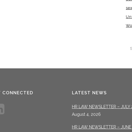
se
Un
Wo
T CONNECTED
LATEST NEWS
HR LAW NEWSLETTER – JULY 
August 4, 2026
HR LAW NEWSLETTER – JUNE