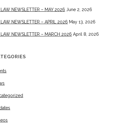
 LAW NEWSLETTER – MAY 2026
June 2, 2026
 LAW NEWSLETTER – APRIL 2026
May 13, 2026
 LAW NEWSLETTER – MARCH 2026
April 8, 2026
ATEGORIES
ents
ws
categorized
dates
deos