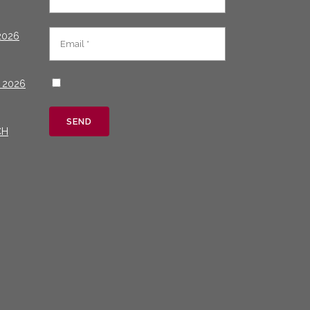
2026
 2026
CH