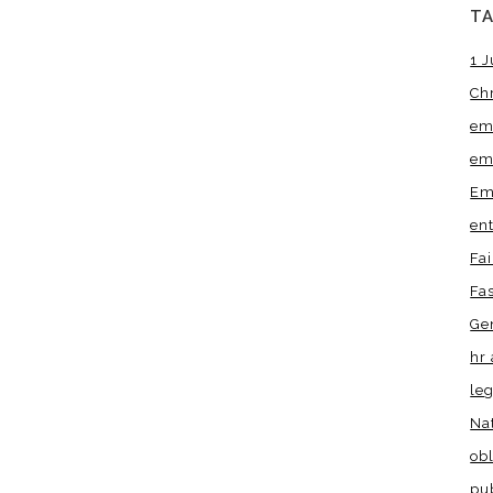
T
1 J
Ch
em
em
Em
en
Fa
Fa
Ge
hr 
leg
Na
obl
pu