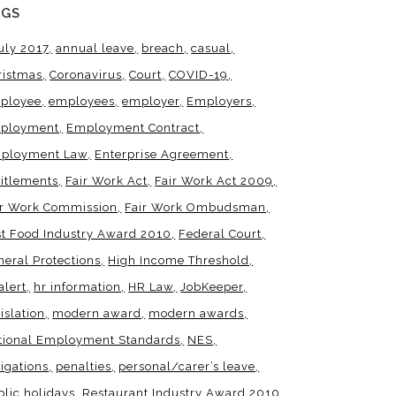
AGS
uly 2017
annual leave
breach
casual
ristmas
Coronavirus
Court
COVID-19
ployee
employees
employer
Employers
ployment
Employment Contract
ployment Law
Enterprise Agreement
titlements
Fair Work Act
Fair Work Act 2009
ir Work Commission
Fair Work Ombudsman
st Food Industry Award 2010
Federal Court
neral Protections
High Income Threshold
alert
hr information
HR Law
JobKeeper
islation
modern award
modern awards
tional Employment Standards
NES
igations
penalties
personal/carer’s leave
blic holidays
Restaurant Industry Award 2010