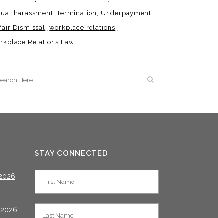
xual harassment
Termination
Underpayment
fair Dismissal
workplace relations
rkplace Relations Law
STAY CONNECTED
2026
 2026