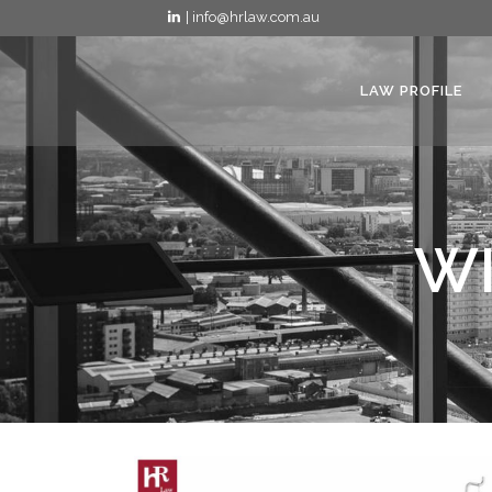
| info@hrlaw.com.au
LAW PROFILE
WI