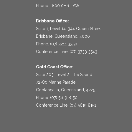
Phone: 1800 0HR LAW
Brisbane Office:
Suite 1, Level 14, 344 Queen Street
Brisbane, Queensland, 4000
Phone: (07) 3211 3350
Conference Line: (07) 3733 3543
Gold Coast Office:
Suite 203, Level 2, The Strand
72-80 Marine Parade
Coolangatta, Queensland, 4225
Phone: (07) 5619 8150
Conference Line: (07) 5619 8151