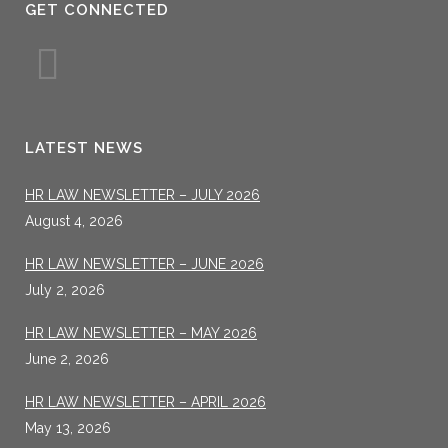
GET CONNECTED
LATEST NEWS
HR LAW NEWSLETTER – JULY 2026
August 4, 2026
HR LAW NEWSLETTER – JUNE 2026
July 2, 2026
HR LAW NEWSLETTER – MAY 2026
June 2, 2026
HR LAW NEWSLETTER – APRIL 2026
May 13, 2026