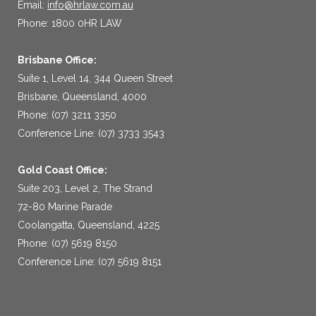
Email:
info@hrlaw.com.au
Phone: 1800 0HR LAW
Brisbane Office:
Suite 1, Level 14, 344 Queen Street
Brisbane, Queensland, 4000
Phone: (07) 3211 3350
Conference Line: (07) 3733 3543
Gold Coast Office:
Suite 203, Level 2, The Strand
72-80 Marine Parade
Coolangatta, Queensland, 4225
Phone: (07) 5619 8150
Conference Line: (07) 5619 8151