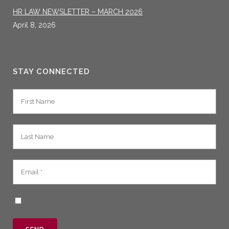
HR LAW NEWSLETTER – MARCH 2026
April 8, 2026
STAY CONNECTED