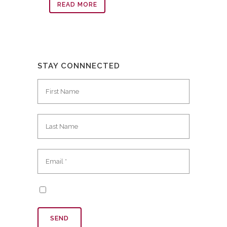
READ MORE
STAY CONNNECTED