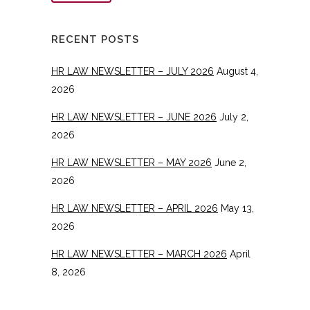
RECENT POSTS
HR LAW NEWSLETTER – JULY 2026
August 4,
2026
HR LAW NEWSLETTER – JUNE 2026
July 2,
2026
HR LAW NEWSLETTER – MAY 2026
June 2,
2026
HR LAW NEWSLETTER – APRIL 2026
May 13,
2026
HR LAW NEWSLETTER – MARCH 2026
April
8, 2026