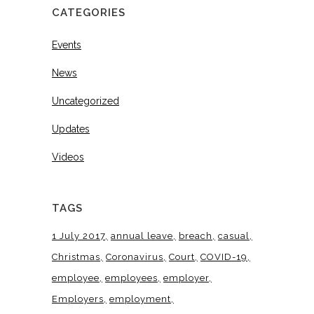
CATEGORIES
Events
News
Uncategorized
Updates
Videos
TAGS
1 July 2017
annual leave
breach
casual
Christmas
Coronavirus
Court
COVID-19
employee
employees
employer
Employers
employment