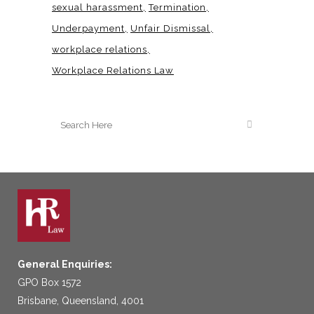
sexual harassment
Termination
Underpayment
Unfair Dismissal
workplace relations
Workplace Relations Law
General Enquiries:
GPO Box 1572
Brisbane, Queensland, 4001