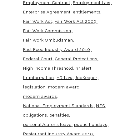
Employment Contract
Employment Law
Enterprise Agreement
entitlements
Fair Work Act
Fair Work Act 2009
Fair Work Commission
Fair Work Ombudsman
Fast Food Industry Award 2010
Federal Court
General Protections
High Income Threshold
hr alert
hr information
HR Law
JobKeeper
legislation
modern award
modern awards
National Employment Standards
NES
obligations
penalties
personal/carer’s leave
public holidays
Restaurant Industry Award 2010