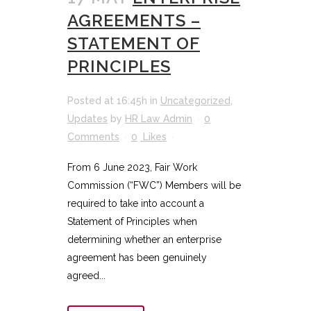
AGREEMENTS –
STATEMENT OF
PRINCIPLES
Posted at 16:45h
in
Uncategorized
,
Updates
by
HR Law Admin
0
Comments
0
Likes
From 6 June 2023, Fair Work
Commission (“FWC”) Members will be
required to take into account a
Statement of Principles when
determining whether an enterprise
agreement has been genuinely
agreed...