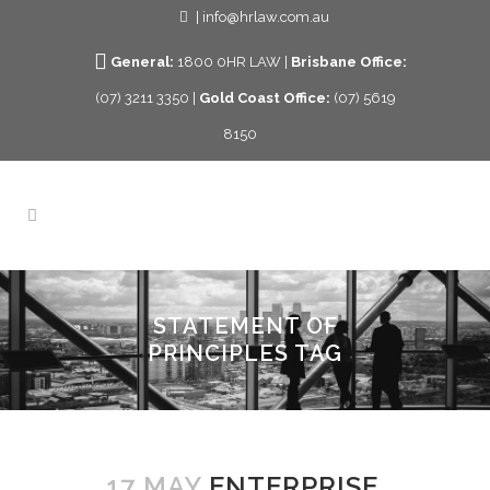
| info@hrlaw.com.au
General:
1800 0HR LAW |
Brisbane Office:
(07) 3211 3350 |
Gold Coast Office:
(07) 5619
8150
STATEMENT OF
PRINCIPLES TAG
17 MAY
ENTERPRISE