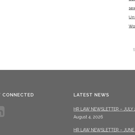
se
Un
Wo
T CONNECTED
LATEST NEWS
HR LAW NEWSLETTER – JULY 
August 4, 2026
HR LAW NEWSLETTER – JUNE