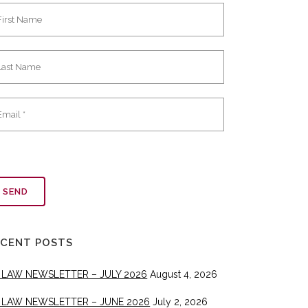
ECENT POSTS
 LAW NEWSLETTER – JULY 2026
August 4, 2026
 LAW NEWSLETTER – JUNE 2026
July 2, 2026