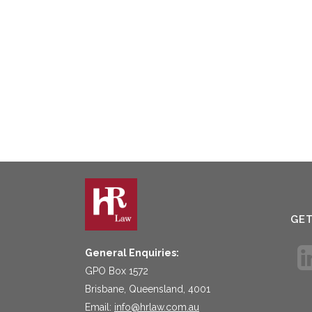
GE
General Enquiries:
GPO Box 1572
Brisbane, Queensland, 4001
Email:
info@hrlaw.com.au