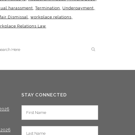
xual harassment
Termination
Underpayment
fair Dismissal
workplace relations
rkplace Relations Law
STAY CONNECTED
2026
 2026