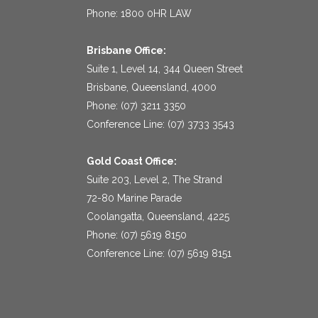
Phone: 1800 0HR LAW
Brisbane Office:
Suite 1, Level 14, 344 Queen Street
Brisbane, Queensland, 4000
Phone: (07) 3211 3350
Conference Line: (07) 3733 3543
Gold Coast Office:
Suite 203, Level 2, The Strand
72-80 Marine Parade
Coolangatta, Queensland, 4225
Phone: (07) 5619 8150
Conference Line: (07) 5619 8151