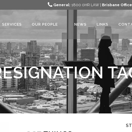
General:
1800 0HR LAW |
Brisbane Office
SERVICES
OUR PEOPLE
NEWS
LINKS
CONT
RESIGNATION TA
S