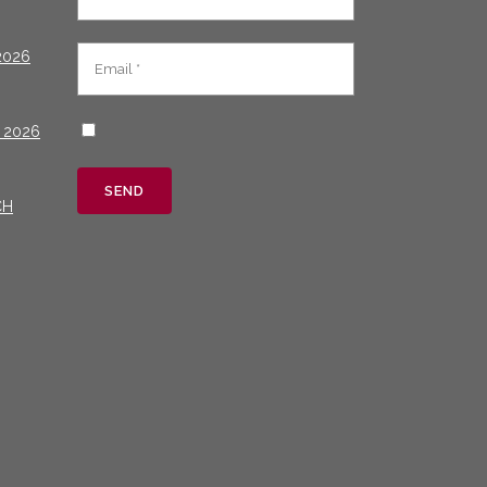
2026
 2026
CH