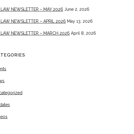
 LAW NEWSLETTER – MAY 2026
June 2, 2026
 LAW NEWSLETTER – APRIL 2026
May 13, 2026
 LAW NEWSLETTER – MARCH 2026
April 8, 2026
ATEGORIES
ents
ws
categorized
dates
deos