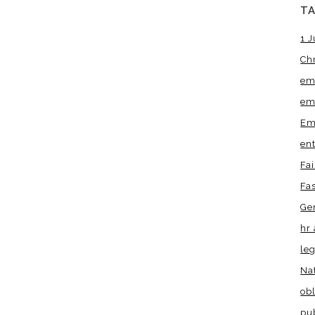
T
1 J
Ch
em
em
Em
en
Fa
Fa
Ge
hr 
leg
Na
obl
pu