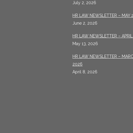
July 2, 2026
HR LAW NEWSLETTER – MAY 
June 2, 2026
HR LAW NEWSLETTER – APRIL
May 13, 2026
HR LAW NEWSLETTER – MAR
2026
April 8, 2026