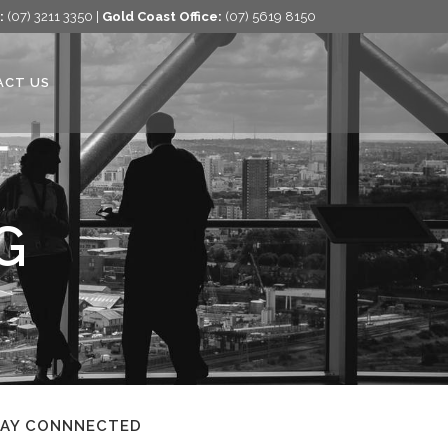
:
(07) 3211 3350 |
Gold Coast Office:
(07) 5619 8150
ACT US
G
TAY CONNNECTED