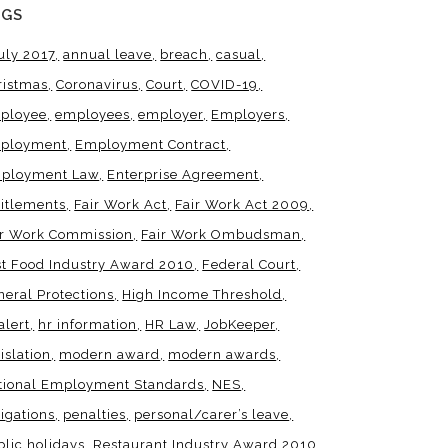
AGS
uly 2017
annual leave
breach
casual
ristmas
Coronavirus
Court
COVID-19
ployee
employees
employer
Employers
ployment
Employment Contract
ployment Law
Enterprise Agreement
titlements
Fair Work Act
Fair Work Act 2009
ir Work Commission
Fair Work Ombudsman
st Food Industry Award 2010
Federal Court
neral Protections
High Income Threshold
alert
hr information
HR Law
JobKeeper
islation
modern award
modern awards
tional Employment Standards
NES
igations
penalties
personal/carer’s leave
blic holidays
Restaurant Industry Award 2010