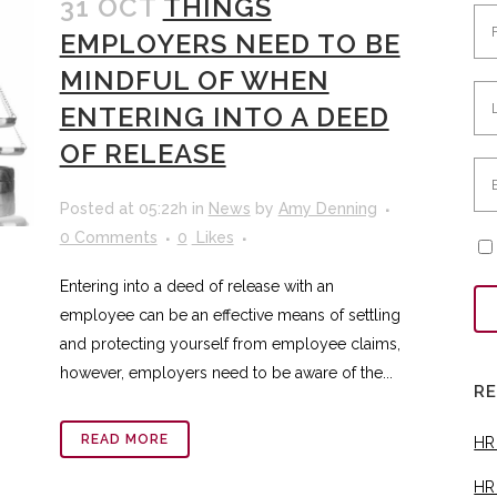
31 OCT
THINGS
EMPLOYERS NEED TO BE
MINDFUL OF WHEN
ENTERING INTO A DEED
OF RELEASE
Posted at 05:22h
in
News
by
Amy Denning
0 Comments
0
Likes
Entering into a deed of release with an
employee can be an effective means of settling
and protecting yourself from employee claims,
however, employers need to be aware of the...
R
READ MORE
HR
HR