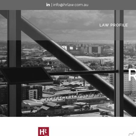
| info@hrlaw.com.au
LAW PROFILE