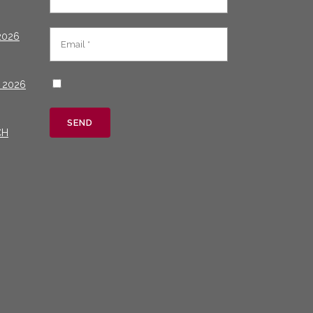
2026
 2026
CH