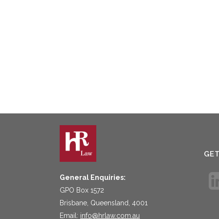
GE
General Enquiries:
GPO Box 1572
Brisbane, Queensland, 4001
Email:
info@hrlaw.com.au