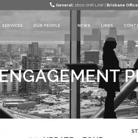
General:
1800 0HR LAW |
Brisbane Office
SERVICES
OUR PEOPLE
NEWS
LINKS
CONT
ENGAGEMENT P
S