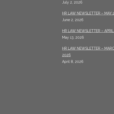
July 2, 2026
HR LAW NEWSLETTER – MAY 
June 2, 2026
HR LAW NEWSLETTER – APRIL
May 13, 2026
HR LAW NEWSLETTER – MAR
2026
April 8, 2026