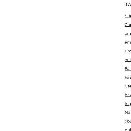
T
1 J
Ch
em
em
Em
en
Fa
Fa
Ge
hr 
leg
Na
obl
pu