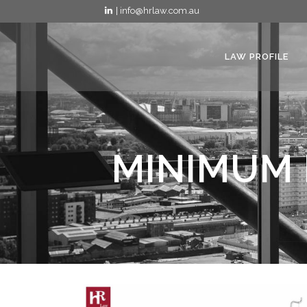
| info@hrlaw.com.au
LAW PROFILE
MINIMUM 