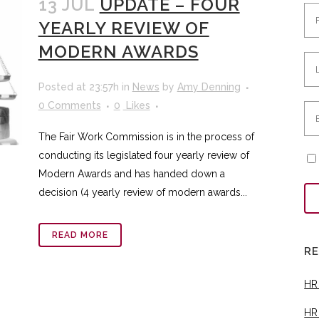
13 JUL
UPDATE – FOUR
YEARLY REVIEW OF
MODERN AWARDS
Posted at 23:57h
in
News
by
Amy Denning
0 Comments
0
Likes
The Fair Work Commission is in the process of
conducting its legislated four yearly review of
Modern Awards and has handed down a
decision (4 yearly review of modern awards...
READ MORE
R
HR
HR