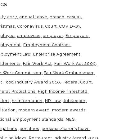
AGS
uly 2017
annual leave
breach
casual
ristmas
Coronavirus
Court
COVID-19
ployee
employees
employer
Employers
ployment
Employment Contract
ployment Law
Enterprise Agreement
titlements
Fair Work Act
Fair Work Act 2009
ir Work Commission
Fair Work Ombudsman
st Food Industry Award 2010
Federal Court
neral Protections
High Income Threshold
alert
hr information
HR Law
JobKeeper
islation
modern award
modern awards
tional Employment Standards
NES
igations
penalties
personal/carer’s leave
blic holidays
Restaurant Industry Award 2010