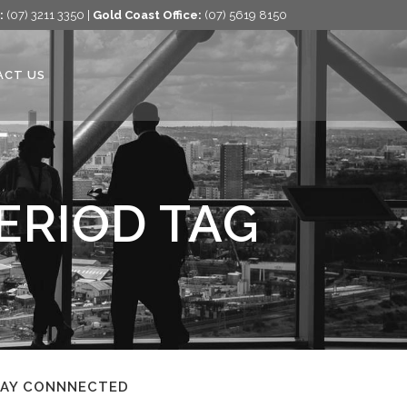
:
(07) 3211 3350 |
Gold Coast Office:
(07) 5619 8150
ACT US
ERIOD TAG
TAY CONNNECTED