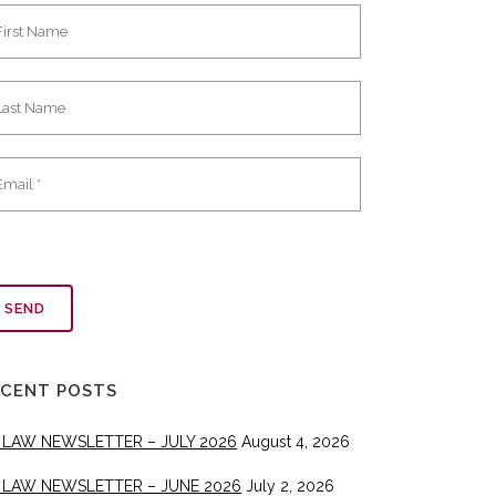
ECENT POSTS
 LAW NEWSLETTER – JULY 2026
August 4, 2026
 LAW NEWSLETTER – JUNE 2026
July 2, 2026