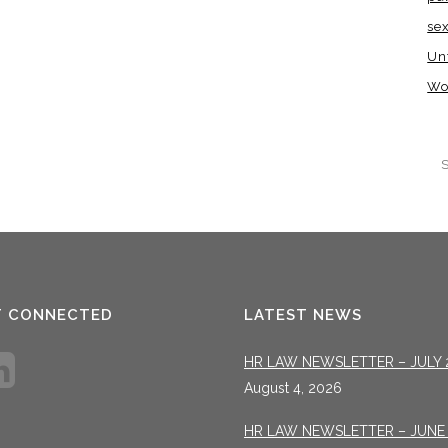
se
Un
Wo
T CONNECTED
LATEST NEWS
HR LAW NEWSLETTER – JULY 
August 4, 2026
HR LAW NEWSLETTER – JUNE