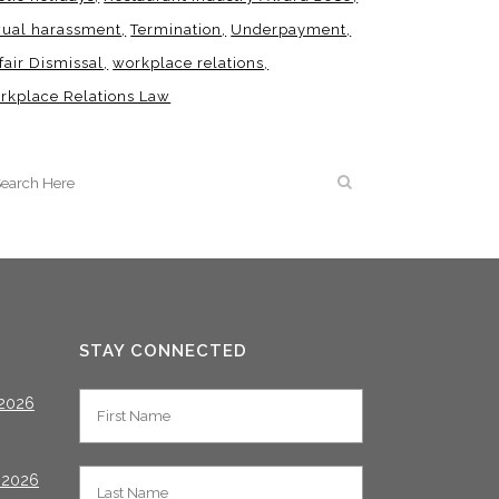
xual harassment
Termination
Underpayment
fair Dismissal
workplace relations
rkplace Relations Law
STAY CONNECTED
2026
 2026