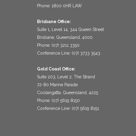
Phone: 1800 0HR LAW
Brisbane Office:
Suite 1, Level 14, 344 Queen Street
Brisbane, Queensland, 4000
Phone: (07) 3211 3350
Conference Line: (07) 3733 3543
Gold Coast Office:
Suite 203, Level 2, The Strand
72-80 Marine Parade
Coolangatta, Queensland, 4225
Phone: (07) 5619 8150
Conference Line: (07) 5619 8151