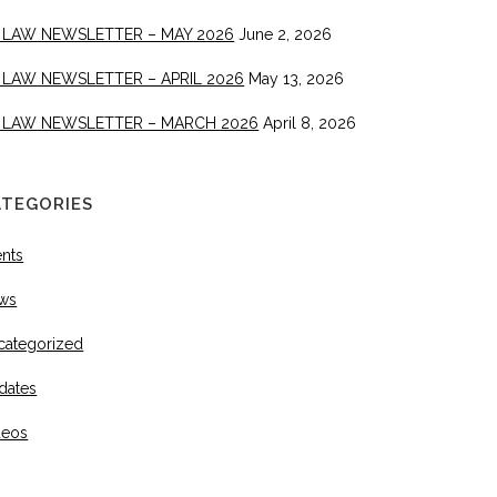
 LAW NEWSLETTER – MAY 2026
June 2, 2026
 LAW NEWSLETTER – APRIL 2026
May 13, 2026
 LAW NEWSLETTER – MARCH 2026
April 8, 2026
ATEGORIES
ents
ws
categorized
dates
deos