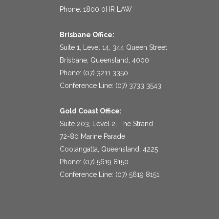
Phone: 1800 0HR LAW
Brisbane Office:
Suite 1, Level 14, 344 Queen Street
Brisbane, Queensland, 4000
Phone: (07) 3211 3350
Conference Line: (07) 3733 3543
Gold Coast Office:
Suite 203, Level 2, The Strand
72-80 Marine Parade
Coolangatta, Queensland, 4225
Phone: (07) 5619 8150
Conference Line: (07) 5619 8151