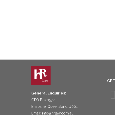
GE
General Enquiries:
GPO Box 1572
Brisbane, Queensland, 4001
Email:
info@hrlaw.com.au