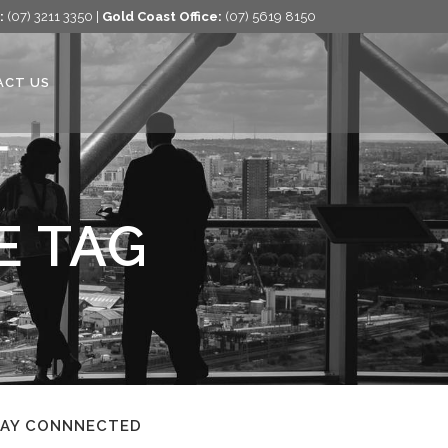
:
(07) 3211 3350 |
Gold Coast Office:
(07) 5619 8150
ACT US
E TAG
TAY CONNNECTED