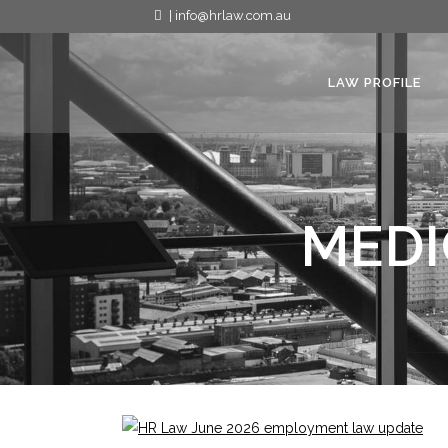
| info@hrlaw.com.au
LAW PROFILE
MEDI