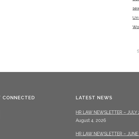
se
Un
Wo
T CONNECTED
LATEST NEWS
HR LAW NEWSLETTER – JULY 
August 4, 2026
HR LAW NEWSLETTER – JUNE