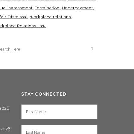
xual harassment
Termination
Underpayment
fair Dismissal
workplace relations
rkplace Relations Law
STAY CONNECTED
2026
 2026