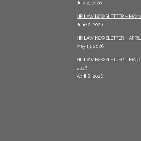
July 2, 2026
HR LAW NEWSLETTER – MAY 
June 2, 2026
HR LAW NEWSLETTER – APRIL
May 13, 2026
HR LAW NEWSLETTER – MAR
2026
April 8, 2026