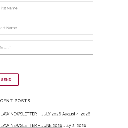
ECENT POSTS
 LAW NEWSLETTER – JULY 2026
August 4, 2026
 LAW NEWSLETTER – JUNE 2026
July 2, 2026