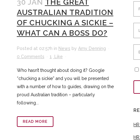
30 JAN
THE GREAT
AUSTRALIAN TRADITION
OF CHUCKING A SICKIE –
WHAT CAN A BOSS DO?
Posted at 02:57h
in
News
by
Amy Denning
0 Comments
1
Like
Who hasn’t thought about doing it? Google
“chucking a sickie” and you will be presented
with a number of how to guides, drawing on the
proud Australian tradition – particularly
following...
R
READ MORE
HR
HR