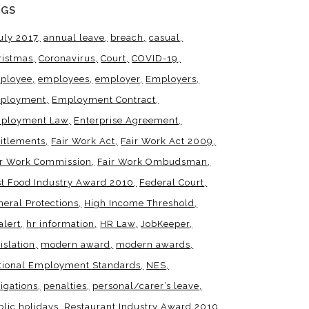
AGS
uly 2017
annual leave
breach
casual
ristmas
Coronavirus
Court
COVID-19
ployee
employees
employer
Employers
ployment
Employment Contract
ployment Law
Enterprise Agreement
titlements
Fair Work Act
Fair Work Act 2009
ir Work Commission
Fair Work Ombudsman
st Food Industry Award 2010
Federal Court
neral Protections
High Income Threshold
alert
hr information
HR Law
JobKeeper
islation
modern award
modern awards
tional Employment Standards
NES
igations
penalties
personal/carer’s leave
blic holidays
Restaurant Industry Award 2010