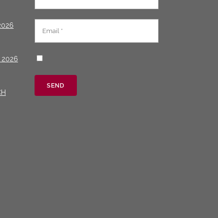
2026
 2026
CH