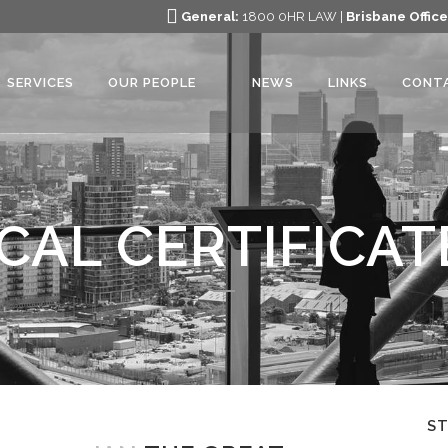
General:
1800 0HR LAW |
Brisbane Office
SERVICES
OUR PEOPLE
NEWS
LINKS
CONT
CAL CERTIFICAT
S