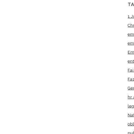
T
1 J
Ch
em
em
Em
en
Fa
Fa
Ge
hr 
leg
Na
obl
pu