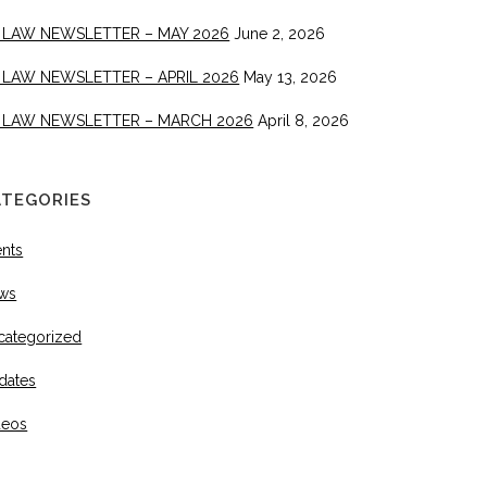
 LAW NEWSLETTER – MAY 2026
June 2, 2026
 LAW NEWSLETTER – APRIL 2026
May 13, 2026
 LAW NEWSLETTER – MARCH 2026
April 8, 2026
ATEGORIES
ents
ws
categorized
dates
deos