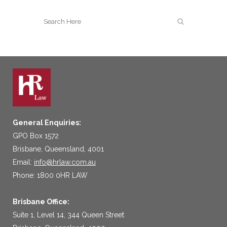
General Enquiries:
GPO Box 1572
Brisbane, Queensland, 4001
Email:
info@hrlaw.com.au
Phone: 1800 0HR LAW
Brisbane Office:
Suite 1, Level 14, 344 Queen Street