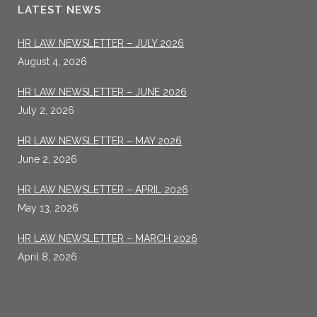
LATEST NEWS
HR LAW NEWSLETTER – JULY 2026
August 4, 2026
HR LAW NEWSLETTER – JUNE 2026
July 2, 2026
HR LAW NEWSLETTER – MAY 2026
June 2, 2026
HR LAW NEWSLETTER – APRIL 2026
May 13, 2026
HR LAW NEWSLETTER – MARCH 2026
April 8, 2026