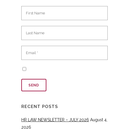
RECENT POSTS
HR LAW NEWSLETTER – JULY 2026
August 4,
2026