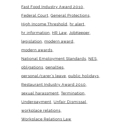
Fast Food Industry Award 2010
Federal Court
General Protections
High Income Threshold
hr alert
hr information
HR Law
JobKeeper
legislation
modern award
modern awards
National Employment Standards
NES
obligations
penalties
personal/carer’s leave
public holidays
Restaurant Industry Award 2010
sexual harassment
Termination
Underpayment
Unfair Dismissal
workplace relations
Workplace Relations Law