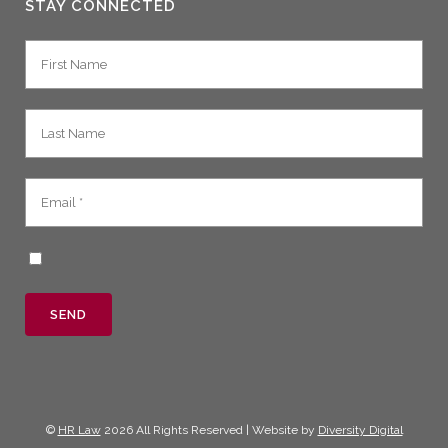
STAY CONNECTED
©
HR Law
2026 All Rights Reserved | Website by
Diversity Digital