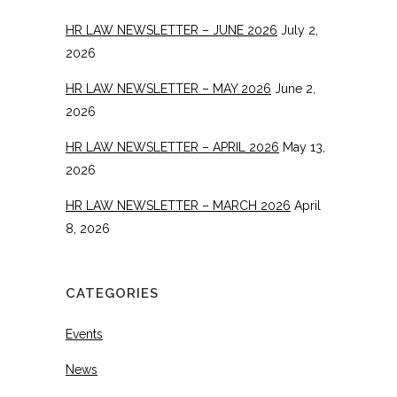
HR LAW NEWSLETTER – JUNE 2026
July 2,
2026
HR LAW NEWSLETTER – MAY 2026
June 2,
2026
HR LAW NEWSLETTER – APRIL 2026
May 13,
2026
HR LAW NEWSLETTER – MARCH 2026
April
8, 2026
CATEGORIES
Events
News