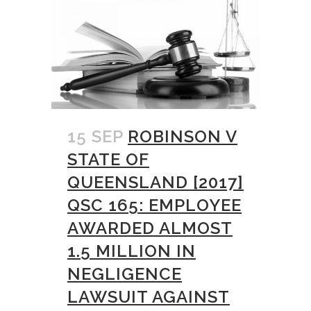
15 SEP
ROBINSON V
STATE OF
QUEENSLAND [2017]
QSC 165: EMPLOYEE
AWARDED ALMOST
1.5 MILLION IN
NEGLIGENCE
LAWSUIT AGAINST