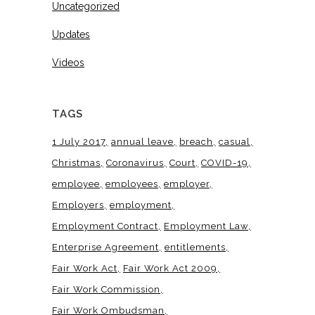
Uncategorized
Updates
Videos
TAGS
1 July 2017
annual leave
breach
casual
Christmas
Coronavirus
Court
COVID-19
employee
employees
employer
Employers
employment
Employment Contract
Employment Law
Enterprise Agreement
entitlements
Fair Work Act
Fair Work Act 2009
Fair Work Commission
Fair Work Ombudsman