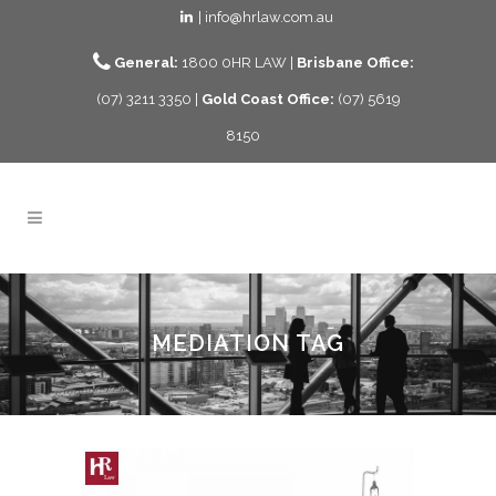
| info@hrlaw.com.au
General:
1800 0HR LAW |
Brisbane Office:
(07) 3211 3350 |
Gold Coast Office:
(07) 5619
8150
MEDIATION TAG