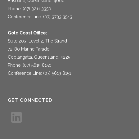
Brisbane, Queensland, 4000
Phone: (07) 3211 3350
Conference Line: (07) 3733 3543
Gold Coast Office:
Suite 203, Level 2, The Strand
72-80 Marine Parade
Coolangatta, Queensland, 4225
Phone: (07) 5619 8150
Conference Line: (07) 5619 8151
GET CONNECTED