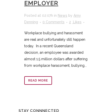
EMPLOYER
Posted at 02:07h
in
News
by
Amy
Denning
0 Comments
2
Likes
Workplace bullying and harassment
are real and unfortunately still happen
today. In a recent Queensland
decision, an employee was awarded
almost 1.5 million dollars after suffering
from workplace harassment, bullying...
READ MORE
STAY CONNNECTED