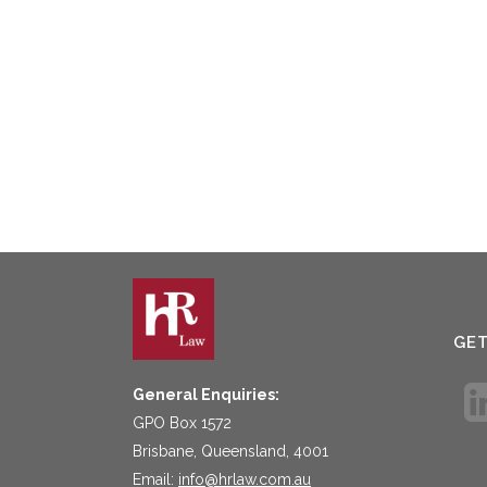
GE
General Enquiries:
GPO Box 1572
Brisbane, Queensland, 4001
Email:
info@hrlaw.com.au