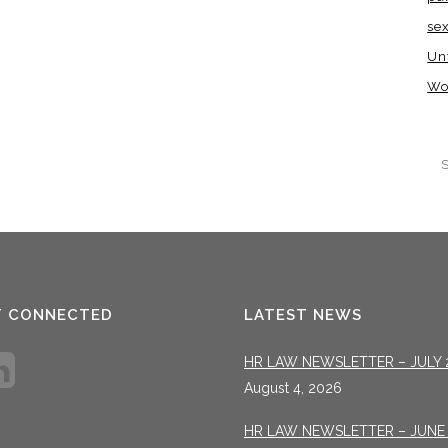
se
Un
Wo
T CONNECTED
LATEST NEWS
HR LAW NEWSLETTER – JULY 
August 4, 2026
HR LAW NEWSLETTER – JUNE