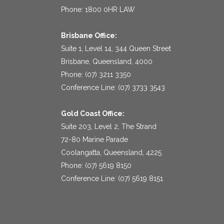
Phone: 1800 0HR LAW
Brisbane Office:
Suite 1, Level 14, 344 Queen Street
Brisbane, Queensland, 4000
Phone: (07) 3211 3350
Conference Line: (07) 3733 3543
Gold Coast Office:
Suite 203, Level 2, The Strand
72-80 Marine Parade
Coolangatta, Queensland, 4225
Phone: (07) 5619 8150
Conference Line: (07) 5619 8151