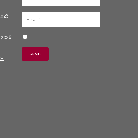
2026
 2026
CH