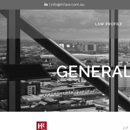
| info@hrlaw.com.au
LAW PROFILE
GENERAL