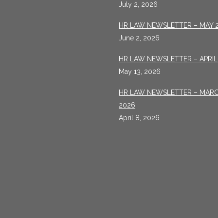
July 2, 2026
HR LAW NEWSLETTER – MAY 
June 2, 2026
HR LAW NEWSLETTER – APRIL
May 13, 2026
HR LAW NEWSLETTER – MAR
2026
April 8, 2026