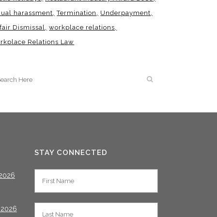
xual harassment
Termination
Underpayment
fair Dismissal
workplace relations
rkplace Relations Law
STAY CONNECTED
2026
 2026