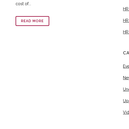
cost of...
HR
HR
READ MORE
HR
C
Ev
Ne
Un
Up
Vi