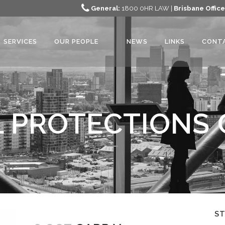
General:
1800 0HR LAW |
Brisbane Office
SERVICES
OUR PEOPLE
NEWS
LINKS
CONT
 PROTECTIONS 
S