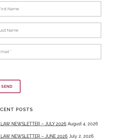
ECENT POSTS
 LAW NEWSLETTER – JULY 2026
August 4, 2026
 LAW NEWSLETTER – JUNE 2026
July 2, 2026