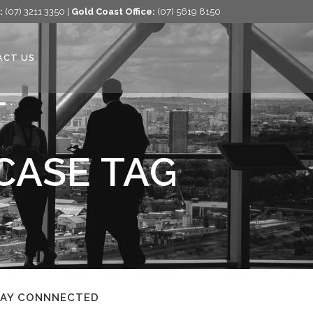
:
(07) 3211 3350 |
Gold Coast Office:
(07) 5619 8150
ACT US
CASE TAG
TAY CONNNECTED