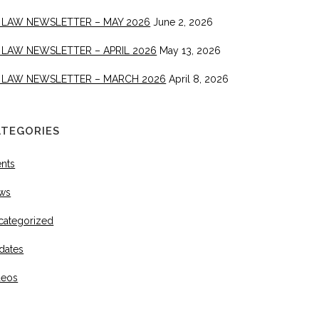
 LAW NEWSLETTER – MAY 2026
June 2, 2026
 LAW NEWSLETTER – APRIL 2026
May 13, 2026
 LAW NEWSLETTER – MARCH 2026
April 8, 2026
ATEGORIES
ents
ws
categorized
dates
deos