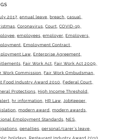
AGS
uly 2017
annual leave
breach
casual
ristmas
Coronavirus
Court
COVID-19
ployee
employees
employer
Employers
ployment
Employment Contract
ployment Law
Enterprise Agreement
titlements
Fair Work Act
Fair Work Act 2009
ir Work Commission
Fair Work Ombudsman
st Food Industry Award 2010
Federal Court
neral Protections
High Income Threshold
alert
hr information
HR Law
JobKeeper
islation
modern award
modern awards
tional Employment Standards
NES
igations
penalties
personal/carer’s leave
blic holidays
Restaurant Industry Award 2010