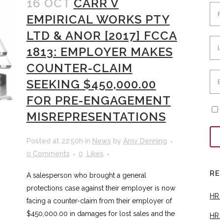
16 OCT
CARR V
EMPIRICAL WORKS PTY
LTD & ANOR [2017] FCCA
1813: EMPLOYER MAKES
COUNTER-CLAIM
SEEKING $450,000.00
FOR PRE-ENGAGEMENT
MISREPRESENTATIONS
Posted at 22:50h
in
News
by
Amy Denning
0 Comments
0
Likes
R
A salesperson who brought a general
protections case against their employer is now
HR
facing a counter-claim from their employer of
$450,000.00 in damages for lost sales and the
HR