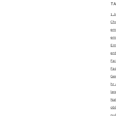
T
1 J
Ch
em
em
Em
en
Fa
Fa
Ge
hr 
leg
Na
obl
pu