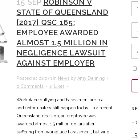
15 SEP
ROBINSON V
STATE OF QUEENSLAND
[2017] QSC 165:
EMPLOYEE AWARDED
ALMOST 1.5 MILLION IN
NEGLIGENCE LAWSUIT
AGAINST EMPLOYER
Posted at 02:07h
in
News
by
Amy Denning
0 Comments
2
Likes
Workplace bullying and harassment are real
and unfortunately still happen today. In a recent
R
Queensland decision, an employee was
HR
awarded almost 1.5 million dollars after
suffering from workplace harassment, bullying...
HR