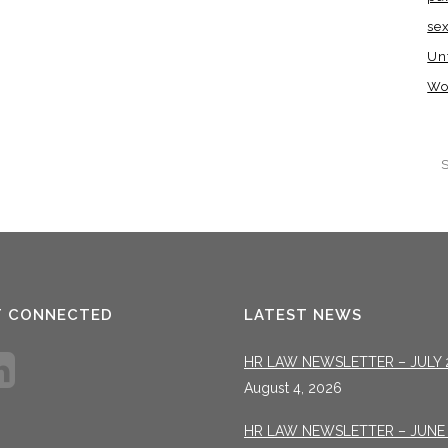
se
Un
Wo
T CONNECTED
LATEST NEWS
HR LAW NEWSLETTER – JULY 
August 4, 2026
HR LAW NEWSLETTER – JUNE