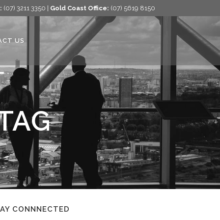
:
(07) 3211 3350 |
Gold Coast Office:
(07) 5619 8150
ACT US
 TAG
TAY CONNNECTED