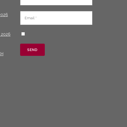
2026
 2026
CH