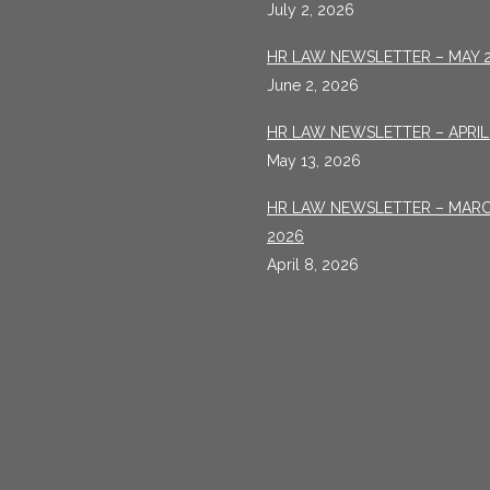
July 2, 2026
HR LAW NEWSLETTER – MAY 
June 2, 2026
HR LAW NEWSLETTER – APRIL
May 13, 2026
HR LAW NEWSLETTER – MAR
2026
April 8, 2026