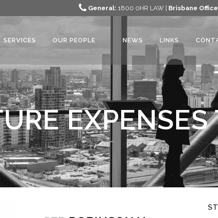
General:
1800 0HR LAW |
Brisbane Office
SERVICES
OUR PEOPLE
NEWS
LINKS
CONT
URE EXPENSES
S