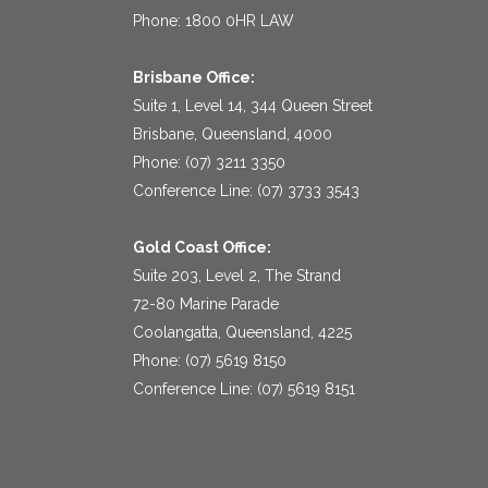
Phone: 1800 0HR LAW
Brisbane Office:
Suite 1, Level 14, 344 Queen Street
Brisbane, Queensland, 4000
Phone: (07) 3211 3350
Conference Line: (07) 3733 3543
Gold Coast Office:
Suite 203, Level 2, The Strand
72-80 Marine Parade
Coolangatta, Queensland, 4225
Phone: (07) 5619 8150
Conference Line: (07) 5619 8151