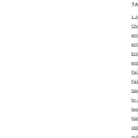
T
1 J
Ch
em
em
Em
en
Fa
Fa
Ge
hr 
leg
Na
obl
pu