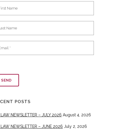
ECENT POSTS
 LAW NEWSLETTER – JULY 2026
August 4, 2026
 LAW NEWSLETTER – JUNE 2026
July 2, 2026