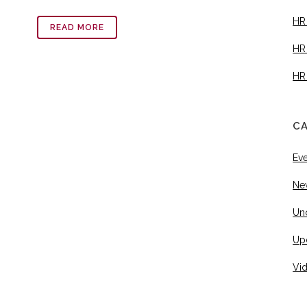
HR
READ MORE
HR
HR
C
Ev
Ne
Un
Up
Vi