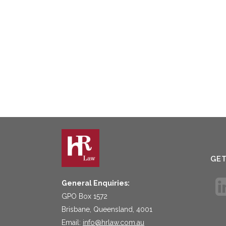
GE
General Enquiries:
GPO Box 1572
Brisbane, Queensland, 4001
Email:
info@hrlaw.com.au