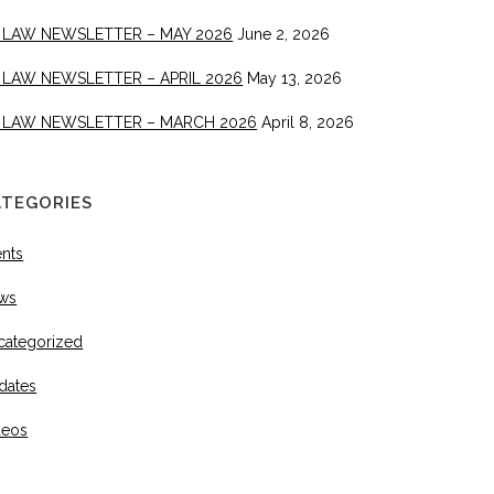
 LAW NEWSLETTER – MAY 2026
June 2, 2026
 LAW NEWSLETTER – APRIL 2026
May 13, 2026
 LAW NEWSLETTER – MARCH 2026
April 8, 2026
ATEGORIES
ents
ws
categorized
dates
deos