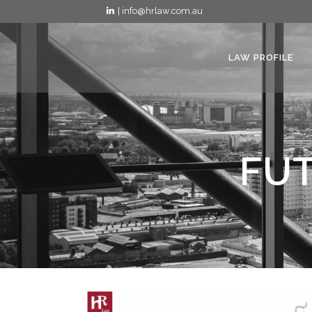
| info@hrlaw.com.au
LAW PROFILE
FUT