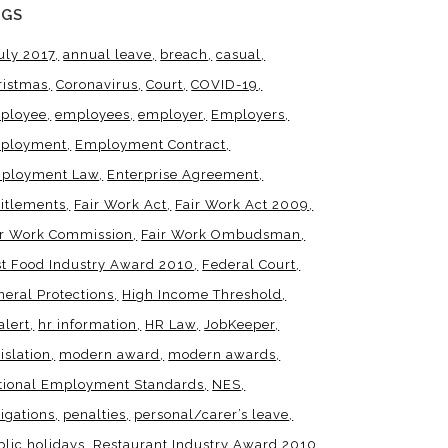
AGS
uly 2017
annual leave
breach
casual
ristmas
Coronavirus
Court
COVID-19
ployee
employees
employer
Employers
ployment
Employment Contract
ployment Law
Enterprise Agreement
titlements
Fair Work Act
Fair Work Act 2009
ir Work Commission
Fair Work Ombudsman
st Food Industry Award 2010
Federal Court
neral Protections
High Income Threshold
alert
hr information
HR Law
JobKeeper
islation
modern award
modern awards
tional Employment Standards
NES
igations
penalties
personal/carer’s leave
blic holidays
Restaurant Industry Award 2010