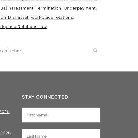
xual harassment
Termination
Underpayment
fair Dismissal
workplace relations
rkplace Relations Law
STAY CONNECTED
2026
 2026