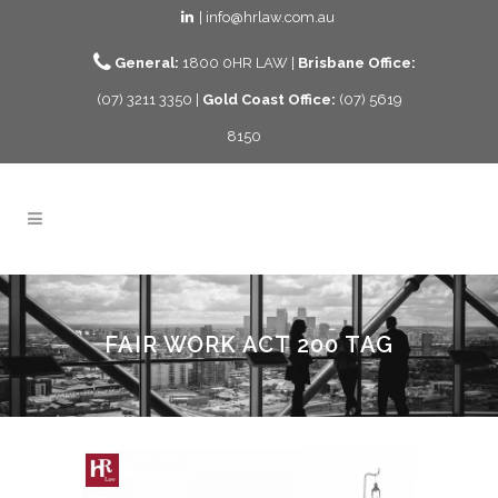
| info@hrlaw.com.au
General:
1800 0HR LAW |
Brisbane Office:
(07) 3211 3350 |
Gold Coast Office:
(07) 5619
8150
FAIR WORK ACT 200 TAG