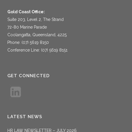
Gold Coast Office:
Suite 203, Level 2, The Strand
72-80 Marine Parade
Coolangatta, Queensland, 4225
Phone: (07) 5619 8150
Conference Line: (07) 5619 8151
GET CONNECTED
LATEST NEWS
HR LAW NEWSLETTER – JULY 2026