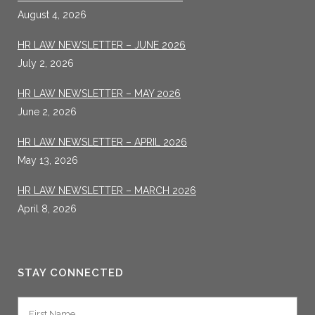
August 4, 2026
HR LAW NEWSLETTER – JUNE 2026
July 2, 2026
HR LAW NEWSLETTER – MAY 2026
June 2, 2026
HR LAW NEWSLETTER – APRIL 2026
May 13, 2026
HR LAW NEWSLETTER – MARCH 2026
April 8, 2026
STAY CONNECTED