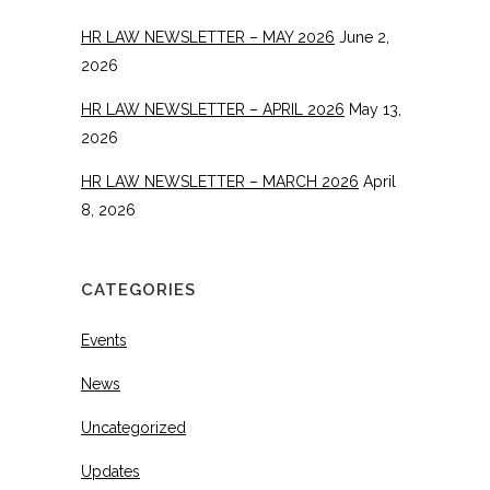
HR LAW NEWSLETTER – MAY 2026
June 2,
2026
HR LAW NEWSLETTER – APRIL 2026
May 13,
2026
HR LAW NEWSLETTER – MARCH 2026
April
8, 2026
CATEGORIES
Events
News
Uncategorized
Updates