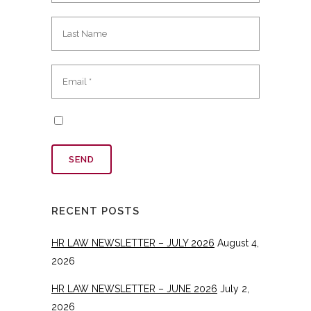
RECENT POSTS
HR LAW NEWSLETTER – JULY 2026
August 4,
2026
HR LAW NEWSLETTER – JUNE 2026
July 2,
2026