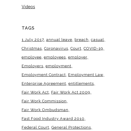
Videos
TAGS
1 July 2017
annual leave
breach
casual
Christmas
Coronavirus
Court
COVID-19
employee
employees
employer
Employers
employment
Employment Contract
Employment Law
Enterprise Agreement
entitlements
Fair Work Act
Fair Work Act 2009
Fair Work Commission
Fair Work Ombudsman
Fast Food Industry Award 2010
Federal Court
General Protections