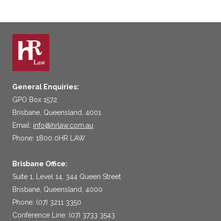
General Enquiries:
GPO Box 1572
Brisbane, Queensland, 4001
Email:
info@hrlaw.com.au
Phone: 1800 0HR LAW
Brisbane Office:
Suite 1, Level 14, 344 Queen Street
Brisbane, Queensland, 4000
Phone: (07) 3211 3350
Conference Line: (07) 3733 3543