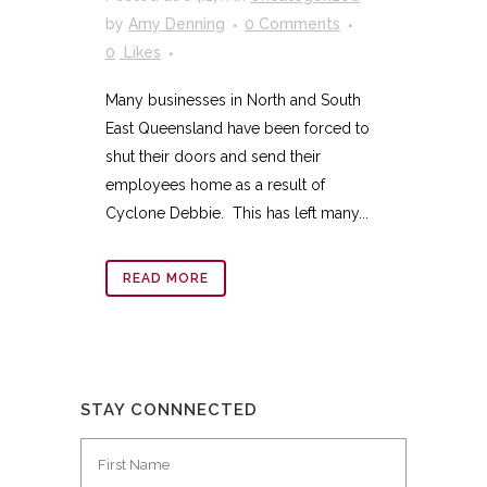
by
Amy Denning
0 Comments
0
Likes
Many businesses in North and South
East Queensland have been forced to
shut their doors and send their
employees home as a result of
Cyclone Debbie. This has left many...
READ MORE
STAY CONNNECTED