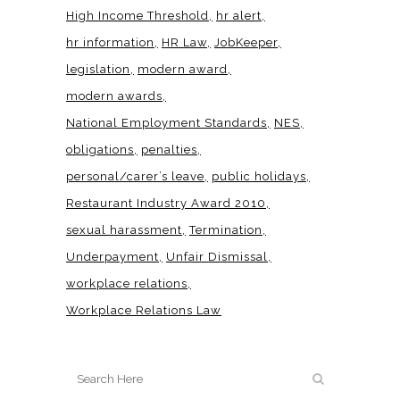
High Income Threshold
hr alert
hr information
HR Law
JobKeeper
legislation
modern award
modern awards
National Employment Standards
NES
obligations
penalties
personal/carer’s leave
public holidays
Restaurant Industry Award 2010
sexual harassment
Termination
Underpayment
Unfair Dismissal
workplace relations
Workplace Relations Law