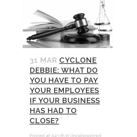
31 MAR
CYCLONE
DEBBIE: WHAT DO
YOU HAVE TO PAY
YOUR EMPLOYEES
IF YOUR BUSINESS
HAS HAD TO
CLOSE?
Posted at 04:17h
in
Uncategorized