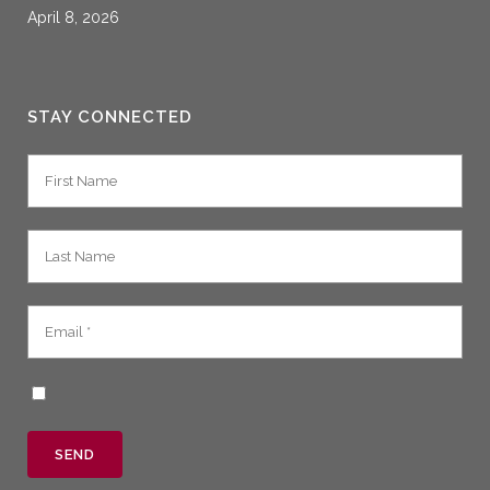
April 8, 2026
STAY CONNECTED