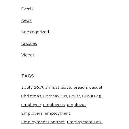
Events
News
Uncategorized
Updates
Videos
TAGS
1 July 2017
annual leave
breach
casual
Christmas
Coronavirus
Court
COVID-19
employee
employees
employer
Employers
employment
Employment Contract
Employment Law