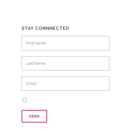
STAY CONNNECTED