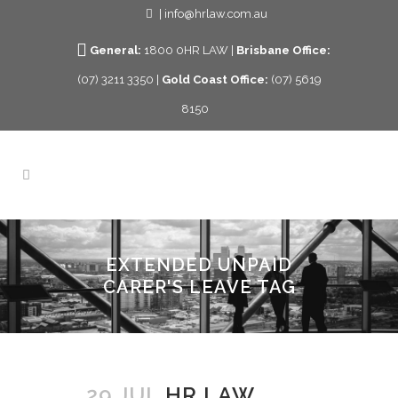
| info@hrlaw.com.au
General:
1800 0HR LAW |
Brisbane Office:
(07) 3211 3350 |
Gold Coast Office:
(07) 5619
8150
EXTENDED UNPAID
CARER'S LEAVE TAG
29 JUL
HR LAW