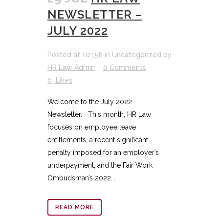
NEWSLETTER –
JULY 2022
Posted at 10:15h
in
Uncategorized
by
HR Law Admin
0 Comments
0
Likes
Welcome to the July 2022
Newsletter. This month, HR Law
focuses on employee leave
entitlements, a recent significant
penalty imposed for an employer’s
underpayment, and the Fair Work
Ombudsman’s 2022...
READ MORE