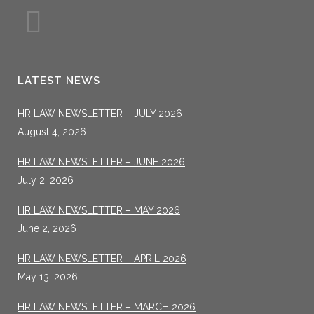
LATEST NEWS
HR LAW NEWSLETTER – JULY 2026
August 4, 2026
HR LAW NEWSLETTER – JUNE 2026
July 2, 2026
HR LAW NEWSLETTER – MAY 2026
June 2, 2026
HR LAW NEWSLETTER – APRIL 2026
May 13, 2026
HR LAW NEWSLETTER – MARCH 2026