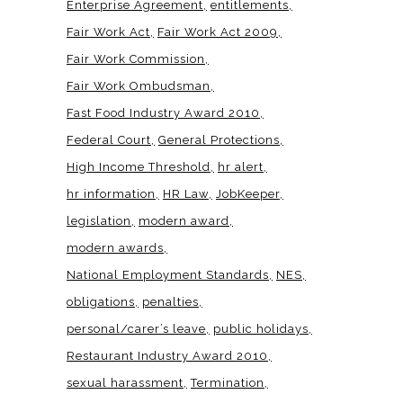
Enterprise Agreement
entitlements
Fair Work Act
Fair Work Act 2009
Fair Work Commission
Fair Work Ombudsman
Fast Food Industry Award 2010
Federal Court
General Protections
High Income Threshold
hr alert
hr information
HR Law
JobKeeper
legislation
modern award
modern awards
National Employment Standards
NES
obligations
penalties
personal/carer’s leave
public holidays
Restaurant Industry Award 2010
sexual harassment
Termination