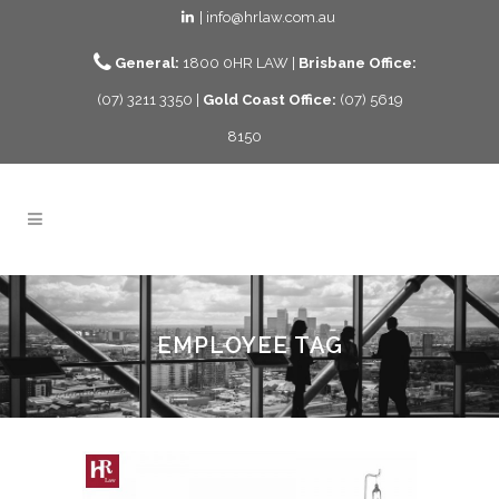
| info@hrlaw.com.au
General:
1800 0HR LAW |
Brisbane Office:
(07) 3211 3350 |
Gold Coast Office:
(07) 5619
8150
EMPLOYEE TAG