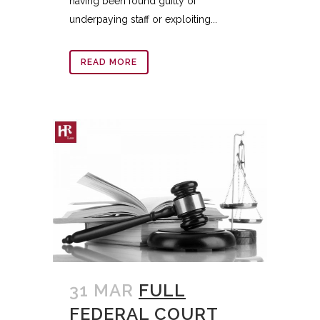
having been found guilty of
underpaying staff or exploiting...
READ MORE
31 MAR
FULL
FEDERAL COURT