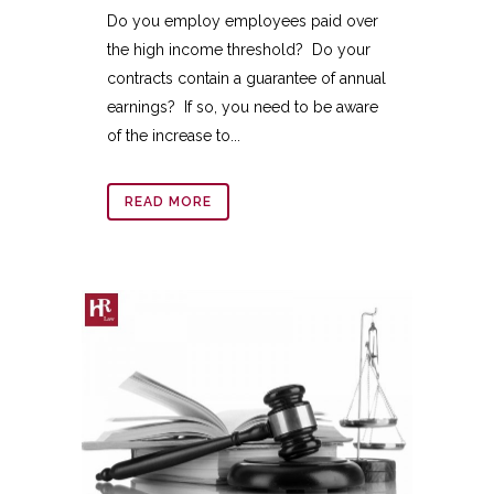
Do you employ employees paid over
the high income threshold? Do your
contracts contain a guarantee of annual
earnings? If so, you need to be aware
of the increase to...
READ MORE