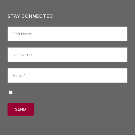
STAY CONNECTED