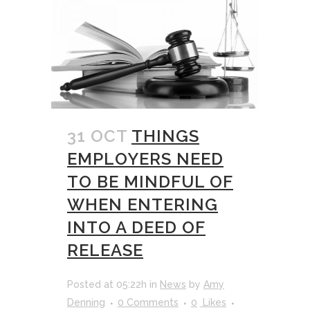
31 OCT
THINGS
EMPLOYERS NEED
TO BE MINDFUL OF
WHEN ENTERING
INTO A DEED OF
RELEASE
Posted at 05:22h
in
News
by
Amy
Denning
0 Comments
0
Likes