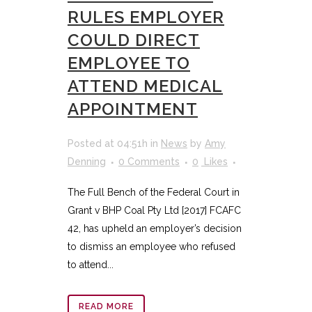
RULES EMPLOYER
COULD DIRECT
EMPLOYEE TO
ATTEND MEDICAL
APPOINTMENT
Posted at 04:51h
in
News
by
Amy
Denning
0 Comments
0
Likes
The Full Bench of the Federal Court in
Grant v BHP Coal Pty Ltd [2017] FCAFC
42, has upheld an employer’s decision
to dismiss an employee who refused
to attend...
READ MORE