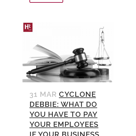
31 MAR
CYCLONE
DEBBIE: WHAT DO
YOU HAVE TO PAY
YOUR EMPLOYEES
IF YOUR BUSINESS