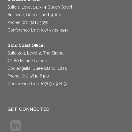
Suite 1, Level 14, 344 Queen Street
Brisbane, Queensland, 4000
Phone: (07) 3211 3350
Conference Line: (07) 3733 3543
Gold Coast Office:
Suite 203, Level 2, The Strand
72-80 Marine Parade
Coolangatta, Queensland, 4225
Phone: (07) 5619 8150
Conference Line: (07) 5619 8151
GET CONNECTED