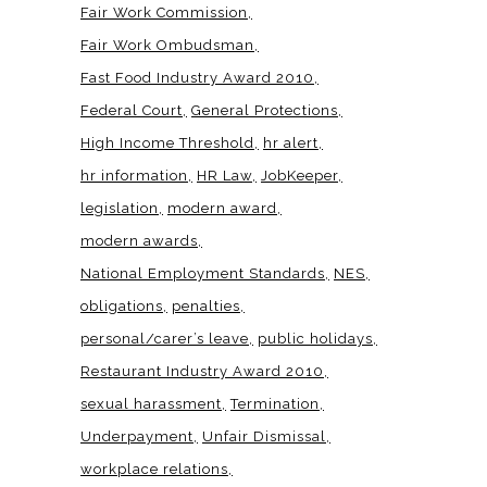
Fair Work Commission
Fair Work Ombudsman
Fast Food Industry Award 2010
Federal Court
General Protections
High Income Threshold
hr alert
hr information
HR Law
JobKeeper
legislation
modern award
modern awards
National Employment Standards
NES
obligations
penalties
personal/carer’s leave
public holidays
Restaurant Industry Award 2010
sexual harassment
Termination
Underpayment
Unfair Dismissal
workplace relations