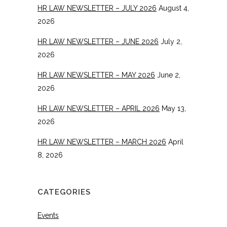
HR LAW NEWSLETTER – JULY 2026
August 4,
2026
HR LAW NEWSLETTER – JUNE 2026
July 2,
2026
HR LAW NEWSLETTER – MAY 2026
June 2,
2026
HR LAW NEWSLETTER – APRIL 2026
May 13,
2026
HR LAW NEWSLETTER – MARCH 2026
April
8, 2026
CATEGORIES
Events