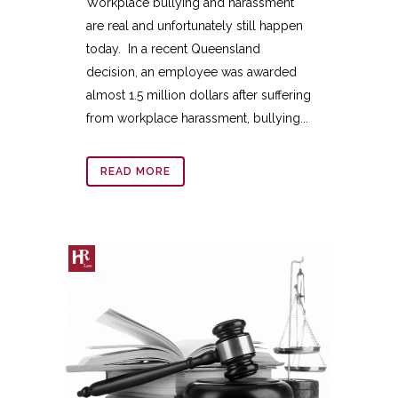
Workplace bullying and harassment
are real and unfortunately still happen
today. In a recent Queensland
decision, an employee was awarded
almost 1.5 million dollars after suffering
from workplace harassment, bullying...
READ MORE