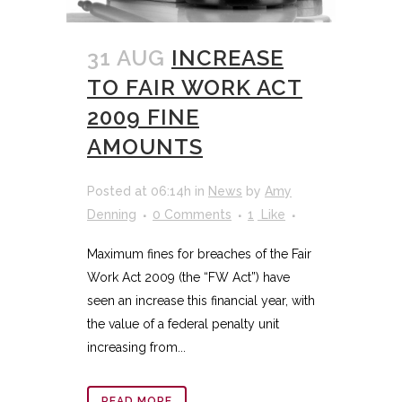
31 AUG
INCREASE
TO FAIR WORK ACT
2009 FINE
AMOUNTS
Posted at 06:14h
in
News
by
Amy
Denning
0 Comments
1
Like
Maximum fines for breaches of the Fair
Work Act 2009 (the “FW Act”) have
seen an increase this financial year, with
the value of a federal penalty unit
increasing from...
READ MORE