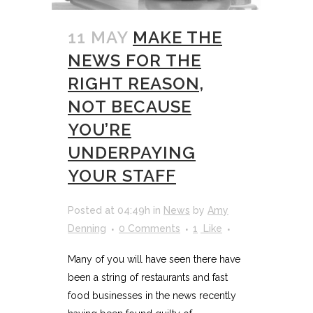
11 MAY
MAKE THE
NEWS FOR THE
RIGHT REASON,
NOT BECAUSE
YOU’RE
UNDERPAYING
YOUR STAFF
Posted at 04:49h
in
News
by
Amy
Denning
0 Comments
1
Like
Many of you will have seen there have
been a string of restaurants and fast
food businesses in the news recently