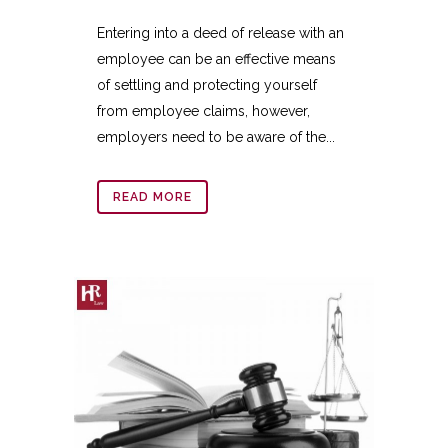
Entering into a deed of release with an
employee can be an effective means
of settling and protecting yourself
from employee claims, however,
employers need to be aware of the...
READ MORE