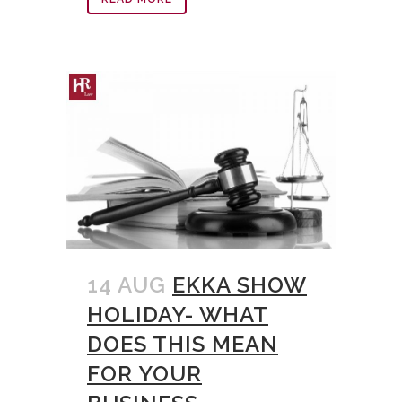
14 AUG
EKKA SHOW
HOLIDAY- WHAT
DOES THIS MEAN
FOR YOUR