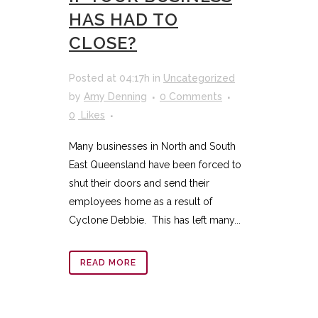
HAS HAD TO
CLOSE?
Posted at 04:17h
in
Uncategorized
by
Amy Denning
0 Comments
0
Likes
Many businesses in North and South
East Queensland have been forced to
shut their doors and send their
employees home as a result of
Cyclone Debbie. This has left many...
READ MORE