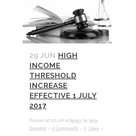
29 JUN
HIGH
INCOME
THRESHOLD
INCREASE
EFFECTIVE 1 JULY
2017
Posted at 07:10h
in
News
by
Amy
Denning
0 Comments
0
Likes