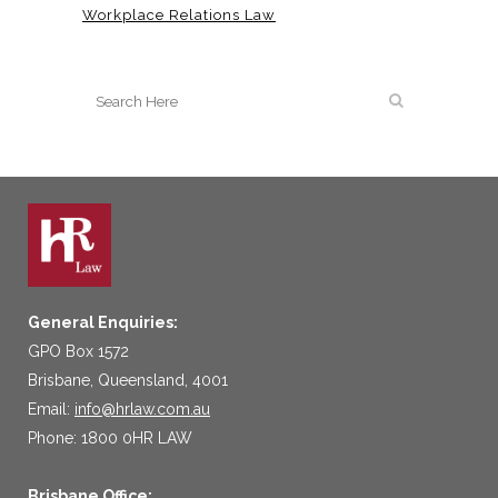
Workplace Relations Law
General Enquiries:
GPO Box 1572
Brisbane, Queensland, 4001
Email:
info@hrlaw.com.au
Phone: 1800 0HR LAW
Brisbane Office: