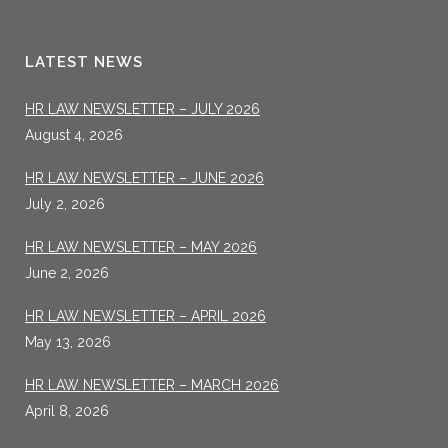
LATEST NEWS
HR LAW NEWSLETTER – JULY 2026
August 4, 2026
HR LAW NEWSLETTER – JUNE 2026
July 2, 2026
HR LAW NEWSLETTER – MAY 2026
June 2, 2026
HR LAW NEWSLETTER – APRIL 2026
May 13, 2026
HR LAW NEWSLETTER – MARCH 2026
April 8, 2026