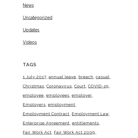
News
Uncategorized
Updates
Videos
TAGS
1 July 2017
annual leave
breach
casual
Christmas
Coronavirus
Court
COVID-19
employee
employees
employer
Employers
employment
Employment Contract
Employment Law
Enterprise Agreement
entitlements
Fair Work Act
Fair Work Act 2009