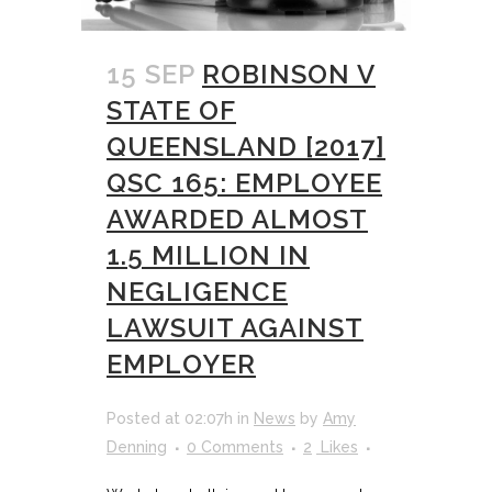
15 SEP
ROBINSON V
STATE OF
QUEENSLAND [2017]
QSC 165: EMPLOYEE
AWARDED ALMOST
1.5 MILLION IN
NEGLIGENCE
LAWSUIT AGAINST
EMPLOYER
Posted at 02:07h
in
News
by
Amy
Denning
0 Comments
2
Likes