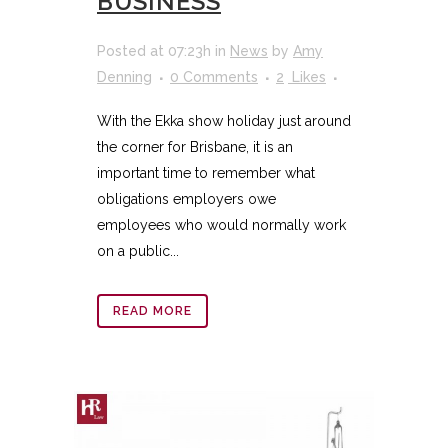
BUSINESS
Posted at 07:23h
in
News
by
Amy
Denning
0 Comments
2
Likes
With the Ekka show holiday just around
the corner for Brisbane, it is an
important time to remember what
obligations employers owe
employees who would normally work
on a public...
READ MORE