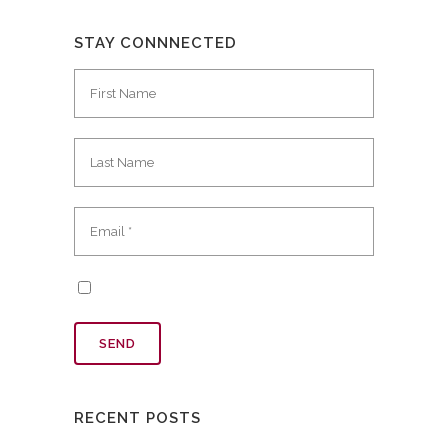
STAY CONNNECTED
RECENT POSTS