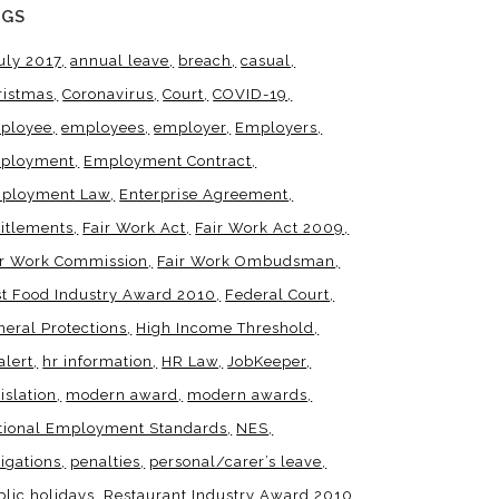
AGS
uly 2017
annual leave
breach
casual
ristmas
Coronavirus
Court
COVID-19
ployee
employees
employer
Employers
ployment
Employment Contract
ployment Law
Enterprise Agreement
titlements
Fair Work Act
Fair Work Act 2009
ir Work Commission
Fair Work Ombudsman
st Food Industry Award 2010
Federal Court
neral Protections
High Income Threshold
alert
hr information
HR Law
JobKeeper
islation
modern award
modern awards
tional Employment Standards
NES
igations
penalties
personal/carer’s leave
blic holidays
Restaurant Industry Award 2010