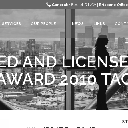
General:
1800 0HR LAW |
Brisbane Office
SERVICES
OUR PEOPLE
NEWS
LINKS
CONT
ED AND LICENS
AWARD 2010 TA
S