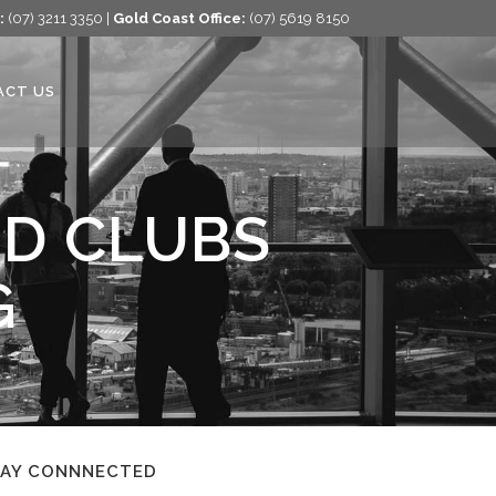
:
(07) 3211 3350 |
Gold Coast Office:
(07) 5619 8150
ACT US
ED CLUBS
G
TAY CONNNECTED