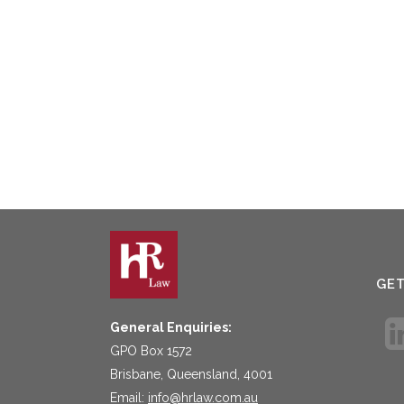
GE
General Enquiries:
GPO Box 1572
Brisbane, Queensland, 4001
Email:
info@hrlaw.com.au