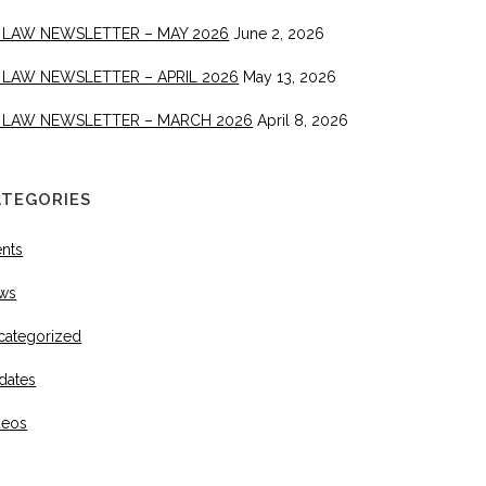
 LAW NEWSLETTER – MAY 2026
June 2, 2026
 LAW NEWSLETTER – APRIL 2026
May 13, 2026
 LAW NEWSLETTER – MARCH 2026
April 8, 2026
ATEGORIES
ents
ws
categorized
dates
deos