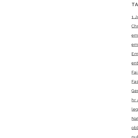
T
1 J
Ch
em
em
Em
en
Fa
Fa
Ge
hr 
leg
Na
obl
pu