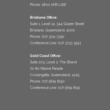
Phone: 1800 0HR LAW
Brisbane Office:
Suite 1, Level 14, 344 Queen Street
Brisbane, Queensland, 4000
Phone: (07) 3211 3350
Conference Line: (07) 3733 3543
Gold Coast Office:
Suite 203, Level 2, The Strand
72-80 Marine Parade
Coolangatta, Queensland, 4225
Phone: (07) 5619 8150
Conference Line: (07) 5619 8151