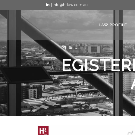
| info@hrlaw.com.au
LAW PROFILE
EGISTER