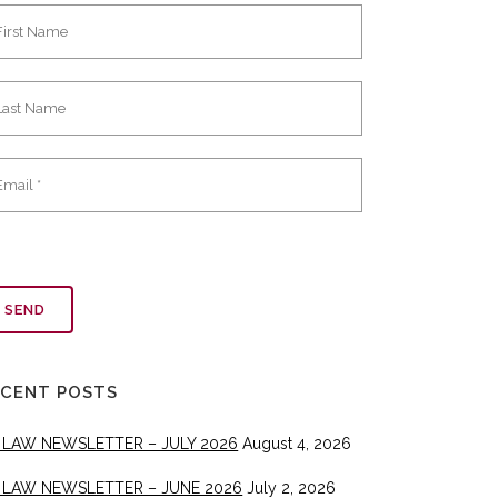
ECENT POSTS
 LAW NEWSLETTER – JULY 2026
August 4, 2026
 LAW NEWSLETTER – JUNE 2026
July 2, 2026