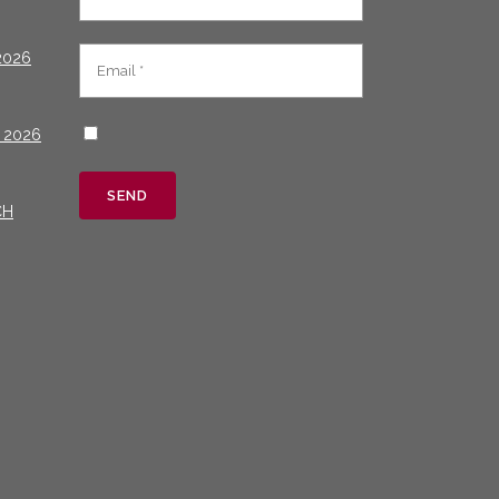
2026
 2026
CH