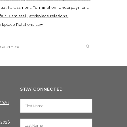
xual harassment
Termination
Underpayment
fair Dismissal
workplace relations
rkplace Relations Law
STAY CONNECTED
2026
 2026