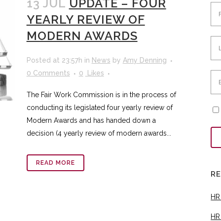
13 JUL
UPDATE – FOUR
YEARLY REVIEW OF
MODERN AWARDS
Posted at 23:57h
in
News
by
Amy Denning
0 Comments
0
Likes
The Fair Work Commission is in the process of
conducting its legislated four yearly review of
Modern Awards and has handed down a
decision (4 yearly review of modern awards...
READ MORE
R
HR
HR