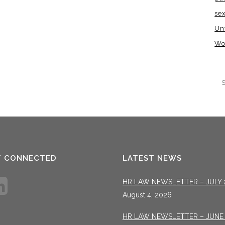
se
Un
Wo
T CONNECTED
LATEST NEWS
HR LAW NEWSLETTER – JULY 
August 4, 2026
HR LAW NEWSLETTER – JUNE