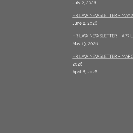
July 2, 2026
HR LAW NEWSLETTER – MAY 
June 2, 2026
HR LAW NEWSLETTER – APRIL
May 13, 2026
HR LAW NEWSLETTER – MAR
2026
April 8, 2026