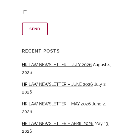
RECENT POSTS
HR LAW NEWSLETTER – JULY 2026
August 4,
2026
HR LAW NEWSLETTER – JUNE 2026
July 2,
2026
HR LAW NEWSLETTER – MAY 2026
June 2,
2026
HR LAW NEWSLETTER – APRIL 2026
May 13,
2026