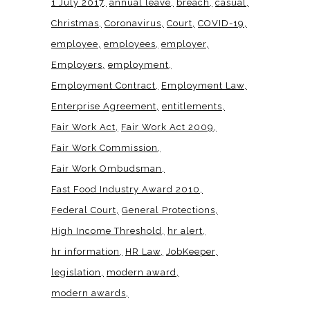
1 July 2017
annual leave
breach
casual
Christmas
Coronavirus
Court
COVID-19
employee
employees
employer
Employers
employment
Employment Contract
Employment Law
Enterprise Agreement
entitlements
Fair Work Act
Fair Work Act 2009
Fair Work Commission
Fair Work Ombudsman
Fast Food Industry Award 2010
Federal Court
General Protections
High Income Threshold
hr alert
hr information
HR Law
JobKeeper
legislation
modern award
modern awards