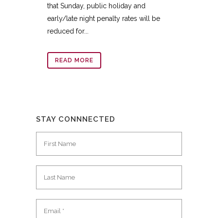
that Sunday, public holiday and
early/late night penalty rates will be
reduced for...
READ MORE
STAY CONNNECTED