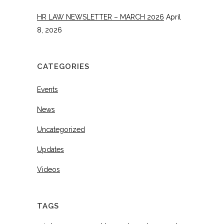
HR LAW NEWSLETTER – MARCH 2026
April
8, 2026
CATEGORIES
Events
News
Uncategorized
Updates
Videos
TAGS