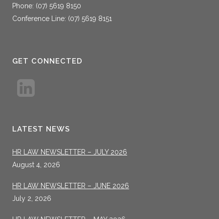
Phone: (07) 5619 8150
Conference Line: (07) 5619 8151
GET CONNECTED
LATEST NEWS
HR LAW NEWSLETTER – JULY 2026
August 4, 2026
HR LAW NEWSLETTER – JUNE 2026
July 2, 2026