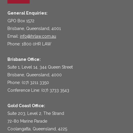
General Enquiries:
GPO Box 1572
Brisbane, Queensland, 4001
Email:
info@hrlaw.com.au
Phone: 1800 0HR LAW
Brisbane Office:
Suite 1, Level 14, 344 Queen Street
Brisbane, Queensland, 4000
Phone: (07) 3211 3350
Conference Line: (07) 3733 3543
Gold Coast Office:
Suite 203, Level 2, The Strand
72-80 Marine Parade
Coolangatta, Queensland, 4225