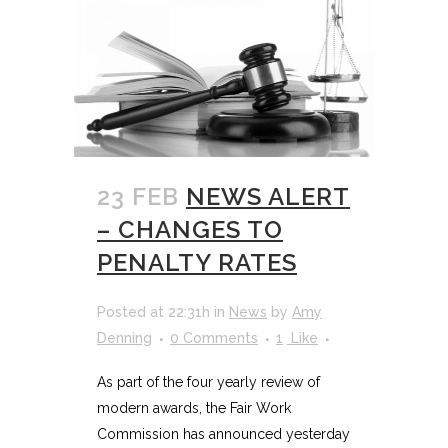
23 FEB
NEWS ALERT
– CHANGES TO
PENALTY RATES
Posted at 22:31h
in
News
by
Amy
Denning
0 Comments
1
Like
As part of the four yearly review of
modern awards, the Fair Work
Commission has announced yesterday