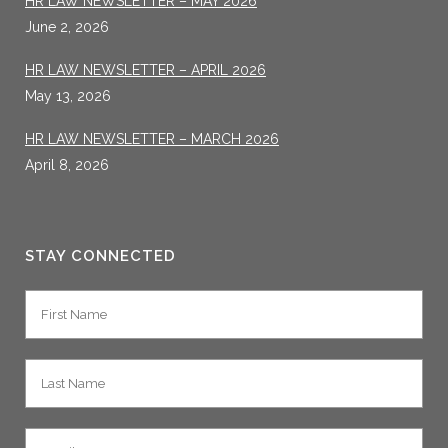
HR LAW NEWSLETTER – MAY 2026
June 2, 2026
HR LAW NEWSLETTER – APRIL 2026
May 13, 2026
HR LAW NEWSLETTER – MARCH 2026
April 8, 2026
STAY CONNECTED