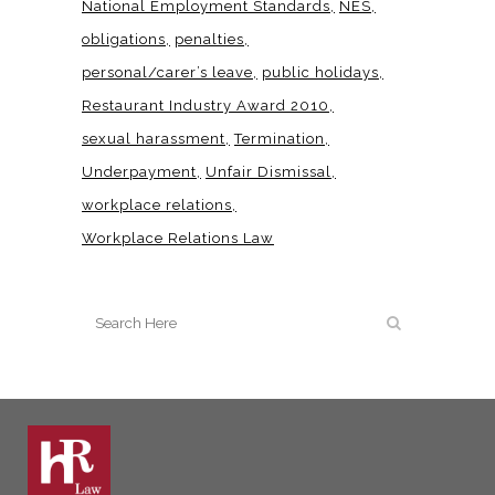
National Employment Standards
NES
obligations
penalties
personal/carer’s leave
public holidays
Restaurant Industry Award 2010
sexual harassment
Termination
Underpayment
Unfair Dismissal
workplace relations
Workplace Relations Law