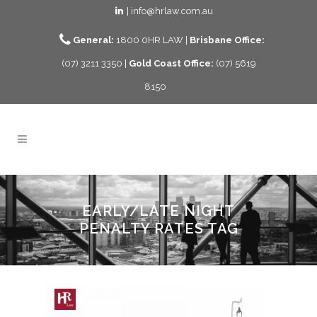
| info@hrlaw.com.au
General:
1800 0HR LAW |
Brisbane Office:
(07) 3211 3350 |
Gold Coast Office:
(07) 5619
8150
EARLY/LATE NIGHT
PENALTY RATES TAG