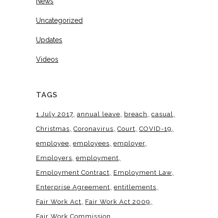
News
Uncategorized
Updates
Videos
TAGS
1 July 2017
annual leave
breach
casual
Christmas
Coronavirus
Court
COVID-19
employee
employees
employer
Employers
employment
Employment Contract
Employment Law
Enterprise Agreement
entitlements
Fair Work Act
Fair Work Act 2009
Fair Work Commission