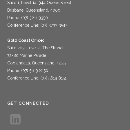
Suite 1, Level 14, 344 Queen Street
Brisbane, Queensland, 4000
Phone: (07) 3211 3350
Conference Line: (07) 3733 3543
Gold Coast Office:
Suite 203, Level 2, The Strand
72-80 Marine Parade
Coolangatta, Queensland, 4225
Phone: (07) 5619 8150
Conference Line: (07) 5619 8151
GET CONNECTED