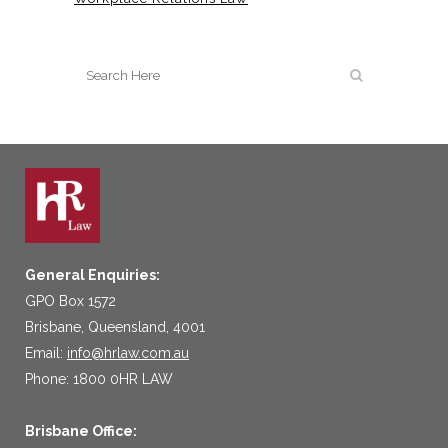
General Enquiries:
GPO Box 1572
Brisbane, Queensland, 4001
Email:
info@hrlaw.com.au
Phone: 1800 0HR LAW
Brisbane Office: