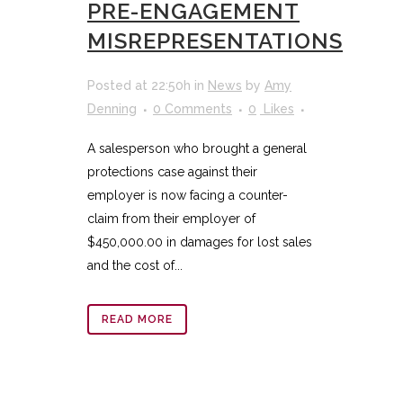
PRE-ENGAGEMENT
MISREPRESENTATIONS
Posted at 22:50h
in
News
by
Amy
Denning
0 Comments
0
Likes
A salesperson who brought a general
protections case against their
employer is now facing a counter-
claim from their employer of
$450,000.00 in damages for lost sales
and the cost of...
READ MORE