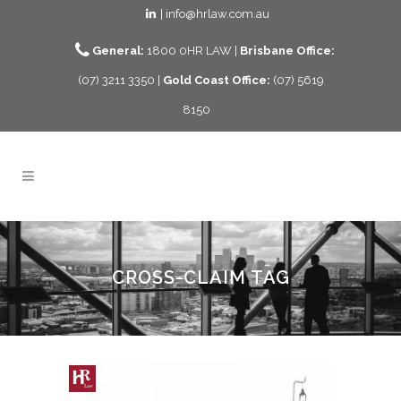
| info@hrlaw.com.au
General:
1800 0HR LAW |
Brisbane Office:
(07) 3211 3350 |
Gold Coast Office:
(07) 5619
8150
CROSS-CLAIM TAG