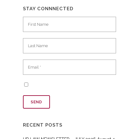
STAY CONNNECTED
RECENT POSTS