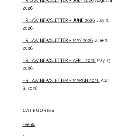
HR LAW NEWSLETTER – JULY 2026
August 4,
2026
HR LAW NEWSLETTER – JUNE 2026
July 2,
2026
HR LAW NEWSLETTER – MAY 2026
June 2,
2026
HR LAW NEWSLETTER – APRIL 2026
May 13,
2026
HR LAW NEWSLETTER – MARCH 2026
April
8, 2026
CATEGORIES
Events