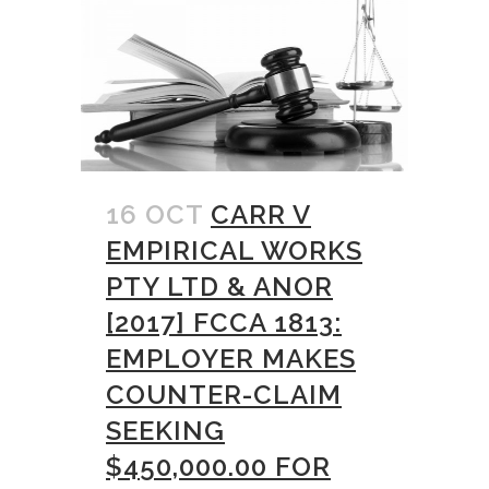
16 OCT
CARR V
EMPIRICAL WORKS
PTY LTD & ANOR
[2017] FCCA 1813:
EMPLOYER MAKES
COUNTER-CLAIM
SEEKING
$450,000.00 FOR