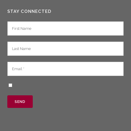
STAY CONNECTED