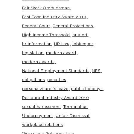
Fair Work Ombudsman
Fast Food Industry Award 2010
Federal Court
General Protections
High Income Threshold
hr alert
hr information
HR Law
JobKeeper
legislation
modern award
modern awards
National Employment Standards
NES
obligations
penalties
personal/carer’s leave
public holidays
Restaurant Industry Award 2010
sexual harassment
Termination
Underpayment
Unfair Dismissal
workplace relations
Workplace Relations Law