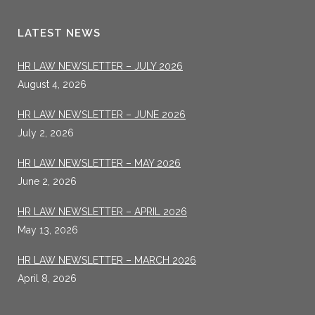
LATEST NEWS
HR LAW NEWSLETTER – JULY 2026
August 4, 2026
HR LAW NEWSLETTER – JUNE 2026
July 2, 2026
HR LAW NEWSLETTER – MAY 2026
June 2, 2026
HR LAW NEWSLETTER – APRIL 2026
May 13, 2026
HR LAW NEWSLETTER – MARCH 2026
April 8, 2026