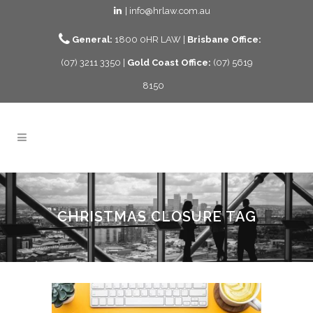
| info@hrlaw.com.au
General:
1800 0HR LAW |
Brisbane Office:
(07) 3211 3350 |
Gold Coast Office:
(07) 5619
8150
CHRISTMAS CLOSURE TAG