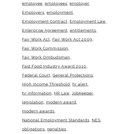
employee
employees
employer
Employers
employment
Employment Contract
Employment Law
Enterprise Agreement
entitlements
Fair Work Act
Fair Work Act 2009
Fair Work Commission
Fair Work Ombudsman
Fast Food Industry Award 2010
Federal Court
General Protections
High Income Threshold
hr alert
hr information
HR Law
JobKeeper
legislation
modern award
modern awards
National Employment Standards
NES
obligations
penalties