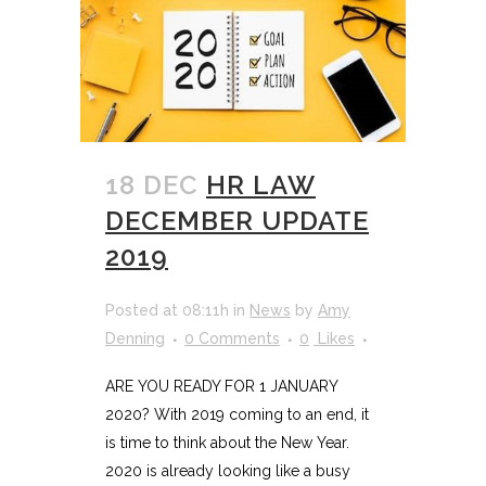
18 DEC
HR LAW
DECEMBER UPDATE
2019
Posted at 08:11h
in
News
by
Amy
Denning
0 Comments
0
Likes
ARE YOU READY FOR 1 JANUARY
2020? With 2019 coming to an end, it
is time to think about the New Year.
2020 is already looking like a busy