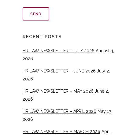
RECENT POSTS
HR LAW NEWSLETTER – JULY 2026
August 4,
2026
HR LAW NEWSLETTER – JUNE 2026
July 2,
2026
HR LAW NEWSLETTER – MAY 2026
June 2,
2026
HR LAW NEWSLETTER – APRIL 2026
May 13,
2026
HR LAW NEWSLETTER – MARCH 2026
April