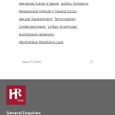
personal/carer’s leave
public holidays
Restaurant Industry Award 2010
sexual harassment
Termination
Underpayment
Unfair Dismissal
workplace relations
Workplace Relations Law
General Enquiries: