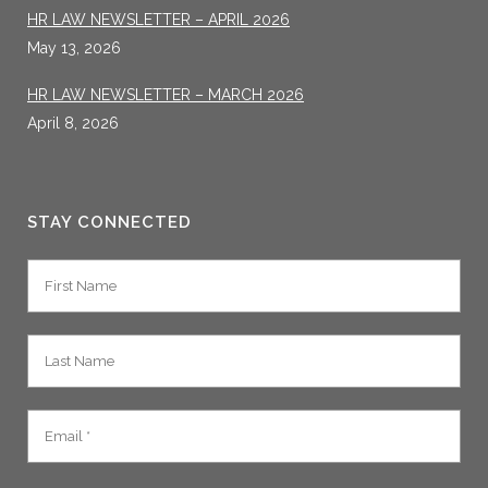
HR LAW NEWSLETTER – APRIL 2026
May 13, 2026
HR LAW NEWSLETTER – MARCH 2026
April 8, 2026
STAY CONNECTED