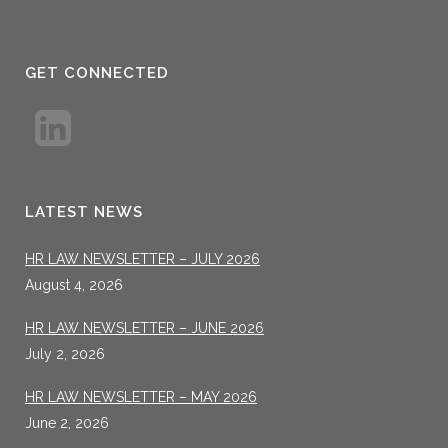
GET CONNECTED
LATEST NEWS
HR LAW NEWSLETTER – JULY 2026
August 4, 2026
HR LAW NEWSLETTER – JUNE 2026
July 2, 2026
HR LAW NEWSLETTER – MAY 2026
June 2, 2026