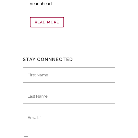
year ahead...
READ MORE
STAY CONNNECTED