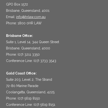
GPO Box 1572
Brisbane, Queensland, 4001
Email:
info@hrlaw.com.au
Phone: 1800 0HR LAW
Brisbane Office:
Suite 1, Level 14, 344 Queen Street
Brisbane, Queensland, 4000
Phone: (07) 3211 3350
Conference Line: (07) 3733 3543
Gold Coast Office:
Suite 203, Level 2, The Strand
72-80 Marine Parade
Coolangatta, Queensland, 4225
Phone: (07) 5619 8150
Conference Line: (07) 5619 8151