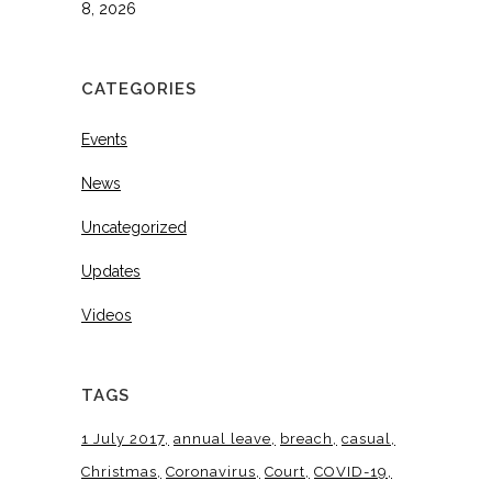
8, 2026
CATEGORIES
Events
News
Uncategorized
Updates
Videos
TAGS
1 July 2017
annual leave
breach
casual
Christmas
Coronavirus
Court
COVID-19