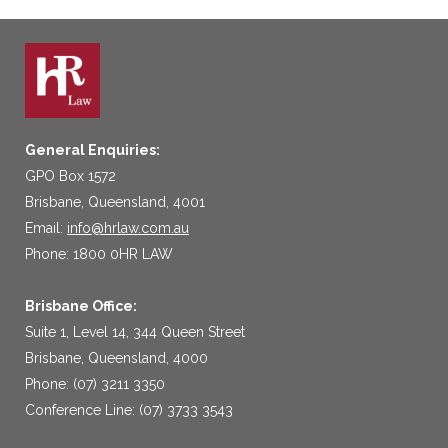
General Enquiries:
GPO Box 1572
Brisbane, Queensland, 4001
Email:
info@hrlaw.com.au
Phone: 1800 0HR LAW
Brisbane Office:
Suite 1, Level 14, 344 Queen Street
Brisbane, Queensland, 4000
Phone: (07) 3211 3350
Conference Line: (07) 3733 3543