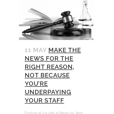
11 MAY
MAKE THE
NEWS FOR THE
RIGHT REASON,
NOT BECAUSE
YOU’RE
UNDERPAYING
YOUR STAFF
Posted at 04:49h
in
News
by
Amy