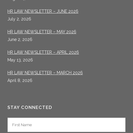
HR LAW NEWSLETTER – JUNE 2026
July 2, 2026
HR LAW NEWSLETTER – MAY 2026
June 2, 2026
HR LAW NEWSLETTER – APRIL 2026
May 13, 2026
HR LAW NEWSLETTER – MARCH 2026
April 8, 2026
STAY CONNECTED