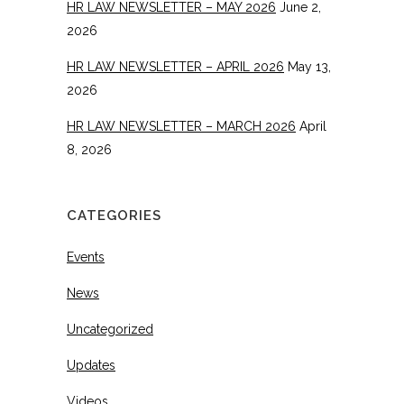
HR LAW NEWSLETTER – MAY 2026
June 2,
2026
HR LAW NEWSLETTER – APRIL 2026
May 13,
2026
HR LAW NEWSLETTER – MARCH 2026
April
8, 2026
CATEGORIES
Events
News
Uncategorized
Updates
Videos