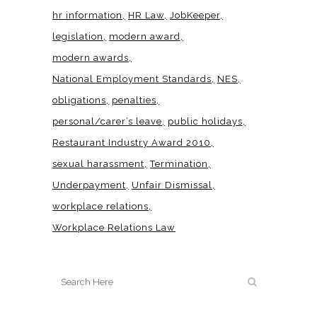
hr information
HR Law
JobKeeper
legislation
modern award
modern awards
National Employment Standards
NES
obligations
penalties
personal/carer’s leave
public holidays
Restaurant Industry Award 2010
sexual harassment
Termination
Underpayment
Unfair Dismissal
workplace relations
Workplace Relations Law