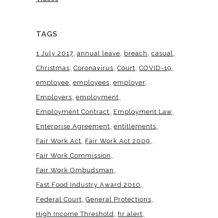
TAGS
1 July 2017
annual leave
breach
casual
Christmas
Coronavirus
Court
COVID-19
employee
employees
employer
Employers
employment
Employment Contract
Employment Law
Enterprise Agreement
entitlements
Fair Work Act
Fair Work Act 2009
Fair Work Commission
Fair Work Ombudsman
Fast Food Industry Award 2010
Federal Court
General Protections
High Income Threshold
hr alert