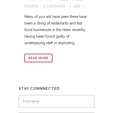
Denning
0 Comments
1
Like
Many of you will have seen there have
been a string of restaurants and fast
food businesses in the news recently
having been found guilty of
underpaying staff or exploiting...
READ MORE
STAY CONNNECTED