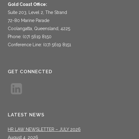
Gold Coast Office:
Suite 203, Level 2, The Strand
72-80 Marine Parade
Coolangatta, Queensland, 4225
Phone: (07) 5619 8150
Conference Line: (07) 5619 8151
GET CONNECTED
LATEST NEWS
HR LAW NEWSLETTER – JULY 2026
August 4, 2026