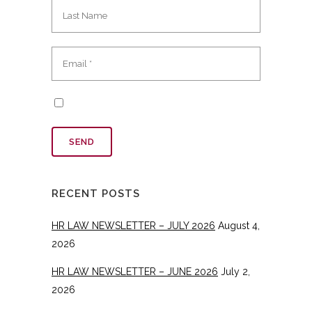
RECENT POSTS
HR LAW NEWSLETTER – JULY 2026
August 4,
2026
HR LAW NEWSLETTER – JUNE 2026
July 2,
2026