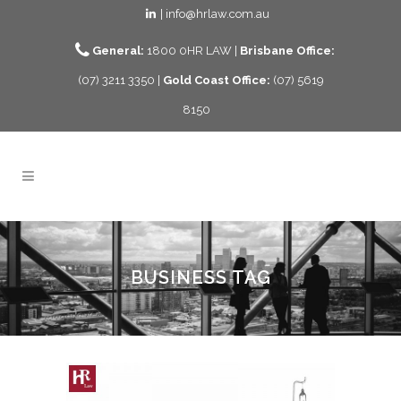
| info@hrlaw.com.au
General:
1800 0HR LAW |
Brisbane Office:
(07) 3211 3350 |
Gold Coast Office:
(07) 5619
8150
BUSINESS TAG