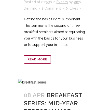
Posted at 01:53h
in
Events
by
Amy
Denning
1 Comment
0
Likes
Getting the basics right is important.
This seminar is the second of three
breakfast seminars aimed at equipping
you with the basics for your business
or to support your in-house...
READ MORE
08 APR
BREAKFAST
SERIES: MID-YEAR