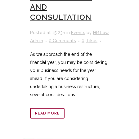
AND
CONSULTATION
Posted at 15:23h
in
Events
by
HR Law
Admin
0 Comments
0
Likes
As we approach the end of the
financial year, you may be considering
your business needs for the year
ahead. If you are considering
undertaking a business restructure,
several considerations...
READ MORE