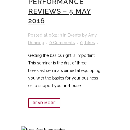
PERFORMANCE
REVIEWS – 5 MAY
2016
Posted at 06:24h
in
Events
by
Amy
Denning
0 Comments
0
Likes
Getting the basics right is important.
This seminar is the first of three
breakfast seminars aimed at equipping
you with the basics for your business
or to support your in-house...
READ MORE