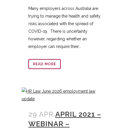
Many employers across Australia are
trying to manage the health and safety
risks associated with the spread of
COVID-19. There is uncertainty
however, regarding whether an
employer can require their...
READ MORE
29 APR
APRIL 2021 –
WEBINAR –