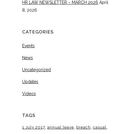
HR LAW NEWSLETTER – MARCH 2026
April
8, 2026
CATEGORIES
Events
News
Uncategorized
Updates
Videos
TAGS
1 July 2017
annual leave
breach
casual