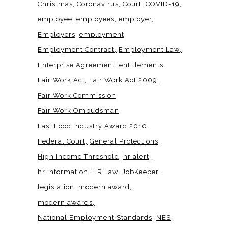
Christmas
Coronavirus
Court
COVID-19
employee
employees
employer
Employers
employment
Employment Contract
Employment Law
Enterprise Agreement
entitlements
Fair Work Act
Fair Work Act 2009
Fair Work Commission
Fair Work Ombudsman
Fast Food Industry Award 2010
Federal Court
General Protections
High Income Threshold
hr alert
hr information
HR Law
JobKeeper
legislation
modern award
modern awards
National Employment Standards
NES