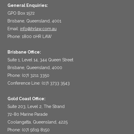
General Enquiries:
GPO Box 1572
Brisbane, Queensland, 4001
Email:
info@hrlaw.com.au
Phone: 1800 0HR LAW
Brisbane Office:
Suite 1, Level 14, 344 Queen Street
Brisbane, Queensland, 4000
Phone: (07) 3211 3350
Conference Line: (07) 3733 3543
Gold Coast Office:
Suite 203, Level 2, The Strand
72-80 Marine Parade
Coolangatta, Queensland, 4225
Phone: (07) 5619 8150