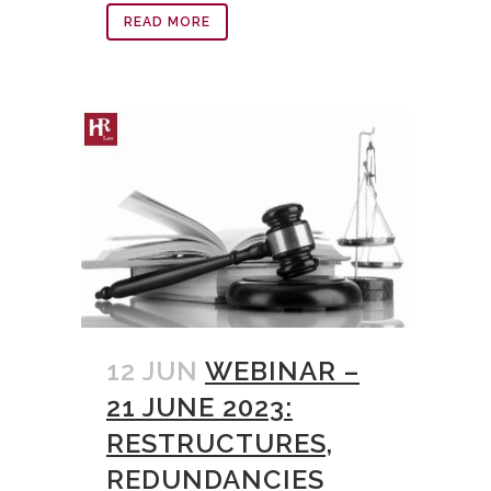
READ MORE
12 JUN
WEBINAR –
21 JUNE 2023:
RESTRUCTURES,
REDUNDANCIES