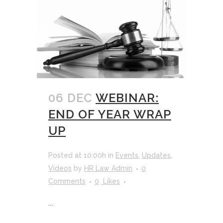
06 DEC
WEBINAR:
END OF YEAR WRAP
UP
Posted at 10:00h
in
Events
,
Updates
,
Videos
by
HR Law Admin
0
Comments
0
Likes
...