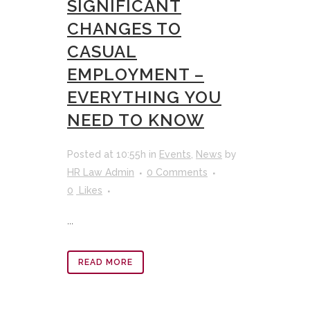
SIGNIFICANT
CHANGES TO
CASUAL
EMPLOYMENT –
EVERYTHING YOU
NEED TO KNOW
Posted at 10:55h
in
Events
,
News
by
HR Law Admin
0 Comments
0
Likes
...
READ MORE