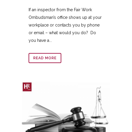
If an inspector from the Fair Work
Ombudsman’s office shows up at your
workplace or contacts you by phone
or email – what would you do? Do
you have a...
READ MORE