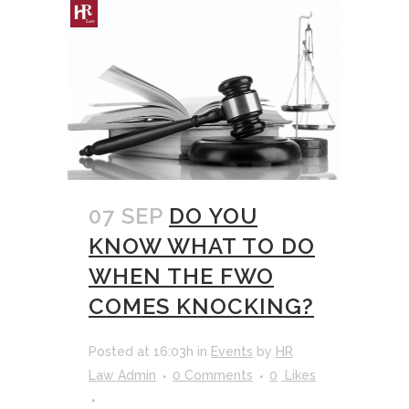
07 SEP
DO YOU
KNOW WHAT TO DO
WHEN THE FWO
COMES KNOCKING?
Posted at 16:03h
in
Events
by
HR
Law Admin
0 Comments
0
Likes