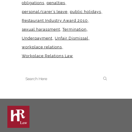
obligations
penalties
personal/carer’s leave
public holidays
Restaurant Industry Award 2010
sexual harassment
Termination
Underpayment
Unfair Dismissal
workplace relations
Workplace Relations Law