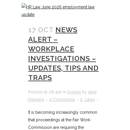
17 OCT
NEWS
ALERT –
WORKPLACE
INVESTIGATIONS –
UPDATES, TIPS AND
TRAPS
Posted at 06:45h
in
Events
by
Amy
Denning
0 Comments
0
Likes
It is becoming increasingly common
that proceedings at the Fair Work
Commission are requiring the