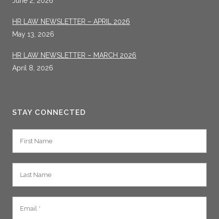
June 2, 2026
HR LAW NEWSLETTER – APRIL 2026
May 13, 2026
HR LAW NEWSLETTER – MARCH 2026
April 8, 2026
STAY CONNECTED