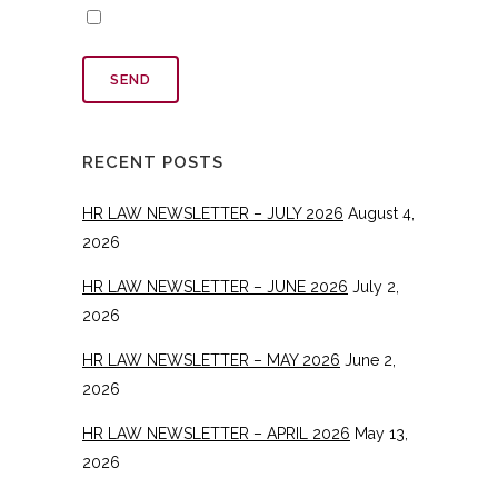
RECENT POSTS
HR LAW NEWSLETTER – JULY 2026
August 4,
2026
HR LAW NEWSLETTER – JUNE 2026
July 2,
2026
HR LAW NEWSLETTER – MAY 2026
June 2,
2026
HR LAW NEWSLETTER – APRIL 2026
May 13,
2026