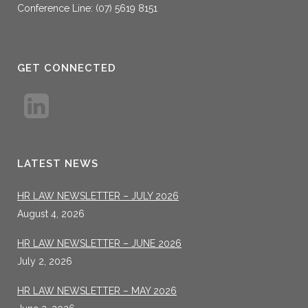
Conference Line: (07) 5619 8151
GET CONNECTED
LATEST NEWS
HR LAW NEWSLETTER – JULY 2026
August 4, 2026
HR LAW NEWSLETTER – JUNE 2026
July 2, 2026
HR LAW NEWSLETTER – MAY 2026