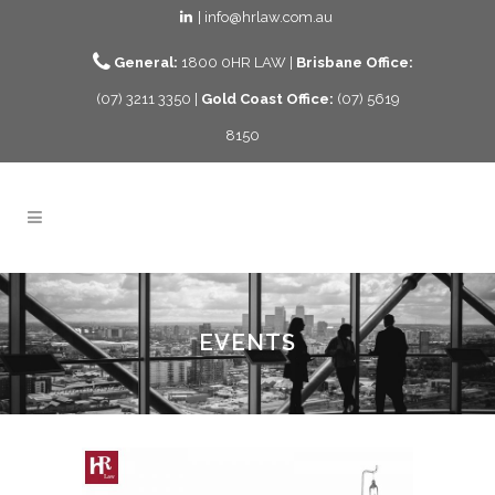
| info@hrlaw.com.au
General:
1800 0HR LAW |
Brisbane Office:
(07) 3211 3350 |
Gold Coast Office:
(07) 5619
8150
EVENTS