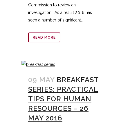
Commission to review an
investigation. As a result 2016 has
seen a number of significant...
READ MORE
09 MAY
BREAKFAST
SERIES: PRACTICAL
TIPS FOR HUMAN
RESOURCES – 26
MAY 2016