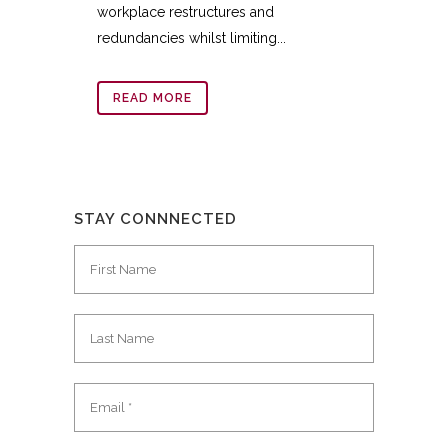
workplace restructures and
redundancies whilst limiting...
READ MORE
STAY CONNNECTED