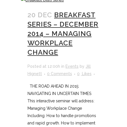
20 DEC
BREAKFAST
SERIES – DECEMBER
2014 – MANAGING
WORKPLACE
CHANGE
Posted at 12:00h
in
Events
by
Jill
Hignett
0 Comments
0
Likes
THE ROAD AHEAD IN 2015:
NAVIGATING IN UNCERTAIN TIMES
This interactive seminar will address:
Managing Workplace Change
Including: How to handle promotions
and rapid growth. How to implement