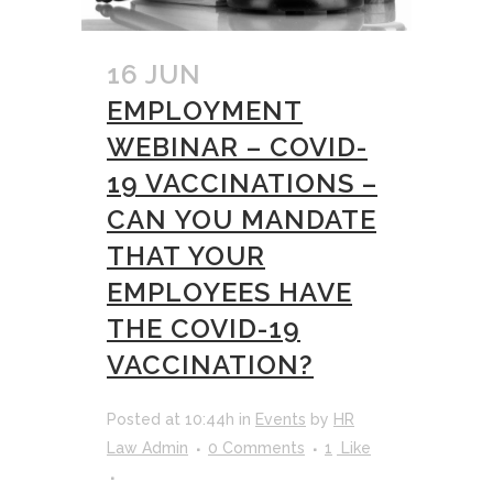
16 JUN
EMPLOYMENT
WEBINAR – COVID-
19 VACCINATIONS –
CAN YOU MANDATE
THAT YOUR
EMPLOYEES HAVE
THE COVID-19
VACCINATION?
Posted at 10:44h
in
Events
by
HR
Law Admin
0 Comments
1
Like