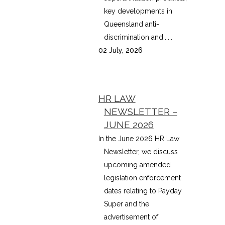
key developments in
Queensland anti-
discrimination and......
02 July, 2026
HR LAW
NEWSLETTER –
JUNE 2026
In the June 2026 HR Law
Newsletter, we discuss
upcoming amended
legislation enforcement
dates relating to Payday
Super and the
advertisement of