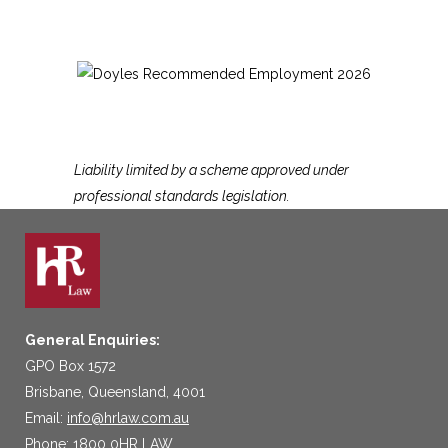
Liability limited by a scheme approved under
professional standards legislation.
General Enquiries:
GPO Box 1572
Brisbane, Queensland, 4001
Email:
info@hrlaw.com.au
Phone: 1800 0HR LAW