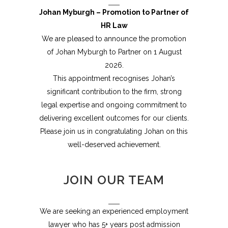
Johan Myburgh – Promotion to Partner of
HR Law
We are pleased to announce the promotion
of Johan Myburgh to Partner on 1 August
2026.
This appointment recognises Johan’s
significant contribution to the firm, strong
legal expertise and ongoing commitment to
delivering excellent outcomes for our clients.
Please join us in congratulating Johan on this
well-deserved achievement.
JOIN OUR TEAM
We are seeking an experienced employment
lawyer who has 5+ years post admission