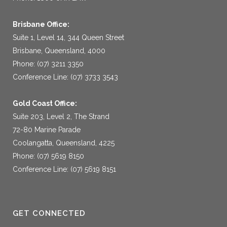
Brisbane Office:
Suite 1, Level 14, 344 Queen Street
Brisbane, Queensland, 4000
Phone: (07) 3211 3350
Conference Line: (07) 3733 3543
Gold Coast Office:
Suite 203, Level 2, The Strand
72-80 Marine Parade
Coolangatta, Queensland, 4225
Phone: (07) 5619 8150
Conference Line: (07) 5619 8151
GET CONNECTED