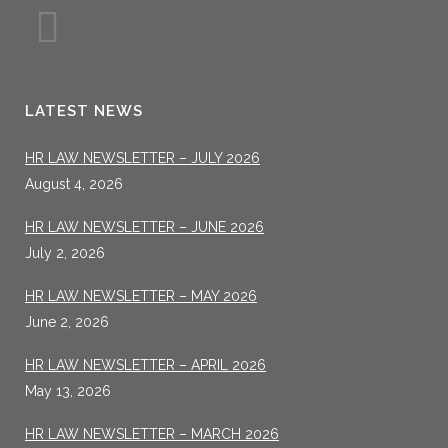
LATEST NEWS
HR LAW NEWSLETTER – JULY 2026
August 4, 2026
HR LAW NEWSLETTER – JUNE 2026
July 2, 2026
HR LAW NEWSLETTER – MAY 2026
June 2, 2026
HR LAW NEWSLETTER – APRIL 2026
May 13, 2026
HR LAW NEWSLETTER – MARCH 2026