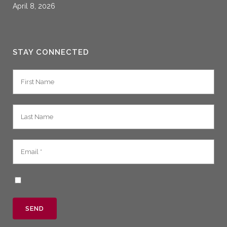
April 8, 2026
STAY CONNECTED