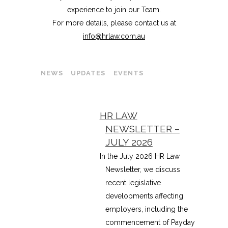
experience to join our Team.
For more details, please contact us at
info@hrlaw.com.au
NEWS
UPDATES
EVENTS
HR LAW
NEWSLETTER –
JULY 2026
In the July 2026 HR Law
Newsletter, we discuss
recent legislative
developments affecting
employers, including the
commencement of Payday