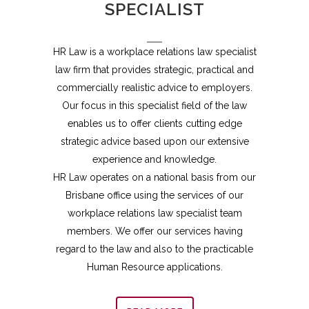
SPECIALIST
HR Law is a workplace relations law specialist
law firm that provides strategic, practical and
commercially realistic advice to employers.
Our focus in this specialist field of the law
enables us to offer clients cutting edge
strategic advice based upon our extensive
experience and knowledge.
HR Law operates on a national basis from our
Brisbane office using the services of our
workplace relations law specialist team
members. We offer our services having
regard to the law and also to the practicable
Human Resource applications.