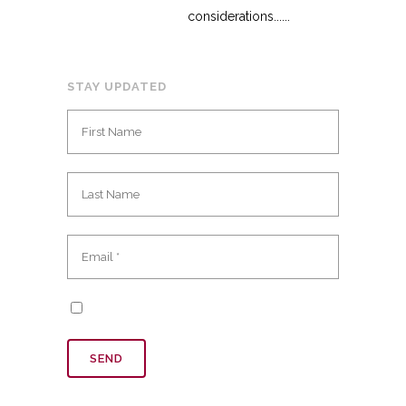
considerations......
STAY UPDATED