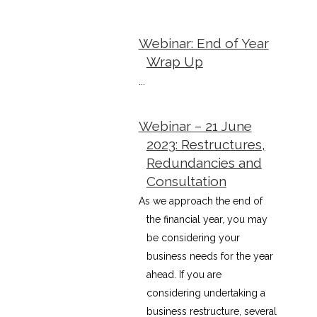
Webinar: End of Year
Wrap Up
...
Webinar – 21 June
2023: Restructures,
Redundancies and
Consultation
As we approach the end of
the financial year, you may
be considering your
business needs for the year
ahead. If you are
considering undertaking a
business restructure, several