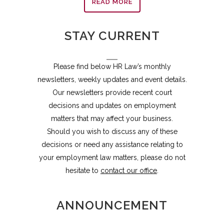
READ MORE
STAY CURRENT
Please find below HR Law’s monthly
newsletters, weekly updates and event details.
Our newsletters provide recent court
decisions and updates on employment
matters that may affect your business.
Should you wish to discuss any of these
decisions or need any assistance relating to
your employment law matters, please do not
hesitate to
contact our office
.
ANNOUNCEMENT