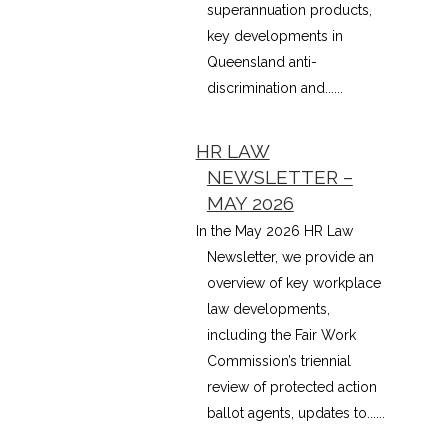
superannuation products,
key developments in
Queensland anti-
discrimination and......
HR LAW
NEWSLETTER –
MAY 2026
In the May 2026 HR Law
Newsletter, we provide an
overview of key workplace
law developments,
including the Fair Work
Commission’s triennial
review of protected action
ballot agents, updates to......