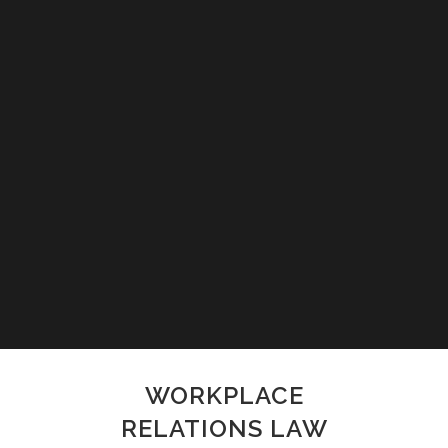
WORKPLACE
RELATIONS LAW