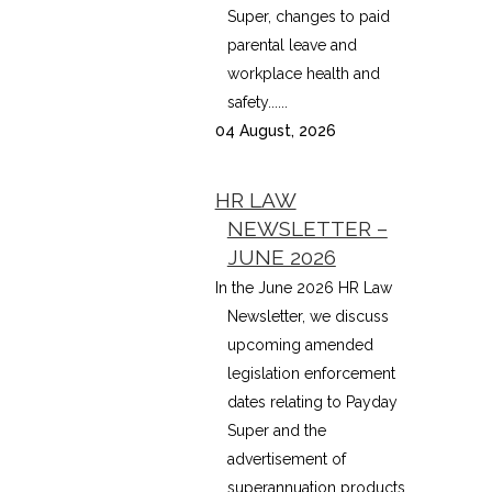
Super, changes to paid
parental leave and
workplace health and
safety......
04 August, 2026
HR LAW
NEWSLETTER –
JUNE 2026
In the June 2026 HR Law
Newsletter, we discuss
upcoming amended
legislation enforcement
dates relating to Payday
Super and the
advertisement of
superannuation products,