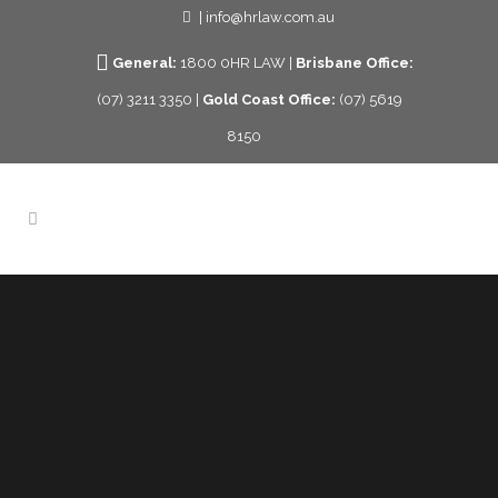
| info@hrlaw.com.au
General:
1800 0HR LAW |
Brisbane Office:
(07) 3211 3350 |
Gold Coast Office:
(07) 5619
8150