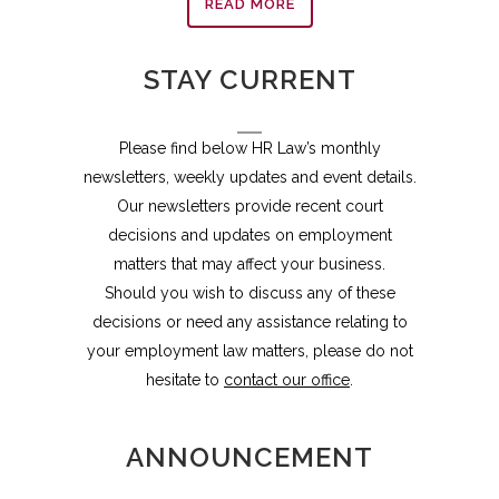
READ MORE
STAY CURRENT
Please find below HR Law’s monthly
newsletters, weekly updates and event details.
Our newsletters provide recent court
decisions and updates on employment
matters that may affect your business.
Should you wish to discuss any of these
decisions or need any assistance relating to
your employment law matters, please do not
hesitate to
contact our office
.
ANNOUNCEMENT