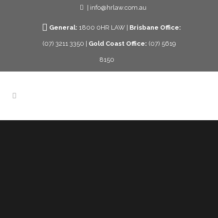
| info@hrlaw.com.au
General:
1800 0HR LAW |
Brisbane Office:
(07) 3211 3350 |
Gold Coast Office:
(07) 5619
8150