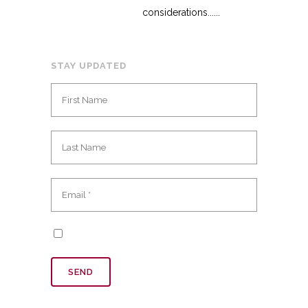
considerations......
STAY UPDATED