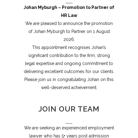
Johan Myburgh – Promotion to Partner of
HR Law
We are pleased to announce the promotion
of Johan Myburgh to Partner on 1 August
2026.
This appointment recognises Johan’s
significant contribution to the firm, strong
legal expertise and ongoing commitment to
delivering excellent outcomes for our clients.
Please join us in congratulating Johan on this
well-deserved achievement.
JOIN OUR TEAM
We are seeking an experienced employment
lawyer who has 5+ years post admission