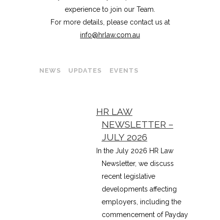
experience to join our Team.
For more details, please contact us at
info@hrlaw.com.au
NEWS
UPDATES
EVENTS
HR LAW
NEWSLETTER –
JULY 2026
In the July 2026 HR Law
Newsletter, we discuss
recent legislative
developments affecting
employers, including the
commencement of Payday