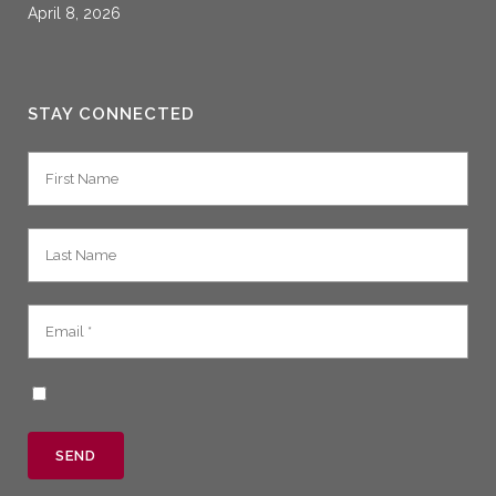
April 8, 2026
STAY CONNECTED