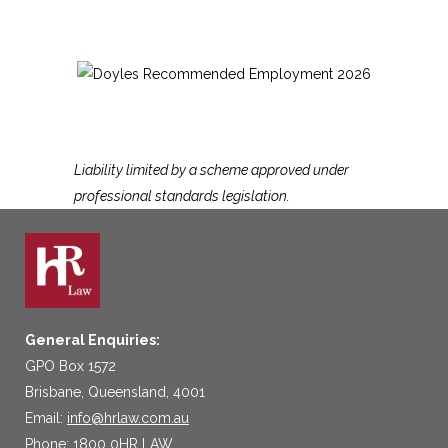
Liability limited by a scheme approved under
professional standards legislation.
General Enquiries:
GPO Box 1572
Brisbane, Queensland, 4001
Email:
info@hrlaw.com.au
Phone: 1800 0HR LAW