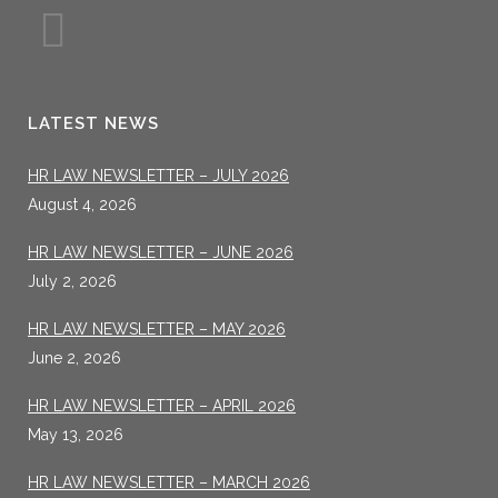
LATEST NEWS
HR LAW NEWSLETTER – JULY 2026
August 4, 2026
HR LAW NEWSLETTER – JUNE 2026
July 2, 2026
HR LAW NEWSLETTER – MAY 2026
June 2, 2026
HR LAW NEWSLETTER – APRIL 2026
May 13, 2026
HR LAW NEWSLETTER – MARCH 2026