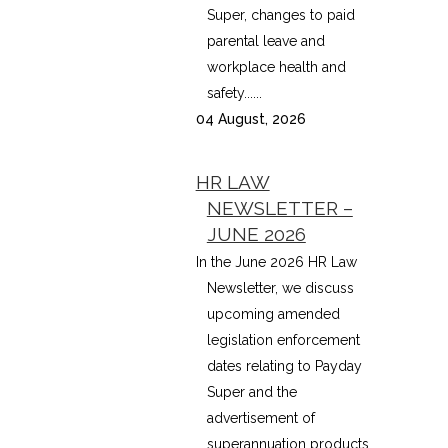
Super, changes to paid
parental leave and
workplace health and
safety......
04 August, 2026
HR LAW
NEWSLETTER –
JUNE 2026
In the June 2026 HR Law
Newsletter, we discuss
upcoming amended
legislation enforcement
dates relating to Payday
Super and the
advertisement of
superannuation products,