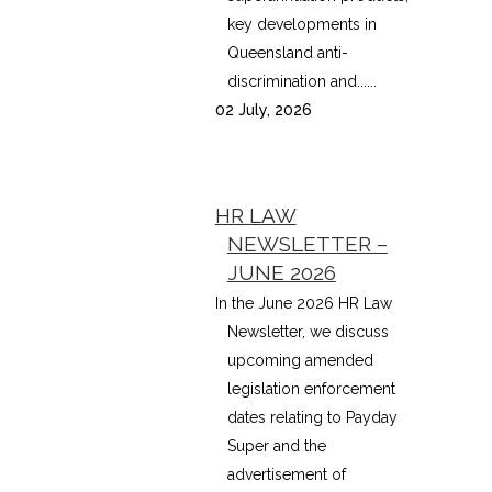
key developments in
Queensland anti-
discrimination and......
02 July, 2026
HR LAW
NEWSLETTER –
JUNE 2026
In the June 2026 HR Law
Newsletter, we discuss
upcoming amended
legislation enforcement
dates relating to Payday
Super and the
advertisement of