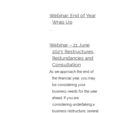
Webinar: End of Year
Wrap Up
...
Webinar – 21 June
2023: Restructures,
Redundancies and
Consultation
As we approach the end of
the financial year, you may
be considering your
business needs for the year
ahead. If you are
considering undertaking a
business restructure, several