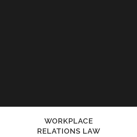
WORKPLACE
RELATIONS LAW