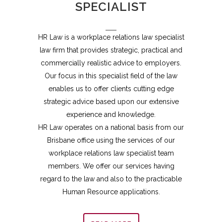
SPECIALIST
HR Law is a workplace relations law specialist
law firm that provides strategic, practical and
commercially realistic advice to employers.
Our focus in this specialist field of the law
enables us to offer clients cutting edge
strategic advice based upon our extensive
experience and knowledge.
HR Law operates on a national basis from our
Brisbane office using the services of our
workplace relations law specialist team
members. We offer our services having
regard to the law and also to the practicable
Human Resource applications.