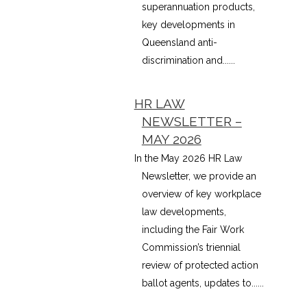
superannuation products,
key developments in
Queensland anti-
discrimination and......
HR LAW
NEWSLETTER –
MAY 2026
In the May 2026 HR Law
Newsletter, we provide an
overview of key workplace
law developments,
including the Fair Work
Commission’s triennial
review of protected action
ballot agents, updates to......