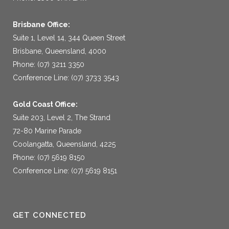
Brisbane Office:
Suite 1, Level 14, 344 Queen Street
Brisbane, Queensland, 4000
Phone: (07) 3211 3350
Conference Line: (07) 3733 3543
Gold Coast Office:
Suite 203, Level 2, The Strand
72-80 Marine Parade
Coolangatta, Queensland, 4225
Phone: (07) 5619 8150
Conference Line: (07) 5619 8151
GET CONNECTED