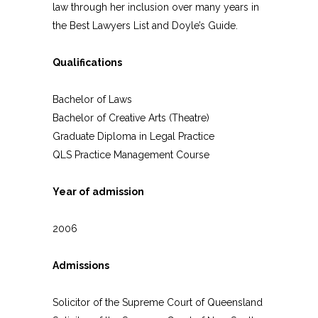
law through her inclusion over many years in
the Best Lawyers List and Doyle’s Guide.
Qualifications
Bachelor of Laws
Bachelor of Creative Arts (Theatre)
Graduate Diploma in Legal Practice
QLS Practice Management Course
Year of admission
2006
Admissions
Solicitor of the Supreme Court of Queensland