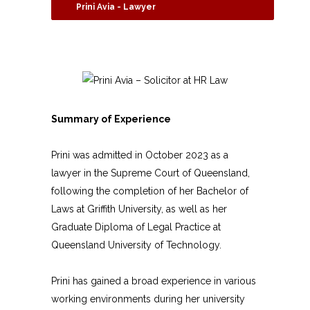
Prini Avia - Lawyer
Summary of Experience
Prini was admitted in October 2023 as a
lawyer in the Supreme Court of Queensland,
following the completion of her Bachelor of
Laws at Griffith University, as well as her
Graduate Diploma of Legal Practice at
Queensland University of Technology.
Prini has gained a broad experience in various
working environments during her university