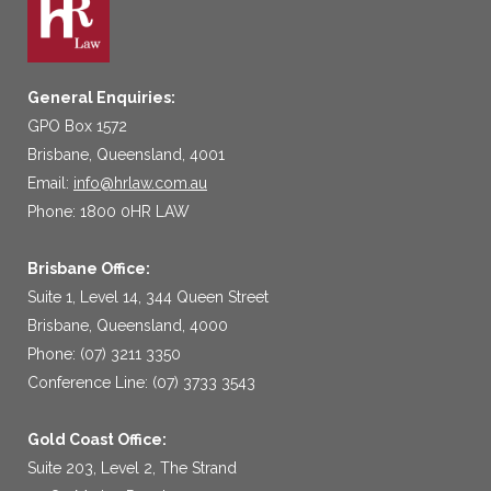
General Enquiries:
GPO Box 1572
Brisbane, Queensland, 4001
Email:
info@hrlaw.com.au
Phone: 1800 0HR LAW
Brisbane Office:
Suite 1, Level 14, 344 Queen Street
Brisbane, Queensland, 4000
Phone: (07) 3211 3350
Conference Line: (07) 3733 3543
Gold Coast Office:
Suite 203, Level 2, The Strand