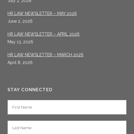
July 2, 2026
HR LAW NEWSLETTER – MAY 2026
June 2, 2026
HR LAW NEWSLETTER – APRIL 2026
May 13, 2026
HR LAW NEWSLETTER – MARCH 2026
April 8, 2026
STAY CONNECTED