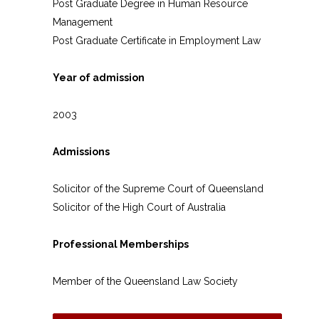
Post Graduate Degree in Human Resource
Management
Post Graduate Certificate in Employment Law
Year of admission
2003
Admissions
Solicitor of the Supreme Court of Queensland
Solicitor of the High Court of Australia
Professional Memberships
Member of the Queensland Law Society