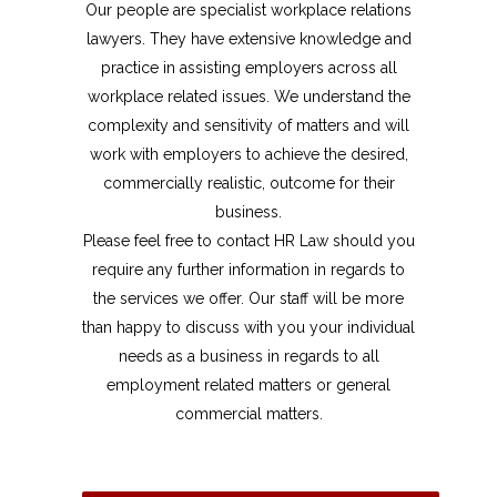
Our people are specialist workplace relations
lawyers. They have extensive knowledge and
practice in assisting employers across all
workplace related issues. We understand the
complexity and sensitivity of matters and will
work with employers to achieve the desired,
commercially realistic, outcome for their
business.
Please feel free to contact HR Law should you
require any further information in regards to
the services we offer. Our staff will be more
than happy to discuss with you your individual
needs as a business in regards to all
employment related matters or general
commercial matters.