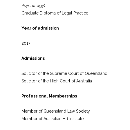
Psychology)
Graduate Diploma of Legal Practice
Year of admission
2017
Admissions
Solicitor of the Supreme Court of Queensland
Solicitor of the High Court of Australia
Professional Memberships
Member of Queensland Law Society
Member of Australian HR Institute