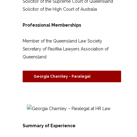
Solicitor of the Supreme Court of Queensland
Solicitor of the High Court of Australia
Professional Memberships
Member of the Queensland Law Society
Secretary of Pasifika Lawyers Association of
Queensland
Georgia Charnley - Paralegal
Summary of Experience