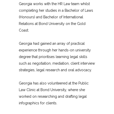
Georgia works with the HR Law team whilst
completing her studies in a Bachelor of Laws
(Honours) and Bachelor of International
Relations at Bond University on the Gold
Coast.
Georgia had gained an array of practical
experience through her hands-on university
degree that prioritises learning legal skills
such as negotiation, mediation, client interview
strategies, legal research and oral advocacy.
Georgia has also volunteered at the Public
Law Clinic at Bond University, where she
worked on researching and drafting legal
infographics for clients.