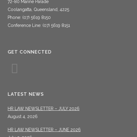
72-80 Marine Parade
Coolangatta, Queensland, 4225
Phone: (07) 5619 8150
Conference Line: (07) 5619 8151
GET CONNECTED
LATEST NEWS
HR LAW NEWSLETTER – JULY 2026
August 4, 2026
HR LAW NEWSLETTER – JUNE 2026