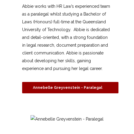
Abbie works with HR Law’s experienced team
as a paralegal whilst studying a Bachelor of
Laws (Honours) full-time at the Queensland
University of Technology. Abbie is dedicated
and detail-oriented, with a strong foundation
in legal research, document preparation and
client communication. Abbie is passionate
about developing her skills, gaining
experience and pursuing her legal career.
Annebelle Greyvenstein - Paralegal