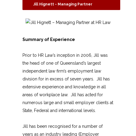
Jill Hignett - Managing Partner
Summary of Experience
Prior to HR Law’s inception in 2006, Jill was
the head of one of Queensland’s largest
independent law firm’s employment law
division for in excess of seven years. Jill has
extensive experience and knowledge in all
areas of workplace law. Jill has acted for
numerous large and small employer clients at
State, Federal and international levels.
Jill has been recognised for a number of
years as an industry leading (Employer