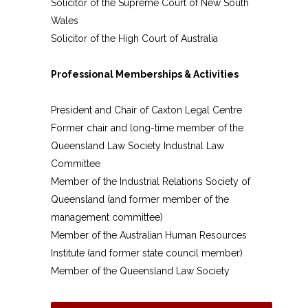
Solicitor of the Supreme Court of New South
Wales
Solicitor of the High Court of Australia
Professional Memberships & Activities
President and Chair of Caxton Legal Centre
Former chair and long-time member of the
Queensland Law Society Industrial Law
Committee
Member of the Industrial Relations Society of
Queensland (and former member of the
management committee)
Member of the Australian Human Resources
Institute (and former state council member)
Member of the Queensland Law Society