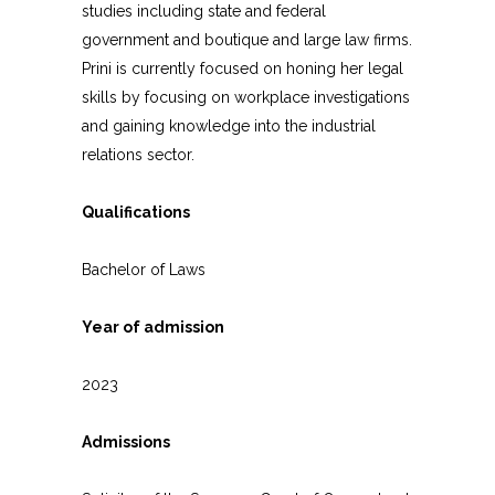
studies including state and federal
government and boutique and large law firms.
Prini is currently focused on honing her legal
skills by focusing on workplace investigations
and gaining knowledge into the industrial
relations sector.
Qualifications
Bachelor of Laws
Year of admission
2023
Admissions