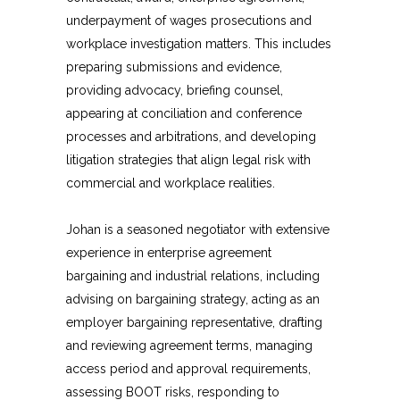
underpayment of wages prosecutions and
workplace investigation matters. This includes
preparing submissions and evidence,
providing advocacy, briefing counsel,
appearing at conciliation and conference
processes and arbitrations, and developing
litigation strategies that align legal risk with
commercial and workplace realities.
Johan is a seasoned negotiator with extensive
experience in enterprise agreement
bargaining and industrial relations, including
advising on bargaining strategy, acting as an
employer bargaining representative, drafting
and reviewing agreement terms, managing
access period and approval requirements,
assessing BOOT risks, responding to