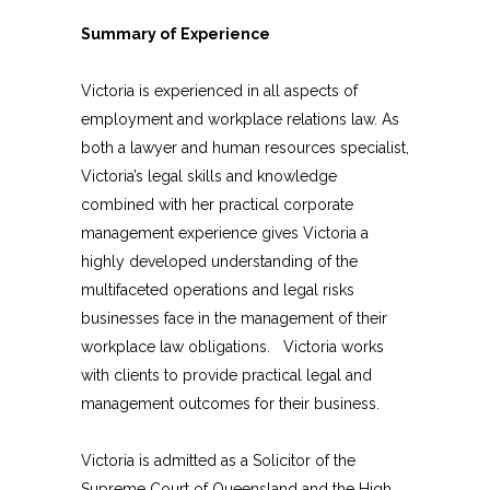
Summary of Experience
Victoria is experienced in all aspects of
employment and workplace relations law. As
both a lawyer and human resources specialist,
Victoria’s legal skills and knowledge
combined with her practical corporate
management experience gives Victoria a
highly developed understanding of the
multifaceted operations and legal risks
businesses face in the management of their
workplace law obligations. Victoria works
with clients to provide practical legal and
management outcomes for their business.
Victoria is admitted as a Solicitor of the
Supreme Court of Queensland and the High