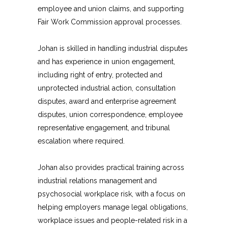
employee and union claims, and supporting
Fair Work Commission approval processes.
Johan is skilled in handling industrial disputes
and has experience in union engagement,
including right of entry, protected and
unprotected industrial action, consultation
disputes, award and enterprise agreement
disputes, union correspondence, employee
representative engagement, and tribunal
escalation where required.
Johan also provides practical training across
industrial relations management and
psychosocial workplace risk, with a focus on
helping employers manage legal obligations,
workplace issues and people-related risk in a