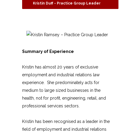
Kristin Duff - Practice Group Leader
Summary of Experience
Kristin has almost 20 years
of exclusive
employment and industrial relations law
experience. She predominately acts for
medium to large sized businesses in the
health, not for profit, engineering, retail, and
professional services sectors.
Kristin has been recognised as a leader in the
field of employment and industrial relations