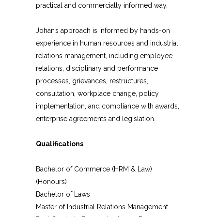
practical and commercially informed way.
Johan’s approach is informed by hands-on
experience in human resources and industrial
relations management, including employee
relations, disciplinary and performance
processes, grievances, restructures,
consultation, workplace change, policy
implementation, and compliance with awards,
enterprise agreements and legislation.
Qualifications
Bachelor of Commerce (HRM & Law)
(Honours)
Bachelor of Laws
Master of Industrial Relations Management