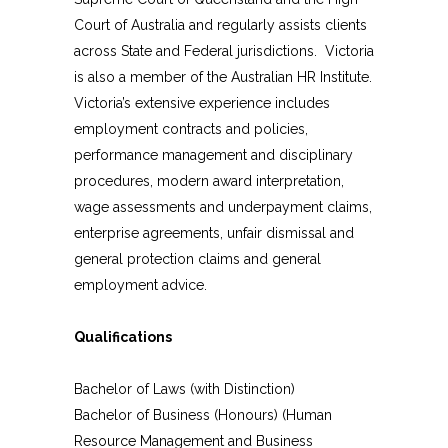
Court of Australia and regularly assists clients
across State and Federal jurisdictions. Victoria
is also a member of the Australian HR Institute.
Victoria’s extensive experience includes
employment contracts and policies,
performance management and disciplinary
procedures, modern award interpretation,
wage assessments and underpayment claims,
enterprise agreements, unfair dismissal and
general protection claims and general
employment advice.
Qualifications
Bachelor of Laws (with Distinction)
Bachelor of Business (Honours) (Human
Resource Management and Business