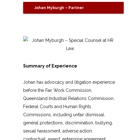
Johan Myburgh – Partner
Summary of Experience
Johan has advocacy and litigation experience
before the Fair Work Commission,
Queensland Industrial Relations Commission,
Federal Courts and Human Rights
Commissions, including unfair dismissal,
general protections, discrimination, bullying,
sexual harassment, adverse action,
contractual, award, enterprise agreement,