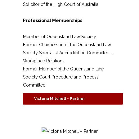
Solicitor of the High Court of Australia
Professional Memberships
Member of Queensland Law Society
Former Chairperson of the Queensland Law
Society Specialist Accreditation Committee –
Workplace Relations
Former Member of the Queensland Law
Society Court Procedure and Process
Committee
Victoria Mitchell - Partner