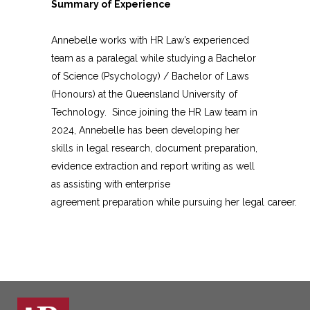
Summary of Experience
Annebelle works with HR Law’s experienced
team as a paralegal while studying a Bachelor
of Science (Psychology) / Bachelor of Laws
(Honours) at the Queensland University of
Technology. Since joining the HR Law team in
2024, Annebelle has been developing her
skills in legal research, document preparation,
evidence extraction and report writing as well
as assisting with enterprise
agreement preparation while pursuing her legal career.