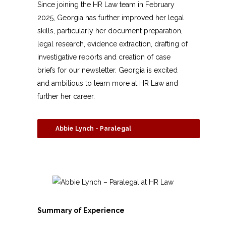
Since joining the HR Law team in February
2025, Georgia has further improved her legal
skills, particularly her document preparation,
legal research, evidence extraction, drafting of
investigative reports and creation of case
briefs for our newsletter. Georgia is excited
and ambitious to learn more at HR Law and
further her career.
Abbie Lynch - Paralegal
Summary of Experience