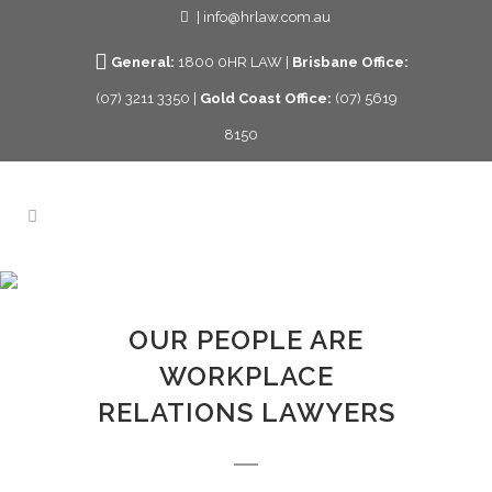
| info@hrlaw.com.au
General:
1800 0HR LAW |
Brisbane Office:
(07) 3211 3350 |
Gold Coast Office:
(07) 5619
8150
OUR PEOPLE
OUR PEOPLE ARE
WORKPLACE
RELATIONS LAWYERS