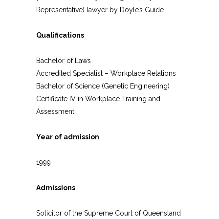
Representative) lawyer by Doyle’s Guide.
Qualifications
Bachelor of Laws
Accredited Specialist – Workplace Relations
Bachelor of Science (Genetic Engineering)
Certificate IV in Workplace Training and
Assessment
Year of admission
1999
Admissions
Solicitor of the Supreme Court of Queensland