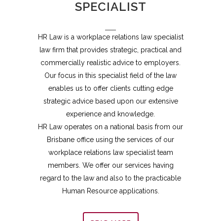
SPECIALIST
HR Law is a workplace relations law specialist
law firm that provides strategic, practical and
commercially realistic advice to employers.
Our focus in this specialist field of the law
enables us to offer clients cutting edge
strategic advice based upon our extensive
experience and knowledge.
HR Law operates on a national basis from our
Brisbane office using the services of our
workplace relations law specialist team
members. We offer our services having
regard to the law and also to the practicable
Human Resource applications.