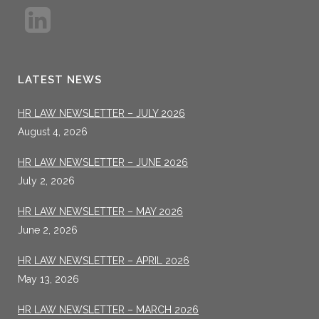
LATEST NEWS
HR LAW NEWSLETTER – JULY 2026
August 4, 2026
HR LAW NEWSLETTER – JUNE 2026
July 2, 2026
HR LAW NEWSLETTER – MAY 2026
June 2, 2026
HR LAW NEWSLETTER – APRIL 2026
May 13, 2026
HR LAW NEWSLETTER – MARCH 2026