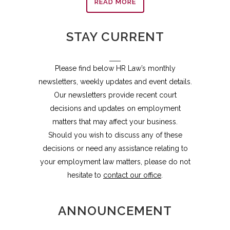
READ MORE
STAY CURRENT
Please find below HR Law’s monthly
newsletters, weekly updates and event details.
Our newsletters provide recent court
decisions and updates on employment
matters that may affect your business.
Should you wish to discuss any of these
decisions or need any assistance relating to
your employment law matters, please do not
hesitate to
contact our office
.
ANNOUNCEMENT