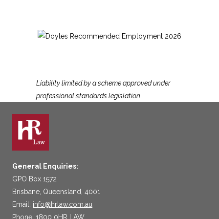
Liability limited by a scheme approved under
professional standards legislation.
General Enquiries:
GPO Box 1572
Brisbane, Queensland, 4001
Email:
info@hrlaw.com.au
Phone: 1800 0HR LAW