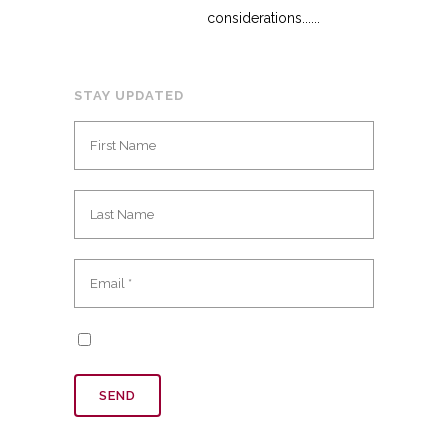
considerations......
STAY UPDATED