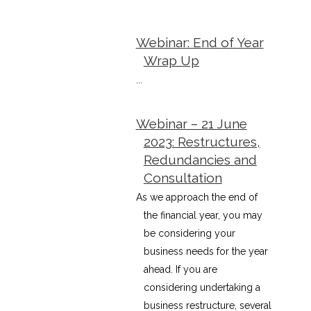
Webinar: End of Year
Wrap Up
...
Webinar – 21 June
2023: Restructures,
Redundancies and
Consultation
As we approach the end of
the financial year, you may
be considering your
business needs for the year
ahead. If you are
considering undertaking a
business restructure, several