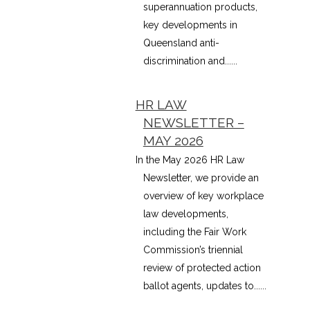
superannuation products,
key developments in
Queensland anti-
discrimination and......
HR LAW
NEWSLETTER –
MAY 2026
In the May 2026 HR Law
Newsletter, we provide an
overview of key workplace
law developments,
including the Fair Work
Commission’s triennial
review of protected action
ballot agents, updates to......