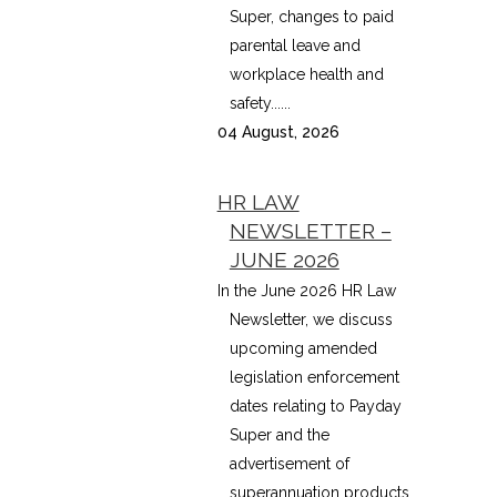
Super, changes to paid
parental leave and
workplace health and
safety......
04 August, 2026
HR LAW
NEWSLETTER –
JUNE 2026
In the June 2026 HR Law
Newsletter, we discuss
upcoming amended
legislation enforcement
dates relating to Payday
Super and the
advertisement of
superannuation products,