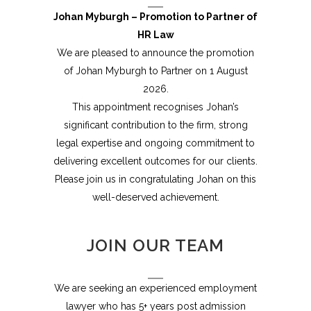
Johan Myburgh – Promotion to Partner of
HR Law
We are pleased to announce the promotion
of Johan Myburgh to Partner on 1 August
2026.
This appointment recognises Johan’s
significant contribution to the firm, strong
legal expertise and ongoing commitment to
delivering excellent outcomes for our clients.
Please join us in congratulating Johan on this
well-deserved achievement.
JOIN OUR TEAM
We are seeking an experienced employment
lawyer who has 5+ years post admission