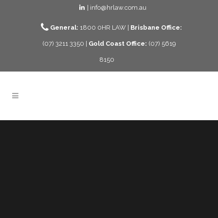
| info@hrlaw.com.au
General:
1800 0HR LAW |
Brisbane Office:
(07) 3211 3350 |
Gold Coast Office:
(07) 5619
8150