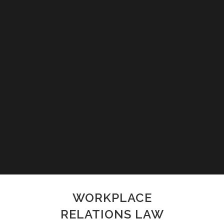
WORKPLACE
RELATIONS LAW