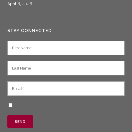
April 8, 2026
STAY CONNECTED