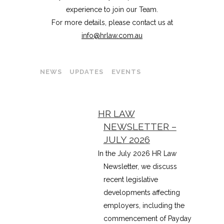
experience to join our Team.
For more details, please contact us at
info@hrlaw.com.au
NEWS
UPDATES
EVENTS
HR LAW
NEWSLETTER –
JULY 2026
In the July 2026 HR Law
Newsletter, we discuss
recent legislative
developments affecting
employers, including the
commencement of Payday