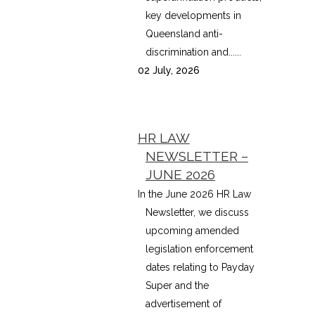
key developments in
Queensland anti-
discrimination and......
02 July, 2026
HR LAW
NEWSLETTER –
JUNE 2026
In the June 2026 HR Law
Newsletter, we discuss
upcoming amended
legislation enforcement
dates relating to Payday
Super and the
advertisement of