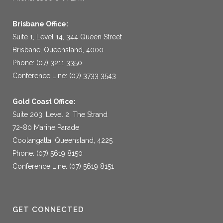
Brisbane Office:
Suite 1, Level 14, 344 Queen Street
Brisbane, Queensland, 4000
Phone: (07) 3211 3350
Conference Line: (07) 3733 3543
Gold Coast Office:
Suite 203, Level 2, The Strand
72-80 Marine Parade
Coolangatta, Queensland, 4225
Phone: (07) 5619 8150
Conference Line: (07) 5619 8151
GET CONNECTED