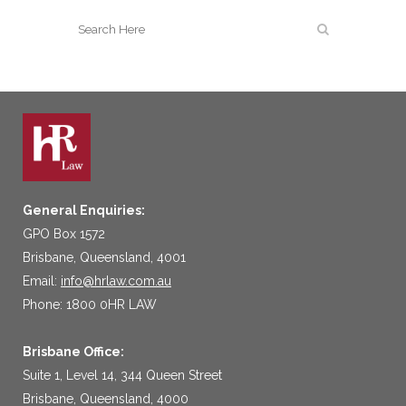
General Enquiries:
GPO Box 1572
Brisbane, Queensland, 4001
Email:
info@hrlaw.com.au
Phone: 1800 0HR LAW
Brisbane Office:
Suite 1, Level 14, 344 Queen Street
Brisbane, Queensland, 4000