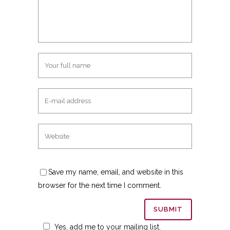
Save my name, email, and website in this
browser for the next time I comment.
Yes, add me to your mailing list.