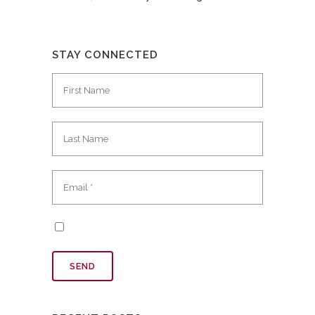
STAY CONNECTED