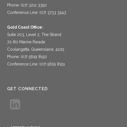
Phone: (07) 3211 3350
Conference Line: (07) 3733 3543
Gold Coast Office:
Suite 203, Level 2, The Strand
72-80 Marine Parade
Coolangatta, Queensland, 4225
Phone: (07) 5619 8150
Conference Line: (07) 5619 8151
GET CONNECTED