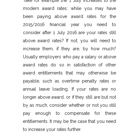
Take for example the 1 July increases to the
modern award rates; while you may have
been paying above award rates for the
2015/2016 financial year you need to
consider after 1 July 2016 are your rates still
above award rates? If not, you will need to
increase them, if they are, by how much?
Usually employers who pay a salary or above
award rates do so in satisfaction of other
award entitlements that may otherwise be
payable, such as overtime penalty rates or
annual leave loading. If your rates are no
longer above award, or if they still are but not
by as much, consider whether or not you still
pay enough to compensate for these
entitlements. It may be the case that you need
to increase your rates further.