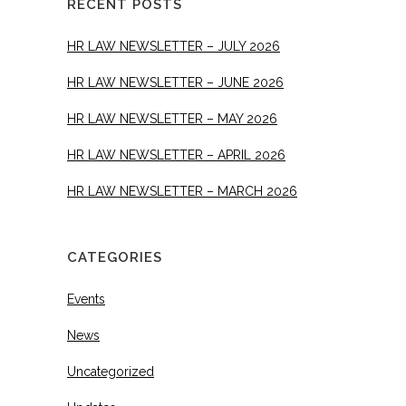
RECENT POSTS
HR LAW NEWSLETTER – JULY 2026
HR LAW NEWSLETTER – JUNE 2026
HR LAW NEWSLETTER – MAY 2026
HR LAW NEWSLETTER – APRIL 2026
HR LAW NEWSLETTER – MARCH 2026
CATEGORIES
Events
News
Uncategorized