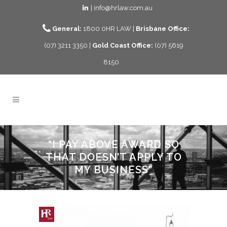
| info@hrlaw.com.au
General:
1800 0HR LAW |
Brisbane Office:
(07) 3211 3350 |
Gold Coast Office:
(07) 5619
8150
“I PAY ABOVE AWARD SO
THAT DOESN’T APPLY TO
MY BUSINESS”