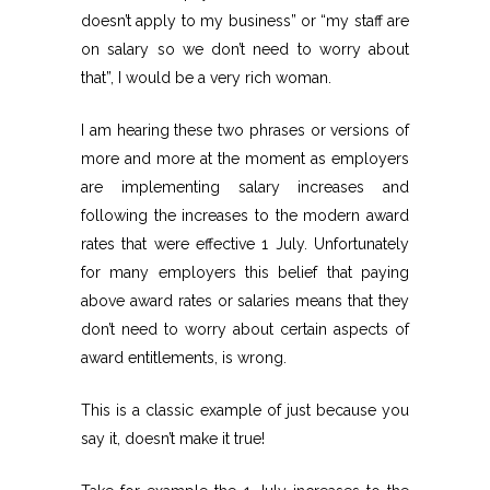
doesn’t apply to my business” or “my staff are
on salary so we don’t need to worry about
that”, I would be a very rich woman.
I am hearing these two phrases or versions of
more and more at the moment as employers
are implementing salary increases and
following the increases to the modern award
rates that were effective 1 July. Unfortunately
for many employers this belief that paying
above award rates or salaries means that they
don’t need to worry about certain aspects of
award entitlements, is wrong.
This is a classic example of just because you
say it, doesn’t make it true!