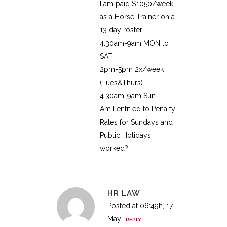
I am paid $1050/week
as a Horse Trainer on a
13 day roster
4.30am-9am MON to
SAT
2pm-5pm 2x/week
(Tues&Thurs)
4.30am-9am Sun
Am I entitled to Penalty
Rates for Sundays and
Public Holidays
worked?
HR LAW
Posted at 06:49h, 17
May
REPLY