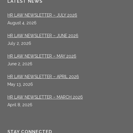
LATEST NEWS
HR LAW NEWSLETTER – JULY 2026
August 4, 2026
HR LAW NEWSLETTER – JUNE 2026
July 2, 2026
HR LAW NEWSLETTER – MAY 2026
June 2, 2026
HR LAW NEWSLETTER – APRIL 2026
May 13, 2026
HR LAW NEWSLETTER – MARCH 2026
April 8, 2026
STAY CONNECTED