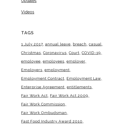
Updates
Videos
TAGS
1 July 2017
annual leave
breach
casual
Christmas
Coronavirus
Court
COVID-19
employee
employees
employer
Employers
employment
Employment Contract
Employment Law
Enterprise Agreement
entitlements
Fair Work Act
Fair Work Act 2009
Fair Work Commission
Fair Work Ombudsman
Fast Food Industry Award 2010