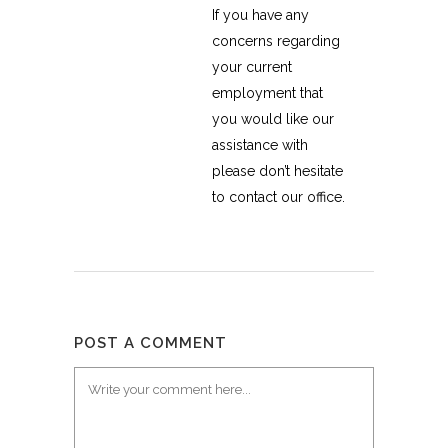
If you have any
concerns regarding
your current
employment that
you would like our
assistance with
please don’t hesitate
to contact our office.
POST A COMMENT