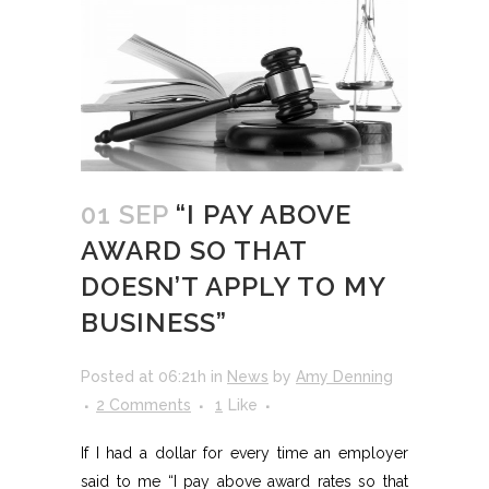
01 SEP
“I PAY ABOVE
AWARD SO THAT
DOESN’T APPLY TO MY
BUSINESS”
Posted at 06:21h
in
News
by
Amy Denning
2 Comments
1
Like
If I had a dollar for every time an employer
said to me “I pay above award rates so that