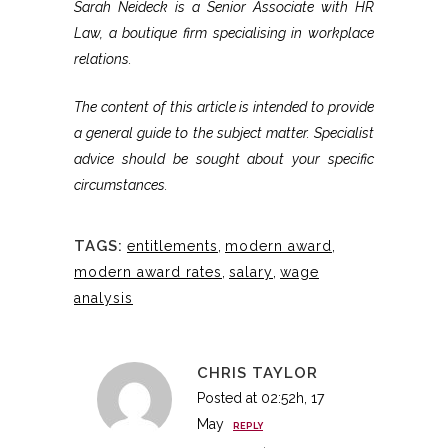
Sarah Neideck is a Senior Associate with HR
Law, a boutique firm specialising in workplace
relations.
The content of this article is intended to provide
a general guide to the subject matter. Specialist
advice should be sought about your specific
circumstances.
TAGS:
entitlements
,
modern award
,
modern award rates
,
salary
,
wage
analysis
CHRIS TAYLOR
Posted at 02:52h, 17
May
REPLY