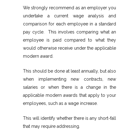
We strongly recommend as an employer you
undertake a current wage analysis and
comparison for each employee in a standard
pay cycle. This involves comparing what an
employee is paid compared to what they
would otherwise receive under the applicable
modern award.
This should be done at least annually, but also
when implementing new contracts, new
salaries or when there is a change in the
applicable modern awards that apply to your
employees, such as a wage increase.
This will identify whether there is any short-fall
that may require addressing.