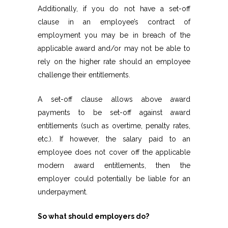
Additionally, if you do not have a set-off
clause in an employee’s contract of
employment you may be in breach of the
applicable award and/or may not be able to
rely on the higher rate should an employee
challenge their entitlements.
A set-off clause allows above award
payments to be set-off against award
entitlements (such as overtime, penalty rates,
etc.). If however, the salary paid to an
employee does not cover off the applicable
modern award entitlements, then the
employer could potentially be liable for an
underpayment.
So what should employers do?