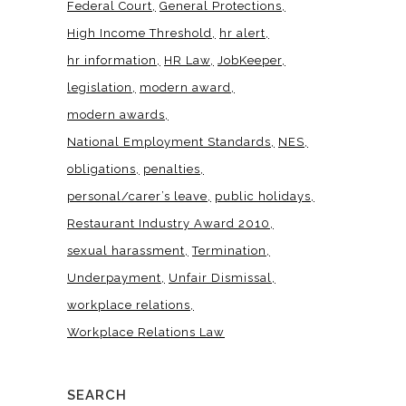
Federal Court
General Protections
High Income Threshold
hr alert
hr information
HR Law
JobKeeper
legislation
modern award
modern awards
National Employment Standards
NES
obligations
penalties
personal/carer’s leave
public holidays
Restaurant Industry Award 2010
sexual harassment
Termination
Underpayment
Unfair Dismissal
workplace relations
Workplace Relations Law
SEARCH