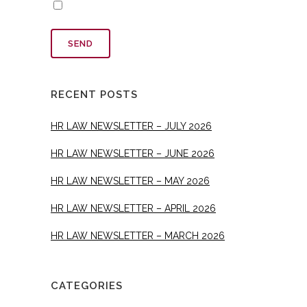
RECENT POSTS
HR LAW NEWSLETTER – JULY 2026
HR LAW NEWSLETTER – JUNE 2026
HR LAW NEWSLETTER – MAY 2026
HR LAW NEWSLETTER – APRIL 2026
HR LAW NEWSLETTER – MARCH 2026
CATEGORIES