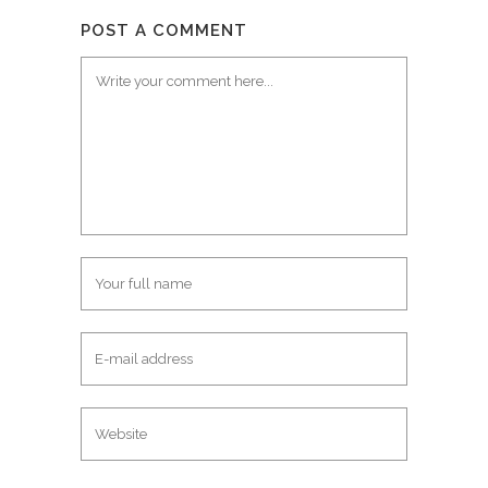
POST A COMMENT