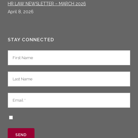
HR LAW NEWSLETTER – MARCH 2026
April 8, 2026
STAY CONNECTED