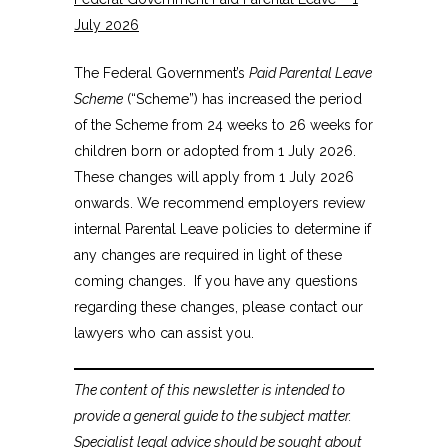
July 2026
The Federal Government’s
Paid Parental Leave
Scheme
(“Scheme”) has increased the period
of the Scheme from 24 weeks to 26 weeks for
children born or adopted from 1 July 2026.
These changes will apply from 1 July 2026
onwards. We recommend employers review
internal Parental Leave policies to determine if
any changes are required in light of these
coming changes. If you have any questions
regarding these changes, please contact our
lawyers who can assist you.
The content of this newsletter is intended to
provide a general guide to the subject matter.
Specialist legal advice should be sought about