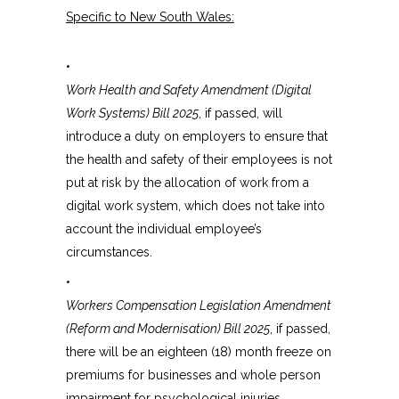
Specific to New South Wales:
•
Work Health and Safety Amendment (Digital
Work Systems) Bill 2025
, if passed, will
introduce a duty on employers to ensure that
the health and safety of their employees is not
put at risk by the allocation of work from a
digital work system, which does not take into
account the individual employee’s
circumstances.
•
Workers Compensation Legislation Amendment
(Reform and Modernisation) Bill 2025
, if passed,
there will be an eighteen (18) month freeze on
premiums for businesses and whole person
impairment for psychological injuries