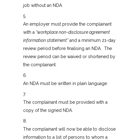
job without an NDA.
5.
An employer must provide the complainant
with a
“workplace non-disclosure agreement
information statement”
and a minimum 21-day
review period before finalising an NDA. The
review period can be waived or shortened by
the complainant.
6.
An NDA must be written in plain language.
7.
The complainant must be provided with a
copy of the signed NDA.
8.
The complainant will now be able to disclose
information to a list of persons to whom a