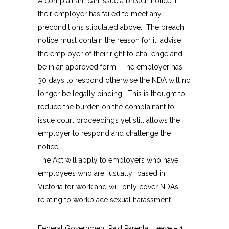
A complainant can issue a breach notice if
their employer has failed to meet any
preconditions stipulated above. The breach
notice must contain the reason for it, advise
the employer of their right to challenge and
be in an approved form. The employer has
30 days to respond otherwise the NDA will no
longer be legally binding. This is thought to
reduce the burden on the complainant to
issue court proceedings yet still allows the
employer to respond and challenge the
notice
The Act will apply to employers who have
employees who are “usually” based in
Victoria for work and will only cover NDAs
relating to workplace sexual harassment.
Federal Government Paid Parental Leave – 1