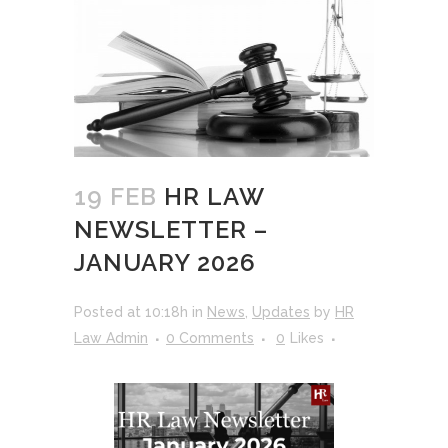
19 FEB
HR LAW
NEWSLETTER –
JANUARY 2026
Posted at 10:18h
in
News
,
Updates
by
HR
Law Admin
0 Comments
0
Likes