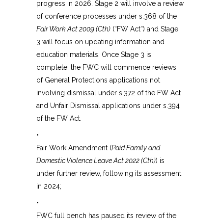
progress in 2026. Stage 2 will involve a review
of conference processes under s.368 of the
Fair Work Act 2009 (Cth)
(“FW Act”) and Stage
3 will focus on updating information and
education materials. Once Stage 3 is
complete, the FWC will commence reviews
of General Protections applications not
involving dismissal under s.372 of the FW Act
and Unfair Dismissal applications under s.394
of the FW Act.
•
Fair Work Amendment (
Paid Family and
Domestic Violence Leave Act 2022 (Cth)
) is
under further review, following its assessment
in 2024;
•
FWC full bench has paused its review of the