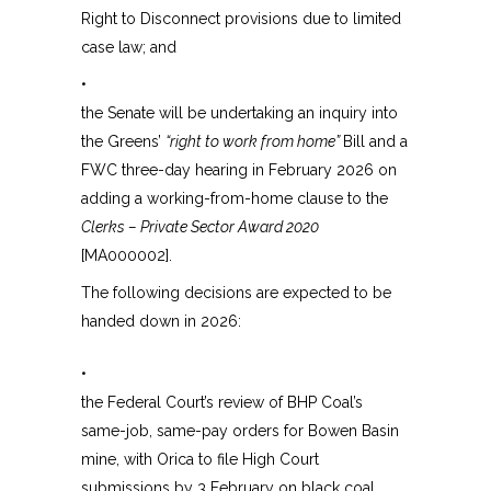
Right to Disconnect provisions due to limited
case law; and
•
the Senate will be undertaking an inquiry into
the Greens’
“right to work from home”
Bill and a
FWC three-day hearing in February 2026 on
adding a working-from-home clause to the
Clerks – Private Sector Award 2020
[MA000002].
The following decisions are expected to be
handed down in 2026:
•
the Federal Court’s review of BHP Coal’s
same-job, same-pay orders for Bowen Basin
mine, with Orica to file High Court
submissions by 3 February on black coal