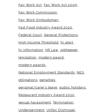
Fair Work Act
Fair Work Act 2009
Fair Work Commission
Fair Work Ombudsman
Fast Food Industry Award 2010
Federal Court
General Protections
High Income Threshold
hr alert
hr information
HR Law
JobKeeper
legislation
modern award
modern awards
National Employment Standards
NES
obligations
penalties
personal/carer’s leave
public holidays
Restaurant Industry Award 2010
sexual harassment
Termination
Underpayment
Unfair Dismissal