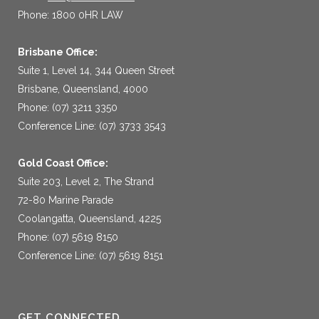
Phone: 1800 0HR LAW
Brisbane Office:
Suite 1, Level 14, 344 Queen Street
Brisbane, Queensland, 4000
Phone: (07) 3211 3350
Conference Line: (07) 3733 3543
Gold Coast Office:
Suite 203, Level 2, The Strand
72-80 Marine Parade
Coolangatta, Queensland, 4225
Phone: (07) 5619 8150
Conference Line: (07) 5619 8151
GET CONNECTED