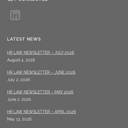
LATEST NEWS
HR LAW NEWSLETTER – JULY 2026
August 4, 2026
HR LAW NEWSLETTER – JUNE 2026
July 2, 2026
HR LAW NEWSLETTER – MAY 2026
June 2, 2026
HR LAW NEWSLETTER – APRIL 2026
May 13, 2026