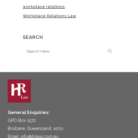
workplace relations
Workplace Relations Law
SEARCH
General Enquiries:
GPO Box 1572
Brisbane, Queensland, 4001
Email:
info@hrlaw.com.au