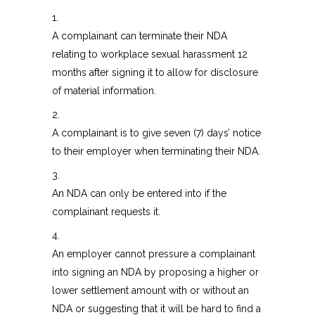
1.
A complainant can terminate their NDA
relating to workplace sexual harassment 12
months after signing it to allow for disclosure
of material information.
2.
A complainant is to give seven (7) days’ notice
to their employer when terminating their NDA.
3.
An NDA can only be entered into if the
complainant requests it.
4.
An employer cannot pressure a complainant
into signing an NDA by proposing a higher or
lower settlement amount with or without an
NDA or suggesting that it will be hard to find a