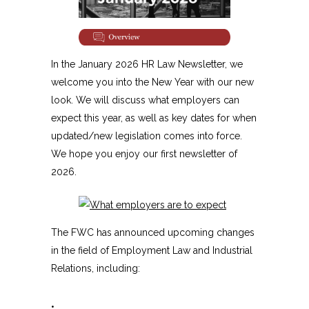
In the January 2026 HR Law Newsletter, we
welcome you into the New Year with our new
look. We will discuss what employers can
expect this year, as well as key dates for when
updated/new legislation comes into force.
We hope you enjoy our first newsletter of
2026.
The FWC has announced upcoming changes
in the field of Employment Law and Industrial
Relations, including:
•