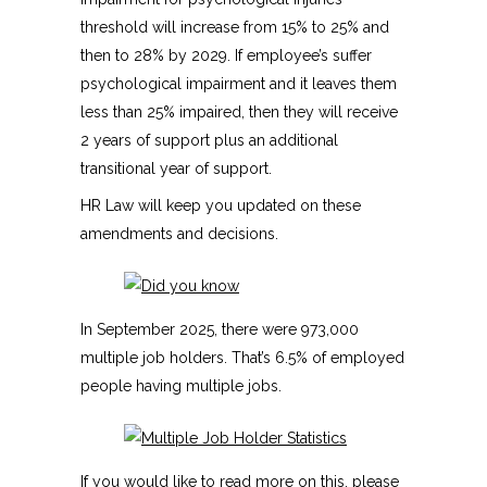
threshold will increase from 15% to 25% and
then to 28% by 2029. If employee’s suffer
psychological impairment and it leaves them
less than 25% impaired, then they will receive
2 years of support plus an additional
transitional year of support.
HR Law will keep you updated on these
amendments and decisions.
In September 2025, there were 973,000
multiple job holders. That’s 6.5% of employed
people having multiple jobs.
If you would like to read more on this, please