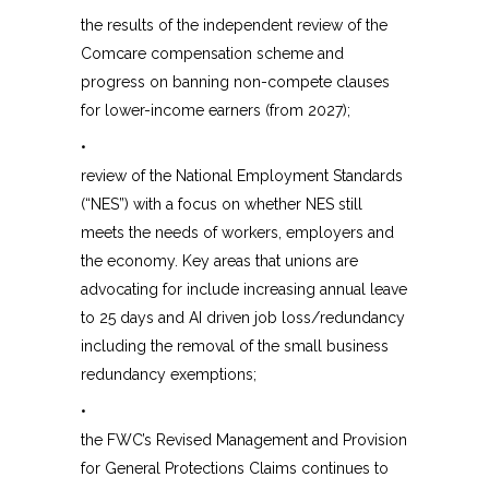
the results of the independent review of the
Comcare compensation scheme and
progress on banning non-compete clauses
for lower-income earners (from 2027);
•
review of the National Employment Standards
(“NES”) with a focus on whether NES still
meets the needs of workers, employers and
the economy. Key areas that unions are
advocating for include increasing annual leave
to 25 days and AI driven job loss/redundancy
including the removal of the small business
redundancy exemptions;
•
the FWC’s Revised Management and Provision
for General Protections Claims continues to