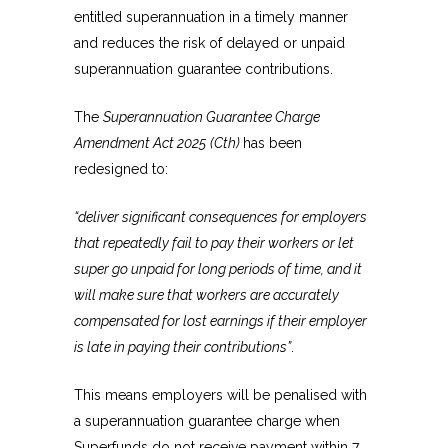
entitled superannuation in a timely manner
and reduces the risk of delayed or unpaid
superannuation guarantee contributions.
The
Superannuation Guarantee Charge
Amendment Act 2025
(Cth)
has been
redesigned to:
“deliver significant consequences for employers
that repeatedly fail to pay their workers or let
super go unpaid for long periods of time, and it
will make sure that workers are accurately
compensated for lost earnings if their employer
is late in paying their contributions”
.
This means employers will be penalised with
a superannuation guarantee charge when
Superfunds do not receive payment within 7