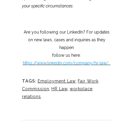
your specific circumstances.
Are you following our LinkedIn? For updates
on new laws, cases and inquiries as they
happen
follow us here:
https://www.linkedin.com/company/hr-law/ .
TAGS:
Employment Law
,
Fair Work
Commission
,
HR Law
,
workplace
relations