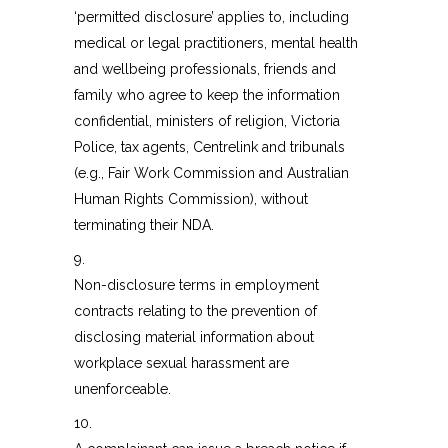
‘permitted disclosure’ applies to, including
medical or legal practitioners, mental health
and wellbeing professionals, friends and
family who agree to keep the information
confidential, ministers of religion, Victoria
Police, tax agents, Centrelink and tribunals
(e.g., Fair Work Commission and Australian
Human Rights Commission), without
terminating their NDA.
9.
Non-disclosure terms in employment
contracts relating to the prevention of
disclosing material information about
workplace sexual harassment are
unenforceable.
10.