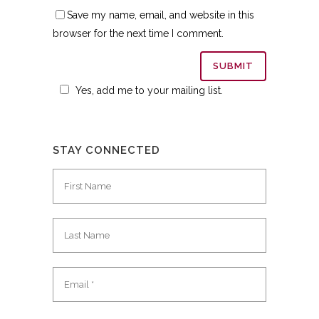
Save my name, email, and website in this
browser for the next time I comment.
Yes, add me to your mailing list.
STAY CONNECTED