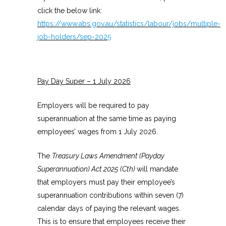
click the below link:
https://www.abs.gov.au/statistics/labour/jobs/multiple-
job-holders/sep-2025
Pay Day Super – 1 July 2026
Employers will be required to pay
superannuation at the same time as paying
employees’ wages from 1 July 2026.
The
Treasury Laws Amendment (Payday
Superannuation) Act 2025
(Cth)
will mandate
that employers must pay their employee’s
superannuation contributions within seven (7)
calendar days of paying the relevant wages.
This is to ensure that employees receive their