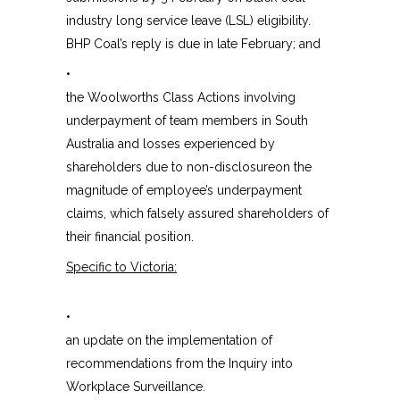
industry long service leave (LSL) eligibility.
BHP Coal’s reply is due in late February; and
•
the Woolworths Class Actions involving
underpayment of team members in South
Australia and losses experienced by
shareholders due to non-disclosureon the
magnitude of employee’s underpayment
claims, which falsely assured shareholders of
their financial position.
Specific to Victoria:
•
an update on the implementation of
recommendations from the Inquiry into
Workplace Surveillance.