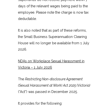
days of the relevant wages being paid to the
employee. Please note the charge is now tax
deductable.
It is also noted that as part of these reforms,
the Small Business Superannuation Clearing
House will no longer be available from 1 July
2026.
NDAs on Workplace Sexual Harassment in
Victoria – 1 July 2026
The
Restricting Non-disclosure Agreement
(Sexual Harassment at Work) Act 2025 (Victoria)
(“Act”) was passed in December 2025.
It provides for the following: