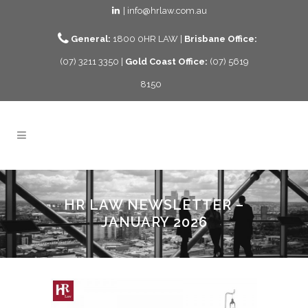
| info@hrlaw.com.au
General:
1800 0HR LAW |
Brisbane Office:
(07) 3211 3350 |
Gold Coast Office:
(07) 5619
8150
HR LAW NEWSLETTER –
JANUARY 2026