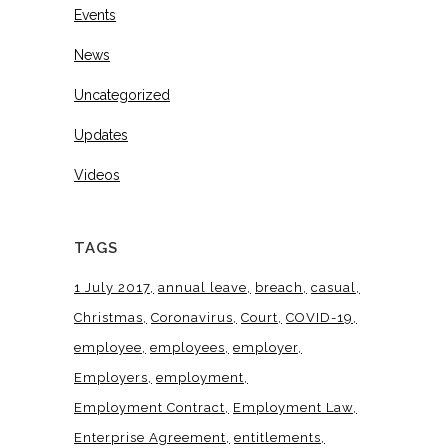
Events
News
Uncategorized
Updates
Videos
TAGS
1 July 2017
annual leave
breach
casual
Christmas
Coronavirus
Court
COVID-19
employee
employees
employer
Employers
employment
Employment Contract
Employment Law
Enterprise Agreement
entitlements