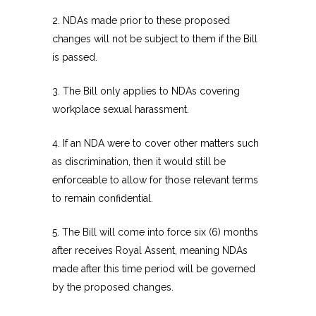
2. NDAs made prior to these proposed
changes will not be subject to them if the Bill
is passed.
3. The Bill only applies to NDAs covering
workplace sexual harassment.
4. If an NDA were to cover other matters such
as discrimination, then it would still be
enforceable to allow for those relevant terms
to remain confidential.
5. The Bill will come into force six (6) months
after receives Royal Assent, meaning NDAs
made after this time period will be governed
by the proposed changes.