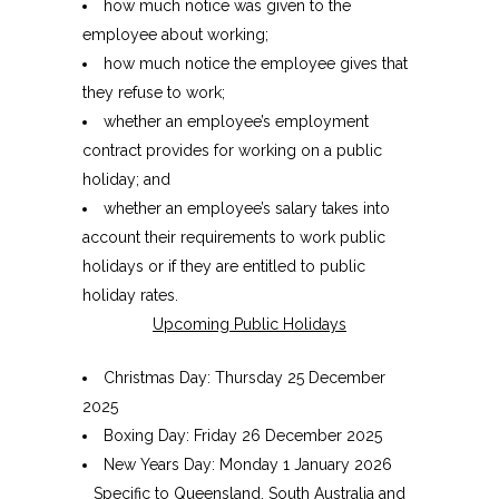
how much notice was given to the
employee about working;
how much notice the employee gives that
they refuse to work;
whether an employee’s employment
contract provides for working on a public
holiday; and
whether an employee’s salary takes into
account their requirements to work public
holidays or if they are entitled to public
holiday rates.
Upcoming Public Holidays
Christmas Day: Thursday 25 December
2025
Boxing Day: Friday 26 December 2025
New Years Day: Monday 1 January 2026
Specific to Queensland, South Australia and