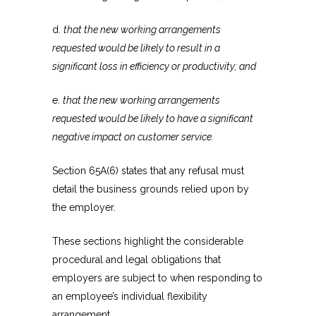
d.
that the new working arrangements
requested would be likely to result in a
significant loss in efficiency or productivity; and
e.
that the new working arrangements
requested would be likely to have a significant
negative impact on customer service.
Section 65A(6) states that any refusal must
detail the business grounds relied upon by
the employer.
These sections highlight the considerable
procedural and legal obligations that
employers are subject to when responding to
an employee’s individual flexibility
arrangement.