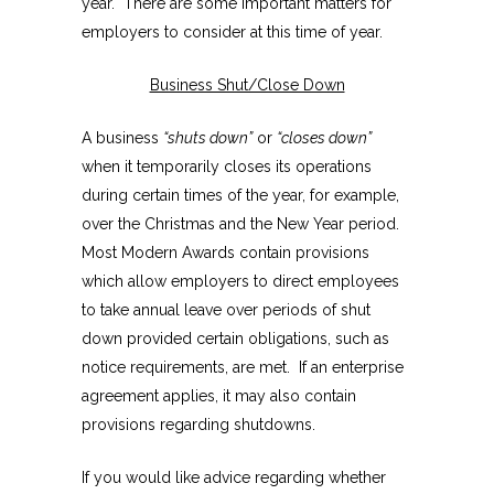
year. There are some important matters for
employers to consider at this time of year.
Business Shut/Close Down
A business
“shuts down”
or
“closes down”
when it temporarily closes its operations
during certain times of the year, for example,
over the Christmas and the New Year period.
Most Modern Awards contain provisions
which allow employers to direct employees
to take annual leave over periods of shut
down provided certain obligations, such as
notice requirements, are met. If an enterprise
agreement applies, it may also contain
provisions regarding shutdowns.
If you would like advice regarding whether