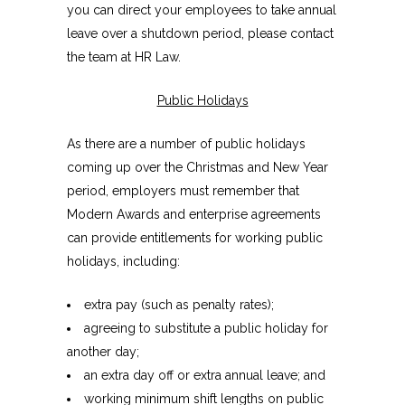
you can direct your employees to take annual
leave over a shutdown period, please contact
the team at HR Law.
Public Holidays
As there are a number of public holidays
coming up over the Christmas and New Year
period, employers must remember that
Modern Awards and enterprise agreements
can provide entitlements for working public
holidays, including:
extra pay (such as penalty rates);
agreeing to substitute a public holiday for
another day;
an extra day off or extra annual leave; and
working minimum shift lengths on public