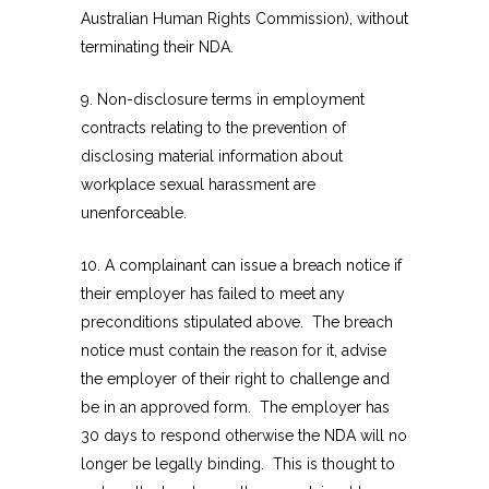
Australian Human Rights Commission), without
terminating their NDA.
9. Non-disclosure terms in employment
contracts relating to the prevention of
disclosing material information about
workplace sexual harassment are
unenforceable.
10. A complainant can issue a breach notice if
their employer has failed to meet any
preconditions stipulated above. The breach
notice must contain the reason for it, advise
the employer of their right to challenge and
be in an approved form. The employer has
30 days to respond otherwise the NDA will no
longer be legally binding. This is thought to