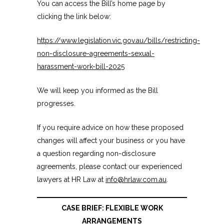
You can access the Bill’s home page by
clicking the link below:
https://www.legislation.vic.gov.au/bills/restricting-
non-disclosure-agreements-sexual-
harassment-work-bill-2025
We will keep you informed as the Bill
progresses.
If you require advice on how these proposed
changes will affect your business or you have
a question regarding non-disclosure
agreements, please contact our experienced
lawyers at HR Law at
info@hrlaw.com.au
.
CASE BRIEF: FLEXIBLE WORK
ARRANGEMENTS