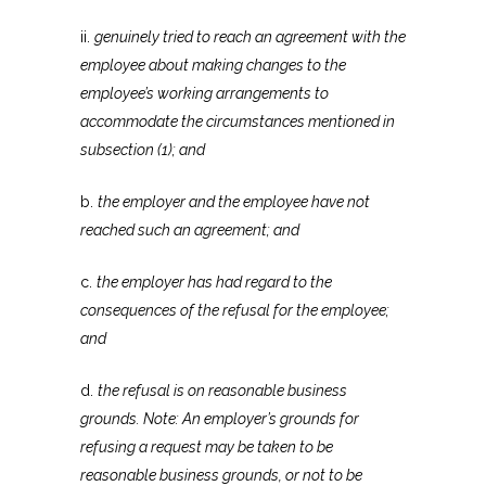
ii.
genuinely tried to reach an agreement with the
employee about making changes to the
employee’s working arrangements to
accommodate the circumstances mentioned in
subsection (1); and
b.
the employer and the employee have not
reached such an agreement; and
c.
the employer has had regard to the
consequences of the refusal for the employee;
and
d.
the refusal is on reasonable business
grounds. Note: An employer’s grounds for
refusing a request may be taken to be
reasonable business grounds, or not to be