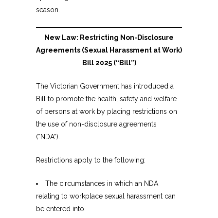
season.
New Law: Restricting Non-Disclosure
Agreements (Sexual Harassment at Work)
Bill 2025 (“Bill”)
The Victorian Government has introduced a
Bill to promote the health, safety and welfare
of persons at work by placing restrictions on
the use of non-disclosure agreements
(“NDA”).
Restrictions apply to the following:
The circumstances in which an NDA
relating to workplace sexual harassment can
be entered into.