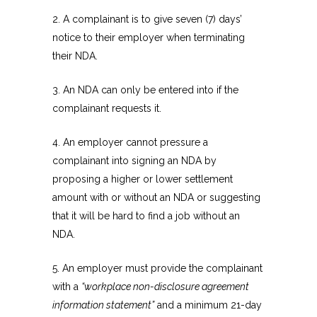
2. A complainant is to give seven (7) days’
notice to their employer when terminating
their NDA.
3. An NDA can only be entered into if the
complainant requests it.
4. An employer cannot pressure a
complainant into signing an NDA by
proposing a higher or lower settlement
amount with or without an NDA or suggesting
that it will be hard to find a job without an
NDA.
5. An employer must provide the complainant
with a
“workplace non-disclosure agreement
information statement”
and a minimum 21-day