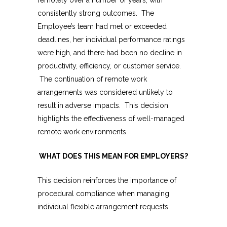
remotely over a number of years, with
consistently strong outcomes. The
Employee’s team had met or exceeded
deadlines, her individual performance ratings
were high, and there had been no decline in
productivity, efficiency, or customer service.
The continuation of remote work
arrangements was considered unlikely to
result in adverse impacts. This decision
highlights the effectiveness of well-managed
remote work environments.
WHAT DOES THIS MEAN FOR EMPLOYERS?
This decision reinforces the importance of
procedural compliance when managing
individual flexible arrangement requests.