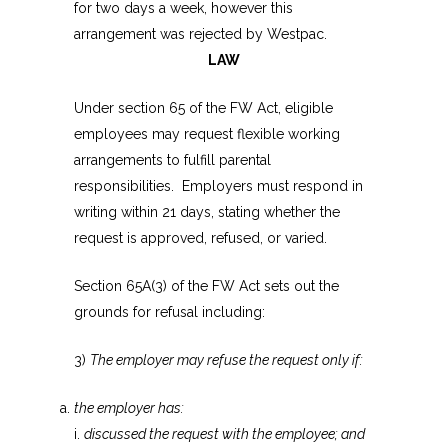
for two days a week, however this
arrangement was rejected by Westpac.
LAW
Under section 65 of the FW Act, eligible
employees may request flexible working
arrangements to fulfill parental
responsibilities. Employers must respond in
writing within 21 days, stating whether the
request is approved, refused, or varied.
Section 65A(3) of the FW Act sets out the
grounds for refusal including:
3)
The employer may refuse the request only if:
the employer has:
i.
discussed the request with the employee; and