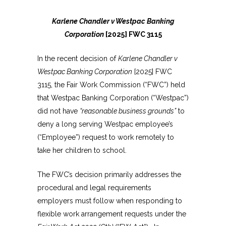
Karlene Chandler v Westpac Banking
Corporation
[2025] FWC 3115
In the recent decision of
Karlene Chandler v
Westpac Banking Corporation
[2025] FWC
3115, the Fair Work Commission (“FWC”) held
that Westpac Banking Corporation (“Westpac”)
did not have
“reasonable business grounds”
to
deny a long serving Westpac employee’s
(“Employee”) request to work remotely to
take her children to school.
The FWC’s decision primarily addresses the
procedural and legal requirements
employers must follow when responding to
flexible work arrangement requests under the