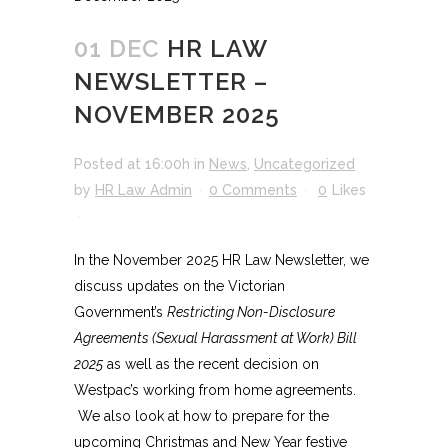
01 DEC
HR LAW
NEWSLETTER –
NOVEMBER 2025
Posted at 16:00h
in
News
,
Uncategorized
by
HR Law Admin
0 Comments
0
Likes
In the November 2025 HR Law Newsletter, we
discuss updates on the Victorian
Government’s
Restricting Non-Disclosure
Agreements (Sexual Harassment at Work) Bill
2025
as well as the recent decision on
Westpac’s working from home agreements.
We also look at how to prepare for the
upcoming Christmas and New Year festive