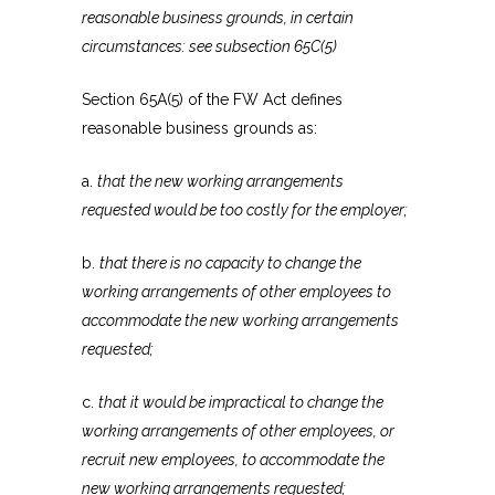
reasonable business grounds, in certain
circumstances: see subsection 65C(5)
Section 65A(5) of the FW Act defines
reasonable business grounds as:
a.
that the new working arrangements
requested would be too costly for the employer;
b.
that there is no capacity to change the
working arrangements of other employees to
accommodate the new working arrangements
requested;
c.
that it would be impractical to change the
working arrangements of other employees, or
recruit new employees, to accommodate the
new working arrangements requested;