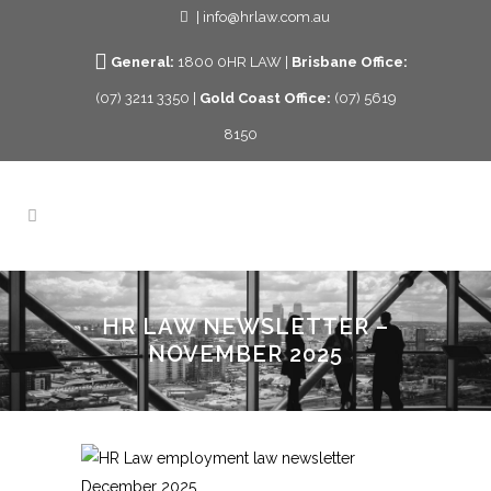
| info@hrlaw.com.au
General:
1800 0HR LAW |
Brisbane Office:
(07) 3211 3350 |
Gold Coast Office:
(07) 5619
8150
HR LAW NEWSLETTER –
NOVEMBER 2025