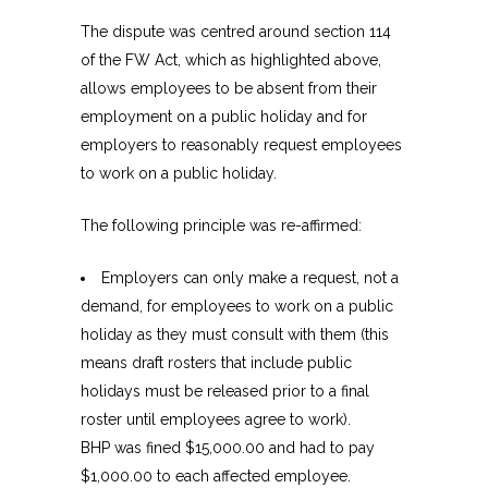
The dispute was centred around section 114
of the FW Act, which as highlighted above,
allows employees to be absent from their
employment on a public holiday and for
employers to reasonably request employees
to work on a public holiday.
The following principle was re-affirmed:
Employers can only make a request, not a
demand, for employees to work on a public
holiday as they must consult with them (this
means draft rosters that include public
holidays must be released prior to a final
roster until employees agree to work).
BHP was fined $15,000.00 and had to pay
$1,000.00 to each affected employee.