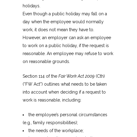
holidays.
Even though a public holiday may fall on a
day when the employee would normally
work, it does not mean they have to.
However, an employer can ask an employee
to work on a public holiday, if the request is
reasonable. An employee may refuse to work
on reasonable grounds.
Section 114 of the
Fair Work Act 2009
(Cth)
(“FW Act”) outlines what needs to be taken
into account when deciding if a request to
work is reasonable, including:
the employee’s personal circumstances
(e.g., family responsibilities);
the needs of the workplace;