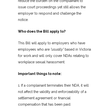
reduce the burden on the complainant to
issue court proceedings yet still allows the
employer to respond and challenge the
notice.
Who does the Bill apply to?
This Bill will apply to employers who have
employees who are
“usually”
based in Victoria
for work and will only cover NDAs relating to
workplace sexual harassment.
Important things to note:
1. If a complainant terminates their NDA, it will
not affect the validity and enforceability of a
settlement agreement or financial
compensation that has been paid.