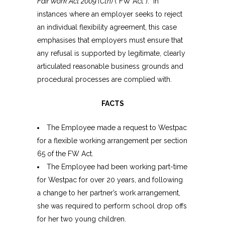
Fair Work Act 2009 (Cth)
(“FW Act”). In
instances where an employer seeks to reject
an individual flexibility agreement, this case
emphasises that employers must ensure that
any refusal is supported by legitimate, clearly
articulated reasonable business grounds and
procedural processes are complied with.
FACTS
The Employee made a request to Westpac
for a flexible working arrangement per section
65 of the FW Act.
The Employee had been working part-time
for Westpac for over 20 years, and following
a change to her partner’s work arrangement,
she was required to perform school drop offs
for her two young children.