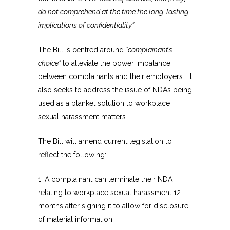
do not comprehend at the time the long-lasting
implications of confidentiality”
.
The Bill is centred around
“complainant’s
choice”
to alleviate the power imbalance
between complainants and their employers. It
also seeks to address the issue of NDAs being
used as a blanket solution to workplace
sexual harassment matters.
The Bill will amend current legislation to
reflect the following:
1. A complainant can terminate their NDA
relating to workplace sexual harassment 12
months after signing it to allow for disclosure
of material information.