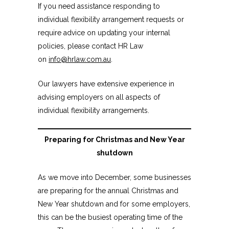
If you need assistance responding to
individual flexibility arrangement requests or
require advice on updating your internal
policies, please contact HR Law
on
info@hrlaw.com.au
.
Our lawyers have extensive experience in
advising employers on all aspects of
individual flexibility arrangements.
Preparing for Christmas and New Year
shutdown
As we move into December, some businesses
are preparing for the annual Christmas and
New Year shutdown and for some employers,
this can be the busiest operating time of the