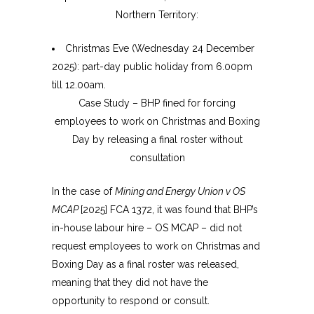
Northern Territory:
Christmas Eve (Wednesday 24 December
2025): part-day public holiday from 6.00pm
till 12.00am.
Case Study – BHP fined for forcing
employees to work on Christmas and Boxing
Day by releasing a final roster without
consultation
In the case of
Mining and Energy Union v OS
MCAP
[2025] FCA 1372, it was found that BHP’s
in-house labour hire – OS MCAP – did not
request employees to work on Christmas and
Boxing Day as a final roster was released,
meaning that they did not have the
opportunity to respond or consult.