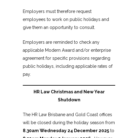
Employers must therefore request
employees to work on public holidays and
give them an opportunity to consult.
Employers are reminded to check any
applicable Modern Award and/or enterprise
agreement for specific provisions regarding
public holidays, including applicable rates of
pay.
HR Law Christmas and New Year
Shutdown
The HR Law Brisbane and Gold Coast offices
will be closed during the holiday season from
8.30am Wednesday 24 December 2025
to