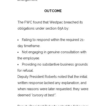
OUTCOME
The FWC found that Westpac breached its
obligations under section 65A by:
Failing to respond within the required 21-
day timeframe.
Not engaging in genuine consultation with
the employee.
Providing no substantive business grounds
for refusal.
Deputy President Roberts noted that the initial
written response lacked any explanation, and
when reasons were later requested, they were
deemed
“cursory at best”
.