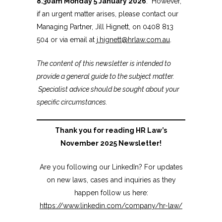
8.30am Monday 5 January 2026
. However,
if an urgent matter arises, please contact our
Managing Partner, Jill Hignett, on 0408 813
504 or via email at
j.hignett@hrlaw.com.au
.
The content of this newsletter is intended to
provide a general guide to the subject matter.
Specialist advice should be sought about your
specific circumstances.
Thank you for reading HR Law’s
November 2025 Newsletter!
Are you following our LinkedIn? For updates
on new laws, cases and inquiries as they
happen follow us here:
https://www.linkedin.com/company/hr-law/