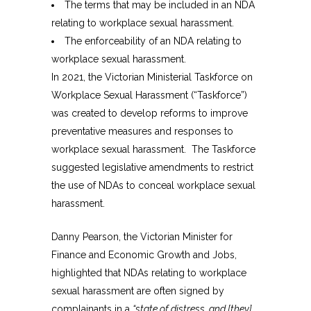
The terms that may be included in an NDA
relating to workplace sexual harassment.
The enforceability of an NDA relating to
workplace sexual harassment.
In 2021, the Victorian Ministerial Taskforce on
Workplace Sexual Harassment (“Taskforce”)
was created to develop reforms to improve
preventative measures and responses to
workplace sexual harassment. The Taskforce
suggested legislative amendments to restrict
the use of NDAs to conceal workplace sexual
harassment.
Danny Pearson, the Victorian Minister for
Finance and Economic Growth and Jobs,
highlighted that NDAs relating to workplace
sexual harassment are often signed by
complainants in a
“state of distress, and [they]