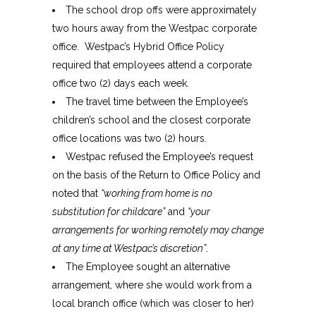
The school drop offs were approximately
two hours away from the Westpac corporate
office. Westpac’s Hybrid Office Policy
required that employees attend a corporate
office two (2) days each week.
The travel time between the Employee’s
children’s school and the closest corporate
office locations was two (2) hours.
Westpac refused the Employee’s request
on the basis of the Return to Office Policy and
noted that
“working from home is no
substitution for childcare”
and
“your
arrangements for working remotely may change
at any time at Westpac’s discretion”
.
The Employee sought an alternative
arrangement, where she would work from a
local branch office (which was closer to her)