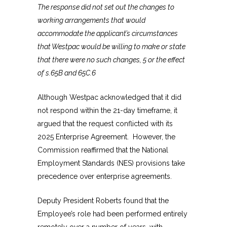
The response did not set out the changes to
working arrangements that would
accommodate the applicant’s circumstances
that Westpac would be willing to make or state
that there were no such changes, 5 or the effect
of s.65B and 65C.6
Although Westpac acknowledged that it did
not respond within the 21-day timeframe, it
argued that the request conflicted with its
2025 Enterprise Agreement. However, the
Commission reaffirmed that the National
Employment Standards (NES) provisions take
precedence over enterprise agreements.
Deputy President Roberts found that the
Employee’s role had been performed entirely