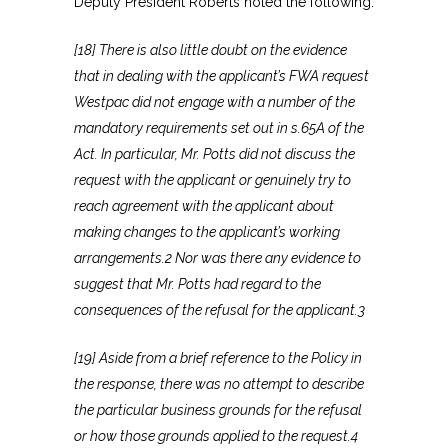
Deputy President Roberts noted the following:
[18] There is also little doubt on the evidence
that in dealing with the applicant’s FWA request
Westpac did not engage with a number of the
mandatory requirements set out in s.65A of the
Act. In particular, Mr. Potts did not discuss the
request with the applicant or genuinely try to
reach agreement with the applicant about
making changes to the applicant’s working
arrangements.2 Nor was there any evidence to
suggest that Mr. Potts had regard to the
consequences of the refusal for the applicant.3
[19] Aside from a brief reference to the Policy in
the response, there was no attempt to describe
the particular business grounds for the refusal
or how those grounds applied to the request.4