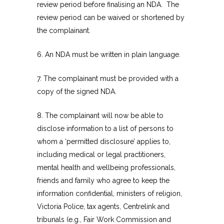
review period before finalising an NDA. The
review period can be waived or shortened by
the complainant.
6. An NDA must be written in plain language.
7. The complainant must be provided with a
copy of the signed NDA.
8. The complainant will now be able to
disclose information to a list of persons to
whom a ‘permitted disclosure’ applies to,
including medical or legal practitioners,
mental health and wellbeing professionals,
friends and family who agree to keep the
information confidential, ministers of religion,
Victoria Police, tax agents, Centrelink and
tribunals (e.g., Fair Work Commission and