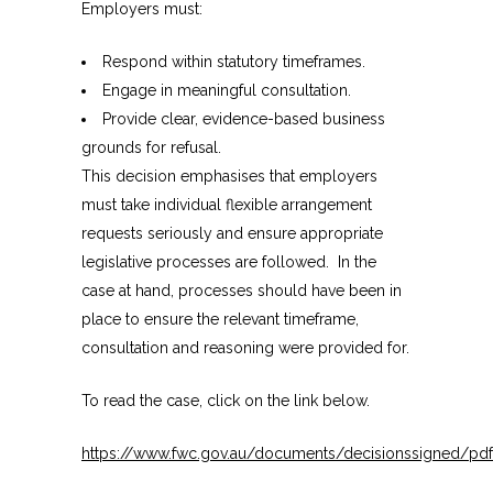
Employers must:
Respond within statutory timeframes.
Engage in meaningful consultation.
Provide clear, evidence-based business
grounds for refusal.
This decision emphasises that employers
must take individual flexible arrangement
requests seriously and ensure appropriate
legislative processes are followed. In the
case at hand, processes should have been in
place to ensure the relevant timeframe,
consultation and reasoning were provided for.
To read the case, click on the link below.
https://www.fwc.gov.au/documents/decisionssigned/pdf