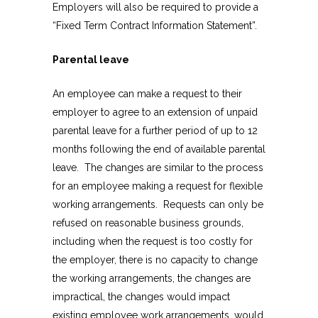
Employers will also be required to provide a
“Fixed Term Contract Information Statement”.
Parental leave
An employee can make a request to their
employer to agree to an extension of unpaid
parental leave for a further period of up to 12
months following the end of available parental
leave. The changes are similar to the process
for an employee making a request for flexible
working arrangements. Requests can only be
refused on reasonable business grounds,
including when the request is too costly for
the employer, there is no capacity to change
the working arrangements, the changes are
impractical, the changes would impact
existing employee work arrangements, would