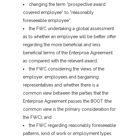
changing the term “prospective award
covered employee” to “reasonably
foreseeable employee”;
the FWC undertaking a global assessment
as to whether an employee will be better offer
regarding the more beneficial and less
beneficial terms of the Enterprise Agreement
as compared with the relevant award;
the FWC considering the views of the
employer, employees and bargaining
representatives and whether there is a
common view between the parties that the
Enterprise Agreement passes the BOOT (the
common view is the primary consideration for
the FWC); and
the FWC regarding reasonably foreseeable
patterns, kind of work or employment types