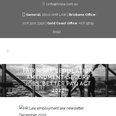
| info@hrlaw.com.au
General:
1800 0HR LAW |
Brisbane Office:
(07) 3211 3350 |
Gold Coast Office:
(07) 5619
8150
FAIR WORK LEGISLATION
AMENDMENT (SECURE
JOBS, BETTER PAY) ACT
2022