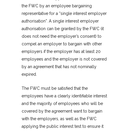
the FWC by an employee bargaining
representative for a “single interest employer
authorisation”. A single interest employer
authorisation can be granted by the FWC (it
does not need the employer’s consent) to
compel an employer to bargain with other
employers if the employer has at least 20
employees and the employer is not covered
by an agreement that has not nominally
expired.
The FWC must be satisfied that the
employees have a clearly identifiable interest
and the majority of employees who will be
covered by the agreement want to bargain
with the employers, as well as the FWC
applying the public interest test to ensure it