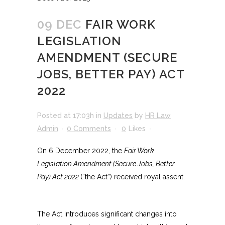
09 DEC
FAIR WORK
LEGISLATION
AMENDMENT (SECURE
JOBS, BETTER PAY) ACT
2022
Posted at 17:03h
in
Updates
by
HR Law
Admin
0 Comments
0
Likes
On 6 December 2022, the
Fair Work
Legislation Amendment (Secure Jobs, Better
Pay) Act 2022
(“the Act”) received royal assent.
The Act introduces significant changes into