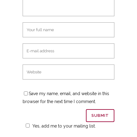
Save my name, email, and website in this
browser for the next time I comment.
Yes, add me to your mailing list.