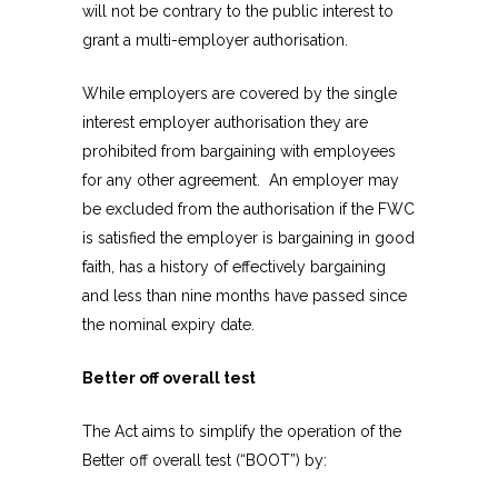
will not be contrary to the public interest to
grant a multi-employer authorisation.
While employers are covered by the single
interest employer authorisation they are
prohibited from bargaining with employees
for any other agreement. An employer may
be excluded from the authorisation if the FWC
is satisfied the employer is bargaining in good
faith, has a history of effectively bargaining
and less than nine months have passed since
the nominal expiry date.
Better off overall test
The Act aims to simplify the operation of the
Better off overall test (“BOOT”) by: