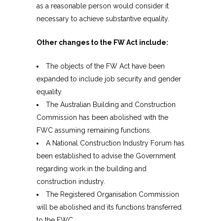
as a reasonable person would consider it
necessary to achieve substantive equality.
Other changes to the FW Act include:
The objects of the FW Act have been
expanded to include job security and gender
equality.
The Australian Building and Construction
Commission has been abolished with the
FWC assuming remaining functions.
A National Construction Industry Forum has
been established to advise the Government
regarding work in the building and
construction industry.
The Registered Organisation Commission
will be abolished and its functions transferred
to the FWC.