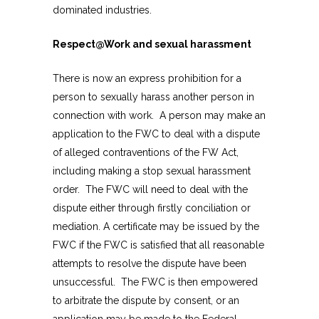
dominated industries.
Respect@Work and sexual harassment
There is now an express prohibition for a
person to sexually harass another person in
connection with work. A person may make an
application to the FWC to deal with a dispute
of alleged contraventions of the FW Act,
including making a stop sexual harassment
order. The FWC will need to deal with the
dispute either through firstly conciliation or
mediation. A certificate may be issued by the
FWC if the FWC is satisfied that all reasonable
attempts to resolve the dispute have been
unsuccessful. The FWC is then empowered
to arbitrate the dispute by consent, or an