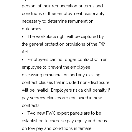
person, of their remuneration or terms and
conditions of their employment reasonably
necessary to determine remuneration
outcomes.
The workplace right will be captured by
the general protection provisions of the FW
Act.
Employers can no longer contract with an
employee to prevent the employee
discussing remuneration and any existing
contract clauses that included non-disclosure
will be invalid. Employers risk a civil penalty if
pay secrecy clauses are contained in new
contracts.
Two new FWC expert panels are to be
established to exercise pay equity and focus
on low pay and conditions in female