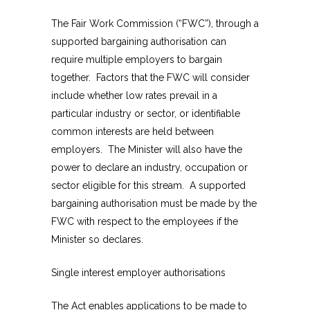
The Fair Work Commission (“FWC”), through a
supported bargaining authorisation can
require multiple employers to bargain
together. Factors that the FWC will consider
include whether low rates prevail in a
particular industry or sector, or identifiable
common interests are held between
employers. The Minister will also have the
power to declare an industry, occupation or
sector eligible for this stream. A supported
bargaining authorisation must be made by the
FWC with respect to the employees if the
Minister so declares.
Single interest employer authorisations
The Act enables applications to be made to