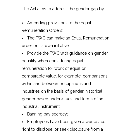
The Act aims to address the gender gap by:
Amending provisions to the Equal
Remuneration Orders:
The FWC can make an Equal Remuneration
order on its own initiative.
Provide the FWC with guidance on gender
equality when considering equal
remuneration for work of equal or
comparable value, for example, comparisons
within and between occupations and
industries on the basis of gender, historical
gender based undervalues and terms of an
industrial instrument.
Banning pay secrecy:
Employees have been given a workplace
right to disclose, or seek disclosure from a