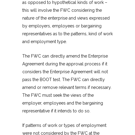
as opposed to hypothetical kinds of work –
this will involve the FWC considering the
nature of the enterprise and views expressed
by employers, employees or bargaining
representatives as to the patterns, kind of work
and employment type.
The FWC can directly amend the Enterprise
Agreement during the approval process if it
considers the Enterprise Agreement will not
pass the BOOT test. The FWC can directly
amend or remove relevant terms if necessary.
The FWC must seek the views of the
employer, employees and the bargaining
representative if it intends to do so.
If patterns of work or types of employment
were not considered by the FWC at the