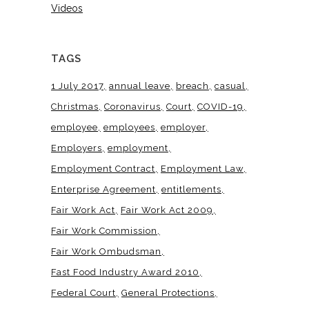
Videos
TAGS
1 July 2017
annual leave
breach
casual
Christmas
Coronavirus
Court
COVID-19
employee
employees
employer
Employers
employment
Employment Contract
Employment Law
Enterprise Agreement
entitlements
Fair Work Act
Fair Work Act 2009
Fair Work Commission
Fair Work Ombudsman
Fast Food Industry Award 2010
Federal Court
General Protections