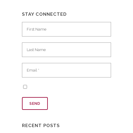
STAY CONNECTED
RECENT POSTS