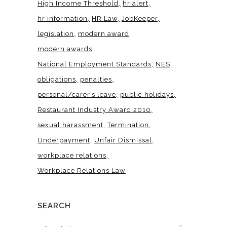
High Income Threshold
hr alert
hr information
HR Law
JobKeeper
legislation
modern award
modern awards
National Employment Standards
NES
obligations
penalties
personal/carer’s leave
public holidays
Restaurant Industry Award 2010
sexual harassment
Termination
Underpayment
Unfair Dismissal
workplace relations
Workplace Relations Law
SEARCH