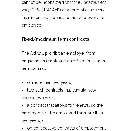
cannot be inconsistent with the
Fair Work Act
2009 (Cth)
(“FW Act”) or a term of a fair work
instrument that applies to the employer and
employee.
Fixed/maximum term contracts
The Act will prohibit an employer from
engaging an employee on a fixed/maximum
term contract:
of more than two years;
two such contracts that cumulatively
exceed two years;
a contract that allows for renewal so the
employee will be employed for more than
two years; or
on consecutive contracts of employment