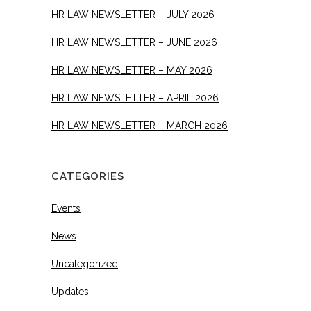
HR LAW NEWSLETTER – JULY 2026
HR LAW NEWSLETTER – JUNE 2026
HR LAW NEWSLETTER – MAY 2026
HR LAW NEWSLETTER – APRIL 2026
HR LAW NEWSLETTER – MARCH 2026
CATEGORIES
Events
News
Uncategorized
Updates