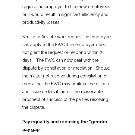
require the employer to hire new employees
or it would result in significant efficiency and
productivity losses.
Similar to flexible work request, an employee
can apply to the FWC if an employer does
not grant the request or respond within 21
days. The FWC can now deal with the
dispute by conciliation or mediation. Should
the matter not resolve during conciliation or
mediation, the FWC may arbitrate the dispute
and issue orders if there is no reasonable
prospect of success of the parties resolving
the dispute.
Pay equality and reducing the “gender
pay gap”