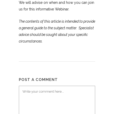
We will advise on when and how you can join
us for this informative Webinar.
The contents of this article is intended to provide
a general guide to the subject matter. Specialist
advice should be sought about your specific
circumstances.
POST A COMMENT