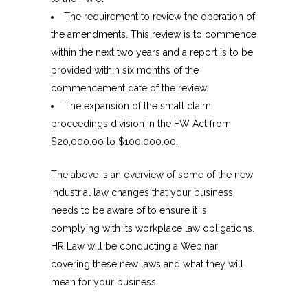
The requirement to review the operation of
the amendments. This review is to commence
within the next two years and a report is to be
provided within six months of the
commencement date of the review.
The expansion of the small claim
proceedings division in the FW Act from
$20,000.00 to $100,000.00.
The above is an overview of some of the new
industrial law changes that your business
needs to be aware of to ensure it is
complying with its workplace law obligations.
HR Law will be conducting a Webinar
covering these new laws and what they will
mean for your business.