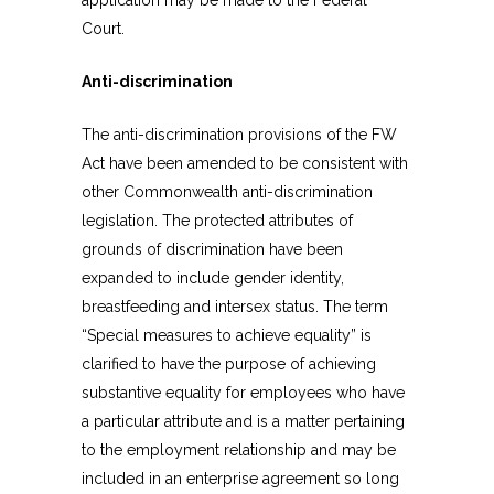
application may be made to the Federal
Court.
Anti-discrimination
The anti-discrimination provisions of the FW
Act have been amended to be consistent with
other Commonwealth anti-discrimination
legislation. The protected attributes of
grounds of discrimination have been
expanded to include gender identity,
breastfeeding and intersex status. The term
“Special measures to achieve equality” is
clarified to have the purpose of achieving
substantive equality for employees who have
a particular attribute and is a matter pertaining
to the employment relationship and may be
included in an enterprise agreement so long