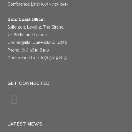
Conference Line: (07) 3733 3543
Gold Coast Office:
Suite 203, Level 2, The Strand
72-80 Marine Parade
Coolangatta, Queensland, 4225
Phone: (07) 5619 8150
Conference Line: (07) 5619 8151
GET CONNECTED
LATEST NEWS