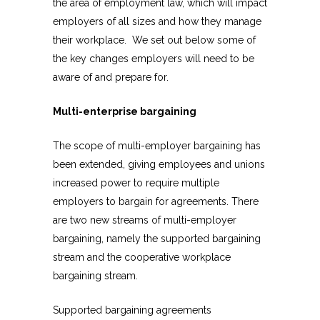
the area of employment law, which will impact
employers of all sizes and how they manage
their workplace. We set out below some of
the key changes employers will need to be
aware of and prepare for.
Multi-enterprise bargaining
The scope of multi-employer bargaining has
been extended, giving employees and unions
increased power to require multiple
employers to bargain for agreements. There
are two new streams of multi-employer
bargaining, namely the supported bargaining
stream and the cooperative workplace
bargaining stream.
Supported bargaining agreements