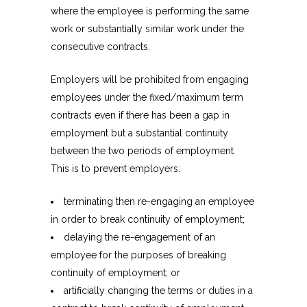
where the employee is performing the same
work or substantially similar work under the
consecutive contracts.
Employers will be prohibited from engaging
employees under the fixed/maximum term
contracts even if there has been a gap in
employment but a substantial continuity
between the two periods of employment.
This is to prevent employers:
terminating then re-engaging an employee
in order to break continuity of employment;
delaying the re-engagement of an
employee for the purposes of breaking
continuity of employment; or
artificially changing the terms or duties in a