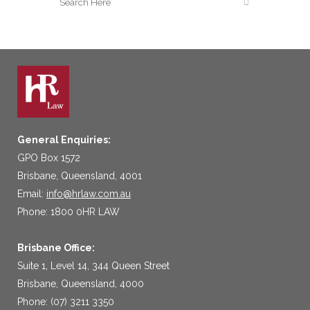
General Enquiries:
GPO Box 1572
Brisbane, Queensland, 4001
Email:
info@hrlaw.com.au
Phone: 1800 0HR LAW
Brisbane Office:
Suite 1, Level 14, 344 Queen Street
Brisbane, Queensland, 4000
Phone: (07) 3211 3350