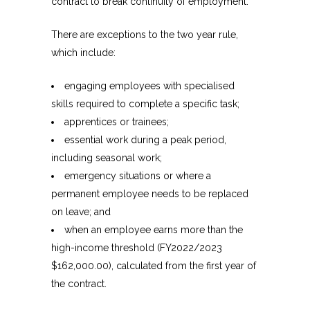
contract to break continuity of employment.
There are exceptions to the two year rule,
which include:
engaging employees with specialised
skills required to complete a specific task;
apprentices or trainees;
essential work during a peak period,
including seasonal work;
emergency situations or where a
permanent employee needs to be replaced
on leave; and
when an employee earns more than the
high-income threshold (FY2022/2023
$162,000.00), calculated from the first year of
the contract.