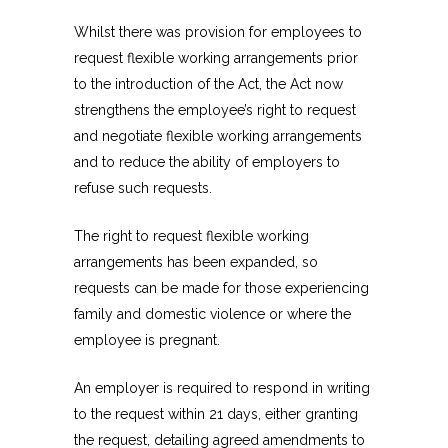
Whilst there was provision for employees to
request flexible working arrangements prior
to the introduction of the Act, the Act now
strengthens the employee’s right to request
and negotiate flexible working arrangements
and to reduce the ability of employers to
refuse such requests.
The right to request flexible working
arrangements has been expanded, so
requests can be made for those experiencing
family and domestic violence or where the
employee is pregnant.
An employer is required to respond in writing
to the request within 21 days, either granting
the request, detailing agreed amendments to