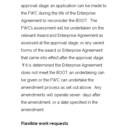
approval stage, an application can be made to
the FWC during the life of the Enterprise
Agreement to reconsider the BOOT. The
FWC’s assessment will be undertaken on the
relevant Award and Enterprise Agreement as
assessed at the approval stage, or any varied
forms of the award or Enterprise Agreement
that came into effect after the approval stage.
If it is determined the Enterprise Agreement
does not meet the BOOT, an undertaking can
be given or the FWC can undertake the
amendment process as set out above. Any
amendments will operate seven days after
the amendment, or a date specified in the
amendment.
Flexible work requests