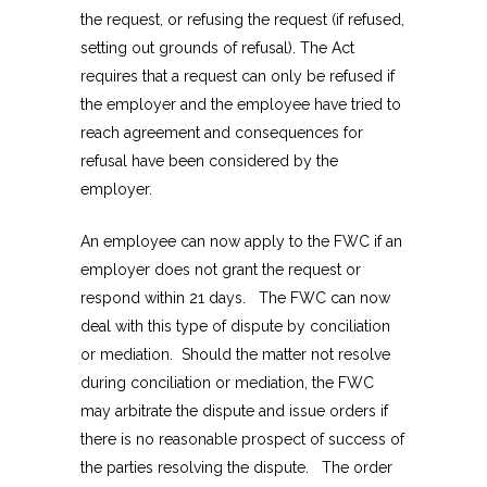
the request, or refusing the request (if refused,
setting out grounds of refusal). The Act
requires that a request can only be refused if
the employer and the employee have tried to
reach agreement and consequences for
refusal have been considered by the
employer.
An employee can now apply to the FWC if an
employer does not grant the request or
respond within 21 days. The FWC can now
deal with this type of dispute by conciliation
or mediation. Should the matter not resolve
during conciliation or mediation, the FWC
may arbitrate the dispute and issue orders if
there is no reasonable prospect of success of
the parties resolving the dispute. The order