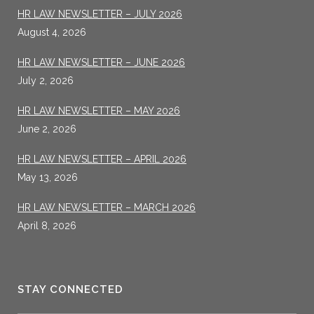
HR LAW NEWSLETTER – JULY 2026
August 4, 2026
HR LAW NEWSLETTER – JUNE 2026
July 2, 2026
HR LAW NEWSLETTER – MAY 2026
June 2, 2026
HR LAW NEWSLETTER – APRIL 2026
May 13, 2026
HR LAW NEWSLETTER – MARCH 2026
April 8, 2026
STAY CONNECTED