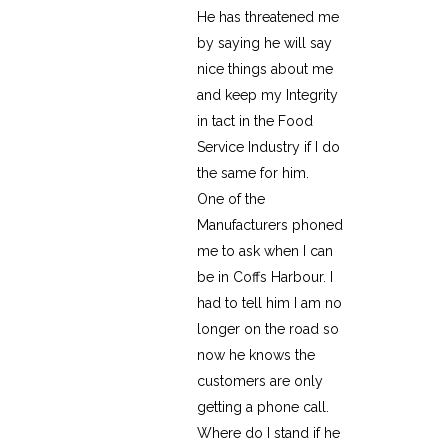
He has threatened me
by saying he will say
nice things about me
and keep my Integrity
in tact in the Food
Service Industry if I do
the same for him.
One of the
Manufacturers phoned
me to ask when I can
be in Coffs Harbour. I
had to tell him I am no
longer on the road so
now he knows the
customers are only
getting a phone call.
Where do I stand if he