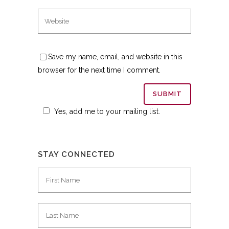
Save my name, email, and website in this
browser for the next time I comment.
Yes, add me to your mailing list.
STAY CONNECTED