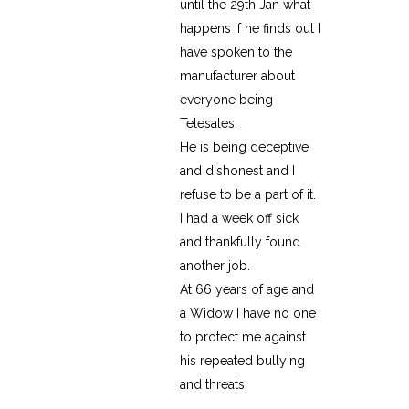
until the 29th Jan what
happens if he finds out I
have spoken to the
manufacturer about
everyone being
Telesales.
He is being deceptive
and dishonest and I
refuse to be a part of it.
I had a week off sick
and thankfully found
another job.
At 66 years of age and
a Widow I have no one
to protect me against
his repeated bullying
and threats.