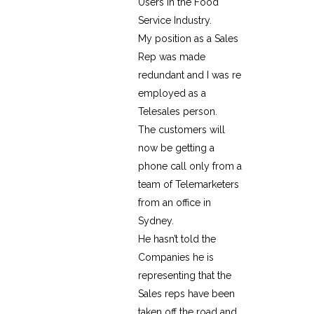
Users in the Food
Service Industry.
My position as a Sales
Rep was made
redundant and I was re
employed as a
Telesales person.
The customers will
now be getting a
phone call only from a
team of Telemarketers
from an office in
Sydney.
He hasn’t told the
Companies he is
representing that the
Sales reps have been
taken off the road and