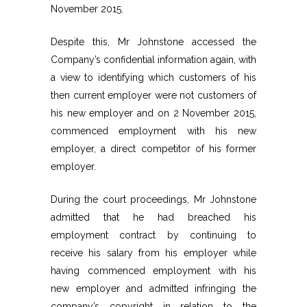
November 2015.
Despite this, Mr Johnstone accessed the
Company’s confidential information again, with
a view to identifying which customers of his
then current employer were not customers of
his new employer and on 2 November 2015,
commenced employment with his new
employer, a direct competitor of his former
employer.
During the court proceedings, Mr Johnstone
admitted that he had breached his
employment contract by continuing to
receive his salary from his employer while
having commenced employment with his
new employer and admitted infringing the
company’s copyright in relation to the