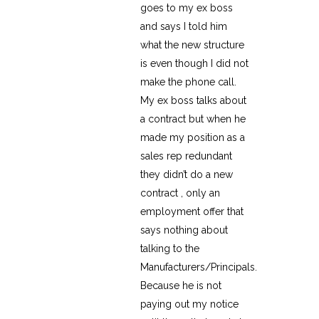
goes to my ex boss
and says I told him
what the new structure
is even though I did not
make the phone call.
My ex boss talks about
a contract but when he
made my position as a
sales rep redundant
they didn’t do a new
contract , only an
employment offer that
says nothing about
talking to the
Manufacturers/Principals.
Because he is not
paying out my notice