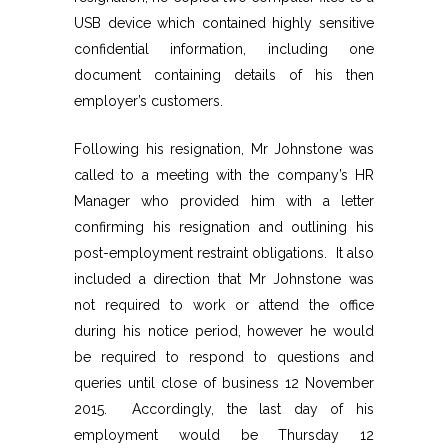
USB device which contained highly sensitive
confidential information, including one
document containing details of his then
employer’s customers.
Following his resignation, Mr Johnstone was
called to a meeting with the company’s HR
Manager who provided him with a letter
confirming his resignation and outlining his
post-employment restraint obligations. It also
included a direction that Mr Johnstone was
not required to work or attend the office
during his notice period, however he would
be required to respond to questions and
queries until close of business 12 November
2015. Accordingly, the last day of his
employment would be Thursday 12