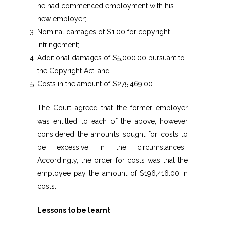
he had commenced employment with his
new employer;
Nominal damages of $1.00 for copyright
infringement;
Additional damages of $5,000.00 pursuant to
the Copyright Act; and
Costs in the amount of $275,469.00.
The Court agreed that the former employer
was entitled to each of the above, however
considered the amounts sought for costs to
be excessive in the circumstances.
Accordingly, the order for costs was that the
employee pay the amount of $196,416.00 in
costs.
Lessons to be learnt