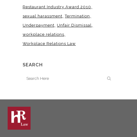
Restaurant Industry Award 2010
sexual harassment
Termination
Underpayment
Unfair Dismissal
workplace relations
Workplace Relations Law
SEARCH