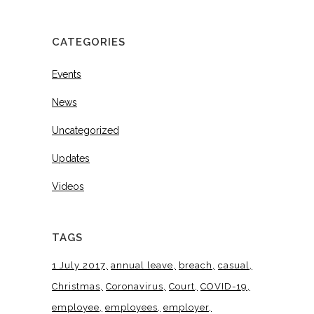
CATEGORIES
Events
News
Uncategorized
Updates
Videos
TAGS
1 July 2017
annual leave
breach
casual
Christmas
Coronavirus
Court
COVID-19
employee
employees
employer