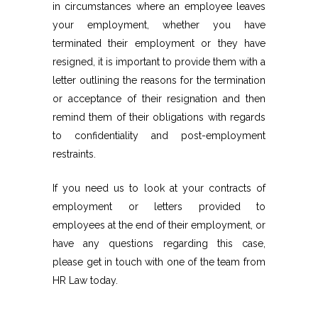
in circumstances where an employee leaves
your employment, whether you have
terminated their employment or they have
resigned, it is important to provide them with a
letter outlining the reasons for the termination
or acceptance of their resignation and then
remind them of their obligations with regards
to confidentiality and post-employment
restraints.
If you need us to look at your contracts of
employment or letters provided to
employees at the end of their employment, or
have any questions regarding this case,
please get in touch with one of the team from
HR Law today.