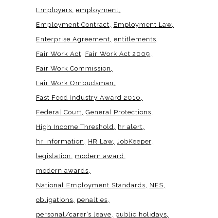
Employers
employment
Employment Contract
Employment Law
Enterprise Agreement
entitlements
Fair Work Act
Fair Work Act 2009
Fair Work Commission
Fair Work Ombudsman
Fast Food Industry Award 2010
Federal Court
General Protections
High Income Threshold
hr alert
hr information
HR Law
JobKeeper
legislation
modern award
modern awards
National Employment Standards
NES
obligations
penalties
personal/carer’s leave
public holidays