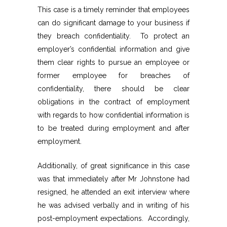
This case is a timely reminder that employees
can do significant damage to your business if
they breach confidentiality. To protect an
employer’s confidential information and give
them clear rights to pursue an employee or
former employee for breaches of
confidentiality, there should be clear
obligations in the contract of employment
with regards to how confidential information is
to be treated during employment and after
employment.
Additionally, of great significance in this case
was that immediately after Mr Johnstone had
resigned, he attended an exit interview where
he was advised verbally and in writing of his
post-employment expectations. Accordingly,