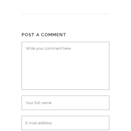
POST A COMMENT