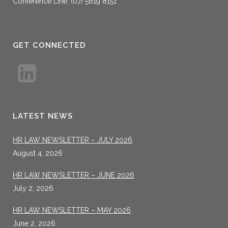
Conference Line: (07) 5619 8151
GET CONNECTED
LATEST NEWS
HR LAW NEWSLETTER – JULY 2026
August 4, 2026
HR LAW NEWSLETTER – JUNE 2026
July 2, 2026
HR LAW NEWSLETTER – MAY 2026
June 2, 2026