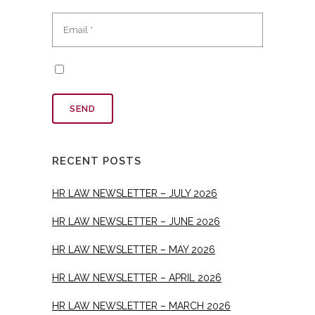
RECENT POSTS
HR LAW NEWSLETTER – JULY 2026
HR LAW NEWSLETTER – JUNE 2026
HR LAW NEWSLETTER – MAY 2026
HR LAW NEWSLETTER – APRIL 2026
HR LAW NEWSLETTER – MARCH 2026