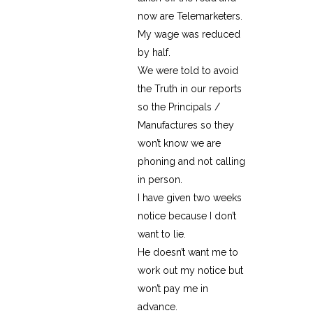
now are Telemarketers.
My wage was reduced
by half.
We were told to avoid
the Truth in our reports
so the Principals /
Manufactures so they
won’t know we are
phoning and not calling
in person.
I have given two weeks
notice because I don’t
want to lie.
He doesn’t want me to
work out my notice but
won’t pay me in
advance.