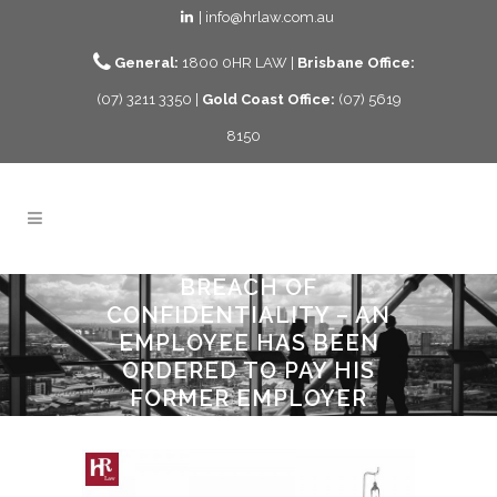
| info@hrlaw.com.au
General:
1800 0HR LAW |
Brisbane Office:
(07) 3211 3350 |
Gold Coast Office:
(07) 5619
8150
BREACH OF
CONFIDENTIALITY – AN
EMPLOYEE HAS BEEN
ORDERED TO PAY HIS
FORMER EMPLOYER
$205,647.00