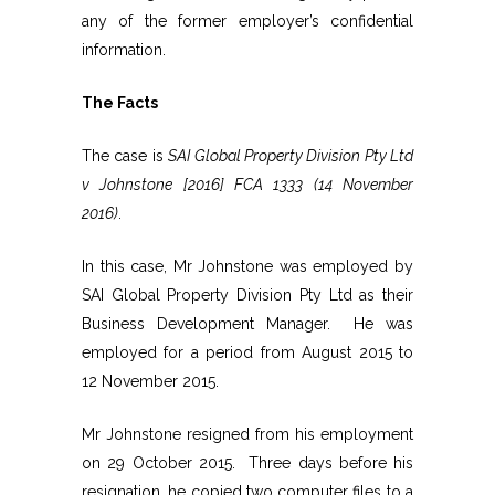
any of the former employer’s confidential
information.
The Facts
The case is
SAI Global Property Division Pty Ltd
v Johnstone [2016] FCA 1333 (14 November
2016)
.
In this case, Mr Johnstone was employed by
SAI Global Property Division Pty Ltd as their
Business Development Manager. He was
employed for a period from August 2015 to
12 November 2015.
Mr Johnstone resigned from his employment
on 29 October 2015. Three days before his
resignation, he copied two computer files to a