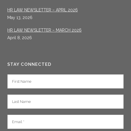
HR LAW NEWSLETTER – APRIL 2026
May 13, 2026
HR LAW NEWSLETTER – MARCH 2026
April 8, 2026
STAY CONNECTED