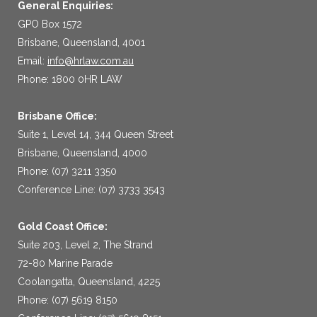
General Enquiries:
GPO Box 1572
Brisbane, Queensland, 4001
Email:
info@hrlaw.com.au
Phone: 1800 0HR LAW
Brisbane Office:
Suite 1, Level 14, 344 Queen Street
Brisbane, Queensland, 4000
Phone: (07) 3211 3350
Conference Line: (07) 3733 3543
Gold Coast Office:
Suite 203, Level 2, The Strand
72-80 Marine Parade
Coolangatta, Queensland, 4225
Phone: (07) 5619 8150