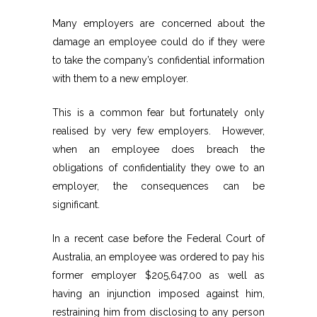
Many employers are concerned about the
damage an employee could do if they were
to take the company’s confidential information
with them to a new employer.
This is a common fear but fortunately only
realised by very few employers. However,
when an employee does breach the
obligations of confidentiality they owe to an
employer, the consequences can be
significant.
In a recent case before the Federal Court of
Australia, an employee was ordered to pay his
former employer $205,647.00 as well as
having an injunction imposed against him,
restraining him from disclosing to any person