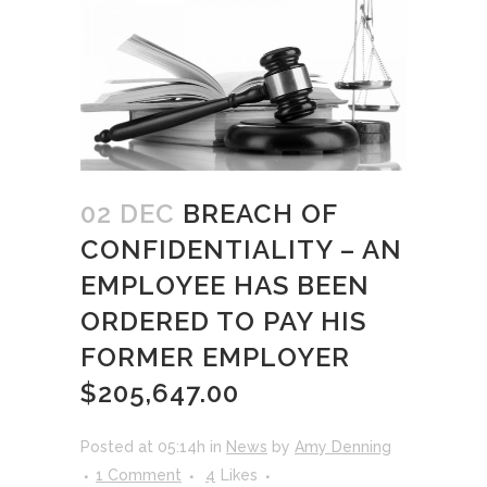
02 DEC
BREACH OF
CONFIDENTIALITY – AN
EMPLOYEE HAS BEEN
ORDERED TO PAY HIS
FORMER EMPLOYER
$205,647.00
Posted at 05:14h
in
News
by
Amy Denning
1 Comment
4
Likes