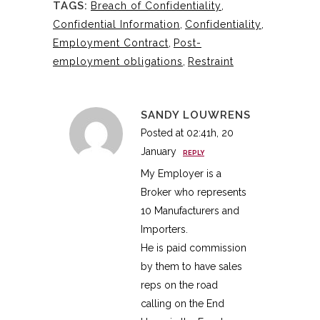
TAGS:
Breach of Confidentiality
,
Confidential Information
,
Confidentiality
,
Employment Contract
,
Post-
employment obligations
,
Restraint
SANDY LOUWRENS
Posted at 02:41h, 20
January
REPLY
My Employer is a
Broker who represents
10 Manufacturers and
Importers.
He is paid commission
by them to have sales
reps on the road
calling on the End