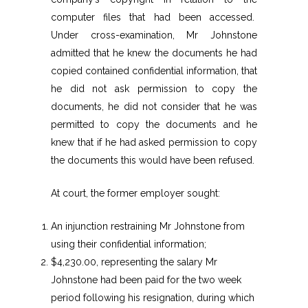
computer files that had been accessed.
Under cross-examination, Mr Johnstone
admitted that he knew the documents he had
copied contained confidential information, that
he did not ask permission to copy the
documents, he did not consider that he was
permitted to copy the documents and he
knew that if he had asked permission to copy
the documents this would have been refused.
At court, the former employer sought:
An injunction restraining Mr Johnstone from
using their confidential information;
$4,230.00, representing the salary Mr
Johnstone had been paid for the two week
period following his resignation, during which