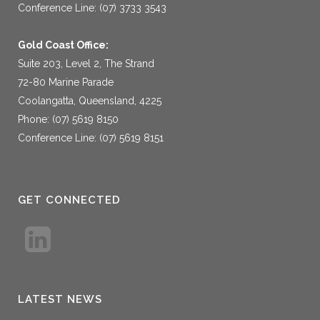
Conference Line: (07) 3733 3543
Gold Coast Office:
Suite 203, Level 2, The Strand
72-80 Marine Parade
Coolangatta, Queensland, 4225
Phone: (07) 5619 8150
Conference Line: (07) 5619 8151
GET CONNECTED
LATEST NEWS