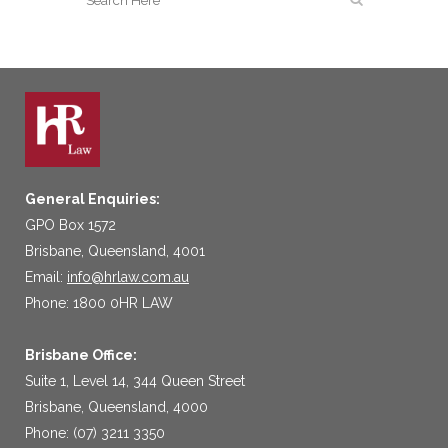
General Enquiries:
GPO Box 1572
Brisbane, Queensland, 4001
Email:
info@hrlaw.com.au
Phone: 1800 0HR LAW
Brisbane Office:
Suite 1, Level 14, 344 Queen Street
Brisbane, Queensland, 4000
Phone: (07) 3211 3350