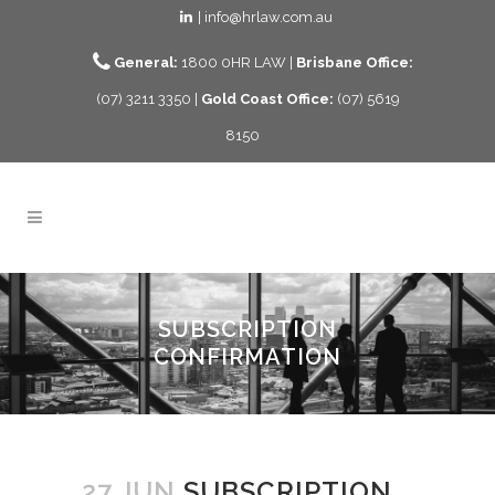
| info@hrlaw.com.au
General:
1800 0HR LAW |
Brisbane Office:
(07) 3211 3350 |
Gold Coast Office:
(07) 5619
8150
SUBSCRIPTION
CONFIRMATION
27 JUN
SUBSCRIPTION