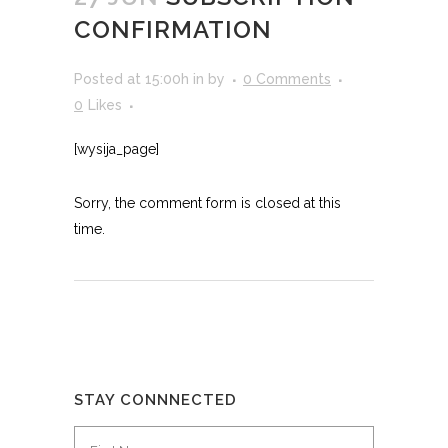
CONFIRMATION
Posted at 15:00h
in
by
0 Comments
0
Likes
[wysija_page]
Sorry, the comment form is closed at this
time.
STAY CONNNECTED