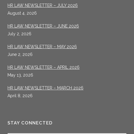
HR LAW NEWSLETTER – JULY 2026
August 4, 2026
HR LAW NEWSLETTER – JUNE 2026
July 2, 2026
HR LAW NEWSLETTER – MAY 2026
June 2, 2026
HR LAW NEWSLETTER – APRIL 2026
May 13, 2026
HR LAW NEWSLETTER – MARCH 2026
April 8, 2026
STAY CONNECTED