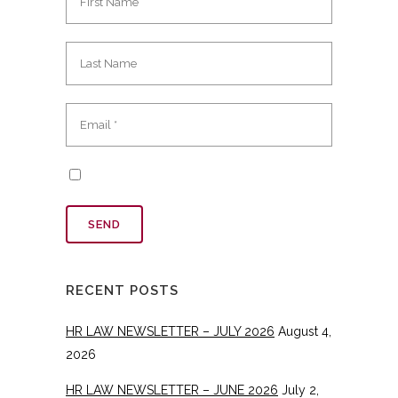
RECENT POSTS
HR LAW NEWSLETTER – JULY 2026
August 4,
2026
HR LAW NEWSLETTER – JUNE 2026
July 2,