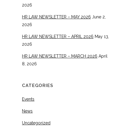
2026
HR LAW NEWSLETTER – MAY 2026
June 2,
2026
HR LAW NEWSLETTER – APRIL 2026
May 13,
2026
HR LAW NEWSLETTER – MARCH 2026
April
8, 2026
CATEGORIES
Events
News
Uncategorized