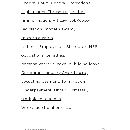
Federal Court
General Protections
High Income Threshold
hr alert
hr information
HR Law
JobKeeper
legislation
modern award
modern awards
National Employment Standards
NES
obligations
penalties
personal/carer’s leave
public holidays
Restaurant Industry Award 2010
sexual harassment
Termination
Underpayment
Unfair Dismissal
workplace relations
Workplace Relations Law