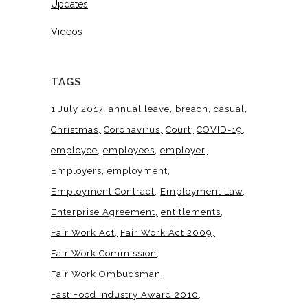
Updates
Videos
TAGS
1 July 2017
annual leave
breach
casual
Christmas
Coronavirus
Court
COVID-19
employee
employees
employer
Employers
employment
Employment Contract
Employment Law
Enterprise Agreement
entitlements
Fair Work Act
Fair Work Act 2009
Fair Work Commission
Fair Work Ombudsman
Fast Food Industry Award 2010